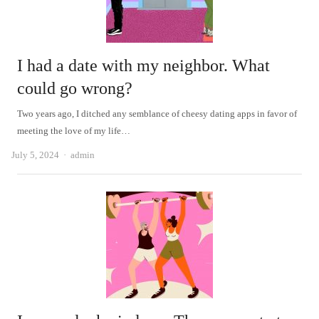
I had a date with my neighbor. What
could go wrong?
Two years ago, I ditched any semblance of cheesy dating apps in favor of
meeting the love of my life…
Author
July 5, 2024
admin