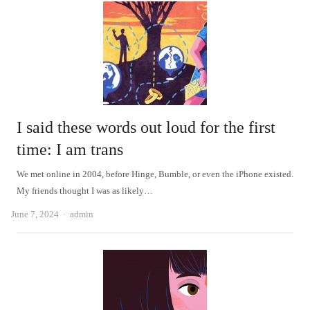
I said these words out loud for the first
time: I am trans
We met online in 2004, before Hinge, Bumble, or even the iPhone existed.
My friends thought I was as likely…
Author
June 7, 2024
admin