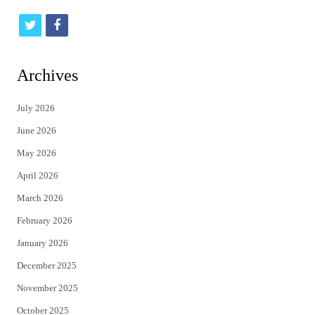
t
f
w
a
i
c
Archives
t
e
July 2026
t
b
June 2026
e
o
May 2026
r
o
April 2026
k
March 2026
February 2026
January 2026
December 2025
November 2025
October 2025