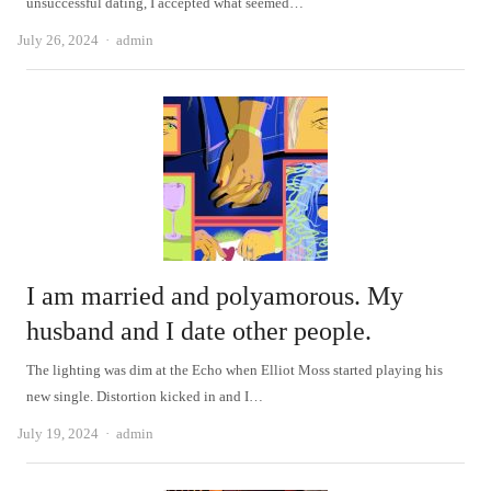
unsuccessful dating, I accepted what seemed…
Author
July 26, 2024
admin
I am married and polyamorous. My
husband and I date other people.
The lighting was dim at the Echo when Elliot Moss started playing his
new single. Distortion kicked in and I…
Author
July 19, 2024
admin