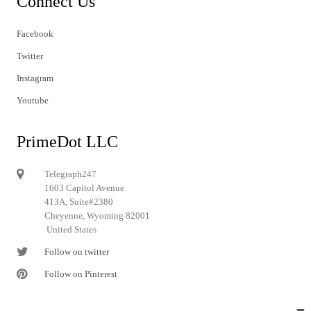
Connect Us
Facebook
Twitter
Instagram
Youtube
PrimeDot LLC
Telegraph247
1603 Capitol Avenue
413A, Suite#2380
Cheyenne, Wyoming 82001
United States
Follow on twitter
Follow on Pinterest