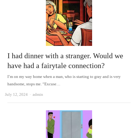
I had dinner with a stranger. Would we
have had a fairytale connection?
I’m on my way home when a man, who is starting to gray and is very
handsome, stops me. “Excuse…
Author
July 12, 2024
admin