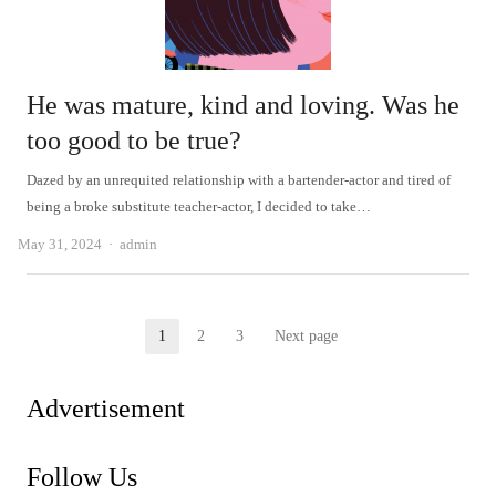
He was mature, kind and loving. Was he
too good to be true?
Dazed by an unrequited relationship with a bartender-actor and tired of
being a broke substitute teacher-actor, I decided to take…
Author
May 31, 2024
admin
Posts
1
2
3
Next page
Page
Page
Page
pagination
Advertisement
Follow Us