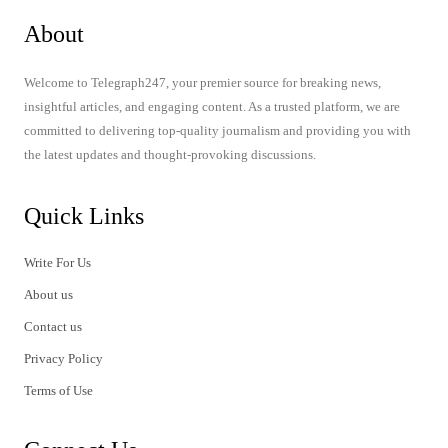
About
Welcome to Telegraph247, your premier source for breaking news,
insightful articles, and engaging content. As a trusted platform, we are
committed to delivering top-quality journalism and providing you with
the latest updates and thought-provoking discussions.
Quick Links
Write For Us
About us
Contact us
Privacy Policy
Terms of Use