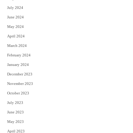
July 2024
June 2024
May 2024
April 2024
March 2024
February 2024
January 2024
December 2023
November 2023
October 2023
July 2023
June 2023
May 2023
April 2023