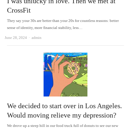
I was unlucky in love. Then we met at
CrossFit
They say your 30s are better than your 20s for countless reasons: better
sense of identity, more financial stability, less…
Author
June 28, 2024
admin
We decided to start over in Los Angeles.
Would moving relieve my depression?
We drove up a steep hill in our food truck full of donuts to see our new