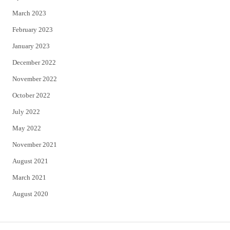
March 2023
February 2023
January 2023
December 2022
November 2022
October 2022
July 2022
May 2022
November 2021
August 2021
March 2021
August 2020