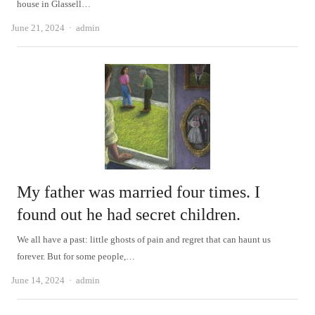
house in Glassell…
Author
June 21, 2024
admin
My father was married four times. I
found out he had secret children.
We all have a past: little ghosts of pain and regret that can haunt us
forever. But for some people,…
Author
June 14, 2024
admin