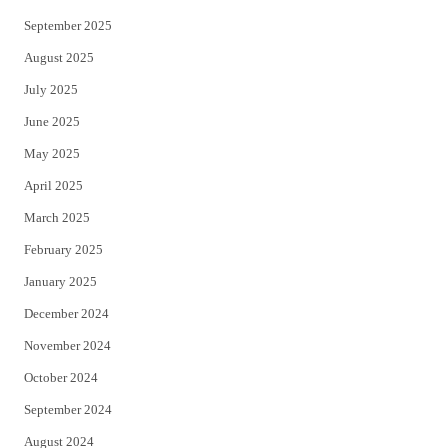
September 2025
August 2025
July 2025
June 2025
May 2025
April 2025
March 2025
February 2025
January 2025
December 2024
November 2024
October 2024
September 2024
August 2024