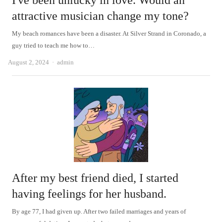
I've been unlucky in love. Would an
attractive musician change my tone?
My beach romances have been a disaster. At Silver Strand in Coronado, a
guy tried to teach me how to…
Author
August 2, 2024
admin
After my best friend died, I started
having feelings for her husband.
By age 77, I had given up. After two failed marriages and years of