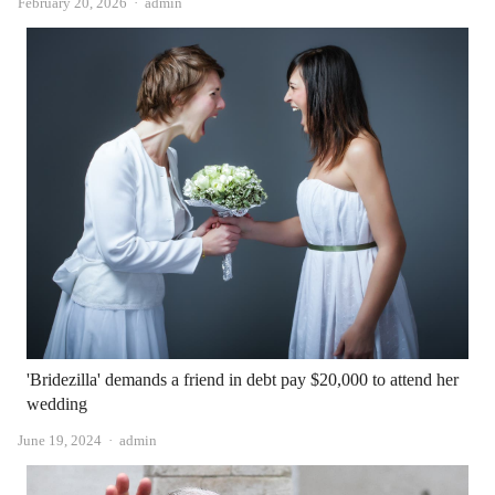
Author
February 20, 2026
admin
'Bridezilla' demands a friend in debt pay $20,000 to attend her
wedding
Author
June 19, 2024
admin