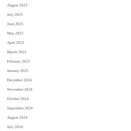
August 2025
July 2025
June 2025
May 2025
April 2025
March 2025
February 2025
January 2025
December 2024
November 2024
October 2024
September 2024
August 2024
July 2024