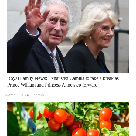
Royal Family News: Exhausted Camilla to take a break as
Prince William and Princess Anne step forward
Author
March 3, 2024
admin