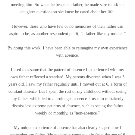
meeting him. So when he became a father, he made sure to ask his
daughter questions so she knew he cared about her life.
However, those who have few or no memories of their father can
aspire to be, as another respondent put it, “a father like my mother.”
By doing this work, I have been able to reimagine my own experience
with absence.
I used to assume that the pattern of absence I experienced with my
own father reflected a standard. My parents divorced when I was 3
years old. I saw my father regularly until I moved out at 6, a form of
constant absence. But I spent the rest of my childhood without seeing
my father, which led to a prolonged absence. I used to mistakenly
dismiss less extreme patterns of absence, such as seeing the father
weekly or monthly, as “non-absence.”
My unique experience of absence has also clearly shaped how I
remember my father. My memories come mainly from the age of 6