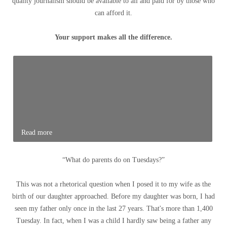
quality journalism should be available to all and paid for by those who
can afford it.
Your support makes all the difference.
Read more
“What do parents do on Tuesdays?”
This was not a rhetorical question when I posed it to my wife as the
birth of our daughter approached. Before my daughter was born, I had
seen my father only once in the last 27 years. That's more than 1,400
Tuesday. In fact, when I was a child I hardly saw being a father any