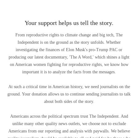
Your support helps us tell the story.
From reproductive rights to climate change and big tech, The
Independent is on the ground as the story unfolds. Whether
investigating the finances of Elon Musk's pro-Trump PAC or
producing our latest documentary, 'The A Word,' which shines a light
on American women fighting for reproductive rights, we know how
important it is to analyze the facts from the messages.
At such a critical time in American history, we need journalists on the
ground. Your donation allows us to continue sending journalists to talk
about both sides of the story.
Americans across the political spectrum trust The Independent. And
unlike many other quality news outlets, we choose not to exclude
Americans from our reporting and analysis with paywalls. We believe