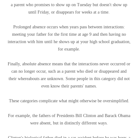
a parent who promises to show up on Tuesday but doesn't show up
until Friday, or disappears for weeks at a time.
Prolonged absence occurs when years pass between interactions:
meeting your father for the first time at age 9 and then having no
interaction with him until he shows up at your high school graduation,
for example.
Finally, absolute absence means that the interactions never occurred or
can no longer occur, such as a parent who died or disappeared and
their whereabouts are unknown. Some people in this category did not
even know their parents' names.
These categories complicate what might otherwise be oversimplified.
For example, the fathers of Presidents Bill Clinton and Barack Obama
were absent, but in distinctly different ways.
Clinton's biological father died in a car accident before he was born: a