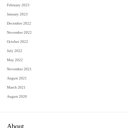
February 2023
January 2023
December 2022
November 2022
October 2022
July 2022
May 2022
November 2021
August 2021
March 2021
August 2020
About