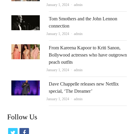
Author
January 1, 2024
admin
Tom Smothers and the John Lennon
connection
Author
January 1, 2024
admin
From Kareena Kapoor to Kriti Sanon,
Bollywood actresses who have outgrown
peach outfits
Author
January 1, 2024
admin
Dave Chappelle releases new Netflix
special, ‘The Dreamer’
Author
January 1, 2024
admin
Follow Us
t
f