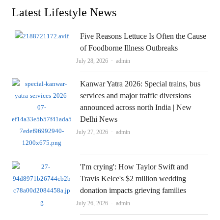
Latest Lifestyle News
Five Reasons Lettuce Is Often the Cause
of Foodborne Illness Outbreaks
Author
July 28, 2026
admin
Kanwar Yatra 2026: Special trains, bus
services and major traffic diversions
announced across north India | New
Delhi News
Author
July 27, 2026
admin
'I'm crying': How Taylor Swift and
Travis Kelce's $2 million wedding
donation impacts grieving families
Author
July 26, 2026
admin