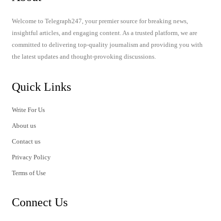
Welcome to Telegraph247, your premier source for breaking news,
insightful articles, and engaging content. As a trusted platform, we are
committed to delivering top-quality journalism and providing you with
the latest updates and thought-provoking discussions.
Quick Links
Write For Us
About us
Contact us
Privacy Policy
Terms of Use
Connect Us