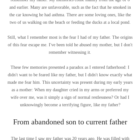
and earlier. Many are unfavorable, such as the fact that he smoked in
the car knowing he had asthma. There are some loving ones, like the
two of us walking on the beach or feeding the ducks at a local pond.
Still, what I remember most is the fear I had of my father. The origins
of this fear escape me. I've been told he abused my mother, but I don't
remember witnessing it.
These few memories presented a paradox as I entered fatherhood: I
didn't want to be feared like my father, but I didn't know exactly what
made me fear him. This uncertainty was present during my early years
as a mother: When my daughter cried in my arms or preferred my
wife over me, was it simply a sign of normal restlessness? Or had I
unknowingly become a terrifying figure, like my father?
From abandoned son to current father
The last time I saw my father was 20 years ago. He was filled with