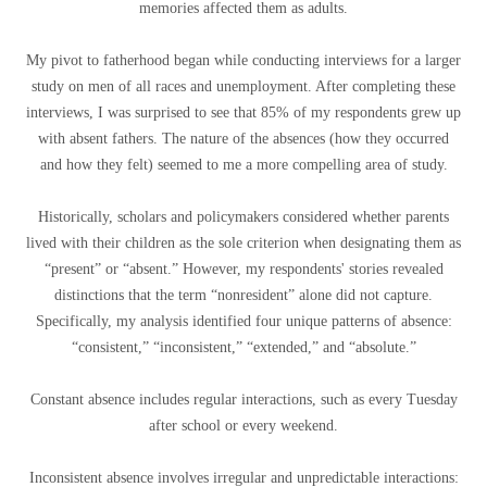
memories affected them as adults.
My pivot to fatherhood began while conducting interviews for a larger
study on men of all races and unemployment. After completing these
interviews, I was surprised to see that 85% of my respondents grew up
with absent fathers. The nature of the absences (how they occurred
and how they felt) seemed to me a more compelling area of ​​study.
Historically, scholars and policymakers considered whether parents
lived with their children as the sole criterion when designating them as
“present” or “absent.” However, my respondents' stories revealed
distinctions that the term “nonresident” alone did not capture.
Specifically, my analysis identified four unique patterns of absence:
“consistent,” “inconsistent,” “extended,” and “absolute.”
Constant absence includes regular interactions, such as every Tuesday
after school or every weekend.
Inconsistent absence involves irregular and unpredictable interactions: