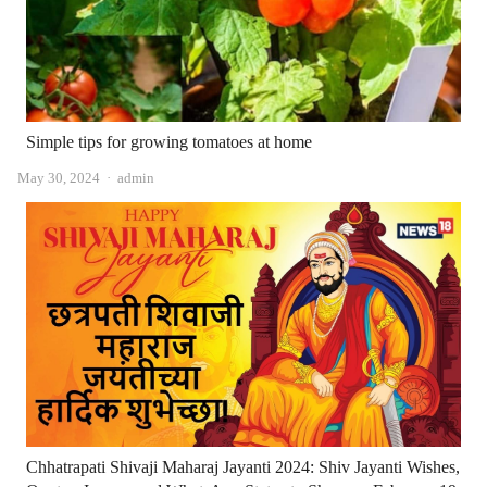
Simple tips for growing tomatoes at home
Author
May 30, 2024
admin
Chhatrapati Shivaji Maharaj Jayanti 2024: Shiv Jayanti Wishes,