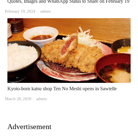
Quotes, Images and WhatsApp Status to Share on February 19
Author
February 19, 2024
admin
Kyoto-born katsu shop Ten No Meshi opens in Sawtelle
Author
March 28, 2026
admin
Advertisement