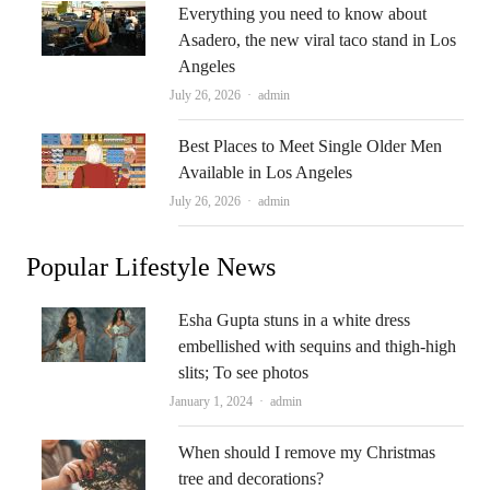
Everything you need to know about
Asadero, the new viral taco stand in Los
Angeles
Author
July 26, 2026
admin
Best Places to Meet Single Older Men
Available in Los Angeles
Author
July 26, 2026
admin
Popular Lifestyle News
Esha Gupta stuns in a white dress
embellished with sequins and thigh-high
slits; To see photos
Author
January 1, 2024
admin
When should I remove my Christmas
tree and decorations?