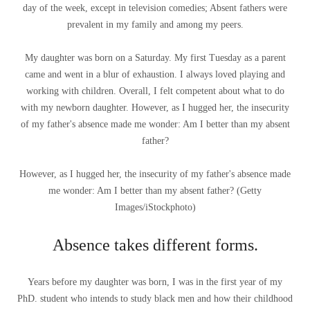
day of the week, except in television comedies; Absent fathers were
prevalent in my family and among my peers.
My daughter was born on a Saturday. My first Tuesday as a parent
came and went in a blur of exhaustion. I always loved playing and
working with children. Overall, I felt competent about what to do
with my newborn daughter. However, as I hugged her, the insecurity
of my father's absence made me wonder: Am I better than my absent
father?
However, as I hugged her, the insecurity of my father's absence made
me wonder: Am I better than my absent father?
(
Getty
Images/iStockphoto
)
Absence takes different forms.
Years before my daughter was born, I was in the first year of my
PhD. student who intends to study black men and how their childhood