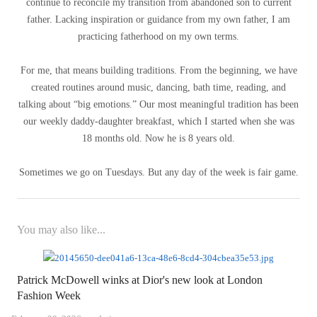
continue to reconcile my transition from abandoned son to current
father. Lacking inspiration or guidance from my own father, I am
practicing fatherhood on my own terms.
For me, that means building traditions. From the beginning, we have
created routines around music, dancing, bath time, reading, and
talking about “big emotions.” Our most meaningful tradition has been
our weekly daddy-daughter breakfast, which I started when she was
18 months old. Now he is 8 years old.
Sometimes we go on Tuesdays. But any day of the week is fair game.
You may also like...
Patrick McDowell winks at Dior's new look at London
Fashion Week