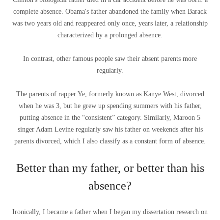
complete absence. Obama's father abandoned the family when Barack
was two years old and reappeared only once, years later, a relationship
characterized by a prolonged absence.
In contrast, other famous people saw their absent parents more
regularly.
The parents of rapper Ye, formerly known as Kanye West, divorced
when he was 3, but he grew up spending summers with his father,
putting absence in the “consistent” category. Similarly, Maroon 5
singer Adam Levine regularly saw his father on weekends after his
parents divorced, which I also classify as a constant form of absence.
Better than my father, or better than his
absence?
Ironically, I became a father when I began my dissertation research on