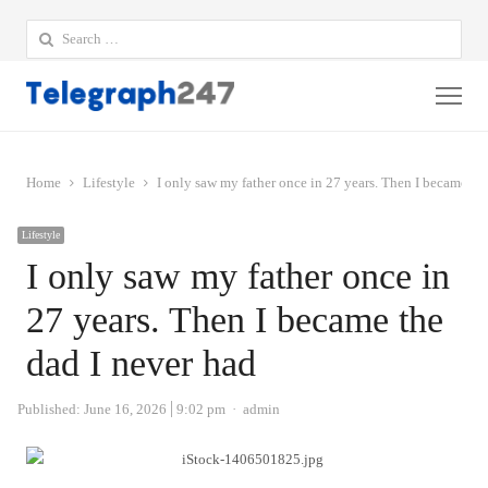
Search
for:
Me
Home
Lifestyle
I only saw my father once in 27 years. Then I became th
Lifestyle
I only saw my father once in
27 years. Then I became the
dad I never had
Author
Published:
June 16, 2026
9:02 pm
admin