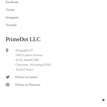
Facebook
Twitter
Instagram
Youtube
PrimeDot LLC
Telegraph247
1603 Capitol Avenue
413A, Suite#2380
Cheyenne, Wyoming 82001
United States
Follow on twitter
Follow on Pinterest
▼
© 2024 Telegraph247. All rights reserved.