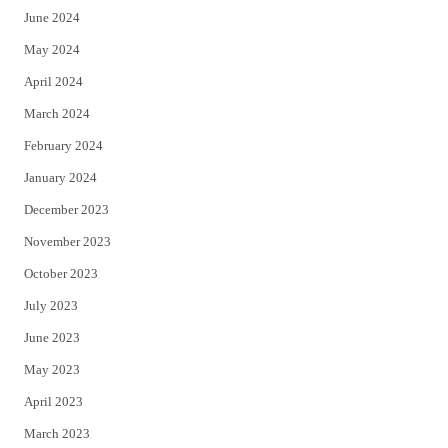
June 2024
May 2024
April 2024
March 2024
February 2024
January 2024
December 2023
November 2023
October 2023
July 2023
June 2023
May 2023
April 2023
March 2023