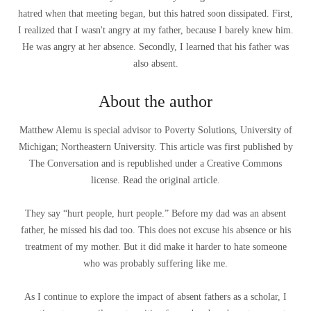
hatred when that meeting began, but this hatred soon dissipated. First,
I realized that I wasn't angry at my father, because I barely knew him.
He was angry at her absence. Secondly, I learned that his father was
also absent.
About the author
Matthew Alemu is special advisor to Poverty Solutions, University of
Michigan; Northeastern University. This article was first published by
The Conversation and is republished under a Creative Commons
license. Read the original article.
They say “hurt people, hurt people.” Before my dad was an absent
father, he missed his dad too. This does not excuse his absence or his
treatment of my mother. But it did make it harder to hate someone
who was probably suffering like me.
As I continue to explore the impact of absent fathers as a scholar, I