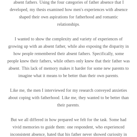
absent fathers. Using the four categories of father absence that I
developed, my thesis examined how men's experiences with absence
shaped their own aspirations for fatherhood and romantic
relationships.
I wanted to show the complexity and variety of experiences of
growing up with an absent father, while also exposing the disparity in
how people remembered their absent fathers. Specifically, some
people knew their fathers, while others only knew that their father was
absent. This lack of memory makes it harder for some new parents to
imagine what it means to be better than their own parents.
Like me, the men I interviewed for my research conveyed anxieties
about coping with fatherhood. Like me, they wanted to be better than
their parents.
But we all differed in how prepared we felt for the task. Some had
vivid memories to guide them: one respondent, who experienced
inconsistent absence, hated that his father never showed curiosity in