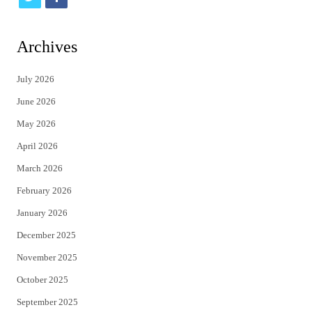
w
a
i
c
Archives
t
e
July 2026
t
b
June 2026
e
o
May 2026
r
o
April 2026
k
March 2026
February 2026
January 2026
December 2025
November 2025
October 2025
September 2025