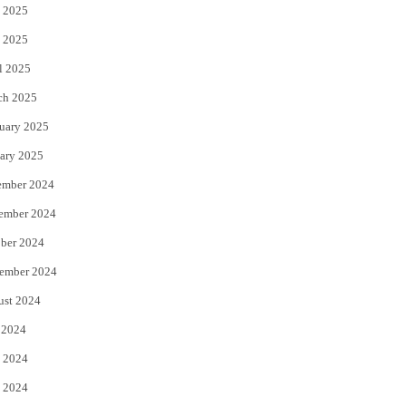
 2025
 2025
l 2025
ch 2025
uary 2025
ary 2025
ember 2024
ember 2024
ber 2024
ember 2024
ust 2024
 2024
 2024
 2024