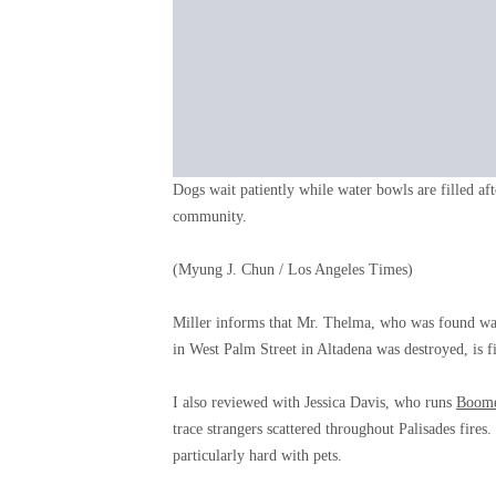
Dogs wait patiently while water bowls are filled aft
community.
(Myung J. Chun / Los Angeles Times)
Miller informs that Mr. Thelma, who was found wand
in West Palm Street in Altadena was destroyed, is fi
I also reviewed with Jessica Davis, who runs
Boomer
trace strangers scattered throughout Palisades fir
particularly hard with pets.