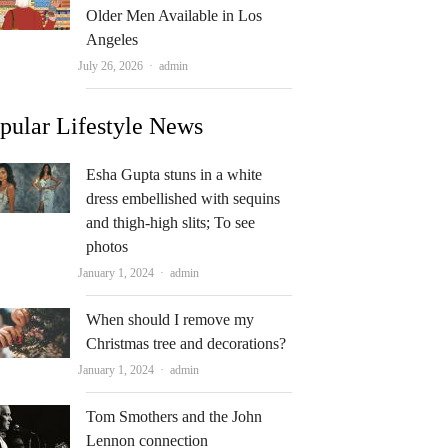
Older Men Available in Los
Angeles
Author
July 26, 2026
admin
pular Lifestyle News
Esha Gupta stuns in a white
dress embellished with sequins
and thigh-high slits; To see
photos
Author
January 1, 2024
admin
When should I remove my
Christmas tree and decorations?
Author
January 1, 2024
admin
Tom Smothers and the John
Lennon connection