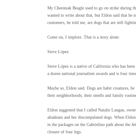
My Cheesteak Beagle used to go on strike during the
wanted to write about that, but Eldon said that he 
customers, he told me, are dogs that are still fight
Come on, I implore. That is a story alone.
Steve López
Steve López is a native of California who has bee
a dozen national journalism awards and is four time
Maybe so, Eldon said. Dogs are habit creatures, h
their neighborhoods, their smells and family routine
Eldon suggested that I called Natalie Langan, owne
altadeans and her discompulated dogs. When Eldon 
in the packages on the Gabrielino path about the Je
closure of four legs.