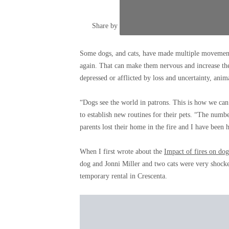
Share by
Close
addition
Some dogs, and cats, have made multiple movements
exchang
again. That can make them nervous and increase thei
options
depressed or afflicted by loss and uncertainty, anim
“Dogs see the world in patrons. This is how we can
to establish new routines for their pets. “The numbe
parents lost their home in the fire and I have been 
When I first wrote about the
Impact of fires on dog
dog and Jonni Miller and two cats were very shocke
temporary rental in Crescenta.