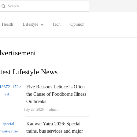
earch
or:
Health
Lifestyle
Tech
Opinion
vertisement
test Lifestyle News
Five Reasons Lettuce Is Often
the Cause of Foodborne Illness
Outbreaks
Author
July 28, 2026
admin
Kanwar Yatra 2026: Special
trains, bus services and major