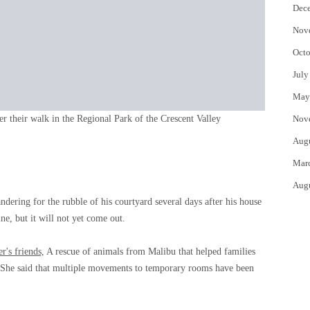
Dec
Nov
Octo
July
May
er their walk in the Regional Park of the Crescent Valley
Nov
Aug
Mar
Aug
ering for the rubble of his courtyard several days after his house
ne, but it will not yet come out.
's friends,
A rescue of animals from Malibu that helped families
es. She said that multiple movements to temporary rooms have been