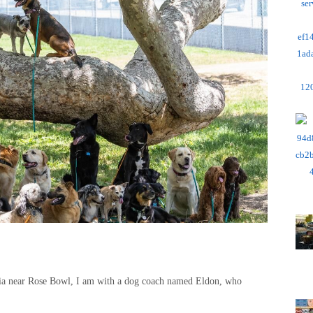
hia near Rose Bowl, I am with a dog coach named Eldon, who