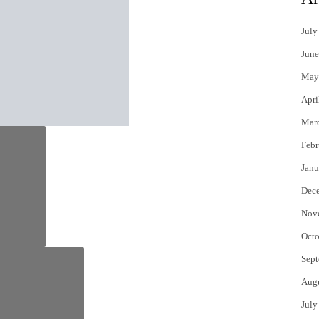
July
June
May
Apri
Mar
Febr
Janu
Dec
Nov
Octo
Sept
Aug
July