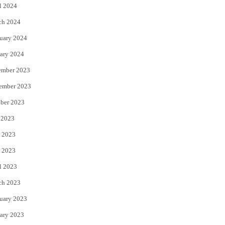
l 2024
ch 2024
uary 2024
ary 2024
ember 2023
ember 2023
ber 2023
 2023
 2023
 2023
l 2023
ch 2023
uary 2023
ary 2023