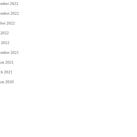
ember 2022
ember 2022
ber 2022
 2022
 2022
ember 2021
ust 2021
ch 2021
ust 2020