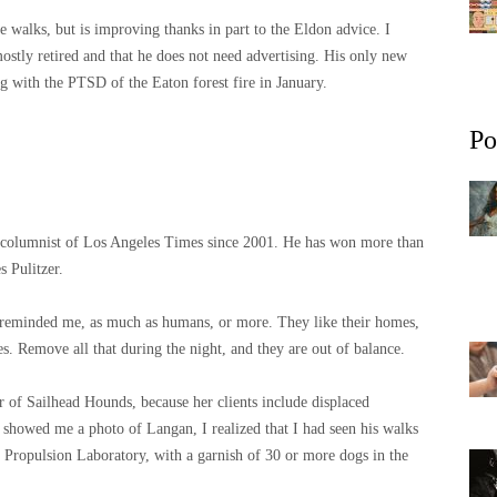
 walks, but is improving thanks in part to the Eldon advice. I
mostly retired and that he does not need advertising. His only new
ing with the PTSD of the Eaton forest fire in January.
Po
n columnist of Los Angeles Times since 2001. He has won more than
s Pulitzer.
e reminded me, as much as humans, or more. They like their homes,
s. Remove all that during the night, and they are out of balance.
r of Sailhead Hounds, because her clients include displaced
showed me a photo of Langan, I realized that I had seen his walks
t Propulsion Laboratory, with a garnish of 30 or more dogs in the