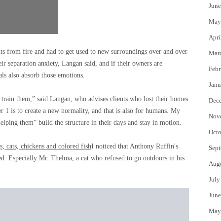
June
May
Apri
al
 from fire and had to get used to new surroundings over and over
Mar
e
r separation anxiety, Langan said, and if their owners are
Febr
als also absorb those emotions.
Janu
 train them,” said Langan, who advises clients who lost their homes
Dec
r 1 is to create a new normality, and that is also for humans. My
Nov
helping them” build the structure in their days and stay in motion.
Octo
s, cats, chickens and colored fish
I noticed that Anthony Ruffin's
Sept
d. Especially Mr. Thelma, a cat who refused to go outdoors in his
Aug
July
June
May