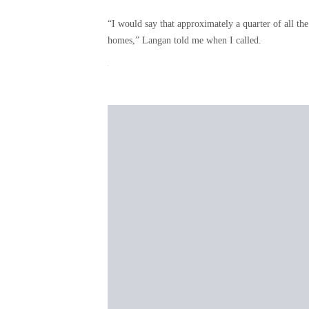
“I would say that approximately a quarter of all the
homes,” Langan told me when I called.