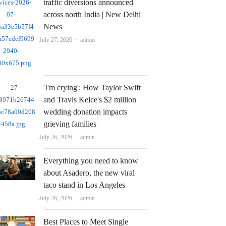
traffic diversions announced
across north India | New Delhi
News
Author
July 27, 2026
admin
'I'm crying': How Taylor Swift
and Travis Kelce's $2 million
wedding donation impacts
grieving families
Author
July 26, 2026
admin
Everything you need to know
about Asadero, the new viral
taco stand in Los Angeles
Author
July 26, 2026
admin
Best Places to Meet Single