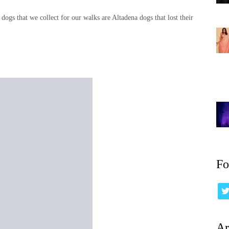
 dogs that we collect for our walks are Altadena dogs that lost their
Fo
Ar