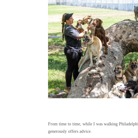
From time to time, while I was walking Philadelp
generously offers advice.