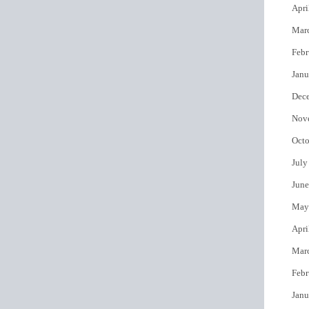
Apri
Mar
Febr
Janu
Dec
Nov
Octo
July
June
May
Apri
Mar
Febr
Janu