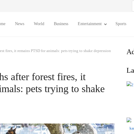
S
f
ome
News
World
Business
Entertainment
Sports
Ad
st fires, it remains PTSD for animals: pets trying to shake depression
La
after forest fires, it
mals: pets trying to shake