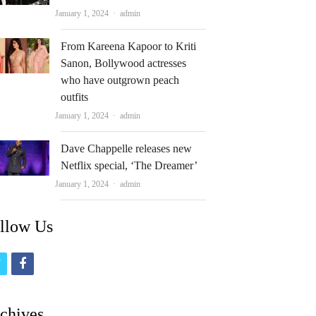
Author
January 1, 2024
admin
From Kareena Kapoor to Kriti
Sanon, Bollywood actresses
who have outgrown peach
outfits
Author
January 1, 2024
admin
Dave Chappelle releases new
Netflix special, ‘The Dreamer’
Author
January 1, 2024
admin
llow Us
t
f
w
a
i
c
chives