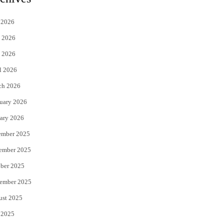
t
e
 2026
t
b
 2026
e
o
 2026
r
o
l 2026
k
ch 2026
uary 2026
ary 2026
ember 2025
ember 2025
ber 2025
ember 2025
ust 2025
 2025