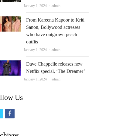
Author
January 1, 2024
admin
From Kareena Kapoor to Kriti
Sanon, Bollywood actresses
who have outgrown peach
outfits
Author
January 1, 2024
admin
Dave Chappelle releases new
Netflix special, ‘The Dreamer’
Author
January 1, 2024
admin
llow Us
t
f
w
a
i
c
chives