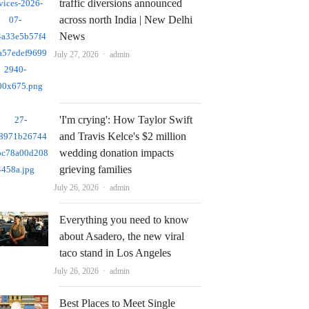
traffic diversions announced
across north India | New Delhi
News
Author
July 27, 2026
admin
'I'm crying': How Taylor Swift
and Travis Kelce's $2 million
wedding donation impacts
grieving families
Author
July 26, 2026
admin
Everything you need to know
about Asadero, the new viral
taco stand in Los Angeles
Author
July 26, 2026
admin
Best Places to Meet Single