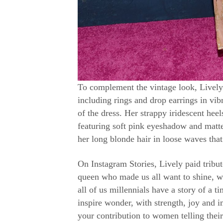
To complement the vintage look, Lively
including rings and drop earrings in vib
of the dress. Her strappy iridescent hee
featuring soft pink eyeshadow and matte 
her long blonde hair in loose waves that
On Instagram Stories, Lively paid tribu
queen who made us all want to shine, wr
all of us millennials have a story of a 
inspire wonder, with strength, joy and
your contribution to women telling their