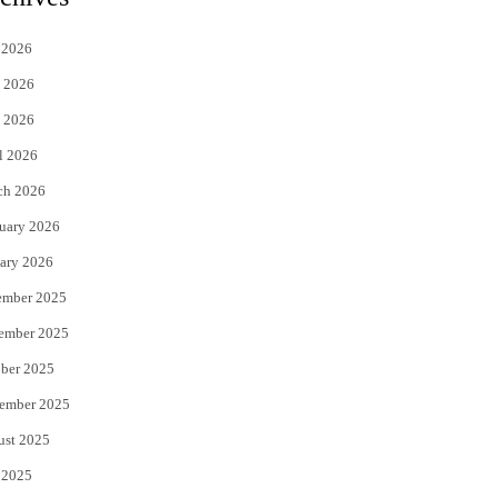
t
e
 2026
t
b
 2026
e
o
 2026
r
o
l 2026
k
ch 2026
uary 2026
ary 2026
ember 2025
ember 2025
ber 2025
ember 2025
ust 2025
 2025