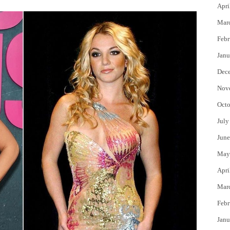
Apri
Mar
Febr
Janu
Dec
Nov
Octo
July
June
May
Apri
Mar
Febr
Janu