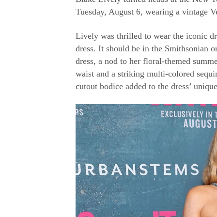
Tuesday, August 6, wearing a vintage V
Lively was thrilled to wear the iconic d
dress. It should be in the Smithsonian o
dress, a nod to her floral-themed summe
waist and a striking multi-colored sequi
cutout bodice added to the dress’ unique