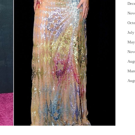
Dec
Nov
Octo
July
May
Nov
Aug
Mar
Aug