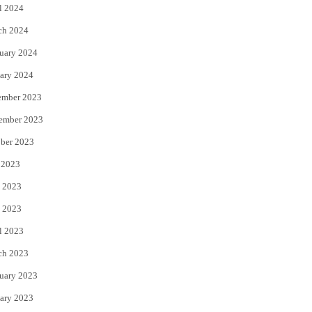
l 2024
ch 2024
uary 2024
ary 2024
ember 2023
ember 2023
ber 2023
 2023
 2023
 2023
l 2023
ch 2023
uary 2023
ary 2023