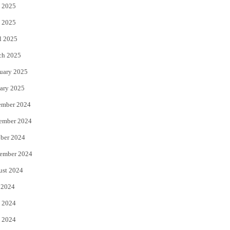
 2025
 2025
l 2025
ch 2025
uary 2025
ary 2025
ember 2024
ember 2024
ber 2024
ember 2024
ust 2024
 2024
 2024
 2024