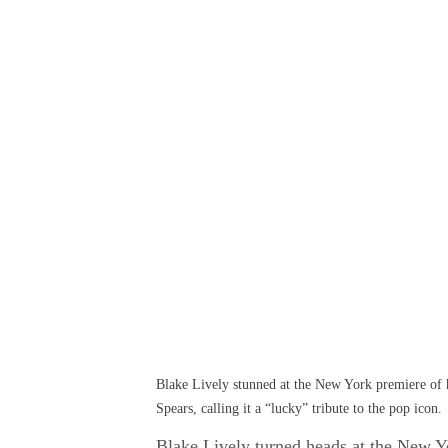
Blake Lively stunned at the New York premiere of h
Spears, calling it a “lucky” tribute to the pop icon.
Blake Lively turned heads at the New Yo