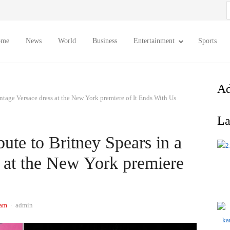
S
f
ome
News
World
Business
Entertainment
Sports
Ad
intage Versace dress at the New York premiere of It Ends With Us
La
bute to Britney Spears in a
s at the New York premiere
Author
 am
admin