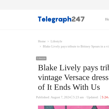
H
Home
Lifestyle
Blake Lively pays tribute to Britney Spears in a v
Lifestyle
Blake Lively pays tri
vintage Versace dres
of It Ends With Us
Published:
August 7, 2024
5:23 am
Updated:
5:24