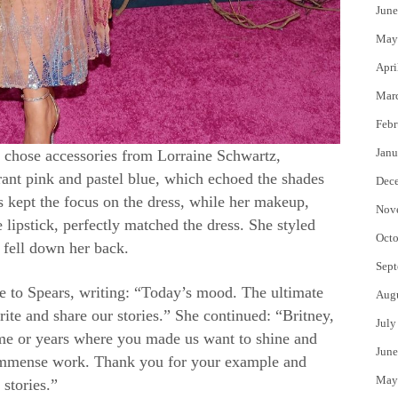
June
May
Apri
Mar
Febr
Janu
 chose accessories from Lorraine Schwartz,
rant pink and pastel blue, which echoed the shades
Dec
ls kept the focus on the dress, while her makeup,
Nov
lipstick, perfectly matched the dress. She styled
Octo
 fell down her back.
Sept
te to Spears, writing: “Today’s mood. The ultimate
Aug
ite and share our stories.” She continued: “Britney,
July
time or years where you made us want to shine and
June
 immense work. Thank you for your example and
May
 stories.”