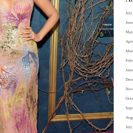
July
June
May
Apri
Mar
Febr
Janu
Dec
Nov
Octo
Sept
Aug
July