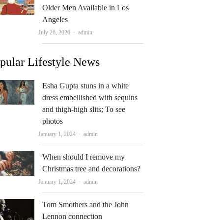
Older Men Available in Los
Angeles
Author
July 26, 2026
admin
pular Lifestyle News
Esha Gupta stuns in a white
dress embellished with sequins
and thigh-high slits; To see
photos
Author
January 1, 2024
admin
When should I remove my
Christmas tree and decorations?
Author
January 1, 2024
admin
Tom Smothers and the John
Lennon connection