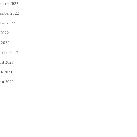
ember 2022
ember 2022
ber 2022
 2022
 2022
ember 2021
ust 2021
ch 2021
ust 2020