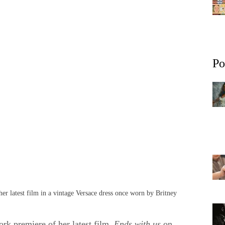
Po
er latest film in a vintage Versace dress once worn by Britney
rk premiere of her latest film,
Ends with us
on