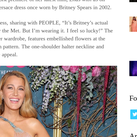
ersace dress once worn by Britney Spears in 2002.
ress, sharing with PEOPLE, “It’s Britney’s actual
r the Met. But I’m wearing it. I feel so lucky!” The
r wardrobe, features embellished flowers at the
n pattern. The one-shoulder halter neckline and
 appeal.
Fo
Ar