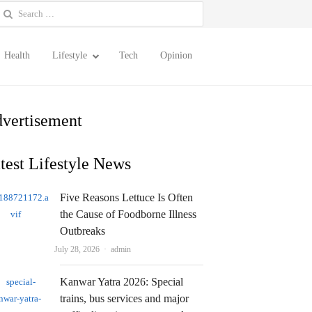
earch
or:
Health
Lifestyle
Tech
Opinion
vertisement
test Lifestyle News
Five Reasons Lettuce Is Often
the Cause of Foodborne Illness
Outbreaks
Author
July 28, 2026
admin
Kanwar Yatra 2026: Special
trains, bus services and major