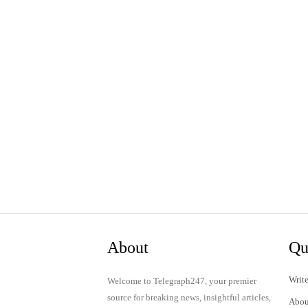
About
Qu
Write
Welcome to Telegraph247, your premier
source for breaking news, insightful articles,
Abou