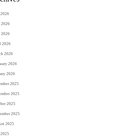
t
e
 2026
t
b
 2026
e
o
 2026
r
o
l 2026
k
ch 2026
uary 2026
ary 2026
ember 2025
ember 2025
ber 2025
ember 2025
ust 2025
 2025