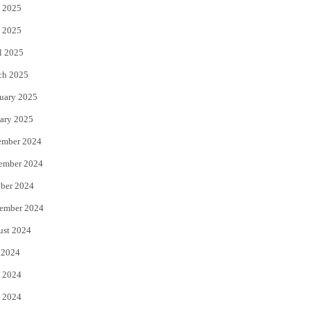
 2025
 2025
l 2025
ch 2025
uary 2025
ary 2025
ember 2024
ember 2024
ber 2024
ember 2024
ust 2024
 2024
 2024
 2024