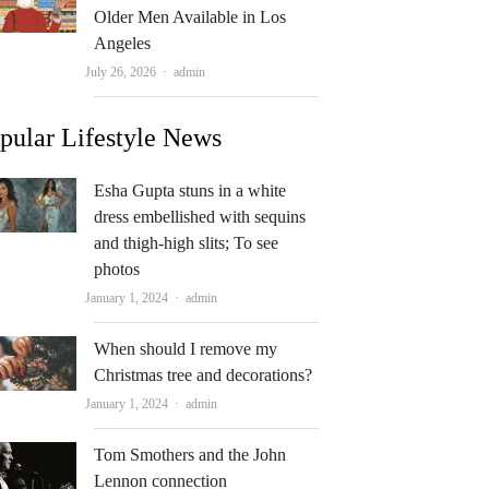
Older Men Available in Los
Angeles
Author
July 26, 2026
admin
pular Lifestyle News
Esha Gupta stuns in a white
dress embellished with sequins
and thigh-high slits; To see
photos
Author
January 1, 2024
admin
When should I remove my
Christmas tree and decorations?
Author
January 1, 2024
admin
Tom Smothers and the John
Lennon connection