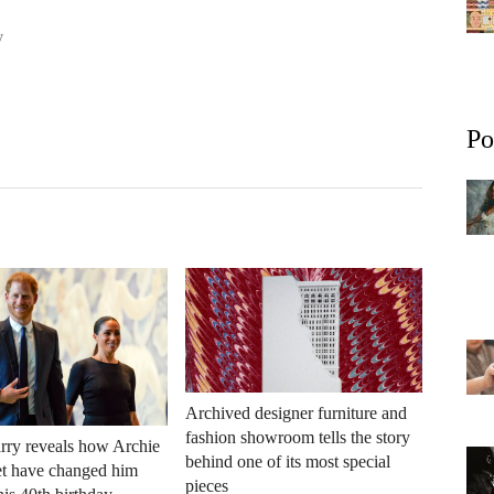
y
Po
Archived designer furniture and
fashion showroom tells the story
rry reveals how Archie
behind one of its most special
et have changed him
pieces