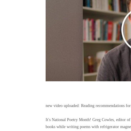
new video uploaded:
Reading recommendations for
It's National Poetry Month! Greg Cowles, editor
books while writing poems with refrigerator magne