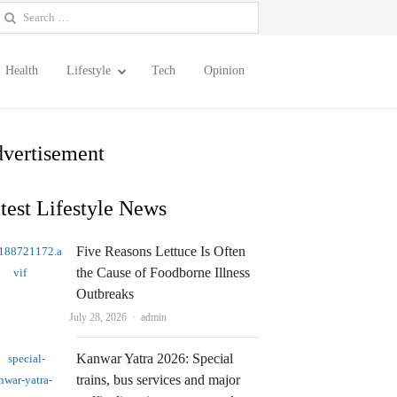
earch
or:
Health
Lifestyle
Tech
Opinion
vertisement
test Lifestyle News
Five Reasons Lettuce Is Often
the Cause of Foodborne Illness
Outbreaks
Author
July 28, 2026
admin
Kanwar Yatra 2026: Special
trains, bus services and major