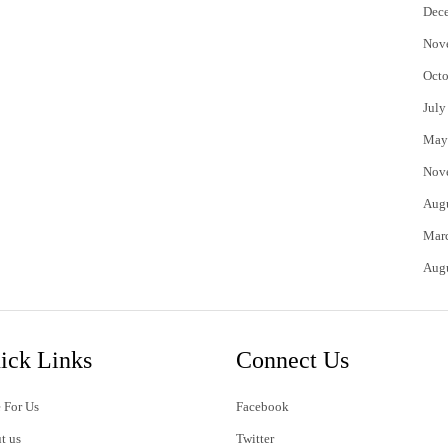
Dec
Nov
Octo
July
May
Nov
Aug
Mar
Aug
ick Links
Connect Us
 For Us
Facebook
t us
Twitter