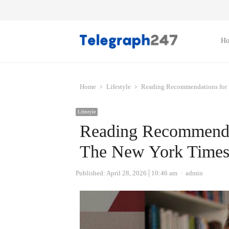
H
Home
Lifestyle
Reading Recommendations for 
Lifestyle
Reading Recommendat
The New York Time
Author
Published:
April 28, 2026
10:46 am
admin