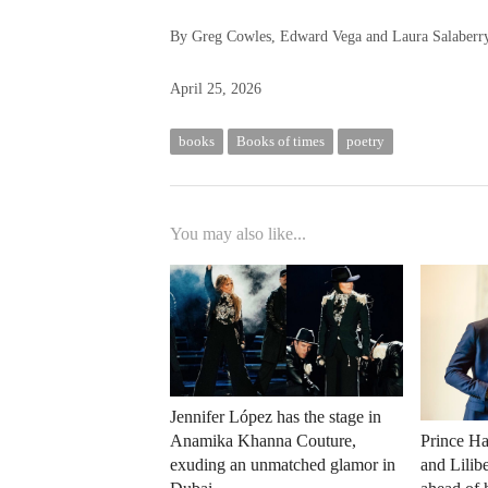
By Greg Cowles, Edward Vega and Laura Salaberr
April 25, 2026
books
Books of times
poetry
You may also like...
Jennifer López has the stage in
Anamika Khanna Couture,
Prince Ha
exuding an unmatched glamor in
and Lilib