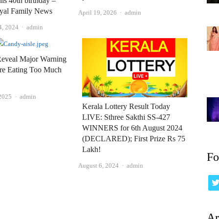
his 40th birthday –
oyal Family News
Author
April 19, 2026
admin
Author
4, 2024
admin
Reveal Major Warning
're Eating Too Much
Author
 2025
admin
Kerala Lottery Result Today
LIVE: Sthree Sakthi SS-427
WINNERS for 6th August 2024
(DECLARED); First Prize Rs 75
Lakh!
Fo
Author
August 6, 2024
admin
Ar