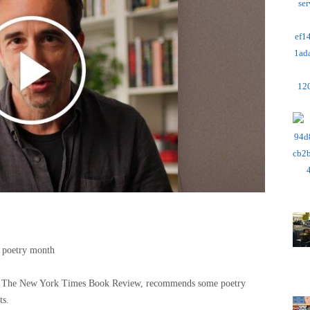
 poetry month
 of The New York Times Book Review, recommends some poetry
ts.