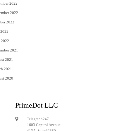
ember 2022
ember 2022
ber 2022
 2022
 2022
ember 2021
ust 2021
ch 2021
ust 2020
PrimeDot LLC
Telegraph247
1603 Capitol Avenue
413A, Suite#2380