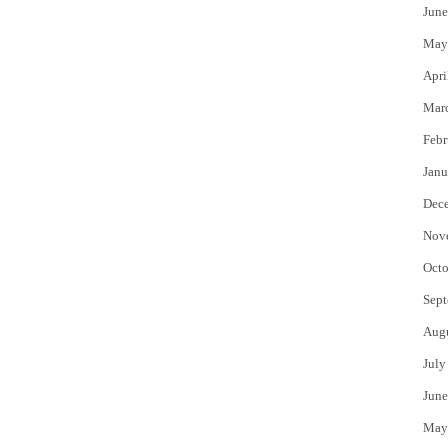
June
May
Apri
Mar
Febr
Janu
Dec
Nov
Octo
Sept
Aug
July
June
May