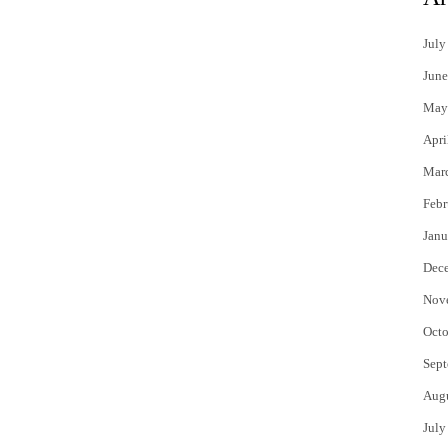
July
June
May
Apri
Mar
Febr
Janu
Dec
Nov
Octo
Sept
Aug
July