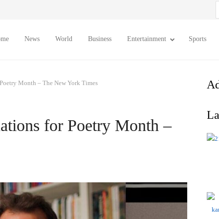
S
f
ome
News
World
Business
Entertainment
Sports
Ad
Poetry Month – The New York Times
La
ions for Poetry Month –
s