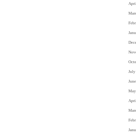
Apri
Mar
Febr
Janu
Dec
Nov
Octo
July
June
May
Apri
Mar
Febr
Janu