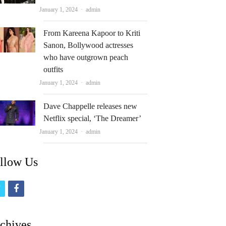
Author
January 1, 2024
admin
From Kareena Kapoor to Kriti
Sanon, Bollywood actresses
who have outgrown peach
outfits
Author
January 1, 2024
admin
Dave Chappelle releases new
Netflix special, ‘The Dreamer’
Author
January 1, 2024
admin
llow Us
t
f
w
a
i
c
chives