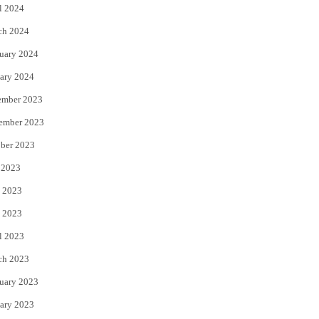
l 2024
ch 2024
uary 2024
ary 2024
ember 2023
ember 2023
ber 2023
 2023
 2023
 2023
l 2023
ch 2023
uary 2023
ary 2023