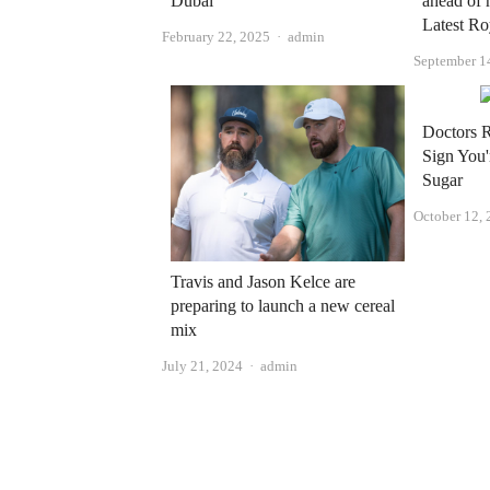
Dubai
ahead of 
Latest R
Author
February 22, 2025
admin
September 1
Doctors 
Sign You
Sugar
October 12,
Travis and Jason Kelce are
preparing to launch a new cereal
mix
Author
July 21, 2024
admin