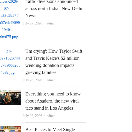
traffic diversions announced
across north India | New Delhi
News
Author
July 27, 2026
admin
'I'm crying': How Taylor Swift
and Travis Kelce's $2 million
wedding donation impacts
grieving families
Author
July 26, 2026
admin
Everything you need to know
about Asadero, the new viral
taco stand in Los Angeles
Author
July 26, 2026
admin
Best Places to Meet Single