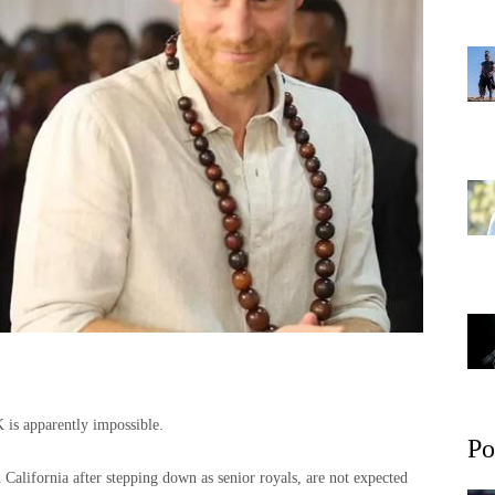
 is apparently impossible.
Po
California after stepping down as senior royals, are not expected