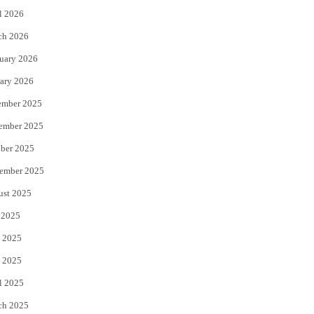
l 2026
k
ch 2026
uary 2026
ary 2026
ember 2025
ember 2025
ber 2025
ember 2025
ust 2025
 2025
 2025
 2025
l 2025
ch 2025