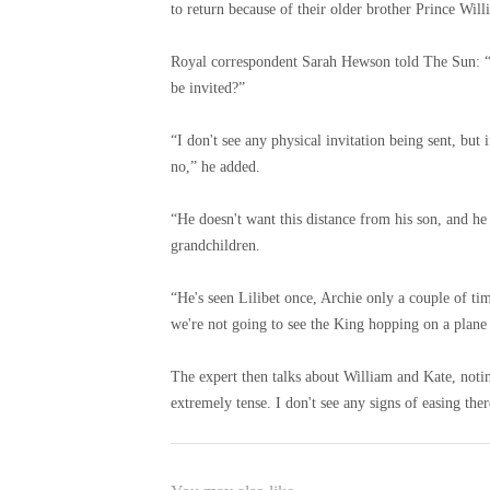
to return because of their older brother Prince Will
Royal correspondent Sarah Hewson told The Sun: “W
be invited?”
“I don't see any physical invitation being sent, but 
no,” he added.
“He doesn't want this distance from his son, and he
grandchildren.
“He's seen Lilibet once, Archie only a couple of tim
we're not going to see the King hopping on a plane 
The expert then talks about William and Kate, noti
extremely tense. I don't see any signs of easing there