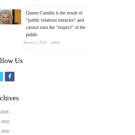
Queen Camilla is the result of
“public relations miracles” and
cannot earn the “respect” of the
public
Author
January 1, 2024
admin
llow Us
t
f
w
a
i
c
chives
t
e
 2026
t
b
 2026
e
o
 2026
r
o