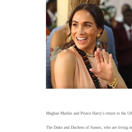
Meghan Markle and Prince Harry's return to the UK
The Duke and Duchess of Sussex, who are living in 