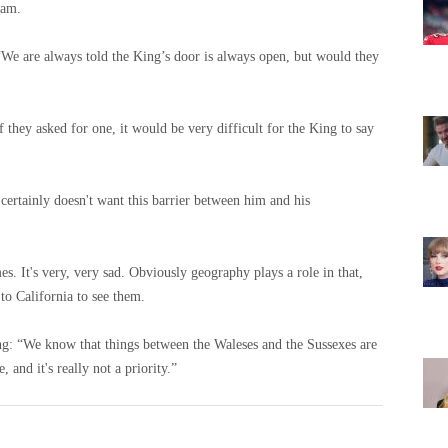
iam.
e are always told the King’s door is always open, but would they
if they asked for one, it would be very difficult for the King to say
 certainly doesn't want this barrier between him and his
es. It's very, very sad. Obviously geography plays a role in that,
to California to see them.
ng: “We know that things between the Waleses and the Sussexes are
, and it's really not a priority.”