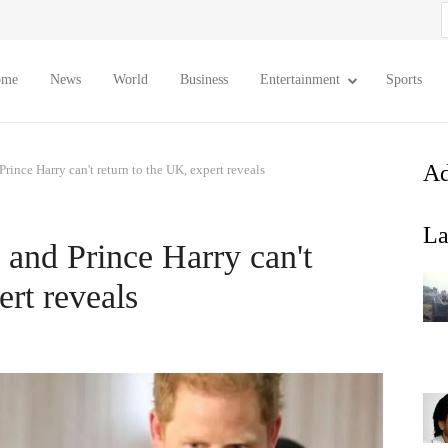
S
f
ome
News
World
Business
Entertainment
Sports
Ad
nce Harry can't return to the UK, expert reveals
La
nd Prince Harry can't
ert reveals