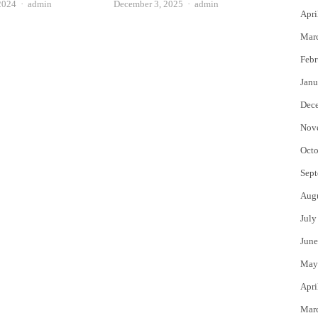
Author
Author
2024
admin
December 3, 2025
admin
Apri
Mar
Febr
Janu
Dec
Nov
Octo
Sept
Aug
July
June
May
Apri
Mar