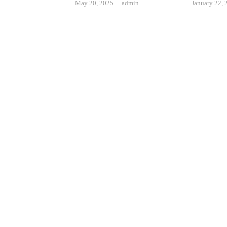
Author
May 20, 2025
admin
January 22, 