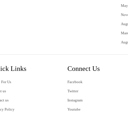
May
Nov
Aug
Mar
Aug
ick Links
Connect Us
 For Us
Facebook
t us
Twitter
act us
Instagram
acy Policy
Youtube
s of Use