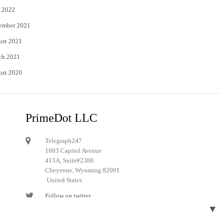
 2022
ember 2021
ust 2021
ch 2021
ust 2020
PrimeDot LLC
Telegraph247
1603 Capitol Avenue
413A, Suite#2380
Cheyenne, Wyoming 82001
United States
Follow on twitter
▼
Follow on Pinterest