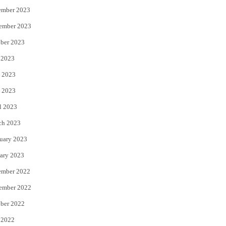
ember 2023
ember 2023
ber 2023
 2023
 2023
 2023
l 2023
ch 2023
uary 2023
ary 2023
ember 2022
ember 2022
ber 2022
 2022