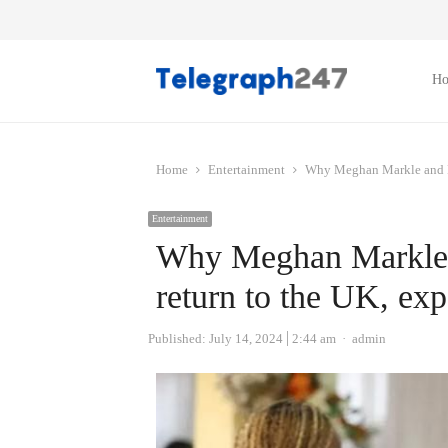
H
Home
Entertainment
Why Meghan Markle and Pri
Entertainment
Why Meghan Markle a
return to the UK, exp
Author
Published:
July 14, 2024
2:44 am
admin