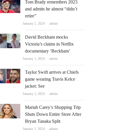
Tom Brady remembers 2023
and admits he almost “didn’t
retire”
Author
January 1, 2024
admin
David Beckham mocks
Victoria’s claims in Netflix
documentary ‘Beckham’
Author
January 1, 2024
admin
Taylor Swift arrives at Chiefs
game wearing Travis Kelce
jacket: See
Author
January 1, 2024
admin
Mariah Carey’s Shopping Trip
Shuts Down Entire Store After
Bryan Tanaka Split
Author
January 1, 2024
admin