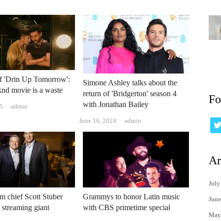
f 'Drin Up Tomorrow':
Simone Ashley talks about the
nd movie is a waste
return of 'Bridgerton' season 4
Fo
with Jonathan Bailey
Author
5
admin
Author
June 16, 2024
admin
Ar
July
lm chief Scott Stuber
Grammys to honor Latin music
June
e streaming giant
with CBS primetime special
May