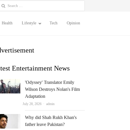
earch
or:
Health
Lifestyle
Tech
Opinion
vertisement
test Entertainment News
'Odyssey' Translator Emily
Wilson Destroys Nolan's Film
Adaptation
Author
July 28, 2026
admin
Why did Shah Rukh Khan's
father leave Pakistan?