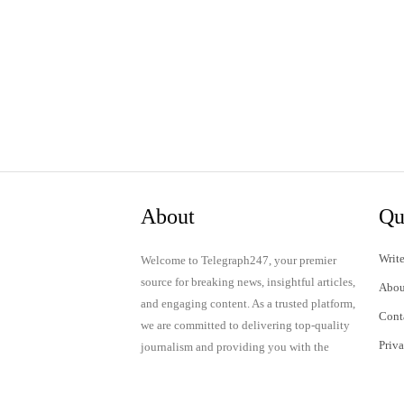
About
Qu
Write
Welcome to Telegraph247, your premier
source for breaking news, insightful articles,
Abou
and engaging content. As a trusted platform,
Cont
we are committed to delivering top-quality
Priv
journalism and providing you with the
latest updates and thought-provoking
Term
discussions.