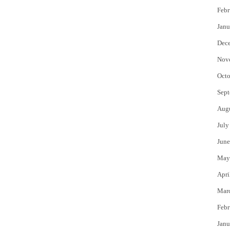
Febr
Janu
Dec
Nov
Octo
Sept
Aug
July
June
May
Apri
Mar
Febr
Janu