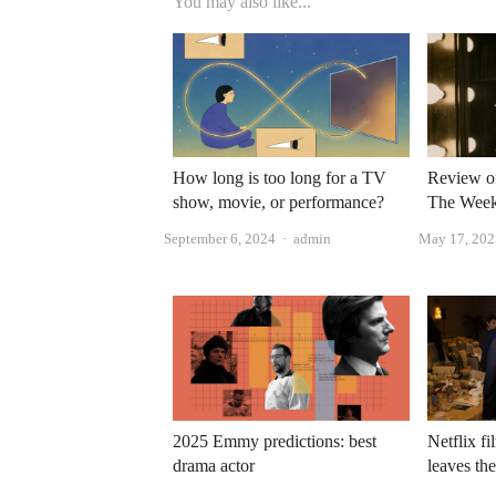
You may also like...
How long is too long for a TV
Review o
show, movie, or performance?
The Week
Author
September 6, 2024
admin
May 17, 202
2025 Emmy predictions: best
Netflix fi
drama actor
leaves th