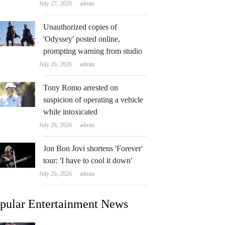
Author
July 27, 2026
admin
Unauthorized copies of
'Odyssey' posted online,
prompting warning from studio
Author
July 26, 2026
admin
Tony Romo arrested on
suspicion of operating a vehicle
while intoxicated
Author
July 26, 2026
admin
Jon Bon Jovi shortens 'Forever'
tour: 'I have to cool it down'
Author
July 26, 2026
admin
pular Entertainment News