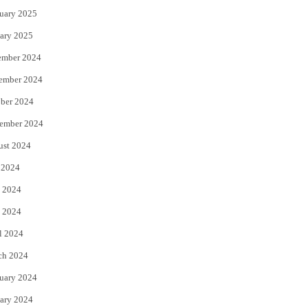
uary 2025
ary 2025
ember 2024
ember 2024
ber 2024
ember 2024
ust 2024
 2024
 2024
 2024
l 2024
ch 2024
uary 2024
ary 2024