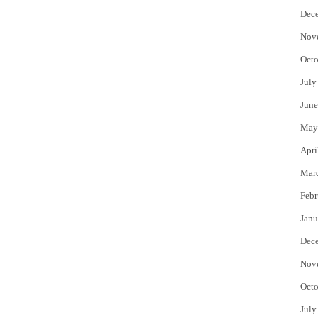
Dec
Nov
Octo
July
June
May
Apri
Mar
Febr
Janu
Dec
Nov
Octo
July