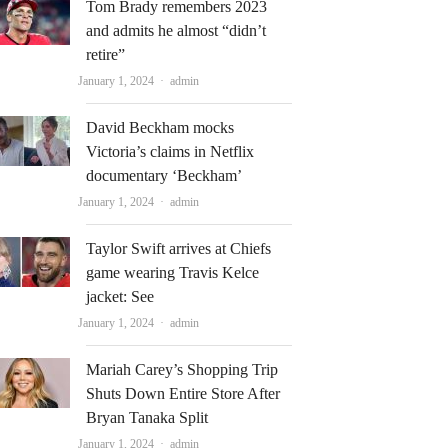
Tom Brady remembers 2023
and admits he almost “didn’t
retire”
Author
January 1, 2024
admin
David Beckham mocks
Victoria’s claims in Netflix
documentary ‘Beckham’
Author
January 1, 2024
admin
Taylor Swift arrives at Chiefs
game wearing Travis Kelce
jacket: See
Author
January 1, 2024
admin
Mariah Carey’s Shopping Trip
Shuts Down Entire Store After
Bryan Tanaka Split
Author
January 1, 2024
admin