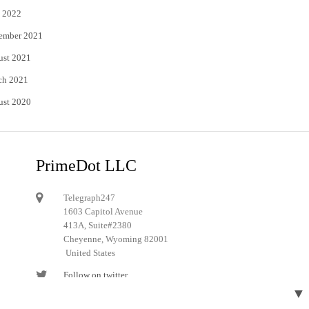
 2022
ember 2021
ust 2021
ch 2021
ust 2020
PrimeDot LLC
Telegraph247
1603 Capitol Avenue
413A, Suite#2380
Cheyenne, Wyoming 82001
United States
Follow on twitter
▼
Follow on Pinterest