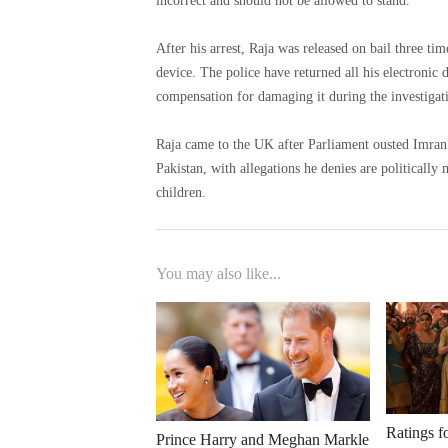
incorrect and should not be allowed to stand.
After his arrest, Raja was released on bail three t
device. The police have returned all his electronic devices, including his computer, so he is asking the police to pay
compensation for damaging it during the investigat
Raja came to the UK after Parliament ousted Imran Khan's government. He has sever
Pakistan, with allegations he denies are politically motivated. He lives on the outskirts of Lond
children.
You may also like...
Ratings f
Prince Harry and Meghan Markle