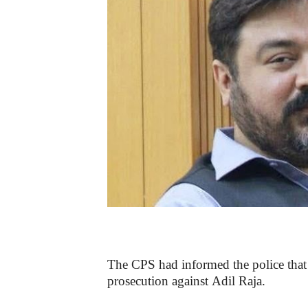
The CPS had informed the police that t
prosecution against Adil Raja.