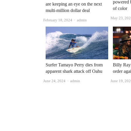
powered 
are keeping an eye on the next
of color
multi-million dollar deal
May 23, 202
Author
February 18, 2024
admin
Surfer Tamayo Perry dies from
Billy Ray
apparent shark attack off Oahu
order aga
Author
June 24, 2024
admin
June 19, 20