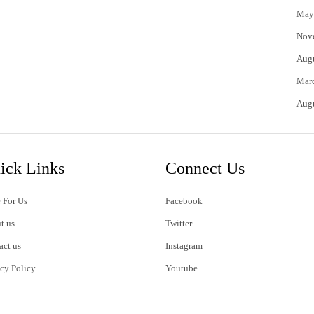
May
Nov
Aug
Mar
Aug
ick Links
Connect Us
 For Us
Facebook
t us
Twitter
act us
Instagram
acy Policy
Youtube
s of Use