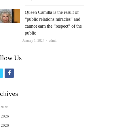
Queen Camilla is the result of
“public relations miracles” and
cannot earn the “respect” of the
public
Author
January 1, 2024
admin
llow Us
t
f
w
a
i
c
chives
t
e
 2026
t
b
 2026
e
o
 2026
r
o