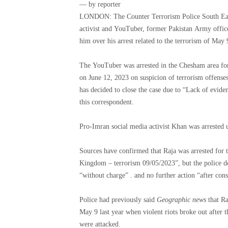
— by reporter
LONDON: The Counter Terrorism Police South East
activist and YouTuber, former Pakistan Army officer
The YouTuber was arrested in the Chesham area for
on June 12, 2023 on suspicion of terrorism offenses
has decided to close the case due to “Lack of evidenc
this correspondent.
Pro-Imran social media activist Khan was arrested
Sources have confirmed that Raja was arrested for t
Kingdom – terrorism 09/05/2023”, but the police dec
“without charge” . and no further actio
Police had previously said
Geographic news
that Ra
May 9 last year when violent riots broke out after t
were attacked.