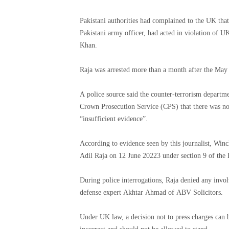
Pakistani authorities had complained to the UK tha
Pakistani army officer, had acted in violation of UK
Khan.
Raja was arrested more than a month after the May 
A police source said the counter-terrorism departme
Crown Prosecution Service (CPS) that there was no r
“insufficient evidence”.
According to evidence seen by this journalist, Win
Adil Raja on 12 June 20223 under section 9 of the
During police interrogations, Raja denied any involvement in inciting 
defense expert Akhtar Ahmad of ABV Solicitors.
Under UK law, a decision not to press charges can be