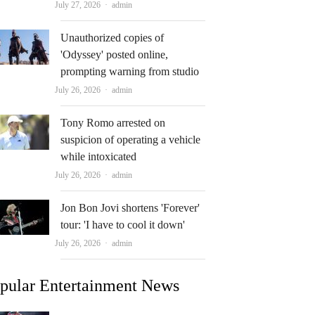
Author
July 27, 2026
admin
Unauthorized copies of
'Odyssey' posted online,
prompting warning from studio
Author
July 26, 2026
admin
Tony Romo arrested on
suspicion of operating a vehicle
while intoxicated
Author
July 26, 2026
admin
Jon Bon Jovi shortens 'Forever'
tour: 'I have to cool it down'
Author
July 26, 2026
admin
pular Entertainment News