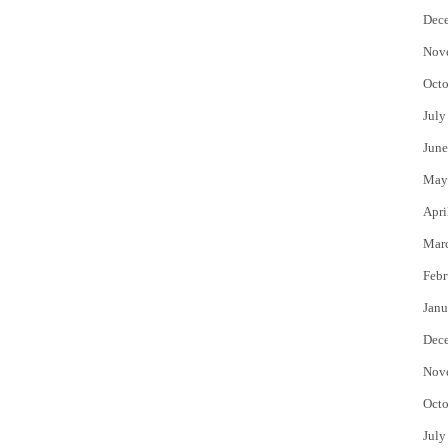
Dec
Nov
Octo
July
June
May
Apri
Mar
Febr
Janu
Dec
Nov
Octo
July