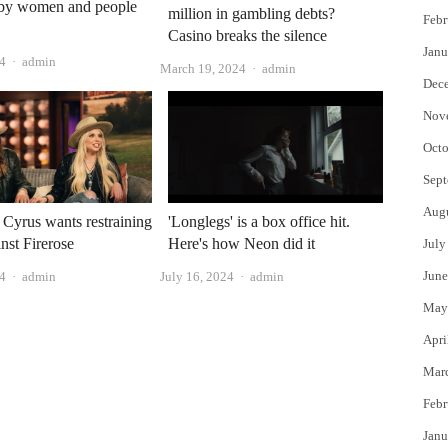
by women and people
million in gambling debts?
Febr
Casino breaks the silence
Janu
Author
4
admin
Author
March 19, 2024
admin
Dec
Nov
Octo
Sept
Aug
 Cyrus wants restraining
'Longlegs' is a box office hit.
inst Firerose
Here's how Neon did it
July
Author
Author
June
24
admin
July 16, 2024
admin
May
Apri
Mar
Febr
Janu