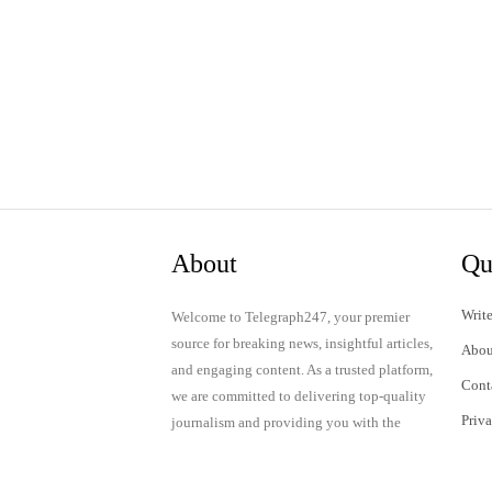
About
Qu
Write
Welcome to Telegraph247, your premier
source for breaking news, insightful articles,
Abou
and engaging content. As a trusted platform,
Cont
we are committed to delivering top-quality
Priv
journalism and providing you with the
latest updates and thought-provoking
Term
discussions.