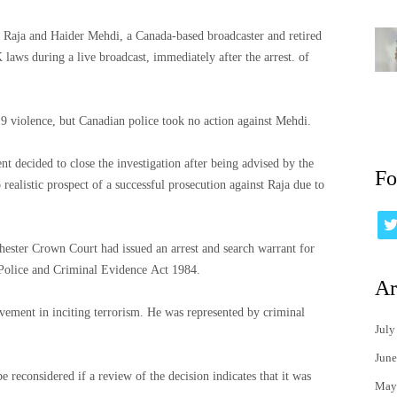
t Raja and Haider Mehdi, a Canada-based broadcaster and retired
 laws during a live broadcast, immediately after the arrest. of
9 violence, but Canadian police took no action against Mehdi.
nt decided to close the investigation after being advised by the
Fo
ealistic prospect of a successful prosecution against Raja due to
chester Crown Court had issued an arrest and search warrant for
 Police and Criminal Evidence Act 1984.
Ar
terrorism. He was represented by criminal
July
June
 reconsidered if a review of the decision indicates that it was
May