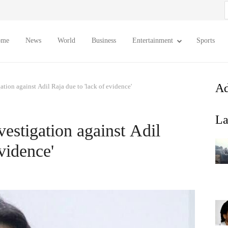
S
f
ome
News
World
Business
Entertainment
Sports
Ad
ation against Adil Raja due to 'lack of evidence'
La
estigation against Adil
vidence'