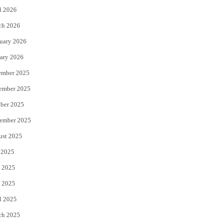
l 2026
k
ch 2026
uary 2026
ary 2026
ember 2025
ember 2025
ber 2025
ember 2025
ust 2025
 2025
 2025
 2025
l 2025
ch 2025