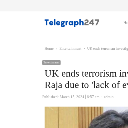
H
Home
Entertainment
UK ends terrorism investig
Entertainment
UK ends terrorism inv
Raja due to 'lack of e
Author
Published:
March 15, 2024
6:57 am
admin