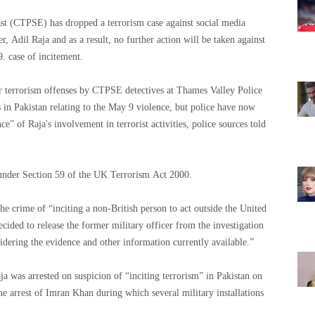
 (CTPSE) has dropped a terrorism case against social media
, Adil Raja and as a result, no further action will be taken against
him over his arrest related to the terrorism of May 9. case of incitement.
 terrorism offenses by CTPSE detectives at Thames Valley Police
 in Pakistan relating to the May 9 violence, but police have now
e” of Raja's involvement in terrorist activities, police sources told
 under Section 59 of the UK Terrorism Act 2000.
he crime of “inciting a non-British person to act outside the United
ided to release the former military officer from the investigation
n “after considering the evidence and other information currently available.”
ja was arrested on suspicion of “inciting terrorism” in Pakistan on
he arrest of Imran Khan during which several military installations