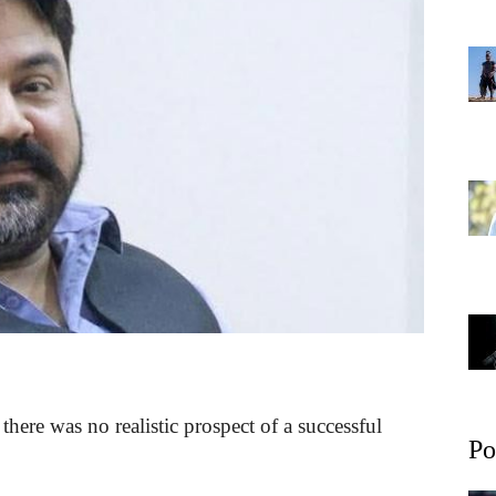
here was no realistic prospect of a successful
Po