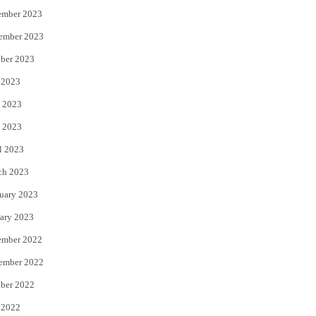
ember 2023
ember 2023
ber 2023
 2023
 2023
 2023
l 2023
ch 2023
uary 2023
ary 2023
ember 2022
ember 2022
ber 2022
 2022