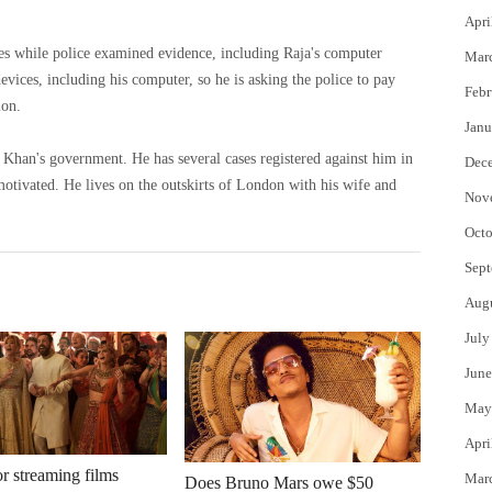
Apri
imes while police examined evidence, including Raja's computer
Mar
Febr
ion.
Janu
al cases registered against him in
Dec
on with his wife and
Nov
Octo
Sept
Aug
July
June
May
Apri
or streaming films
Mar
Does Bruno Mars owe $50