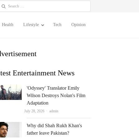
earch
or:
Health
Lifestyle
Tech
Opinion
vertisement
test Entertainment News
'Odyssey' Translator Emily
Wilson Destroys Nolan's Film
Adaptation
Author
July 28, 2026
admin
Why did Shah Rukh Khan's
father leave Pakistan?