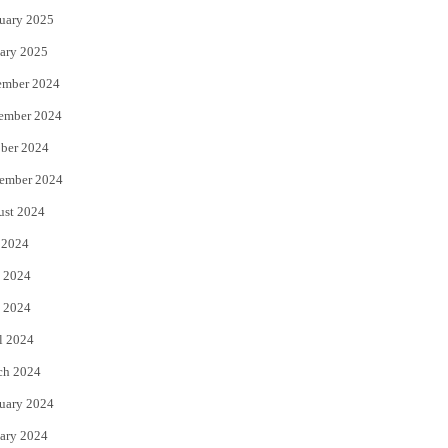
uary 2025
ary 2025
ember 2024
ember 2024
ber 2024
ember 2024
ust 2024
 2024
 2024
 2024
l 2024
ch 2024
uary 2024
ary 2024