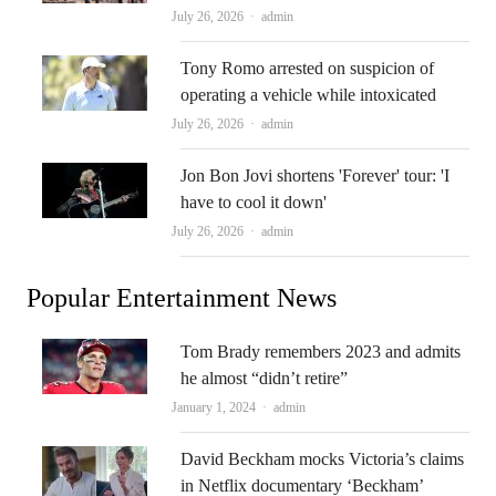
Author
July 26, 2026
admin
Tony Romo arrested on suspicion of
operating a vehicle while intoxicated
Author
July 26, 2026
admin
Jon Bon Jovi shortens 'Forever' tour: 'I
have to cool it down'
Author
July 26, 2026
admin
Popular Entertainment News
Tom Brady remembers 2023 and admits
he almost “didn’t retire”
Author
January 1, 2024
admin
David Beckham mocks Victoria’s claims
in Netflix documentary ‘Beckham’