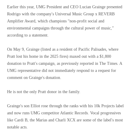
Earlier this year, UMG President and CEO Lucian Grainge presented
Rodrigo with the company's Universal Music Group x REVERB
Amplifier Award, which champions “non-profit social and
environmental campaigns through the cultural power of music,”
according to a statement.
On May 9, Grainge (listed as a resident of Pacific Palisades, where
Pratt lost his home in the 2025 fires) maxed out with a $1,800
donation to Pratt's campaign, as previously reported in The Times. A
UMG representative did not immediately respond to a request for
comment on Grainge's donation.
He is not the only Pratt donor in the family.
Grainge's son Elliot rose through the ranks with his 10k Projects label
and now runs UMG competitor Atlantic Records. Vocal progressives
like Cardi B, the Marias and Charli XCX are some of the label's most
notable acts.