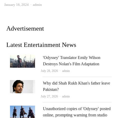
Author
January 16, 2024
admin
Advertisement
Latest Entertainment News
'Odyssey' Translator Emily Wilson
Destroys Nolan's Film Adaptation
Author
July 28, 2026
admin
Why did Shah Rukh Khan's father leave
Pakistan?
Author
July 27, 2026
admin
Unauthorized copies of 'Odyssey' posted
online, prompting warning from studio