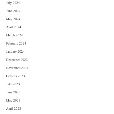
July 2024
June 2024
May 2024
April 2024
March 2024
February 2024
January 2024
December 2023
November 2023
October 2023
July 2023
June 2023
May 2023
April 2023