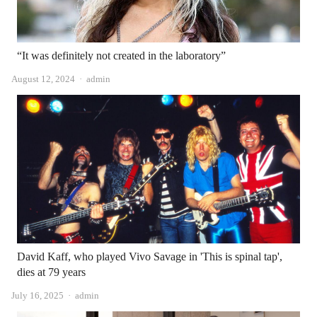
“It was definitely not created in the laboratory”
Author
August 12, 2024
admin
David Kaff, who played Vivo Savage in 'This is spinal tap',
dies at 79 years
Author
July 16, 2025
admin