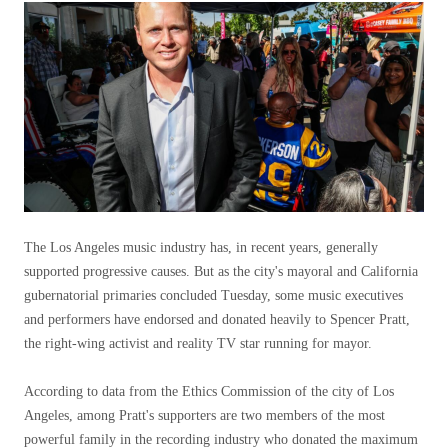
The Los Angeles music industry has, in recent years, generally
supported progressive causes. But as the city's mayoral and California
gubernatorial primaries concluded Tuesday, some music executives
and performers have endorsed and donated heavily to Spencer Pratt,
the right-wing activist and reality TV star running for mayor.
According to data from the Ethics Commission of the city of Los
Angeles, among Pratt's supporters are two members of the most
powerful family in the recording industry who donated the maximum