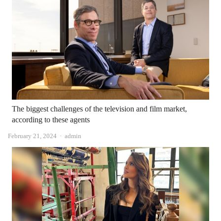
The biggest challenges of the television and film market,
according to these agents
Author
February 21, 2024
admin