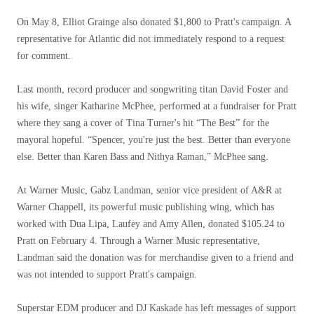
On May 8, Elliot Grainge also donated $1,800 to Pratt's campaign. A
representative for Atlantic did not immediately respond to a request
for comment.
Last month, record producer and songwriting titan David Foster and
his wife, singer Katharine McPhee, performed at a fundraiser for Pratt
where they sang a cover of Tina Turner's hit “The Best” for the
mayoral hopeful. “Spencer, you're just the best. Better than everyone
else. Better than Karen Bass and Nithya Raman,” McPhee sang.
At Warner Music, Gabz Landman, senior vice president of A&R at
Warner Chappell, its powerful music publishing wing, which has
worked with Dua Lipa, Laufey and Amy Allen, donated $105.24 to
Pratt on February 4. Through a Warner Music representative,
Landman said the donation was for merchandise given to a friend and
was not intended to support Pratt's campaign.
Superstar EDM producer and DJ Kaskade has left messages of support