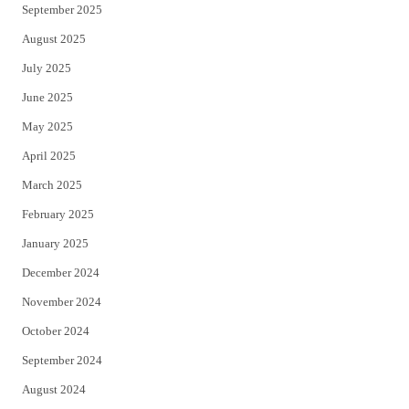
September 2025
August 2025
July 2025
June 2025
May 2025
April 2025
March 2025
February 2025
January 2025
December 2024
November 2024
October 2024
September 2024
August 2024