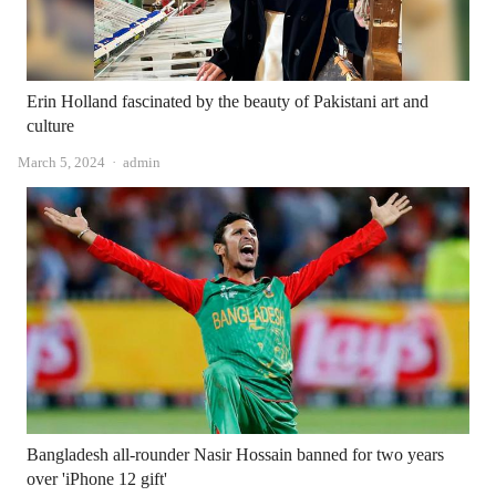
Erin Holland fascinated by the beauty of Pakistani art and
culture
Author
March 5, 2024
admin
Bangladesh all-rounder Nasir Hossain banned for two years
over 'iPhone 12 gift'