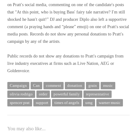
on Pratt's social media, commenting on one of the candidate's posts
that “At this point, who is buying Bass' fairy tale narrative? I'm still
shocked he hasn't quit!” DJ and producer Diplo also left a supportive
comment (a praying hands and “please” emoji) on one of Pratt's social
media posts. Records do not show any personal donations to Pratt's
campaign by any of the artists.
Public records do not show any donations to Pratt's campaign from
live industry executives at firms such as Live Nation, AEG or
Goldenvoice.
Campaign
Can
comment
donation
grain
music
olivia rodrigo
order
powerful family
representative
spencer prat
support
times of angels
umg
warner music
You may also like...