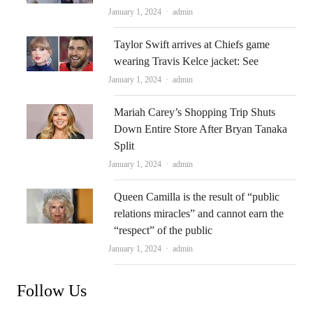
Author
January 1, 2024
admin
Taylor Swift arrives at Chiefs game
wearing Travis Kelce jacket: See
Author
January 1, 2024
admin
Mariah Carey’s Shopping Trip Shuts
Down Entire Store After Bryan Tanaka
Split
Author
January 1, 2024
admin
Queen Camilla is the result of “public
relations miracles” and cannot earn the
“respect” of the public
Author
January 1, 2024
admin
Follow Us