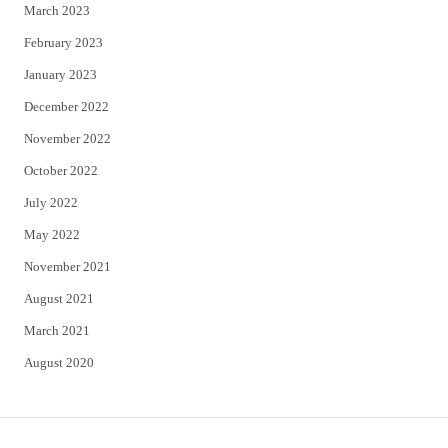
March 2023
February 2023
January 2023
December 2022
November 2022
October 2022
July 2022
May 2022
November 2021
August 2021
March 2021
August 2020