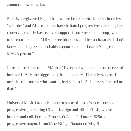
amount allowed by law.
Pratt is a registered Republican whose heated rhetoric about homeless
“zombies” and AI-created ads have irritated progressives and delighted
conservatives. He has received support from President Trump, who
told reporters that “I'd like to see him do well. He's a character. I don't
know him, I guess he probably supports me… I hear he's a great
MAGA person.”
In response, Pratt told TMZ that “Everyone wants me to be successful
because L.A. is the biggest city in the country. The only support I
need is from moms who want to feel safe in L.A. I'm very focused on
that.”
Universal Music Group is home to some of music's most outspoken
progressives, including Olivia Rodrigo and Billie Eilish, whose
brother and collaborator Finneas O'Connell donated $250 to
progressive mayoral candidate Nithya Raman on May 6.