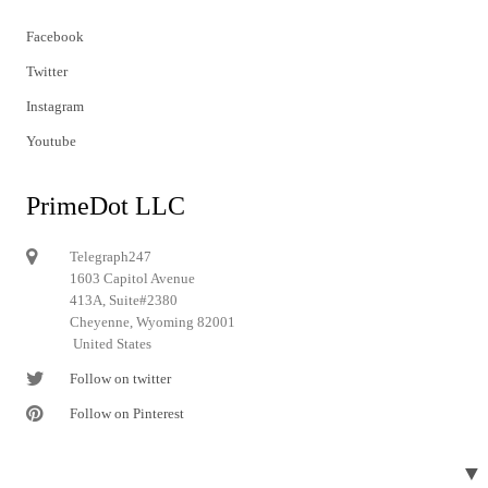
Facebook
Twitter
Instagram
Youtube
PrimeDot LLC
Telegraph247
1603 Capitol Avenue
413A, Suite#2380
Cheyenne, Wyoming 82001
United States
Follow on twitter
Follow on Pinterest
▼