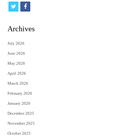
t
f
w
a
i
c
Archives
t
e
July 2026
t
b
June 2026
e
o
May 2026
r
o
April 2026
k
March 2026
February 2026
January 2026
December 2025
November 2025
October 2025