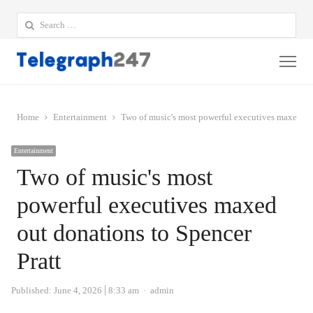
Search
for:
Me
Home
Entertainment
Two of music's most powerful executives maxed out
Entertainment
Two of music's most
powerful executives maxed
out donations to Spencer
Pratt
Author
Published:
June 4, 2026
8:33 am
admin