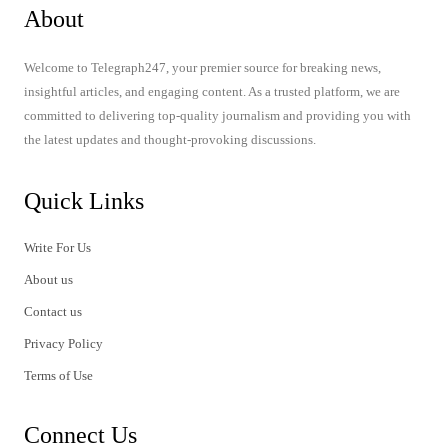
About
Welcome to Telegraph247, your premier source for breaking news,
insightful articles, and engaging content. As a trusted platform, we are
committed to delivering top-quality journalism and providing you with
the latest updates and thought-provoking discussions.
Quick Links
Write For Us
About us
Contact us
Privacy Policy
Terms of Use
Connect Us