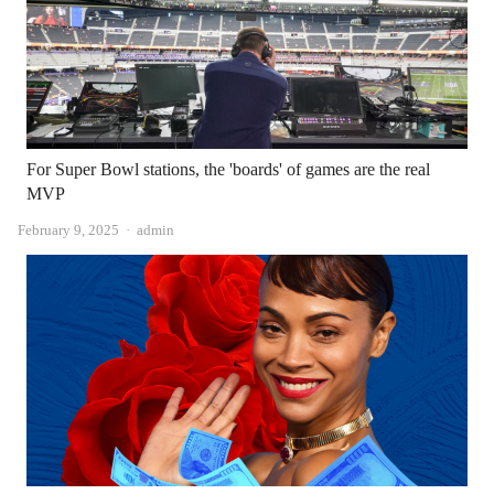
For Super Bowl stations, the 'boards' of games are the real
MVP
Author
February 9, 2025
admin