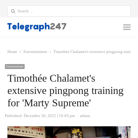
Search
for:
Me
Home
Entertainment
Timothée Chalamet's extensive pingpong training 
Entertainment
Timothée Chalamet's
extensive pingpong training
for 'Marty Supreme'
Author
Published:
December 30, 2025
10:03 pm
admin