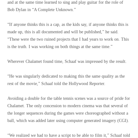
and at the same time learned to sing and play guitar for the role of
Bob Dylan in “A Complete Unknown.”
“If anyone thinks this is a cap, as the kids say, if anyone thinks this is
made up, this is all documented and will be published,” he said.
“These were the two ruined projects that I had years to work on. This
is the truth. I was working on both things at the same time.”
Wherever Chalamet found time, Schaaf was impressed by the result.
“He was singularly dedicated to making this the same quality as the
rest of the movie,” Schaaf told the Hollywood Reporter.
Avoiding a double for the table tennis scenes was a source of pride for
Chalamet. The only concession to modern cinema was that several of
the longer sequences during the games were choreographed without a
ball, which was added later using computer generated imagery (CGI).
“We realized we had to have a script to be able to film it,” Schaaf told