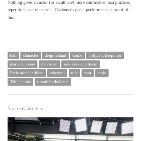
Nothing gives an actor (or an athlete) more confidence than practice,
repetitions and rehearsals. Chalamet's padel performance is proof of
this.
ball
character
diego schaaf
Game
hollywood reporter
marty supreme
movie set
new york apartment
Professional athlete
rehearsal
role
spot
table
Table tennis
timothée chalamet
You may also like...