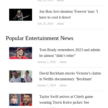
Author
July 26, 2026
admin
Jon Bon Jovi shortens 'Forever' tour: 'I
have to cool it down'
Author
July 26, 2026
admin
Popular Entertainment News
Tom Brady remembers 2023 and admits
he almost “didn’t retire”
Author
January 1, 2024
admin
David Beckham mocks Victoria’s claims
in Netflix documentary ‘Beckham’
Author
January 1, 2024
admin
Taylor Swift arrives at Chiefs game
wearing Travis Kelce jacket: See