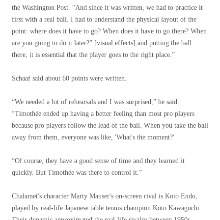
the Washington Post. “And since it was written, we had to practice it
first with a real ball. I had to understand the physical layout of the
point: where does it have to go? When does it have to go there? When
are you going to do it later?” [visual effects] and putting the ball
there, it is essential that the player goes to the right place.”
Schaaf said about 60 points were written.
“We needed a lot of rehearsals and I was surprised,” he said.
“Timothée ended up having a better feeling than most pro players
because pro players follow the lead of the ball. When you take the ball
away from them, everyone was like, 'What's the moment?'
“Of course, they have a good sense of time and they learned it
quickly. But Timothée was there to control it.”
Chalamet's character Marty Mauser's on-screen rival is Koto Endo,
played by real-life Japanese table tennis champion Koto Kawaguchi.
Their dynamic approximated the real-life rivalry between 1950s