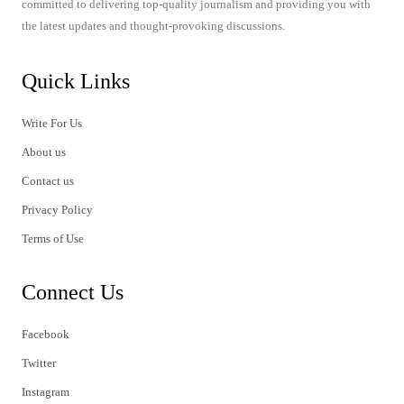
committed to delivering top-quality journalism and providing you with
the latest updates and thought-provoking discussions.
Quick Links
Write For Us
About us
Contact us
Privacy Policy
Terms of Use
Connect Us
Facebook
Twitter
Instagram