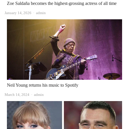
Zoe Saldaña becomes the highest-grossing actress of all time
Author
January 14, 2026
admin
Neil Young returns his music to Spotify
Author
March 14, 2024
admin