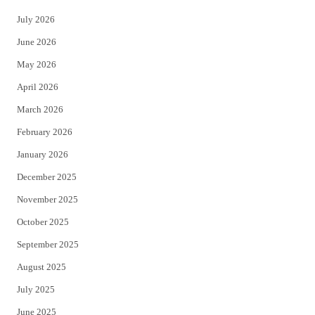
t
e
July 2026
t
b
June 2026
e
o
May 2026
r
o
April 2026
k
March 2026
February 2026
January 2026
December 2025
November 2025
October 2025
September 2025
August 2025
July 2025
June 2025