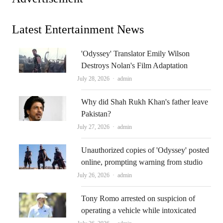
Latest Entertainment News
'Odyssey' Translator Emily Wilson
Destroys Nolan's Film Adaptation
Author
July 28, 2026
admin
Why did Shah Rukh Khan's father leave
Pakistan?
Author
July 27, 2026
admin
Unauthorized copies of 'Odyssey' posted
online, prompting warning from studio
Author
July 26, 2026
admin
Tony Romo arrested on suspicion of
operating a vehicle while intoxicated