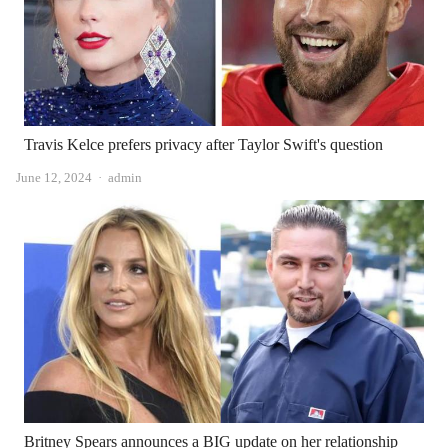
Travis Kelce prefers privacy after Taylor Swift's question
Author
June 12, 2024
admin
Britney Spears announces a BIG update on her relationship