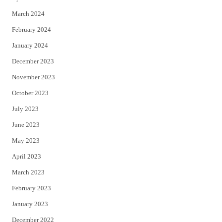
March 2024
February 2024
January 2024
December 2023
November 2023
October 2023
July 2023
June 2023
May 2023
April 2023
March 2023
February 2023
January 2023
December 2022