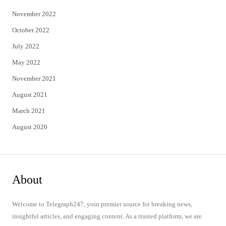
November 2022
October 2022
July 2022
May 2022
November 2021
August 2021
March 2021
August 2020
About
Welcome to Telegraph247, your premier source for breaking news,
insightful articles, and engaging content. As a trusted platform, we are