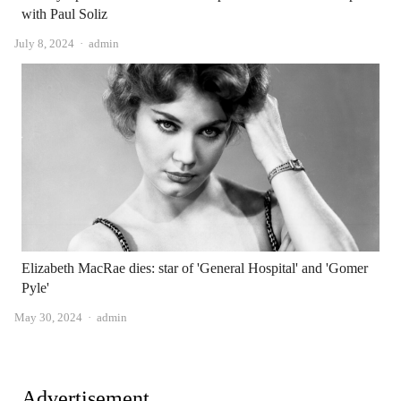
with Paul Soliz
Author
July 8, 2024
admin
Elizabeth MacRae dies: star of 'General Hospital' and 'Gomer
Pyle'
Author
May 30, 2024
admin
Advertisement