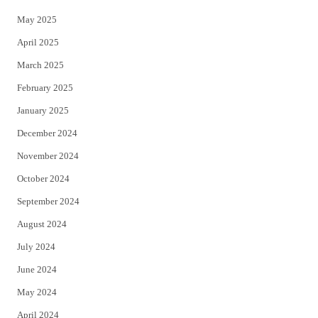
May 2025
April 2025
March 2025
February 2025
January 2025
December 2024
November 2024
October 2024
September 2024
August 2024
July 2024
June 2024
May 2024
April 2024