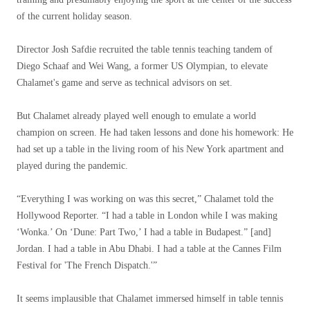
of the current holiday season.
Director Josh Safdie recruited the table tennis teaching tandem of
Diego Schaaf and Wei Wang, a former US Olympian, to elevate
Chalamet's game and serve as technical advisors on set.
But Chalamet already played well enough to emulate a world
champion on screen. He had taken lessons and done his homework: He
had set up a table in the living room of his New York apartment and
played during the pandemic.
“Everything I was working on was this secret,” Chalamet told the
Hollywood Reporter. “I had a table in London while I was making
‘Wonka.’ On ‘Dune: Part Two,’ I had a table in Budapest.” [and]
Jordan. I had a table in Abu Dhabi. I had a table at the Cannes Film
Festival for 'The French Dispatch.'”
It seems implausible that Chalamet immersed himself in table tennis