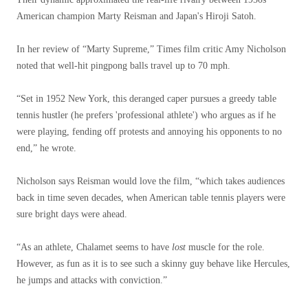
American champion Marty Reisman and Japan's Hiroji Satoh.
In her review of “Marty Supreme,” Times film critic Amy Nicholson
noted that well-hit pingpong balls travel up to 70 mph.
“Set in 1952 New York, this deranged caper pursues a greedy table
tennis hustler (he prefers 'professional athlete') who argues as if he
were playing, fending off protests and annoying his opponents to no
end,” he wrote.
Nicholson says Reisman would love the film, “which takes audiences
back in time seven decades, when American table tennis players were
sure bright days were ahead.
“As an athlete, Chalamet seems to have
lost
muscle for the role.
However, as fun as it is to see such a skinny guy behave like Hercules,
he jumps and attacks with conviction.”