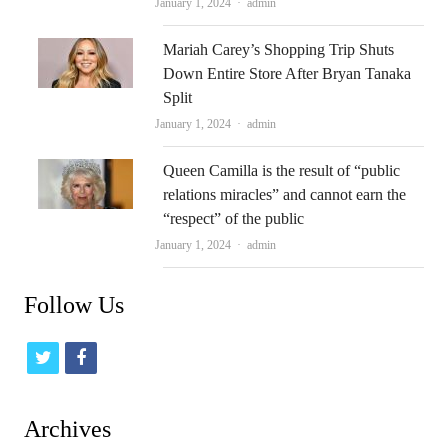
Author
January 1, 2024
admin
Mariah Carey’s Shopping Trip Shuts
Down Entire Store After Bryan Tanaka
Split
Author
January 1, 2024
admin
Queen Camilla is the result of “public
relations miracles” and cannot earn the
“respect” of the public
Author
January 1, 2024
admin
Follow Us
t
f
w
a
i
c
Archives