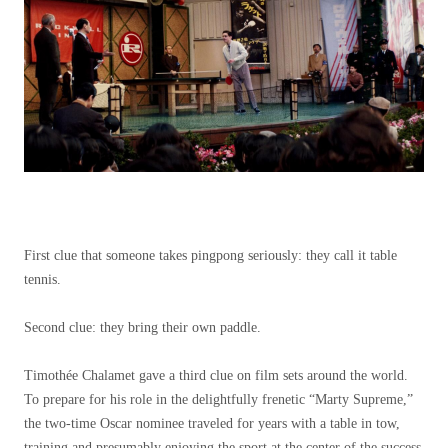
First clue that someone takes pingpong seriously: they call it table
tennis.
Second clue: they bring their own paddle.
Timothée Chalamet gave a third clue on film sets around the world.
To prepare for his role in the delightfully frenetic “Marty Supreme,”
the two-time Oscar nominee traveled for years with a table in tow,
training and presumably enjoying the sport at the center of the success