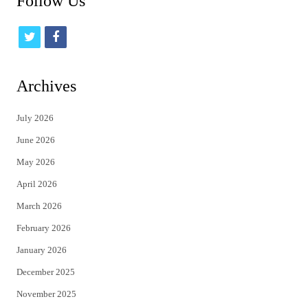
Follow Us
t
f
w
a
i
c
Archives
t
e
July 2026
t
b
June 2026
e
o
May 2026
r
o
April 2026
k
March 2026
February 2026
January 2026
December 2025
November 2025