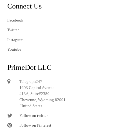
Connect Us
Facebook
Twitter
Instagram
Youtube
PrimeDot LLC
Telegraph247
1603 Capitol Avenue
413A, Suite#2380
Cheyenne, Wyoming 82001
United States
Follow on twitter
Follow on Pinterest