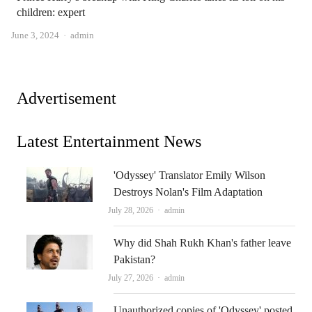
children: expert
Author
June 3, 2024
admin
Advertisement
Latest Entertainment News
'Odyssey' Translator Emily Wilson
Destroys Nolan's Film Adaptation
Author
July 28, 2026
admin
Why did Shah Rukh Khan's father leave
Pakistan?
Author
July 27, 2026
admin
Unauthorized copies of 'Odyssey' posted