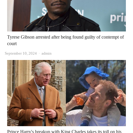
Tyrese Gibson arrested after being found guilty of contempt of
court
Author
September 10, 2024
admin
Prince Harry's breakup with King Charles takes its toll on his