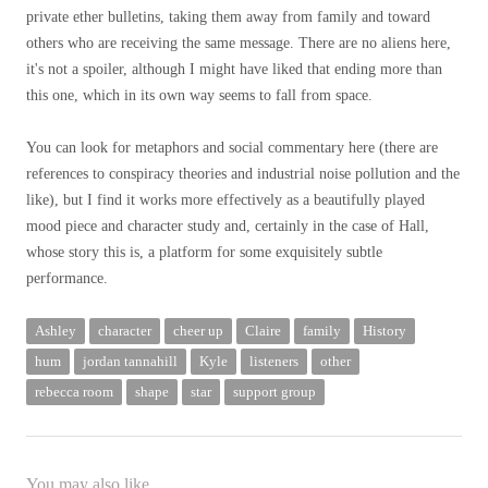
private ether bulletins, taking them away from family and toward
others who are receiving the same message. There are no aliens here,
it's not a spoiler, although I might have liked that ending more than
this one, which in its own way seems to fall from space.
You can look for metaphors and social commentary here (there are
references to conspiracy theories and industrial noise pollution and the
like), but I find it works more effectively as a beautifully played
mood piece and character study and, certainly in the case of Hall,
whose story this is, a platform for some exquisitely subtle
performance.
Ashley
character
cheer up
Claire
family
History
hum
jordan tannahill
Kyle
listeners
other
rebecca room
shape
star
support group
You may also like...