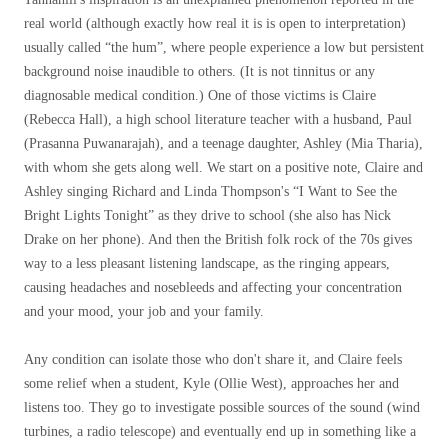
real world (although exactly how real it is is open to interpretation)
usually called “the hum”, where people experience a low but persistent
background noise inaudible to others. (It is not tinnitus or any
diagnosable medical condition.) One of those victims is Claire
(Rebecca Hall), a high school literature teacher with a husband, Paul
(Prasanna Puwanarajah), and a teenage daughter, Ashley (Mia Tharia),
with whom she gets along well. We start on a positive note, Claire and
Ashley singing Richard and Linda Thompson's “I Want to See the
Bright Lights Tonight” as they drive to school (she also has Nick
Drake on her phone). And then the British folk rock of the 70s gives
way to a less pleasant listening landscape, as the ringing appears,
causing headaches and nosebleeds and affecting your concentration
and your mood, your job and your family.
Any condition can isolate those who don't share it, and Claire feels
some relief when a student, Kyle (Ollie West), approaches her and
listens too. They go to investigate possible sources of the sound (wind
turbines, a radio telescope) and eventually end up in something like a