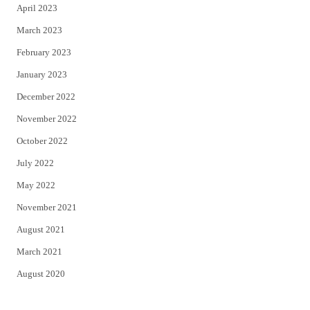
April 2023
March 2023
February 2023
January 2023
December 2022
November 2022
October 2022
July 2022
May 2022
November 2021
August 2021
March 2021
August 2020