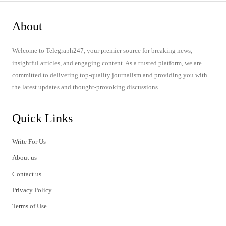
About
Welcome to Telegraph247, your premier source for breaking news,
insightful articles, and engaging content. As a trusted platform, we are
committed to delivering top-quality journalism and providing you with
the latest updates and thought-provoking discussions.
Quick Links
Write For Us
About us
Contact us
Privacy Policy
Terms of Use