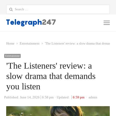
Search
for:
Me
Home
Entertainment
'The Listeners' review: a slow drama that demands 
Entertainment
'The Listeners' review: a
slow drama that demands
you listen
Author
Published:
June 14, 2026
6:58 pm
Updated:
6:59 pm
admin