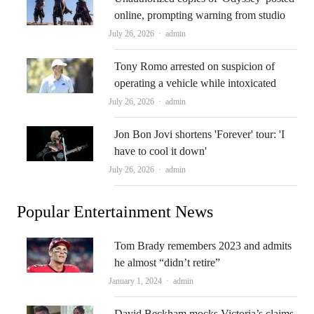
online, prompting warning from studio
Author
July 26, 2026
admin
Tony Romo arrested on suspicion of
operating a vehicle while intoxicated
Author
July 26, 2026
admin
Jon Bon Jovi shortens 'Forever' tour: 'I
have to cool it down'
Author
July 26, 2026
admin
Popular Entertainment News
Tom Brady remembers 2023 and admits
he almost “didn’t retire”
Author
January 1, 2024
admin
David Beckham mocks Victoria’s claims