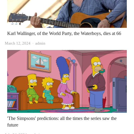
Karl Wallinger, of the World Party, the Waterboys, dies at 66
Author
March 12, 2024
admin
'The Simpsons' predictions: all the times the series saw the
future