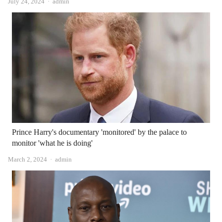
Author
July 24, 2024
admin
Prince Harry's documentary 'monitored' by the palace to
monitor 'what he is doing'
Author
March 2, 2024
admin