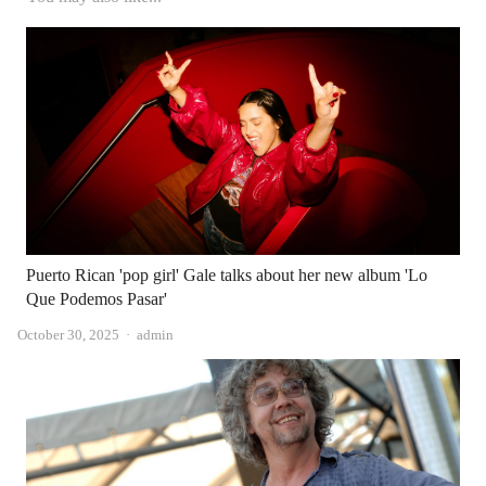
Puerto Rican 'pop girl' Gale talks about her new album 'Lo
Que Podemos Pasar'
Author
October 30, 2025
admin