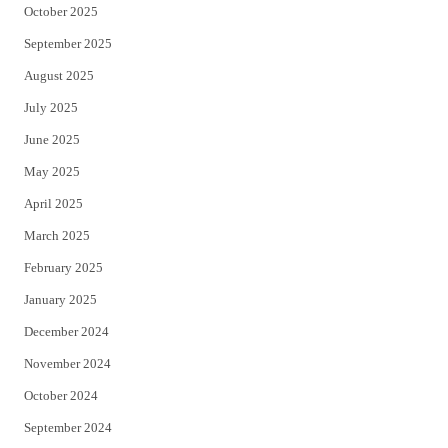
October 2025
September 2025
August 2025
July 2025
June 2025
May 2025
April 2025
March 2025
February 2025
January 2025
December 2024
November 2024
October 2024
September 2024