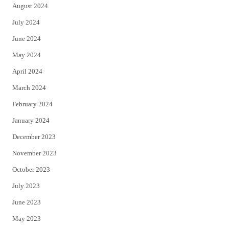
August 2024
July 2024
June 2024
May 2024
April 2024
March 2024
February 2024
January 2024
December 2023
November 2023
October 2023
July 2023
June 2023
May 2023