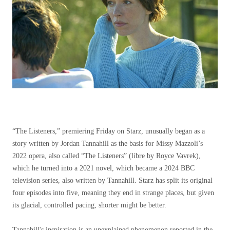
“The Listeners,” premiering Friday on Starz, unusually began as a
story written by Jordan Tannahill as the basis for Missy Mazzoli’s
2022 opera, also called “The Listeners” (libre by Royce Vavrek),
which he turned into a 2021 novel, which became a 2024 BBC
television series, also written by Tannahill. Starz has split its original
four episodes into five, meaning they end in strange places, but given
its glacial, controlled pacing, shorter might be better.
Tannahill's inspiration is an unexplained phenomenon reported in the