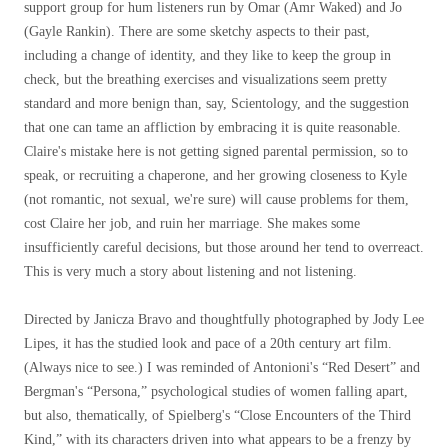
support group for hum listeners run by Omar (Amr Waked) and Jo
(Gayle Rankin). There are some sketchy aspects to their past,
including a change of identity, and they like to keep the group in
check, but the breathing exercises and visualizations seem pretty
standard and more benign than, say, Scientology, and the suggestion
that one can tame an affliction by embracing it is quite reasonable.
Claire's mistake here is not getting signed parental permission, so to
speak, or recruiting a chaperone, and her growing closeness to Kyle
(not romantic, not sexual, we're sure) will cause problems for them,
cost Claire her job, and ruin her marriage. She makes some
insufficiently careful decisions, but those around her tend to overreact.
This is very much a story about listening and not listening.
Directed by Janicza Bravo and thoughtfully photographed by Jody Lee
Lipes, it has the studied look and pace of a 20th century art film.
(Always nice to see.) I was reminded of Antonioni's “Red Desert” and
Bergman's “Persona,” psychological studies of women falling apart,
but also, thematically, of Spielberg's “Close Encounters of the Third
Kind,” with its characters driven into what appears to be a frenzy by