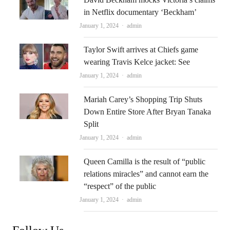
in Netflix documentary ‘Beckham’
Author
January 1, 2024
admin
Taylor Swift arrives at Chiefs game
wearing Travis Kelce jacket: See
Author
January 1, 2024
admin
Mariah Carey’s Shopping Trip Shuts
Down Entire Store After Bryan Tanaka
Split
Author
January 1, 2024
admin
Queen Camilla is the result of “public
relations miracles” and cannot earn the
“respect” of the public
Author
January 1, 2024
admin