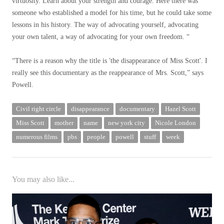
virtuosity. Learn about your strength and courage. Here there was
someone who established a model for his time, but he could take some
lessons in his history. The way of advocating yourself, advocating
your own talent, a way of advocating for your own freedom. “
“There is a reason why the title is 'the disappearance of Miss Scott'. I
really see this documentary as the reappearance of Mrs. Scott,” says
Powell.
Civil right circle
disappearance
documentary
Hazel Scott
Miss Scott
mother
name
new york city
Nicole London
numerous films
pbs
people
powell
stuff
week
You may also like...