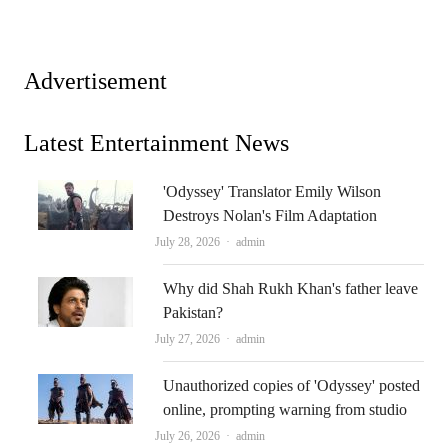
Advertisement
Latest Entertainment News
'Odyssey' Translator Emily Wilson
Destroys Nolan's Film Adaptation
Author
July 28, 2026
admin
Why did Shah Rukh Khan's father leave
Pakistan?
Author
July 27, 2026
admin
Unauthorized copies of 'Odyssey' posted
online, prompting warning from studio
Author
July 26, 2026
admin