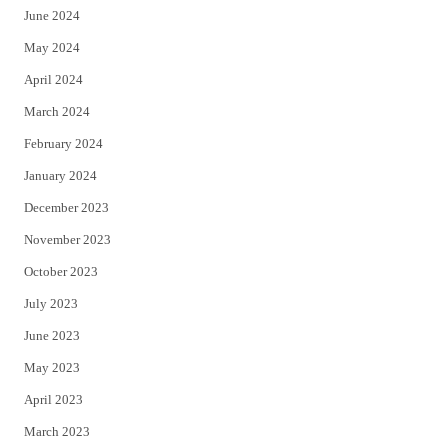
June 2024
May 2024
April 2024
March 2024
February 2024
January 2024
December 2023
November 2023
October 2023
July 2023
June 2023
May 2023
April 2023
March 2023