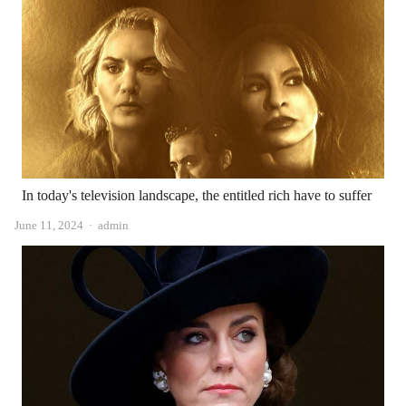
In today's television landscape, the entitled rich have to suffer
Author
June 11, 2024
admin