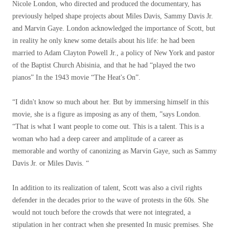
Nicole London, who directed and produced the documentary, has
previously helped shape projects about Miles Davis, Sammy Davis Jr.
and Marvin Gaye. London acknowledged the importance of Scott, but
in reality he only knew some details about his life: he had been
married to Adam Clayton Powell Jr., a policy of New York and pastor
of the Baptist Church Abisinia, and that he had “played the two
pianos” In the 1943 movie “The Heat's On”.
“I didn't know so much about her. But by immersing himself in this
movie, she is a figure as imposing as any of them, ”says London.
“That is what I want people to come out. This is a talent. This is a
woman who had a deep career and amplitude of a career as
memorable and worthy of canonizing as Marvin Gaye, such as Sammy
Davis Jr. or Miles Davis. “
In addition to its realization of talent, Scott was also a civil rights
defender in the decades prior to the wave of protests in the 60s. She
would not touch before the crowds that were not integrated, a
stipulation in her contract when she presented In music premises. She