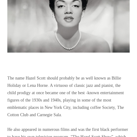
The name Hazel Scott should probably be as well known as Billie
Holiday or Lena Horne. A virtuoso of classic jazz and pianist, the
child prodigy at once became one of the best -known entertainment
figures of the 1930s and 1940s, playing in some of the most
emblematic places in New York City, including coffee Society, The
Cotton Club and Carnegie Sala.
He also appeared in numerous films and was the first black performer
to have his own television program, “The Hazel Scott Show”, which