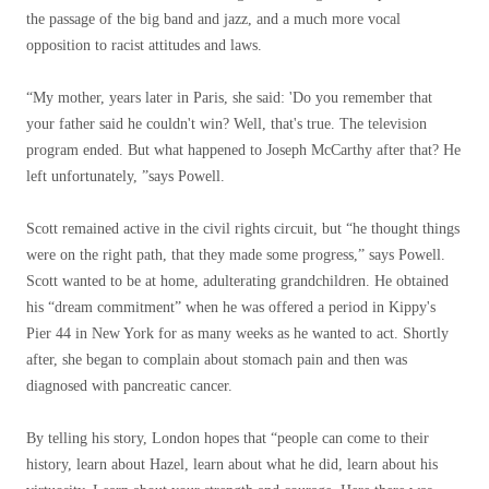
the passage of the big band and jazz, and a much more vocal
opposition to racist attitudes and laws.
“My mother, years later in Paris, she said: 'Do you remember that
your father said he couldn't win? Well, that's true. The television
program ended. But what happened to Joseph McCarthy after that? He
left unfortunately, ”says Powell.
Scott remained active in the civil rights circuit, but “he thought things
were on the right path, that they made some progress,” says Powell.
Scott wanted to be at home, adulterating grandchildren. He obtained
his “dream commitment” when he was offered a period in Kippy's
Pier 44 in New York for as many weeks as he wanted to act. Shortly
after, she began to complain about stomach pain and then was
diagnosed with pancreatic cancer.
By telling his story, London hopes that “people can come to their
history, learn about Hazel, learn about what he did, learn about his