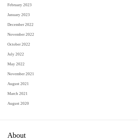
February 2023
January 2023
December 2022
November 2022
October 2022
July 2022
May 2022
November 2021
August 2021
March 2021
August 2020
About