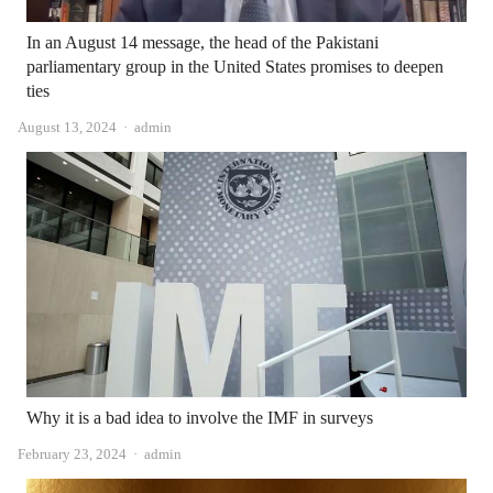
In an August 14 message, the head of the Pakistani
parliamentary group in the United States promises to deepen
ties
Author
August 13, 2024
admin
Why it is a bad idea to involve the IMF in surveys
Author
February 23, 2024
admin