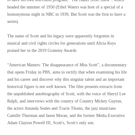
headed the summer of 1950 (Ethel Waters was host of a special of a
homonymous night in NBC in 1939, But Scott was the first to have a
series).
The name of Scott and his legacy were apparently forgotten in
musical and civil rights circles for generations until Alicia Keys
praised her in the 2019 Grammy Awards.
“American Masters: The disappearance of Miss Scott”, a documentary
that opens Friday in PBS, aims to rectify that when examining his life
and his career and discover why this singular talent and an important
historical figure is not well known. The film presents extracts from
the unpublished autobiography of Scott, with the voice of Sheryl Lee
Ralph, and interviews with the country of Country Mickey Guyton,
the actors Amanda Seales and Tracie Thoms, the jazz musicians
Camille Thurman and Jason Moran, and the former Media Executive
Adam Clayton Powell III, Scott's, Scott's only son.