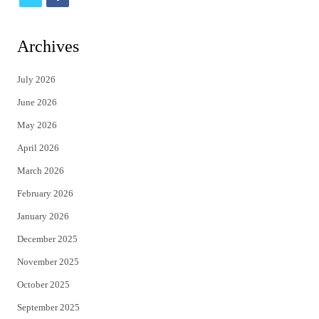
w
a
i
c
Archives
t
e
July 2026
t
b
June 2026
e
o
May 2026
r
o
April 2026
k
March 2026
February 2026
January 2026
December 2025
November 2025
October 2025
September 2025