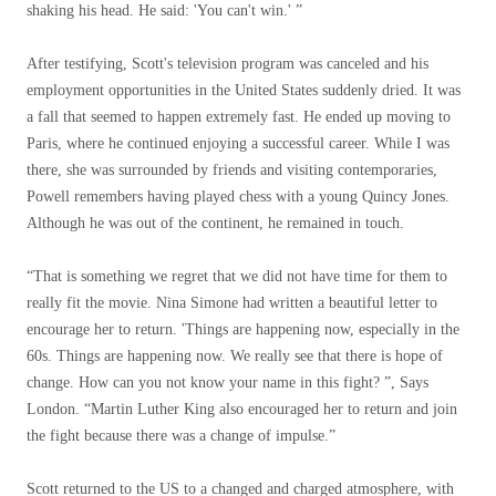
shaking his head. He said: 'You can't win.' ”
After testifying, Scott's television program was canceled and his
employment opportunities in the United States suddenly dried. It was
a fall that seemed to happen extremely fast. He ended up moving to
Paris, where he continued enjoying a successful career. While I was
there, she was surrounded by friends and visiting contemporaries,
Powell remembers having played chess with a young Quincy Jones.
Although he was out of the continent, he remained in touch.
“That is something we regret that we did not have time for them to
really fit the movie. Nina Simone had written a beautiful letter to
encourage her to return. 'Things are happening now, especially in the
60s. Things are happening now. We really see that there is hope of
change. How can you not know your name in this fight? ”, Says
London. “Martin Luther King also encouraged her to return and join
the fight because there was a change of impulse.”
Scott returned to the US to a changed and charged atmosphere, with