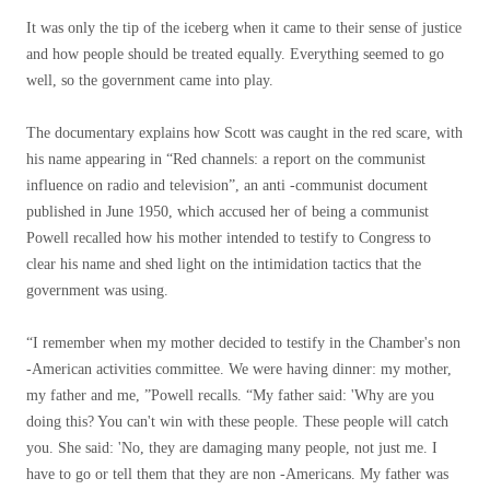
It was only the tip of the iceberg when it came to their sense of justice
and how people should be treated equally. Everything seemed to go
well, so the government came into play.
The documentary explains how Scott was caught in the red scare, with
his name appearing in “Red channels: a report on the communist
influence on radio and television”, an anti -communist document
published in June 1950, which accused her of being a communist
Powell recalled how his mother intended to testify to Congress to
clear his name and shed light on the intimidation tactics that the
government was using.
“I remember when my mother decided to testify in the Chamber's non
-American activities committee. We were having dinner: my mother,
my father and me, ”Powell recalls. “My father said: 'Why are you
doing this? You can't win with these people. These people will catch
you. She said: 'No, they are damaging many people, not just me. I
have to go or tell them that they are non -Americans. My father was