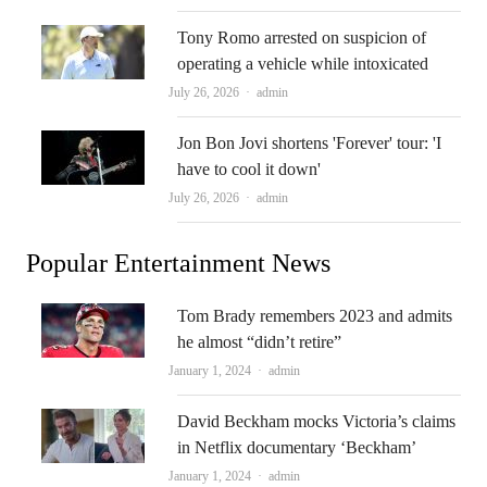
Tony Romo arrested on suspicion of
operating a vehicle while intoxicated
Author
July 26, 2026
admin
Jon Bon Jovi shortens 'Forever' tour: 'I
have to cool it down'
Author
July 26, 2026
admin
Popular Entertainment News
Tom Brady remembers 2023 and admits
he almost “didn’t retire”
Author
January 1, 2024
admin
David Beckham mocks Victoria’s claims
in Netflix documentary ‘Beckham’
Author
January 1, 2024
admin