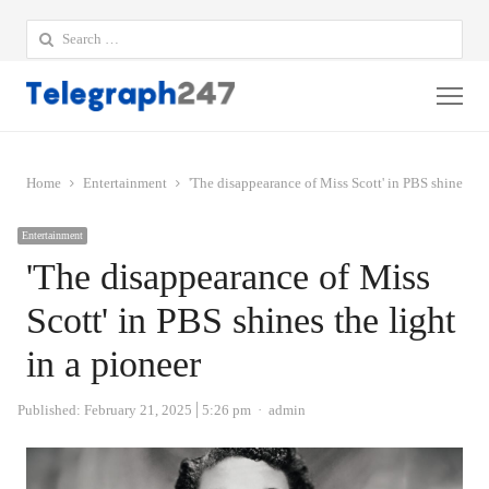
Search
for:
Me
Home
Entertainment
'The disappearance of Miss Scott' in PBS shines the
Entertainment
'The disappearance of Miss
Scott' in PBS shines the light
in a pioneer
Author
Published:
February 21, 2025
5:26 pm
admin