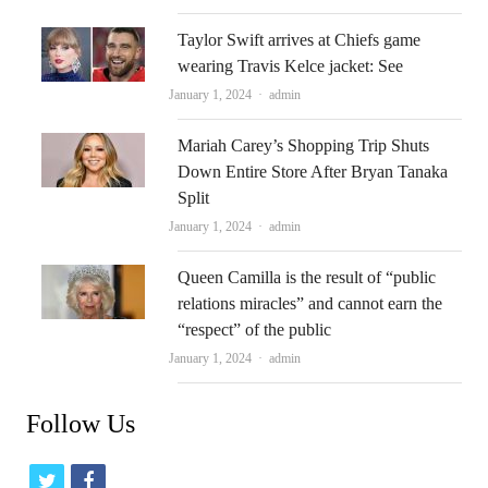
Taylor Swift arrives at Chiefs game
wearing Travis Kelce jacket: See
Author
January 1, 2024
admin
Mariah Carey’s Shopping Trip Shuts
Down Entire Store After Bryan Tanaka
Split
Author
January 1, 2024
admin
Queen Camilla is the result of “public
relations miracles” and cannot earn the
“respect” of the public
Author
January 1, 2024
admin
Follow Us
t
f