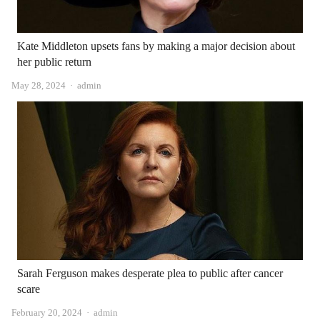
Kate Middleton upsets fans by making a major decision about
her public return
Author
May 28, 2024
admin
Sarah Ferguson makes desperate plea to public after cancer
scare
Author
February 20, 2024
admin