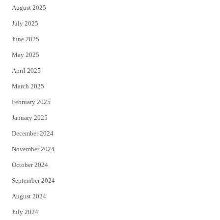
August 2025
July 2025
June 2025
May 2025
April 2025
March 2025
February 2025
January 2025
December 2024
November 2024
October 2024
September 2024
August 2024
July 2024