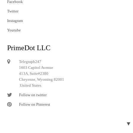
Facebook
Twitter
Instagram
Youtube
PrimeDot LLC
Telegraph247
1603 Capitol Avenue
413A, Suite#2380
Cheyenne, Wyoming 82001
United States
Follow on twitter
Follow on Pinterest
▼
© 2024 Telegraph247. All rights reserved.
Designed and developed by
Telegraph247