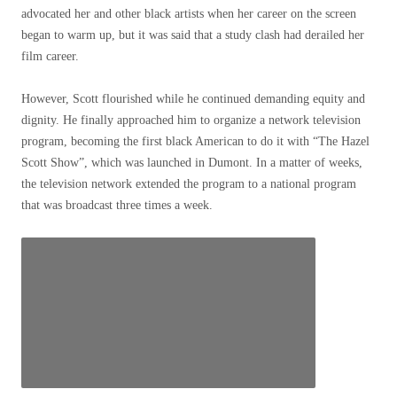
advocated her and other black artists when her career on the screen
began to warm up, but it was said that a study clash had derailed her
film career.
However, Scott flourished while he continued demanding equity and
dignity. He finally approached him to organize a network television
program, becoming the first black American to do it with “The Hazel
Scott Show”, which was launched in Dumont. In a matter of weeks,
the television network extended the program to a national program
that was broadcast three times a week.