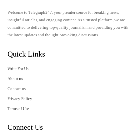
Welcome to Telegraph247, your premier source for breaking news,
insightful articles, and engaging content. As a trusted platform, we are
committed to delivering top-quality journalism and providing you with
the latest updates and thought-provoking discussions.
Quick Links
Write For Us
About us
Contact us
Privacy Policy
Terms of Use
Connect Us