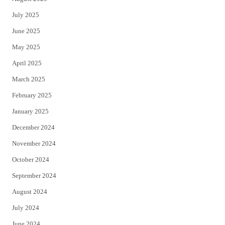
July 2025
June 2025
May 2025
April 2025
March 2025
February 2025
January 2025
December 2024
November 2024
October 2024
September 2024
August 2024
July 2024
June 2024