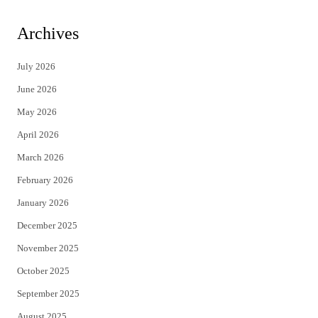
w
a
i
c
Archives
t
e
July 2026
t
b
June 2026
e
o
May 2026
r
o
April 2026
k
March 2026
February 2026
January 2026
December 2025
November 2025
October 2025
September 2025
August 2025