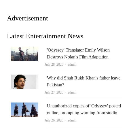
Advertisement
Latest Entertainment News
'Odyssey' Translator Emily Wilson
Destroys Nolan's Film Adaptation
Author
July 28, 2026
admin
Why did Shah Rukh Khan's father leave
Pakistan?
Author
July 27, 2026
admin
Unauthorized copies of 'Odyssey' posted
online, prompting warning from studio
Author
July 26, 2026
admin