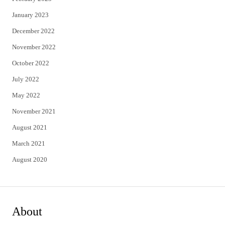
January 2023
December 2022
November 2022
October 2022
July 2022
May 2022
November 2021
August 2021
March 2021
August 2020
About