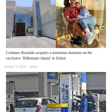
Cristiano Ronaldo acquires a luxurious mansion on the
exclusive ‘Billionaire Island’ in Dubai
Author
January 5, 2024
admin