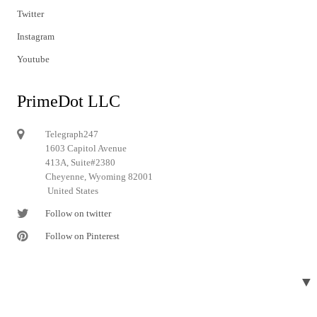
Twitter
Instagram
Youtube
PrimeDot LLC
Telegraph247
1603 Capitol Avenue
413A, Suite#2380
Cheyenne, Wyoming 82001
United States
Follow on twitter
Follow on Pinterest
▼
© 2024 Telegraph247. All rights reserved.
Designed and developed by
Telegraph247