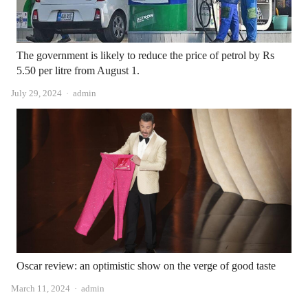
The government is likely to reduce the price of petrol by Rs
5.50 per litre from August 1.
Author
July 29, 2024
admin
Oscar review: an optimistic show on the verge of good taste
Author
March 11, 2024
admin