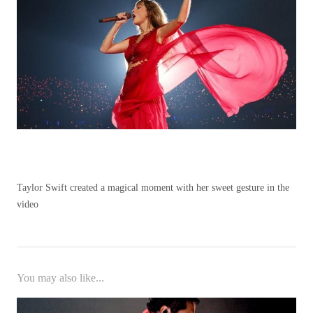
Taylor Swift created a magical moment with her sweet gesture in the
video
You may also like...