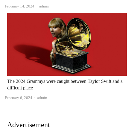
Author
February 14, 2024
admin
The 2024 Grammys were caught between Taylor Swift and a
difficult place
Author
February 6, 2024
admin
Advertisement