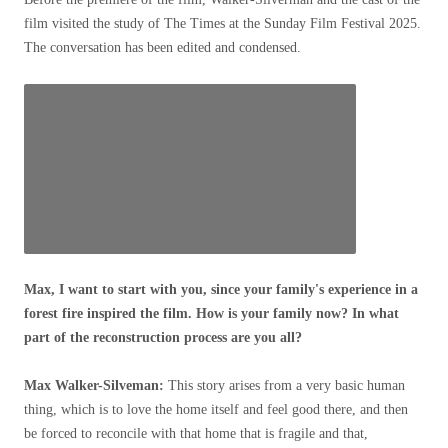
film visited the study of The Times at the Sunday Film Festival 2025.
The conversation has been edited and condensed.
Max, I want to start with you, since your family's experience in a
forest fire inspired the film. How is your family now? In what
part of the reconstruction process are you all?
Max Walker-Silveman:
This story arises from a very basic human
thing, which is to love the home itself and feel good there, and then
be forced to reconcile with that home that is fragile and that,