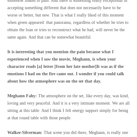
somehow linked to pain. And there is something really exceptional in
accepting something different that does not necessarily have to be
worse or better, but new. That is what I really liked of this moment
when green appeared: that panorama, regardless of whether he tries to
obtain the loan or tries to reconstruct what he had, will never be the
same again. And that can be somewhat beautiful.
It is interesting that you mention the pain because what I
experienced when I saw the movie, Meghann, is when your
character reads [a] letter [from her late mother]It was as if the
emotions I had on the fire came out. I wonder if you could talk
about how the atmosphere was on the set that day.
Meghann Fahy:
The atmosphere on the set, like every day, was kind,
loving and very peaceful. And it is a very intimate moment. We are all
sitting at this table. And I think I felt energy support simply for being
at that round table with those people.
Walker-Silverman:
That scene you did there, Meghann, is really one