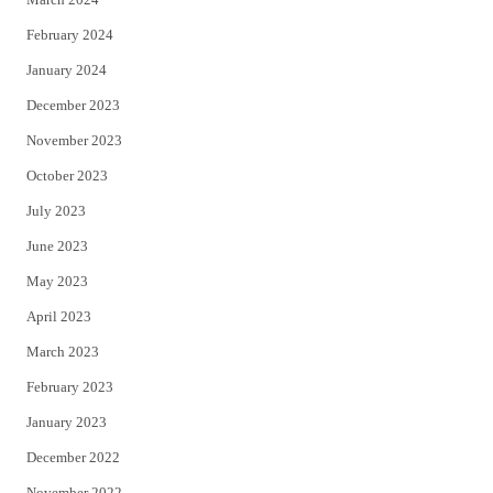
February 2024
January 2024
December 2023
November 2023
October 2023
July 2023
June 2023
May 2023
April 2023
March 2023
February 2023
January 2023
December 2022
November 2022