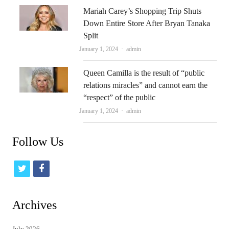
Mariah Carey’s Shopping Trip Shuts
Down Entire Store After Bryan Tanaka
Split
Author
January 1, 2024
admin
Queen Camilla is the result of “public
relations miracles” and cannot earn the
“respect” of the public
Author
January 1, 2024
admin
Follow Us
t
f
w
a
i
c
Archives
t
e
July 2026