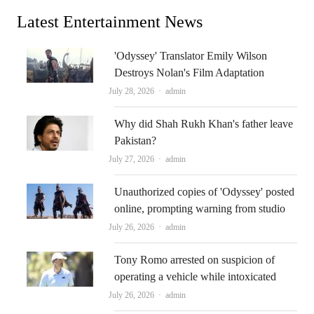
Latest Entertainment News
'Odyssey' Translator Emily Wilson
Destroys Nolan's Film Adaptation
Author
July 28, 2026
admin
Why did Shah Rukh Khan's father leave
Pakistan?
Author
July 27, 2026
admin
Unauthorized copies of 'Odyssey' posted
online, prompting warning from studio
Author
July 26, 2026
admin
Tony Romo arrested on suspicion of
operating a vehicle while intoxicated
Author
July 26, 2026
admin