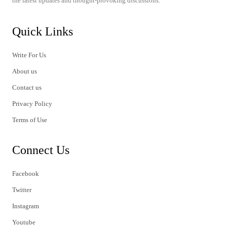
the latest updates and thought-provoking discussions.
Quick Links
Write For Us
About us
Contact us
Privacy Policy
Terms of Use
Connect Us
Facebook
Twitter
Instagram
Youtube