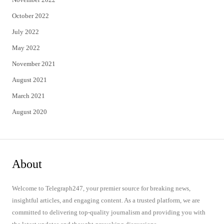
October 2022
July 2022
May 2022
November 2021
August 2021
March 2021
August 2020
About
Welcome to Telegraph247, your premier source for breaking news,
insightful articles, and engaging content. As a trusted platform, we are
committed to delivering top-quality journalism and providing you with