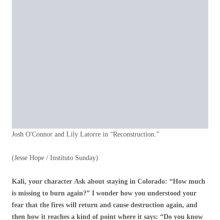
Josh O'Connor and Lily Latorre in “Reconstruction.”
(Jesse Hope / Instituto Sunday)
Kali, your character
Ask about staying in Colorado: “How much
is missing to burn again?” I wonder how you understood your
fear that the fires will return and cause destruction again, and
then how it reaches a kind of point where it says: “Do you know