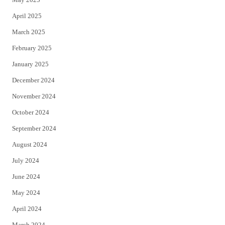
April 2025
March 2025
February 2025
January 2025
December 2024
November 2024
October 2024
September 2024
August 2024
July 2024
June 2024
May 2024
April 2024
March 2024