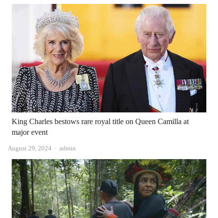
King Charles bestows rare royal title on Queen Camilla at
major event
Author
August 29, 2024
admin