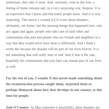
sometimes, they take it away. And, curiously, even in this loss, a
feeling of home remains and, in a very surprising way, deepens. It is
an experience that I know and that many people know. And it is very
surprising. This movie I created [is] It is not about disasters,
ultimately, not losses, but the amazing things that happened later, who
are, again and again, people who take care of each other and
communities that join and people who are friends and neighbors in a
way that they would never have done it differently. And I think I
wrote this because the disaster will be part of our lives forever. It is
not something that will really start or end. And if that is the case,
hopefully the communities that join later can remain part of our lives
as well.
For the rest of you, I wonder if this movie made something about
the reconstruction process caught them, surprised them or
perhaps dismayed about how that develops in our country at this
time for people.
Josh O'Connor:
As Max expresses it powerfully, these disasters are