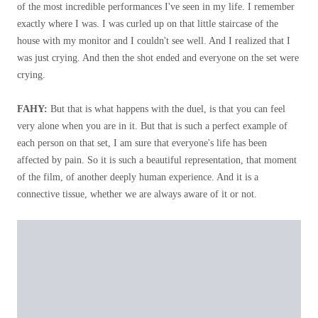
of the most incredible performances I've seen in my life. I remember
exactly where I was. I was curled up on that little staircase of the
house with my monitor and I couldn't see well. And I realized that I
was just crying. And then the shot ended and everyone on the set were
crying.
FAHY:
But that is what happens with the duel, is that you can feel
very alone when you are in it. But that is such a perfect example of
each person on that set, I am sure that everyone's life has been
affected by pain. So it is such a beautiful representation, that moment
of the film, of another deeply human experience. And it is a
connective tissue, whether we are always aware of it or not.