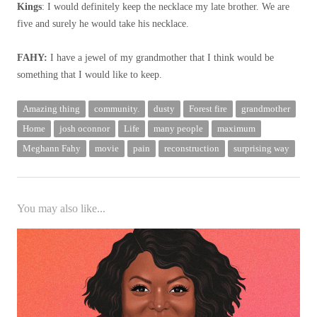
Kings
: I would definitely keep the necklace my late brother. We are
five and surely he would take his necklace.
FAHY:
I have a jewel of my grandmother that I think would be
something that I would like to keep.
Amazing thing
community.
dusty
Forest fire
grandmother
Home
josh oconnor
Life
many people
maximum
Meghann Fahy
movie
pain
reconstruction
surprising way
You may also like...