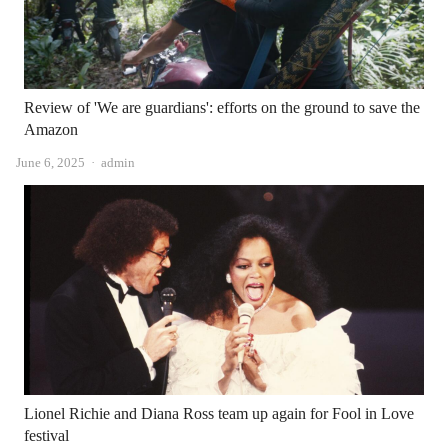
Review of 'We are guardians': efforts on the ground to save the
Amazon
Author
June 6, 2025
admin
Lionel Richie and Diana Ross team up again for Fool in Love
festival