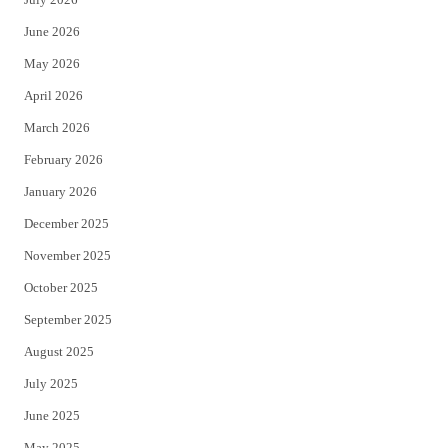
t
b
June 2026
e
o
May 2026
r
o
April 2026
k
March 2026
February 2026
January 2026
December 2025
November 2025
October 2025
September 2025
August 2025
July 2025
June 2025
May 2025