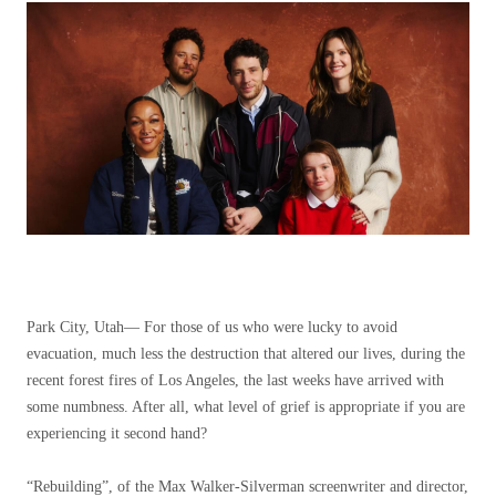
Park City, Utah—
For those of us who were lucky to avoid
evacuation, much less the destruction that altered our lives, during the
recent forest fires of Los Angeles, the last weeks have arrived with
some numbness. After all, what level of grief is appropriate if you are
experiencing it second hand?
“Rebuilding”, of the Max Walker-Silverman screenwriter and director,