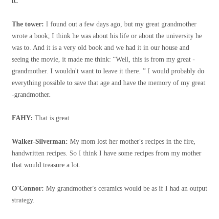
it.”
The tower:
I found out a few days ago, but my great grandmother
wrote a book; I think he was about his life or about the university he
was to. And it is a very old book and we had it in our house and
seeing the movie, it made me think: “Well, this is from my great -
grandmother. I wouldn't want to leave it there. ” I would probably do
everything possible to save that age and have the memory of my great
-grandmother.
FAHY:
That is great.
Walker-Silverman:
My mom lost her mother's recipes in the fire,
handwritten recipes. So I think I have some recipes from my mother
that would treasure a lot.
O'Connor:
My grandmother's ceramics would be as if I had an output
strategy.