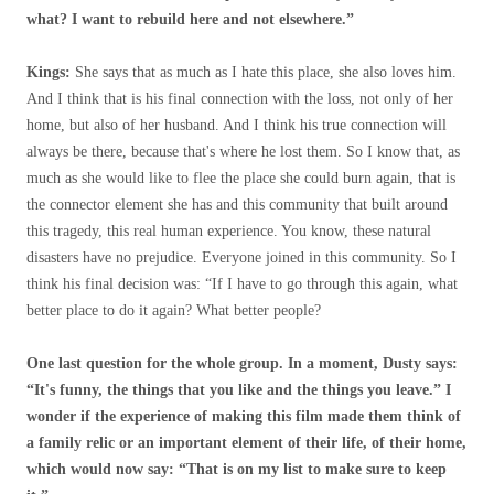
what? I want to rebuild here and not elsewhere.”
Kings:
She says that as much as I hate this place, she also loves him.
And I think that is his final connection with the loss, not only of her
home, but also of her husband. And I think his true connection will
always be there, because that's where he lost them. So I know that, as
much as she would like to flee the place she could burn again, that is
the connector element she has and this community that built around
this tragedy, this real human experience. You know, these natural
disasters have no prejudice. Everyone joined in this community. So I
think his final decision was: “If I have to go through this again, what
better place to do it again? What better people?
One last question for the whole group. In a moment, Dusty says:
“It's funny, the things that you like and the things you leave.” I
wonder if the experience of making this film made them think of
a family relic or an important element of their life, of their home,
which would now say: “That is on my list to make sure to keep