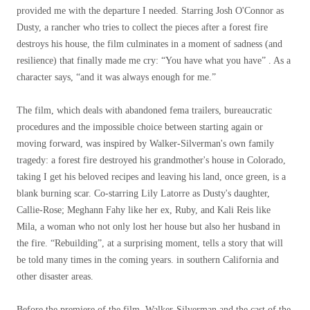
provided me with the departure I needed. Starring Josh O'Connor as
Dusty, a rancher who tries to collect the pieces after a forest fire
destroys his house, the film culminates in a moment of sadness (and
resilience) that finally made me cry: “You have what you have” . As a
character says, “and it was always enough for me.”
The film, which deals with abandoned fema trailers, bureaucratic
procedures and the impossible choice between starting again or
moving forward, was inspired by Walker-Silverman's own family
tragedy: a forest fire destroyed his grandmother's house in Colorado,
taking I get his beloved recipes and leaving his land, once green, is a
blank burning scar. Co-starring Lily Latorre as Dusty's daughter,
Callie-Rose; Meghann Fahy like her ex, Ruby, and Kali Reis like
Mila, a woman who not only lost her house but also her husband in
the fire. “Rebuilding”, at a surprising moment, tells a story that will
be told many times in the coming years. in southern California and
other disaster areas.
Before the premiere of the film, Walker-Silverman and the cast of the