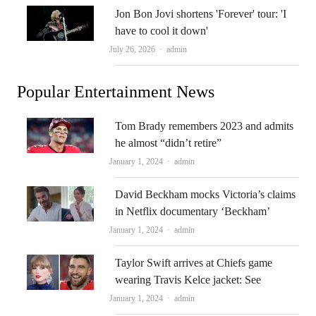
Jon Bon Jovi shortens 'Forever' tour: 'I
have to cool it down'
Author
July 26, 2026
admin
Popular Entertainment News
Tom Brady remembers 2023 and admits
he almost “didn’t retire”
Author
January 1, 2024
admin
David Beckham mocks Victoria’s claims
in Netflix documentary ‘Beckham’
Author
January 1, 2024
admin
Taylor Swift arrives at Chiefs game
wearing Travis Kelce jacket: See
Author
January 1, 2024
admin