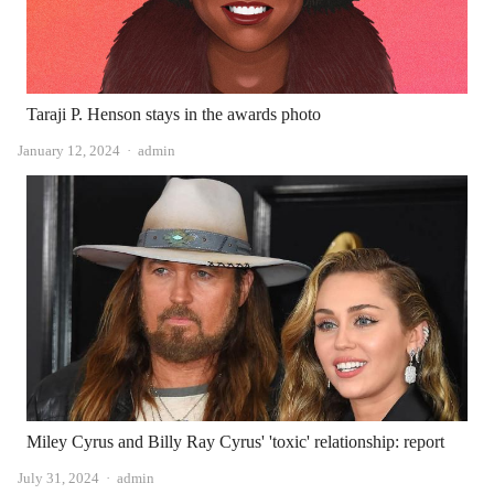
Taraji P. Henson stays in the awards photo
Author
January 12, 2024
admin
Miley Cyrus and Billy Ray Cyrus' 'toxic' relationship: report
Author
July 31, 2024
admin