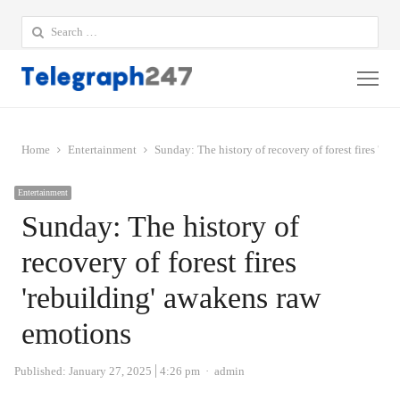
Search
for:
Me
Home
Entertainment
Sunday: The history of recovery of forest fires 're
Entertainment
Sunday: The history of
recovery of forest fires
'rebuilding' awakens raw
emotions
Author
Published:
January 27, 2025
4:26 pm
admin