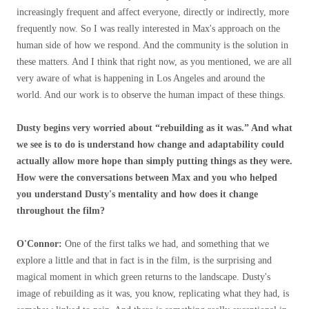
increasingly frequent and affect everyone, directly or indirectly, more
frequently now. So I was really interested in Max's approach on the
human side of how we respond. And the community is the solution in
these matters. And I think that right now, as you mentioned, we are all
very aware of what is happening in Los Angeles and around the
world. And our work is to observe the human impact of these things.
Dusty begins very worried about “rebuilding as it was.” And what
we see is to do is understand how change and adaptability could
actually allow more hope than simply putting things as they were.
How were the conversations between Max and you who helped
you understand Dusty's mentality and how does it change
throughout the film?
O'Connor:
One of the first talks we had, and something that we
explore a little and that in fact is in the film, is the surprising and
magical moment in which green returns to the landscape. Dusty's
image of rebuilding as it was, you know, replicating what they had, is