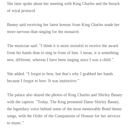
She later spoke about her meeting with King Charles and the breach
of royal protocol.
Bassey said receiving her latest honour from King Charles made her
more nervous than singing for the monarch.
The musician said: “I think it is more stressful to receive the award
from his hands than to sing in front of him. I mean, it is something
new, different, whereas I have been singing since I was a child.”
She added: “I forgot to bow, but that’s why I grabbed her hands
because I forgot to bow. It was instinctive.”
The palace also shared the photos of King Charles and Shirley Bassey
with the caption: “Today, The King presented Dame Shirley Bassey,
the legendary voice behind some of the most memorable Bond theme
songs, with the Order of the Companions of Honour for her services
to music.”