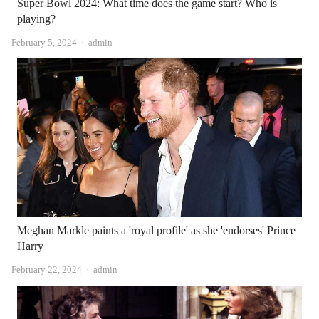
Super Bowl 2024: What time does the game start? Who is
playing?
Author
February 5, 2024
admin
Meghan Markle paints a 'royal profile' as she 'endorses' Prince
Harry
Author
February 22, 2024
admin