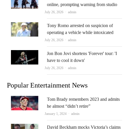
online, prompting warning from studio
Author
July 26, 2026
admin
Tony Romo arrested on suspicion of
operating a vehicle while intoxicated
Author
July 26, 2026
admin
Jon Bon Jovi shortens 'Forever' tour: 'I
have to cool it down'
Author
July 26, 2026
admin
Popular Entertainment News
Tom Brady remembers 2023 and admits
he almost “didn’t retire”
Author
January 1, 2024
admin
David Beckham mocks Victoria’s claims