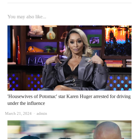
You may also like...
'Housewives of Potomac' star Karen Huger arrested for driving
under the influence
Author
March 21, 2024
admin