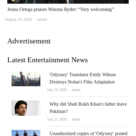
Jenna Ortega praises Winona Ryder: “Very welcoming”
Author
August 26, 2024
admin
Advertisement
Latest Entertainment News
'Odyssey' Translator Emily Wilson
Destroys Nolan's Film Adaptation
Author
July 28, 2026
admin
Why did Shah Rukh Khan's father leave
Pakistan?
Author
July 27, 2026
admin
Unauthorized copies of 'Odyssey' posted