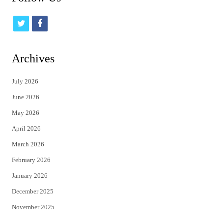
t
f
w
a
i
c
Archives
t
e
July 2026
t
b
June 2026
e
o
May 2026
r
o
April 2026
k
March 2026
February 2026
January 2026
December 2025
November 2025