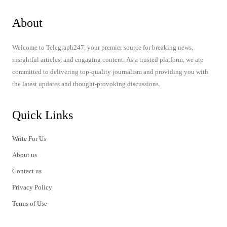
About
Welcome to Telegraph247, your premier source for breaking news,
insightful articles, and engaging content. As a trusted platform, we are
committed to delivering top-quality journalism and providing you with
the latest updates and thought-provoking discussions.
Quick Links
Write For Us
About us
Contact us
Privacy Policy
Terms of Use