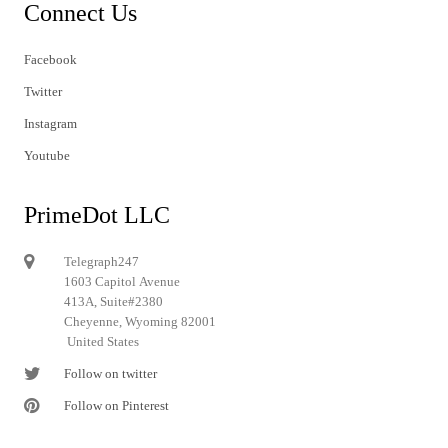
Connect Us
Facebook
Twitter
Instagram
Youtube
PrimeDot LLC
Telegraph247
1603 Capitol Avenue
413A, Suite#2380
Cheyenne, Wyoming 82001
United States
Follow on twitter
Follow on Pinterest