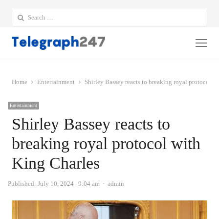
Search
for:
Me
Home
Entertainment
Shirley Bassey reacts to breaking royal protocol w
Entertainment
Shirley Bassey reacts to
breaking royal protocol with
King Charles
Author
Published:
July 10, 2024
9:04 am
admin