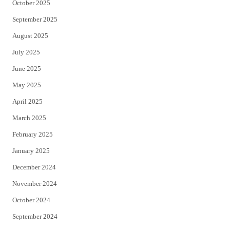
October 2025
September 2025
August 2025
July 2025
June 2025
May 2025
April 2025
March 2025
February 2025
January 2025
December 2024
November 2024
October 2024
September 2024