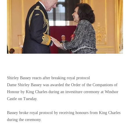
Shirley Bassey reacts after breaking royal protocol
Dame Shirley Bassey was awarded the Order of the Companions of
Honour by King Charles during an investiture ceremony at Windsor
Castle on Tuesday.
Bassey broke royal protocol by receiving honours from King Charles
during the ceremony.