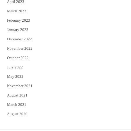
April 2023
March 2023
February 2023
January 2023
December 2022
November 2022
October 2022
July 2022
May 2022
November 2021
August 2021
March 2021
August 2020