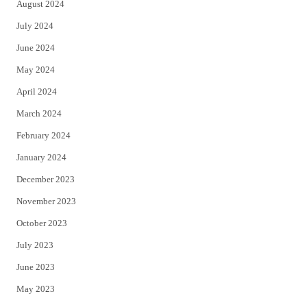
August 2024
July 2024
June 2024
May 2024
April 2024
March 2024
February 2024
January 2024
December 2023
November 2023
October 2023
July 2023
June 2023
May 2023