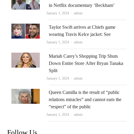
in Netflix documentary ‘Beckham’
Author
January 1, 2024
admin
Taylor Swift arrives at Chiefs game
wearing Travis Kelce jacket: See
Author
January 1, 2024
admin
Mariah Carey’s Shopping Trip Shuts
Down Entire Store After Bryan Tanaka
Split
Author
January 1, 2024
admin
Queen Camilla is the result of “public
relations miracles” and cannot earn the
“respect” of the public
Author
January 1, 2024
admin
Follow Us