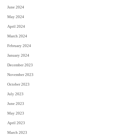
June 2024
May 2024
April 2024
March 2024
February 2024
January 2024
December 2023
November 2023
October 2023
July 2023
June 2023
May 2023
April 2023
March 2023