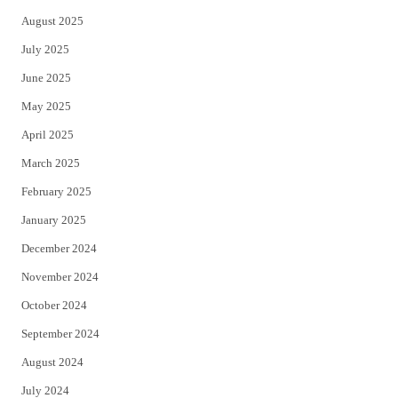
August 2025
July 2025
June 2025
May 2025
April 2025
March 2025
February 2025
January 2025
December 2024
November 2024
October 2024
September 2024
August 2024
July 2024