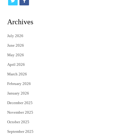
t
f
w
a
i
c
Archives
t
e
July 2026
t
b
June 2026
e
o
May 2026
r
o
April 2026
k
March 2026
February 2026
January 2026
December 2025
November 2025
October 2025
September 2025