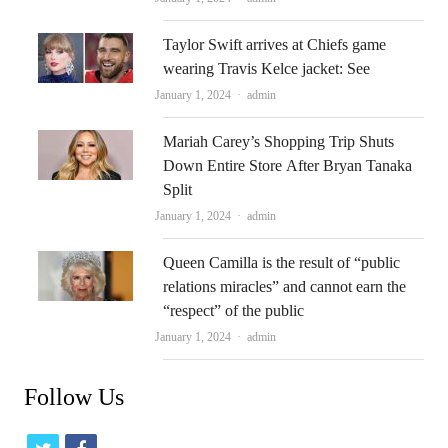
Taylor Swift arrives at Chiefs game
wearing Travis Kelce jacket: See
Author
January 1, 2024
admin
Mariah Carey’s Shopping Trip Shuts
Down Entire Store After Bryan Tanaka
Split
Author
January 1, 2024
admin
Queen Camilla is the result of “public
relations miracles” and cannot earn the
“respect” of the public
Author
January 1, 2024
admin
Follow Us