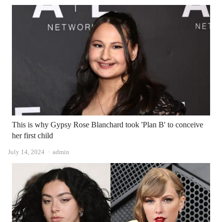
This is why Gypsy Rose Blanchard took 'Plan B' to conceive
her first child
Author
July 14, 2024
admin