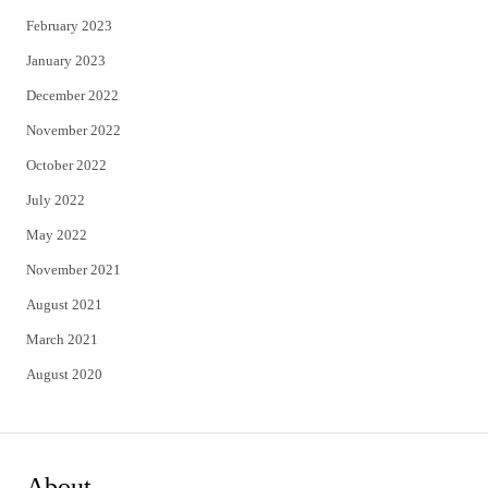
February 2023
January 2023
December 2022
November 2022
October 2022
July 2022
May 2022
November 2021
August 2021
March 2021
August 2020
About