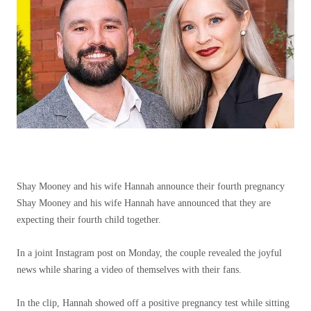
Shay Mooney and his wife Hannah announce their fourth pregnancy
Shay Mooney and his wife Hannah have announced that they are
expecting their fourth child together.
In a joint Instagram post on Monday, the couple revealed the joyful
news while sharing a video of themselves with their fans.
In the clip, Hannah showed off a positive pregnancy test while sitting