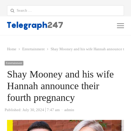
Search
for:
Me
Home
Entertainment
Shay Mooney and his wife Hannah announce their
Entertainment
Shay Mooney and his wife
Hannah announce their
fourth pregnancy
Author
Published:
July 30, 2024
7:47 am
admin