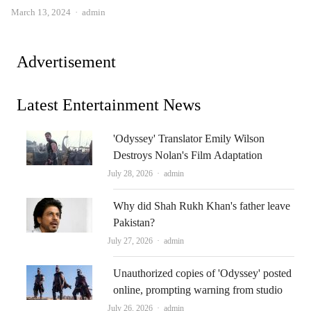
Author
March 13, 2024
admin
Advertisement
Latest Entertainment News
'Odyssey' Translator Emily Wilson
Destroys Nolan's Film Adaptation
Author
July 28, 2026
admin
Why did Shah Rukh Khan's father leave
Pakistan?
Author
July 27, 2026
admin
Unauthorized copies of 'Odyssey' posted
online, prompting warning from studio
Author
July 26, 2026
admin