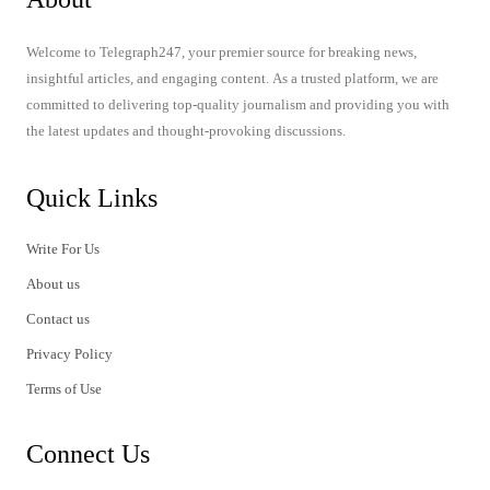
Welcome to Telegraph247, your premier source for breaking news,
insightful articles, and engaging content. As a trusted platform, we are
committed to delivering top-quality journalism and providing you with
the latest updates and thought-provoking discussions.
Quick Links
Write For Us
About us
Contact us
Privacy Policy
Terms of Use
Connect Us