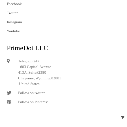
Facebook
Twitter
Instagram
Youtube
PrimeDot LLC
Telegraph247
1603 Capitol Avenue
413A, Suite#2380
Cheyenne, Wyoming 82001
United States
Follow on twitter
Follow on Pinterest
▼
© 2024 Telegraph247. All rights reserved.