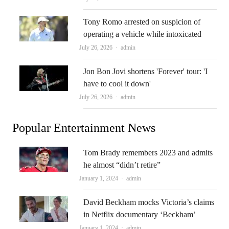
Tony Romo arrested on suspicion of
operating a vehicle while intoxicated
Author
July 26, 2026
admin
Jon Bon Jovi shortens 'Forever' tour: 'I
have to cool it down'
Author
July 26, 2026
admin
Popular Entertainment News
Tom Brady remembers 2023 and admits
he almost “didn’t retire”
Author
January 1, 2024
admin
David Beckham mocks Victoria’s claims
in Netflix documentary ‘Beckham’
Author
January 1, 2024
admin