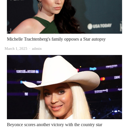
Michelle Trachtenberg's family opposes a Star autopsy
Author
March 1, 2025
admin
Beyonce scores another victory with the country star