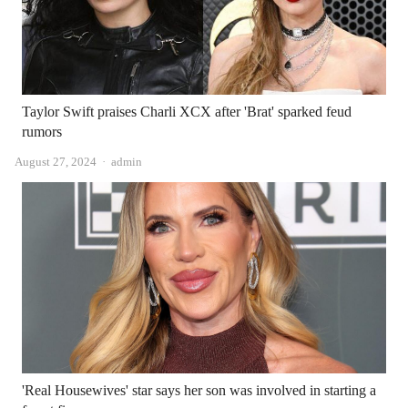
Taylor Swift praises Charli XCX after 'Brat' sparked feud
rumors
Author
August 27, 2024
admin
'Real Housewives' star says her son was involved in starting a