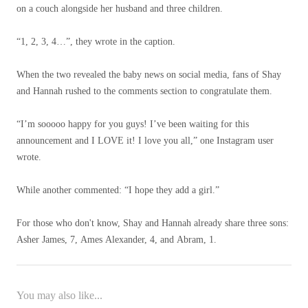
on a couch alongside her husband and three children.
“1, 2, 3, 4…”, they wrote in the caption.
When the two revealed the baby news on social media, fans of Shay
and Hannah rushed to the comments section to congratulate them.
“I’m sooooo happy for you guys! I’ve been waiting for this
announcement and I LOVE it! I love you all,” one Instagram user
wrote.
While another commented: “I hope they add a girl.”
For those who don't know, Shay and Hannah already share three sons:
Asher James, 7, Ames Alexander, 4, and Abram, 1.
You may also like...