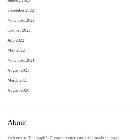
January 2023
December 2022
November 2022
October 2022
July 2022
May 2022
November 2021
August 2021
March 2021
August 2020
About
Welcome to Telegraph247, your premier source for breaking news,