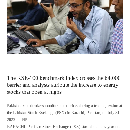
The KSE-100 benchmark index crosses the 64,000
barrier and analysts attribute the increase to energy
stocks that open at highs
Pakistani stockbrokers monitor stock prices during a trading session at
the Pakistan Stock Exchange (PSX) in Karachi, Pakistan, on July 31,
2023. – INP
KARACHI: Pakistan Stock Exchange (PSX) started the new year on a