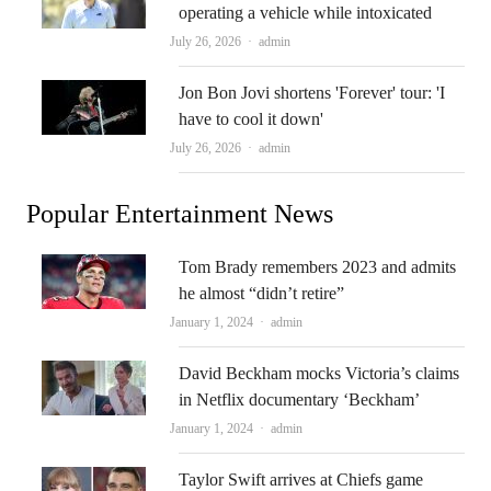
operating a vehicle while intoxicated
Author
July 26, 2026
admin
Jon Bon Jovi shortens 'Forever' tour: 'I
have to cool it down'
Author
July 26, 2026
admin
Popular Entertainment News
Tom Brady remembers 2023 and admits
he almost “didn’t retire”
Author
January 1, 2024
admin
David Beckham mocks Victoria’s claims
in Netflix documentary ‘Beckham’
Author
January 1, 2024
admin
Taylor Swift arrives at Chiefs game