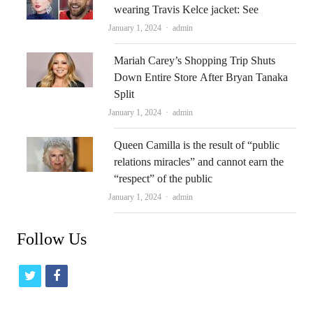
wearing Travis Kelce jacket: See
Author
January 1, 2024
admin
Mariah Carey’s Shopping Trip Shuts
Down Entire Store After Bryan Tanaka
Split
Author
January 1, 2024
admin
Queen Camilla is the result of “public
relations miracles” and cannot earn the
“respect” of the public
Author
January 1, 2024
admin
Follow Us
t
f
w
a