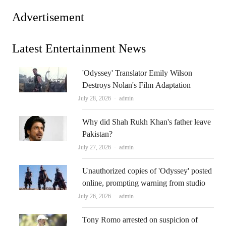
Advertisement
Latest Entertainment News
'Odyssey' Translator Emily Wilson
Destroys Nolan's Film Adaptation
Author
July 28, 2026
admin
Why did Shah Rukh Khan's father leave
Pakistan?
Author
July 27, 2026
admin
Unauthorized copies of 'Odyssey' posted
online, prompting warning from studio
Author
July 26, 2026
admin
Tony Romo arrested on suspicion of