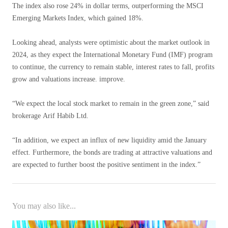
The index also rose 24% in dollar terms, outperforming the MSCI
Emerging Markets Index, which gained 18%.
Looking ahead, analysts were optimistic about the market outlook in
2024, as they expect the International Monetary Fund (IMF) program
to continue, the currency to remain stable, interest rates to fall, profits
grow and valuations increase. improve.
“We expect the local stock market to remain in the green zone,” said
brokerage Arif Habib Ltd.
“In addition, we expect an influx of new liquidity amid the January
effect. Furthermore, the bonds are trading at attractive valuations and
are expected to further boost the positive sentiment in the index.”
You may also like...