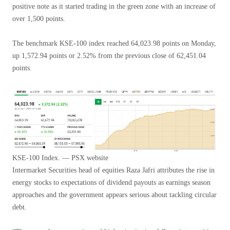
positive note as it started trading in the green zone with an increase of
over 1,500 points.
The benchmark KSE-100 index reached 64,023.98 points on Monday,
up 1,572.94 points or 2.52% from the previous close of 62,451.04
points.
KSE-100 Index. — PSX website
Intermarket Securities head of equities Raza Jafri attributes the rise in
energy stocks to expectations of dividend payouts as earnings season
approaches and the government appears serious about tackling circular
debt.