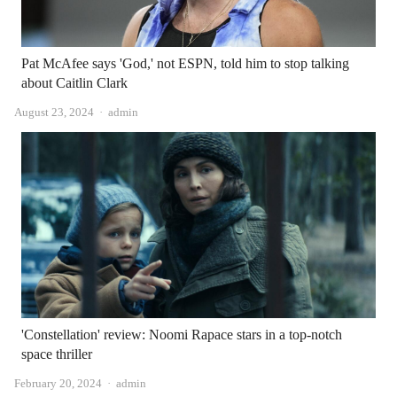
Pat McAfee says 'God,' not ESPN, told him to stop talking
about Caitlin Clark
Author
August 23, 2024
admin
'Constellation' review: Noomi Rapace stars in a top-notch
space thriller
Author
February 20, 2024
admin