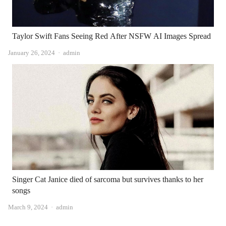
Taylor Swift Fans Seeing Red After NSFW AI Images Spread
Author
January 26, 2024
admin
Singer Cat Janice died of sarcoma but survives thanks to her
songs
Author
March 9, 2024
admin