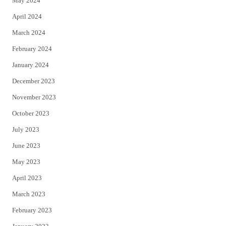
May 2024
April 2024
March 2024
February 2024
January 2024
December 2023
November 2023
October 2023
July 2023
June 2023
May 2023
April 2023
March 2023
February 2023