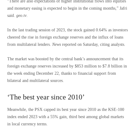
“There are also expectations of higher institutional flows into equities
and monetary easing is expected to begin in the coming months,” Jafri
said.
geo.tv
.
In the last trading session of 2023, the stock gained 0.64% as investors
cheered the rise in foreign exchange reserves and the influx of loans
from multilateral lenders.
News
reported on Saturday, citing analysts.
The market was boosted by the central bank’s announcement that its
foreign exchange reserves increased by $853 million to $7.8 billion in
the week ending December 22, thanks to financial support from
bilateral and multilateral sources.
‘The best year since 2010’
Meanwhile, the PSX capped its best year since 2010 as the KSE-100
index ended 2023 with a 55% gain, third best among global markets
in local currency terms.