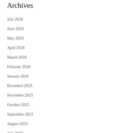
i
c
Archives
t
e
July 2026
t
b
June 2026
e
o
May 2026
r
o
April 2026
k
March 2026
February 2026
January 2026
December 2025
November 2025
October 2025
September 2025
August 2025