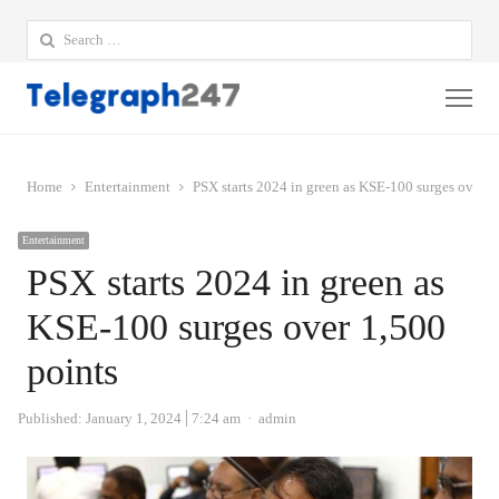
Search
for:
Me
Home
Entertainment
PSX starts 2024 in green as KSE-100 surges over 1
Entertainment
PSX starts 2024 in green as
KSE-100 surges over 1,500
points
Author
Published:
January 1, 2024
7:24 am
admin