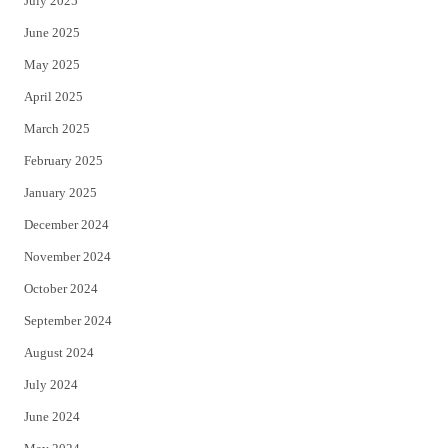
July 2025
June 2025
May 2025
April 2025
March 2025
February 2025
January 2025
December 2024
November 2024
October 2024
September 2024
August 2024
July 2024
June 2024