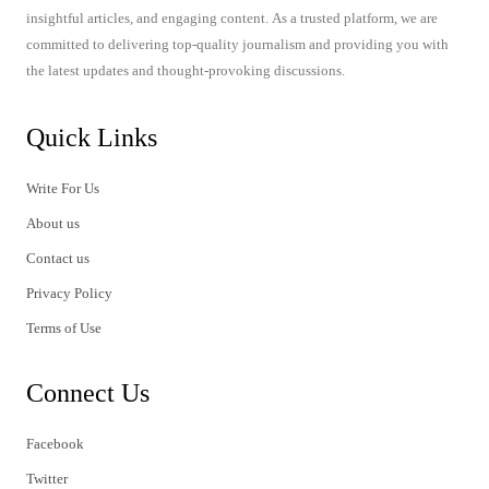
insightful articles, and engaging content. As a trusted platform, we are
committed to delivering top-quality journalism and providing you with
the latest updates and thought-provoking discussions.
Quick Links
Write For Us
About us
Contact us
Privacy Policy
Terms of Use
Connect Us
Facebook
Twitter