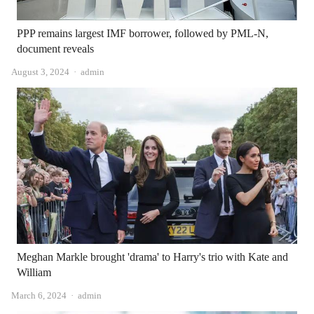
PPP remains largest IMF borrower, followed by PML-N,
document reveals
Author
August 3, 2024
admin
Meghan Markle brought 'drama' to Harry's trio with Kate and
William
Author
March 6, 2024
admin