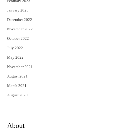
February 2023
January 2023
December 2022
November 2022
October 2022
July 2022
May 2022
November 2021
August 2021
March 2021
August 2020
About