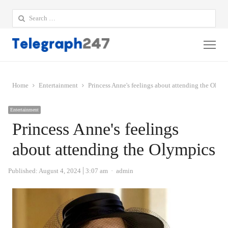
Search
for:
Me
Home
Entertainment
Princess Anne's feelings about attending the Olym
Entertainment
Princess Anne's feelings
about attending the Olympics
Author
Published:
August 4, 2024
3:07 am
admin