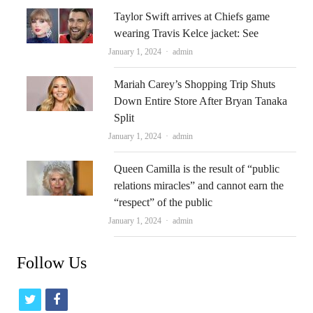
Taylor Swift arrives at Chiefs game
wearing Travis Kelce jacket: See
Author
January 1, 2024
admin
Mariah Carey’s Shopping Trip Shuts
Down Entire Store After Bryan Tanaka
Split
Author
January 1, 2024
admin
Queen Camilla is the result of “public
relations miracles” and cannot earn the
“respect” of the public
Author
January 1, 2024
admin
Follow Us
t
f