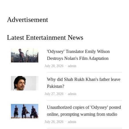
Advertisement
Latest Entertainment News
'Odyssey' Translator Emily Wilson
Destroys Nolan's Film Adaptation
Author
July 28, 2026
admin
Why did Shah Rukh Khan's father leave
Pakistan?
Author
July 27, 2026
admin
Unauthorized copies of 'Odyssey' posted
online, prompting warning from studio
Author
July 26, 2026
admin