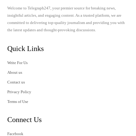
Welcome to Telegraph247, your premier source for breaking news,
insightful articles, and engaging content. As a trusted platform, we are
committed to delivering top-quality journalism and providing you with
the latest updates and thought-provoking discussions.
Quick Links
Write For Us
About us
Contact us
Privacy Policy
Terms of Use
Connect Us
Facebook