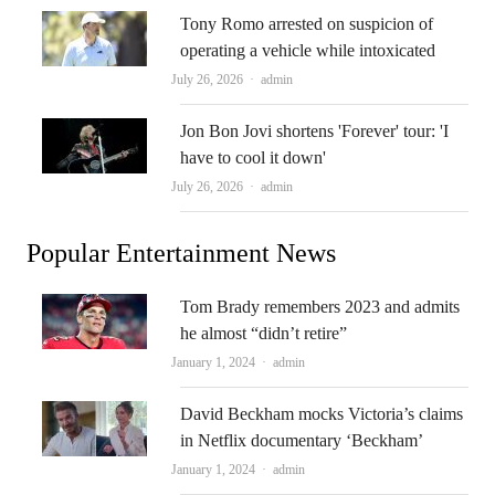
Tony Romo arrested on suspicion of
operating a vehicle while intoxicated
Author
July 26, 2026
admin
Jon Bon Jovi shortens 'Forever' tour: 'I
have to cool it down'
Author
July 26, 2026
admin
Popular Entertainment News
Tom Brady remembers 2023 and admits
he almost “didn’t retire”
Author
January 1, 2024
admin
David Beckham mocks Victoria’s claims
in Netflix documentary ‘Beckham’
Author
January 1, 2024
admin