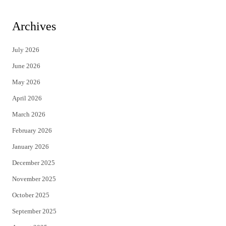
w
a
i
c
Archives
t
e
July 2026
t
b
June 2026
e
o
May 2026
r
o
April 2026
k
March 2026
February 2026
January 2026
December 2025
November 2025
October 2025
September 2025