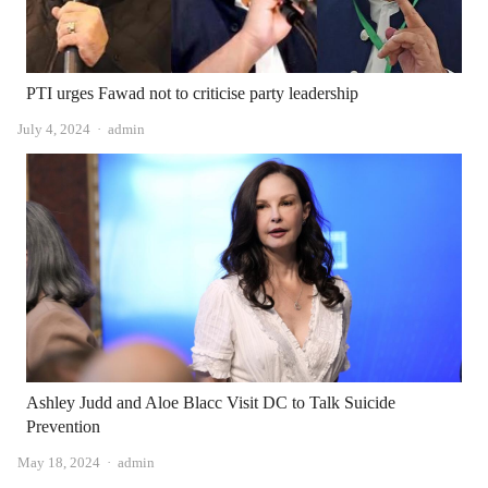
PTI urges Fawad not to criticise party leadership
Author
July 4, 2024
admin
Ashley Judd and Aloe Blacc Visit DC to Talk Suicide
Prevention
Author
May 18, 2024
admin