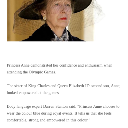
Princess Anne demonstrated her confidence and enthusiasm when
attending the Olympic Games.
The sister of King Charles and Queen Elizabeth II's second son, Anne,
looked empowered at the games.
Body language expert Darren Stanton said: “Princess Anne chooses to
wear the colour blue during royal events. It tells us that she feels
comfortable, strong and empowered in this colour.”