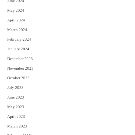
June 2024
May 2024
April 2024
March 2024
February 2024
January 2024
December 2023
November 2023
October 2023
July 2023
June 2023
May 2023
April 2023
March 2023