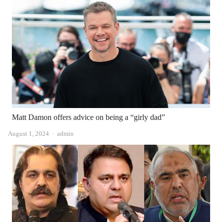
Matt Damon offers advice on being a “girly dad”
Author
August 1, 2024
admin