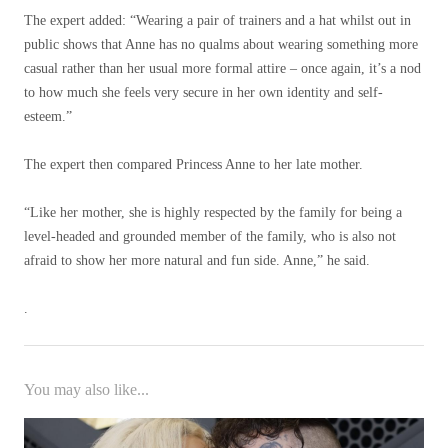
The expert added: “Wearing a pair of trainers and a hat whilst out in
public shows that Anne has no qualms about wearing something more
casual rather than her usual more formal attire – once again, it’s a nod
to how much she feels very secure in her own identity and self-
esteem.”
The expert then compared Princess Anne to her late mother.
“Like her mother, she is highly respected by the family for being a
level-headed and grounded member of the family, who is also not
afraid to show her more natural and fun side. Anne,” he said.
.
You may also like...