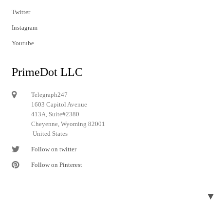
Twitter
Instagram
Youtube
PrimeDot LLC
Telegraph247
1603 Capitol Avenue
413A, Suite#2380
Cheyenne, Wyoming 82001
United States
Follow on twitter
Follow on Pinterest
▼
© 2024 Telegraph247. All rights reserved.
Designed and developed by
Telegraph247