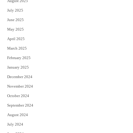
August 2025
July 2025
June 2025
May 2025
April 2025
March 2025
February 2025
January 2025
December 2024
November 2024
October 2024
September 2024
August 2024
July 2024