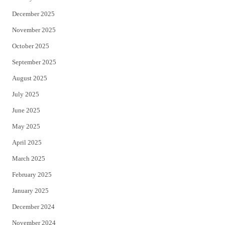
December 2025
November 2025
October 2025
September 2025
August 2025
July 2025
June 2025
May 2025
April 2025
March 2025
February 2025
January 2025
December 2024
November 2024