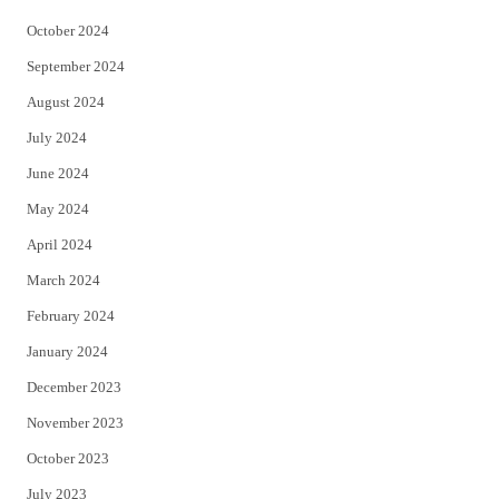
October 2024
September 2024
August 2024
July 2024
June 2024
May 2024
April 2024
March 2024
February 2024
January 2024
December 2023
November 2023
October 2023
July 2023