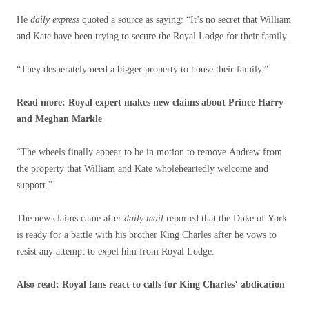
He
daily express
quoted a source as saying: “It’s no secret that William
and Kate have been trying to secure the Royal Lodge for their family.
“They desperately need a bigger property to house their family.”
Read more: Royal expert makes new claims about Prince Harry
and Meghan Markle
“The wheels finally appear to be in motion to remove Andrew from
the property that William and Kate wholeheartedly welcome and
support.”
The new claims came after
daily mail
reported that the Duke of York
is ready for a battle with his brother King Charles after he vows to
resist any attempt to expel him from Royal Lodge.
Also read: Royal fans react to calls for King Charles’ abdication