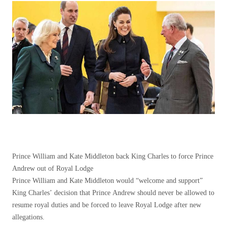
Prince William and Kate Middleton back King Charles to force Prince
Andrew out of Royal Lodge
Prince William and Kate Middleton would “welcome and support”
King Charles’ decision that Prince Andrew should never be allowed to
resume royal duties and be forced to leave Royal Lodge after new
allegations.