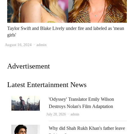
Taylor Swift and Blake Lively under fire and labeled as 'mean
girls'
Author
August 16, 2024
admin
Advertisement
Latest Entertainment News
'Odyssey' Translator Emily Wilson
Destroys Nolan's Film Adaptation
Author
July 28, 2026
admin
Why did Shah Rukh Khan's father leave