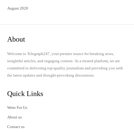
August 2020
About
Welcome to Telegraph247, your premier source for breaking news,
insightful articles, and engaging content. As a trusted platform, we are
committed to delivering top-quality journalism and providing you with
the latest updates and thought-provoking discussions.
Quick Links
Write For Us
About us
Contact us