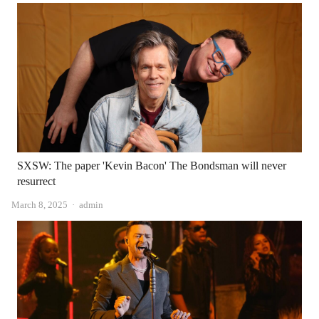
SXSW: The paper 'Kevin Bacon' The Bondsman will never
resurrect
Author
March 8, 2025
admin