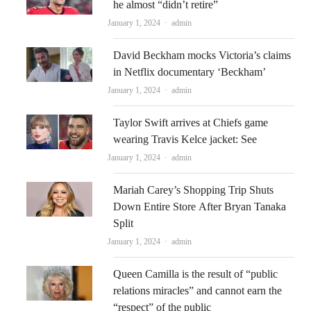
he almost “didn’t retire”
Author
January 1, 2024
admin
David Beckham mocks Victoria’s claims
in Netflix documentary ‘Beckham’
Author
January 1, 2024
admin
Taylor Swift arrives at Chiefs game
wearing Travis Kelce jacket: See
Author
January 1, 2024
admin
Mariah Carey’s Shopping Trip Shuts
Down Entire Store After Bryan Tanaka
Split
Author
January 1, 2024
admin
Queen Camilla is the result of “public
relations miracles” and cannot earn the
“respect” of the public