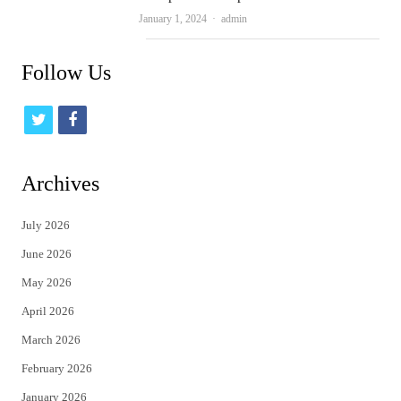
Author
January 1, 2024
admin
Follow Us
t
f
w
a
i
c
Archives
t
e
July 2026
t
b
June 2026
e
o
May 2026
r
o
April 2026
k
March 2026
February 2026
January 2026