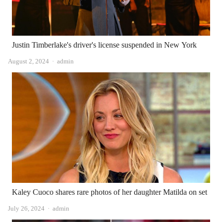
Justin Timberlake's driver's license suspended in New York
Author
August 2, 2024
admin
Kaley Cuoco shares rare photos of her daughter Matilda on set
Author
July 26, 2024
admin