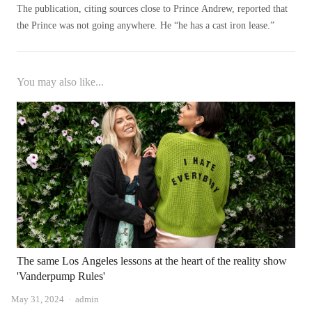
The publication, citing sources close to Prince Andrew, reported that
the Prince was not going anywhere. He “he has a cast iron lease.”
You may also like...
The same Los Angeles lessons at the heart of the reality show
'Vanderpump Rules'
Author
May 31, 2024
admin