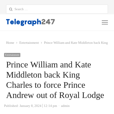
Search
for:
Me
Home
Entertainment
Prince William and Kate Middleton back King Char
Entertainment
Prince William and Kate
Middleton back King
Charles to force Prince
Andrew out of Royal Lodge
Author
Published:
January 8, 2024
12:14 pm
admin