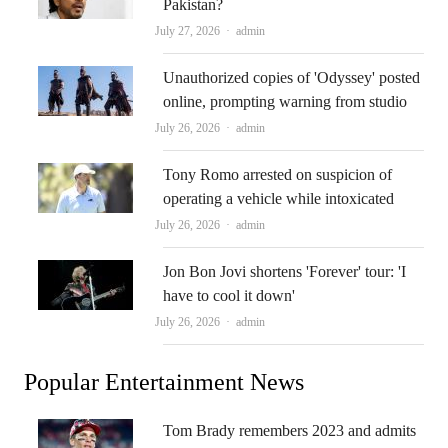
Pakistan?
Author
July 27, 2026
admin
Unauthorized copies of 'Odyssey' posted
online, prompting warning from studio
Author
July 26, 2026
admin
Tony Romo arrested on suspicion of
operating a vehicle while intoxicated
Author
July 26, 2026
admin
Jon Bon Jovi shortens 'Forever' tour: 'I
have to cool it down'
Author
July 26, 2026
admin
Popular Entertainment News
Tom Brady remembers 2023 and admits