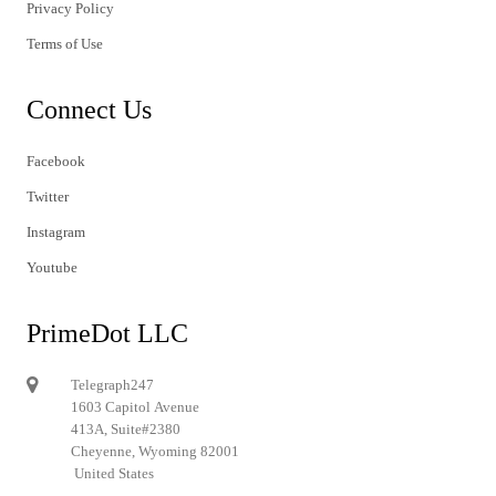
Privacy Policy
Terms of Use
Connect Us
Facebook
Twitter
Instagram
Youtube
PrimeDot LLC
Telegraph247
1603 Capitol Avenue
413A, Suite#2380
Cheyenne, Wyoming 82001
United States