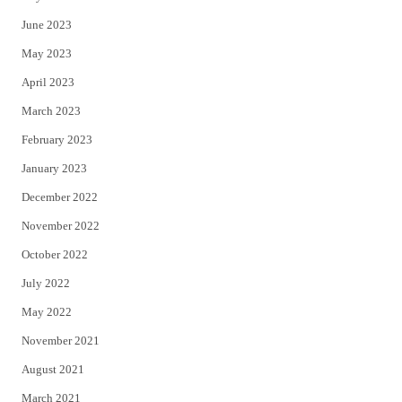
June 2023
May 2023
April 2023
March 2023
February 2023
January 2023
December 2022
November 2022
October 2022
July 2022
May 2022
November 2021
August 2021
March 2021