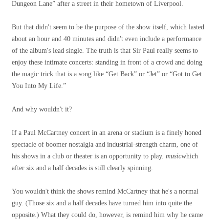
Dungeon Lane” after a street in their hometown of Liverpool.
But that didn't seem to be the purpose of the show itself, which lasted
about an hour and 40 minutes and didn't even include a performance
of the album's lead single. The truth is that Sir Paul really seems to
enjoy these intimate concerts: standing in front of a crowd and doing
the magic trick that is a song like “Get Back” or “Jet” or “Got to Get
You Into My Life.”
And why wouldn't it?
If a Paul McCartney concert in an arena or stadium is a finely honed
spectacle of boomer nostalgia and industrial-strength charm, one of
his shows in a club or theater is an opportunity to play.
music
which
after six and a half decades is still clearly spinning.
You wouldn't think the shows remind McCartney that he's a normal
guy. (Those six and a half decades have turned him into quite the
opposite.) What they could do, however, is remind him why he came