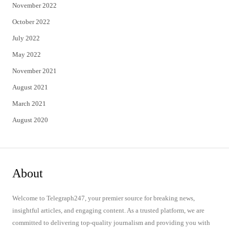
November 2022
October 2022
July 2022
May 2022
November 2021
August 2021
March 2021
August 2020
About
Welcome to Telegraph247, your premier source for breaking news,
insightful articles, and engaging content. As a trusted platform, we are
committed to delivering top-quality journalism and providing you with