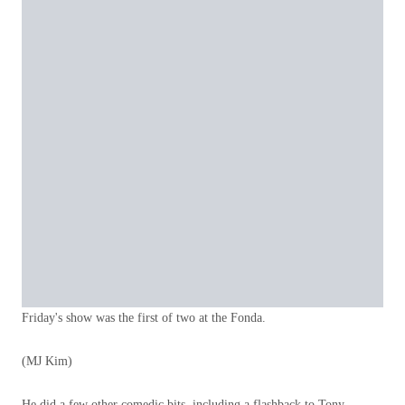
Friday's show was the first of two at the Fonda.
(MJ Kim)
He did a few other comedic bits, including a flashback to Tony