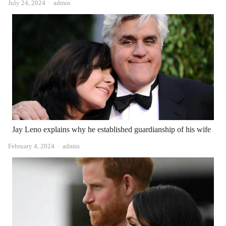
Author
July 24, 2024
admin
Jay Leno explains why he established guardianship of his wife
Author
February 4, 2024
admin