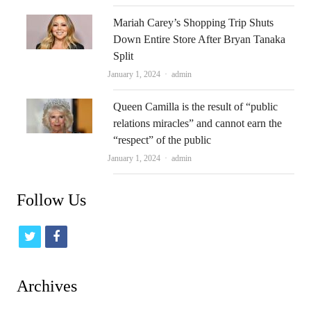
Mariah Carey’s Shopping Trip Shuts
Down Entire Store After Bryan Tanaka
Split
Author
January 1, 2024
admin
Queen Camilla is the result of “public
relations miracles” and cannot earn the
“respect” of the public
Author
January 1, 2024
admin
Follow Us
t
f
w
a
i
c
Archives
t
e