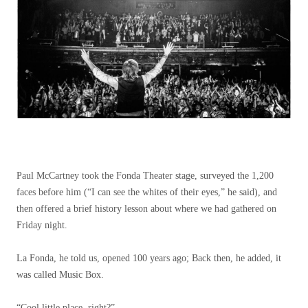
Paul McCartney took the Fonda Theater stage, surveyed the 1,200
faces before him (“I can see the whites of their eyes,” he said), and
then offered a brief history lesson about where we had gathered on
Friday night.
La Fonda, he told us, opened 100 years ago; Back then, he added, it
was called Music Box.
“Cool little place, right?”