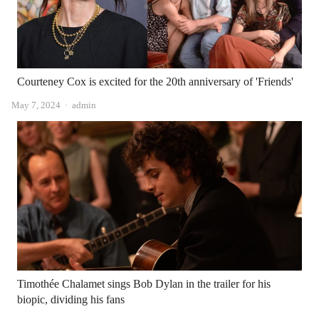
Courteney Cox is excited for the 20th anniversary of 'Friends'
Author
May 7, 2024
admin
Timothée Chalamet sings Bob Dylan in the trailer for his
biopic, dividing his fans