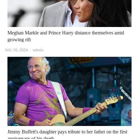
Meghan Markle and Prince Harry distance themselves amid
growing rift
Author
July 16, 2024
admin
Jimmy Buffett's daughter pays tribute to her father on the first
anniversary of his death