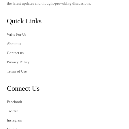
the latest updates and thought-provoking discussions.
Quick Links
Write For Us
About us
Contact us
Privacy Policy
Terms of Use
Connect Us
Facebook
Twitter
Instagram