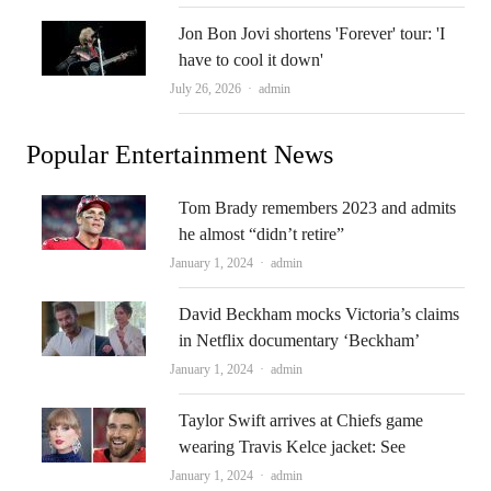
Jon Bon Jovi shortens 'Forever' tour: 'I
have to cool it down'
Author
July 26, 2026
admin
Popular Entertainment News
Tom Brady remembers 2023 and admits
he almost “didn’t retire”
Author
January 1, 2024
admin
David Beckham mocks Victoria’s claims
in Netflix documentary ‘Beckham’
Author
January 1, 2024
admin
Taylor Swift arrives at Chiefs game
wearing Travis Kelce jacket: See
Author
January 1, 2024
admin