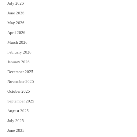
July 2026
t
b
June 2026
e
o
May 2026
r
o
April 2026
k
March 2026
February 2026
January 2026
December 2025
November 2025
October 2025
September 2025
August 2025
July 2025
June 2025