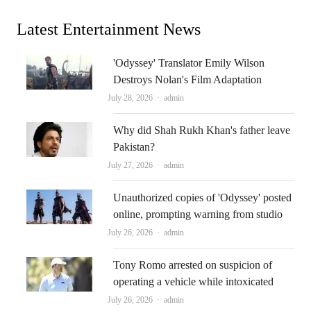
Latest Entertainment News
'Odyssey' Translator Emily Wilson
Destroys Nolan's Film Adaptation
Author
July 28, 2026
admin
Why did Shah Rukh Khan's father leave
Pakistan?
Author
July 27, 2026
admin
Unauthorized copies of 'Odyssey' posted
online, prompting warning from studio
Author
July 26, 2026
admin
Tony Romo arrested on suspicion of
operating a vehicle while intoxicated
Author
July 26, 2026
admin