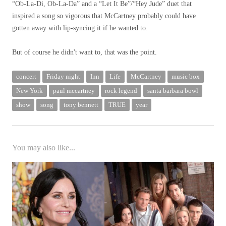
“Ob-La-Di, Ob-La-Da” and a “Let It Be”/“Hey Jude” duet that
inspired a song so vigorous that McCartney probably could have
gotten away with lip-syncing it if he wanted to.
But of course he didn't want to, that was the point.
concert
Friday night
Inn
Life
McCartney
music box
New York
paul mccartney
rock legend
santa barbara bowl
show
song
tony bennett
TRUE
year
You may also like...