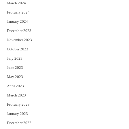
March 2024
February 2024
January 2024
December 2023
November 2023
October 2023
July 2023
June 2023
May 2023
April 2023
March 2023
February 2023
January 2023
December 2022