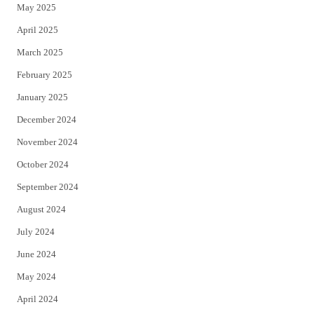
May 2025
April 2025
March 2025
February 2025
January 2025
December 2024
November 2024
October 2024
September 2024
August 2024
July 2024
June 2024
May 2024
April 2024