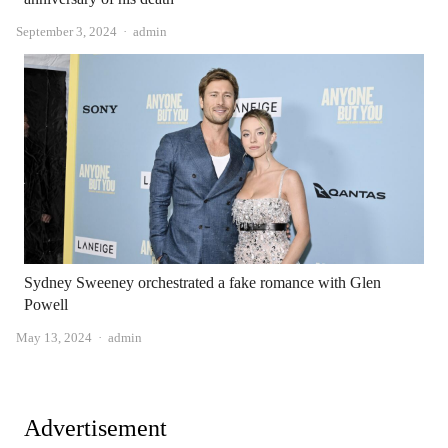
Author
September 3, 2024
admin
Sydney Sweeney orchestrated a fake romance with Glen
Powell
Author
May 13, 2024
admin
Advertisement