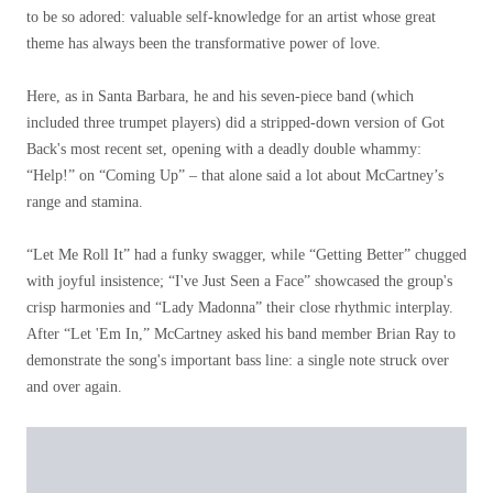
to be so adored: valuable self-knowledge for an artist whose great
theme has always been the transformative power of love.
Here, as in Santa Barbara, he and his seven-piece band (which
included three trumpet players) did a stripped-down version of Got
Back's most recent set, opening with a deadly double whammy:
“Help!” on “Coming Up” – that alone said a lot about McCartney’s
range and stamina.
“Let Me Roll It” had a funky swagger, while “Getting Better” chugged
with joyful insistence; “I've Just Seen a Face” showcased the group's
crisp harmonies and “Lady Madonna” their close rhythmic interplay.
After “Let 'Em In,” McCartney asked his band member Brian Ray to
demonstrate the song's important bass line: a single note struck over
and over again.