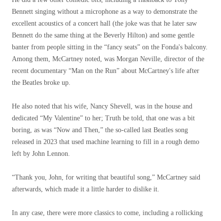
Bennett singing without a microphone as a way to demonstrate the
excellent acoustics of a concert hall (the joke was that he later saw
Bennett do the same thing at the Beverly Hilton) and some gentle
banter from people sitting in the “fancy seats” on the Fonda's balcony.
Among them, McCartney noted, was Morgan Neville, director of the
recent documentary “Man on the Run” about McCartney's life after
the Beatles broke up.
He also noted that his wife, Nancy Shevell, was in the house and
dedicated “My Valentine” to her; Truth be told, that one was a bit
boring, as was “Now and Then,” the so-called last Beatles song
released in 2023 that used machine learning to fill in a rough demo
left by John Lennon.
“Thank you, John, for writing that beautiful song,” McCartney said
afterwards, which made it a little harder to dislike it.
In any case, there were more classics to come, including a rollicking