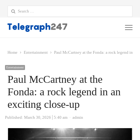
Search
for:
Me
Home
Entertainment
Paul McCartney at the Fonda: a rock legend in an 
Entertainment
Paul McCartney at the
Fonda: a rock legend in an
exciting close-up
Author
Published:
March 30, 2026
5:40 am
admin