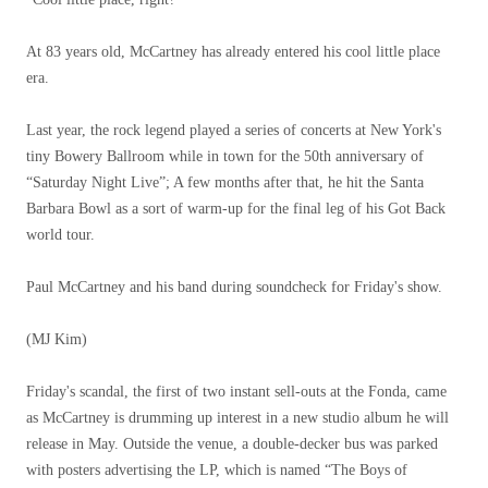
At 83 years old, McCartney has already entered his cool little place
era.
Last year, the rock legend played a series of concerts at New York's
tiny Bowery Ballroom while in town for the 50th anniversary of
“Saturday Night Live”; A few months after that, he hit the Santa
Barbara Bowl as a sort of warm-up for the final leg of his Got Back
world tour.
Paul McCartney and his band during soundcheck for Friday's show.
(MJ Kim)
Friday's scandal, the first of two instant sell-outs at the Fonda, came
as McCartney is drumming up interest in a new studio album he will
release in May. Outside the venue, a double-decker bus was parked
with posters advertising the LP, which is named “The Boys of