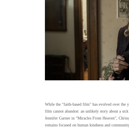
While the “faith-based film” has evolved over the ye
film cannot abandon: an unlikely story about a sick 
Jennifer Garner in “Miracles From Heaven”, Chrissy
remains focused on human kindness and community ra