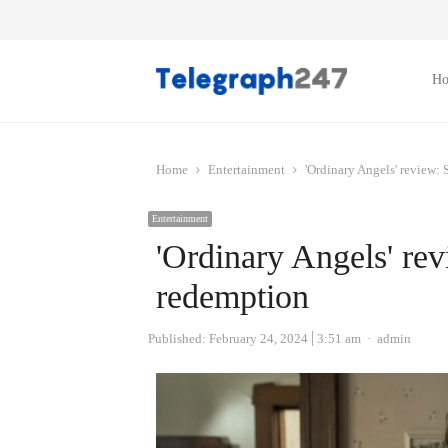
H
Home
Entertainment
'Ordinary Angels' review:
Entertainment
'Ordinary Angels' re
redemption
Author
Published:
February 24, 2024
3:51 am
admin