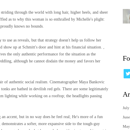
striding through the world with long hair, higher heels, and sheer
ffled as to why this woman is so enthralled by Michelle's plight:
r proudly knows no bounds.
 to use as reveals, but that strategy doesn't help us follow her
d show up at Schmitt's door and hint at his financial situation. ,
ives the only authentic performance for the situation as the
Fo
eddling, although he cannot disdain the money and favors her
 air of authentic social realism. Cinematographer Maya Bankovic
tonks are bathed in devilish red gels. There are some legitimately
Ar
dim lighting while working on a rooftop; the headlights passing
July
g an accent, but in no way does he feel real; He's more of a fun
June
, demonstrates a softer, more expansive side to the tough-guy
May