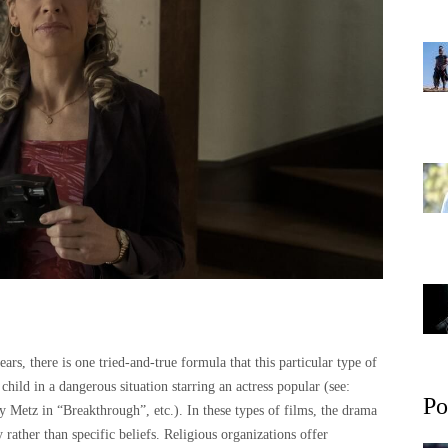
ars, there is one tried-and-true formula that this particular type of
child in a dangerous situation starring an actress popular (see:
Po
 Metz in “Breakthrough”, etc.). In these types of films, the drama
ther than specific beliefs. Religious organizations offer