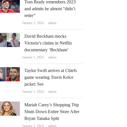
Tom Brady remembers 2023
and admits he almost “didn’t
retire”
Author
January 1, 2024
admin
David Beckham mocks
Victoria’s claims in Netflix
documentary ‘Beckham’
Author
January 1, 2024
admin
Taylor Swift arrives at Chiefs
game wearing Travis Kelce
jacket: See
Author
January 1, 2024
admin
Mariah Carey’s Shopping Trip
Shuts Down Entire Store After
Bryan Tanaka Split
Author
January 1, 2024
admin