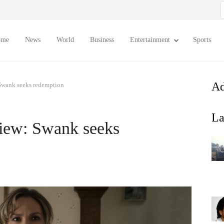
S
f
ome
News
World
Business
Entertainment
Sports
Ad
 Swank seeks redemption
La
view: Swank seeks