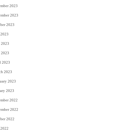
ember 2023
ember 2023
ber 2023
 2023
 2023
 2023
l 2023
ch 2023
uary 2023
ary 2023
ember 2022
ember 2022
ber 2022
 2022