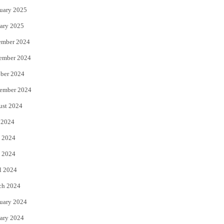
uary 2025
ary 2025
ember 2024
ember 2024
ber 2024
ember 2024
ust 2024
 2024
 2024
 2024
l 2024
ch 2024
uary 2024
ary 2024