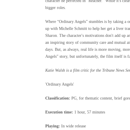
character he perfected in “Reacher.” While it's clea
bigger roles.
Where “Ordinary Angels” stumbles is by taking a o
up with Michelle Schmitt to help her get a liver tra
Sharon. The character's motivations don't add up 
an inspiring story of community care and mutual aid,
days. But, as always, real life is more moving, mor
Angels” story, but unfortunately, the film itself is 
Katie Walsh is a film critic for the Tribune News Se
'Ordinary Angels'
Classification:
PG, for thematic content, brief go
Execution time:
1 hour, 57 minutes
Playing:
In wide release