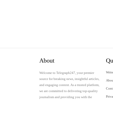
About
Qu
Write
Welcome to Telegraph247, your premier
source for breaking news, insightful articles,
Abou
and engaging content. As a trusted platform,
Cont
we are committed to delivering top-quality
Priv
journalism and providing you with the
latest updates and thought-provoking
Term
discussions.