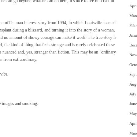
r he can go beyond what he can do here, it's nice to see him cast in
Apri
Mar
ne-off human interest story from 1994, in which Louisville teamed
Febr
nsplant during a blizzard, and turning it into the story of a woman,
Janu
and no amount of showy courage can make it work. The true story is
 the kind of thing that feels strange and is rarely celebrated these
Dec
e nuanced and, yes, stranger than fiction. This may be an “ordinary
Nov
far from extraordinary.
Octo
rvice.
Sept
Aug
July
re images and smoking.
June
May
Apri
Mar