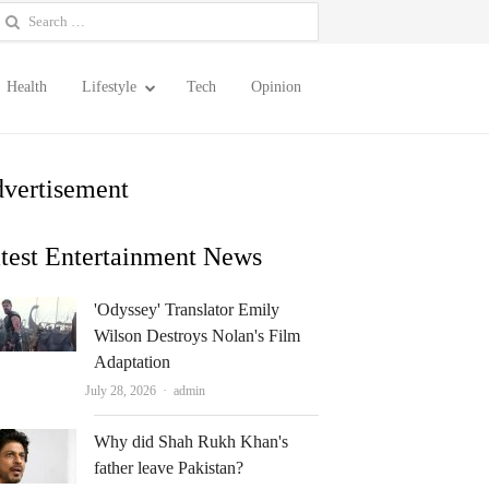
earch
or:
Health
Lifestyle
Tech
Opinion
vertisement
test Entertainment News
'Odyssey' Translator Emily
Wilson Destroys Nolan's Film
Adaptation
Author
July 28, 2026
admin
Why did Shah Rukh Khan's
father leave Pakistan?