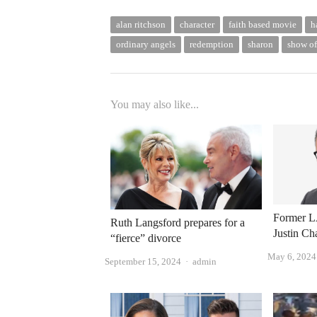
alan ritchson
character
faith based movie
h
ordinary angels
redemption
sharon
show of
You may also like...
Former LA
Ruth Langsford prepares for a
Justin Ch
“fierce” divorce
May 6, 2024
Author
September 15, 2024
admin