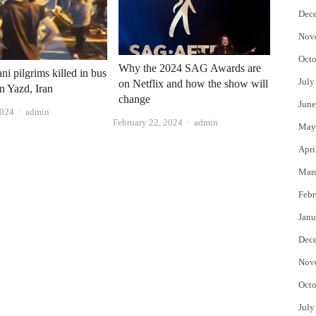
Dec
Nov
Octo
Why the 2024 SAG Awards are
ni pilgrims killed in bus
July
on Netflix and how the show will
in Yazd, Iran
change
June
Author
2024
admin
Author
February 22, 2024
admin
May
Apri
Mar
Febr
Janu
Dec
Nov
Octo
July