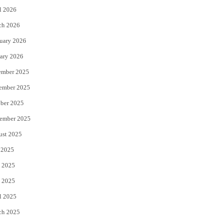
l 2026
k
ch 2026
uary 2026
ary 2026
ember 2025
ember 2025
ber 2025
ember 2025
ust 2025
 2025
 2025
 2025
l 2025
ch 2025