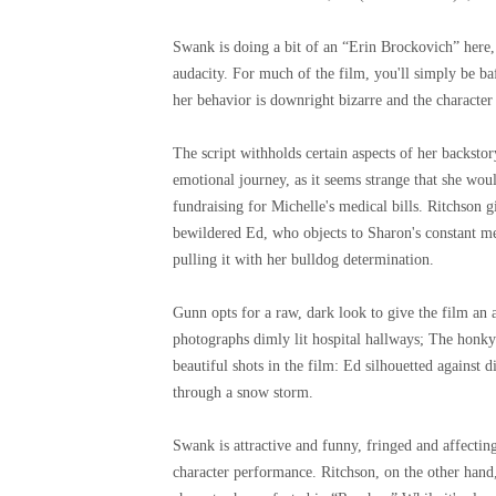
Swank is doing a bit of an “Erin Brockovich” here, 
audacity. For much of the film, you'll simply be ba
her behavior is downright bizarre and the characte
The script withholds certain aspects of her backstory
emotional journey, as it seems strange that she woul
fundraising for Michelle's medical bills. Ritchson g
bewildered Ed, who objects to Sharon's constant m
pulling it with her bulldog determination.
Gunn opts for a raw, dark look to give the film an
photographs dimly lit hospital hallways; The honky 
beautiful shots in the film: Ed silhouetted against 
through a snow storm.
Swank is attractive and funny, fringed and affectin
character performance. Ritchson, on the other hand