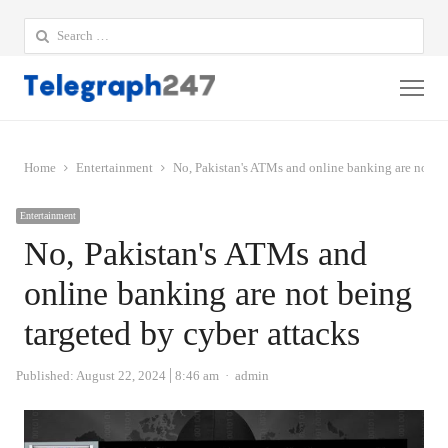
Search
for:
Me
Home
Entertainment
No, Pakistan's ATMs and online banking are not be
Entertainment
No, Pakistan's ATMs and
online banking are not being
targeted by cyber attacks
Author
Published:
August 22, 2024
8:46 am
admin