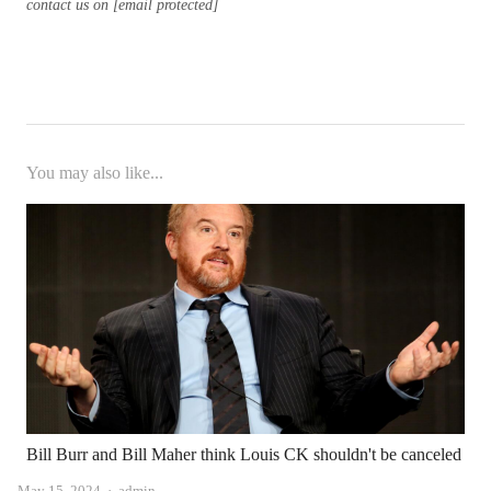
contact us on [email protected]
You may also like...
Bill Burr and Bill Maher think Louis CK shouldn't be canceled
Author
May 15, 2024
admin