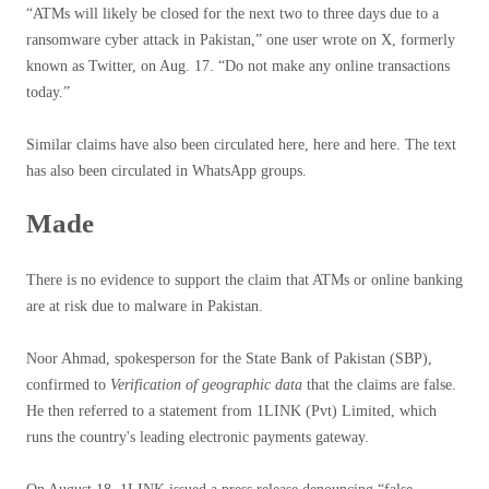
“ATMs will likely be closed for the next two to three days due to a
ransomware cyber attack in Pakistan,” one user wrote on X, formerly
known as Twitter, on Aug. 17. “Do not make any online transactions
today.”
Similar claims have also been circulated here, here and here. The text
has also been circulated in WhatsApp groups.
Made
There is no evidence to support the claim that ATMs or online banking
are at risk due to malware in Pakistan.
Noor Ahmad, spokesperson for the State Bank of Pakistan (SBP),
confirmed to
Verification of geographic data
that the claims are false.
He then referred to a statement from 1LINK (Pvt) Limited, which
runs the country's leading electronic payments gateway.