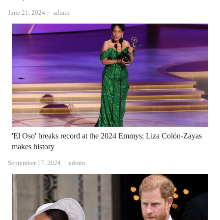
Author
June 21, 2024
admin
'El Oso' breaks record at the 2024 Emmys; Liza Colón-Zayas
makes history
Author
September 17, 2024
admin