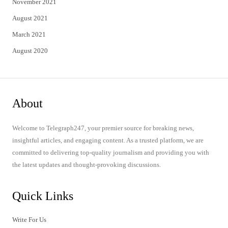
November 2021
August 2021
March 2021
August 2020
About
Welcome to Telegraph247, your premier source for breaking news,
insightful articles, and engaging content. As a trusted platform, we are
committed to delivering top-quality journalism and providing you with
the latest updates and thought-provoking discussions.
Quick Links
Write For Us