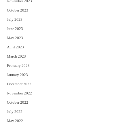
November 2023
October 2023
July 2023
June 2023
May 2023
April 2023
March 2023
February 2023
January 2023
December 2022
November 2022
October 2022
July 2022
May 2022