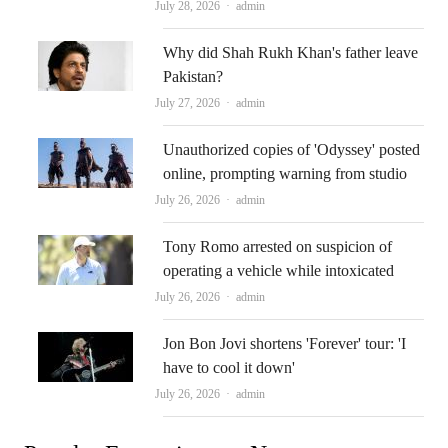
Author
July 28, 2026
admin
Why did Shah Rukh Khan's father leave
Pakistan?
Author
July 27, 2026
admin
Unauthorized copies of 'Odyssey' posted
online, prompting warning from studio
Author
July 26, 2026
admin
Tony Romo arrested on suspicion of
operating a vehicle while intoxicated
Author
July 26, 2026
admin
Jon Bon Jovi shortens 'Forever' tour: 'I
have to cool it down'
Author
July 26, 2026
admin