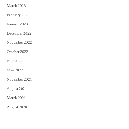
March 2023
February 2023
January 2023
December 2022
November 2022
October 2022
July 2022
May 2022
November 2021
August 2021
March 2021
August 2020