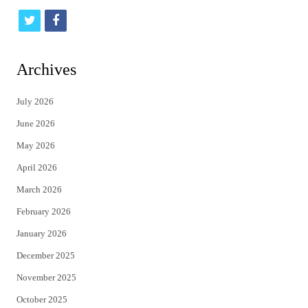
t
f
w
a
i
c
Archives
t
e
July 2026
t
b
June 2026
e
o
May 2026
r
o
April 2026
k
March 2026
February 2026
January 2026
December 2025
November 2025
October 2025