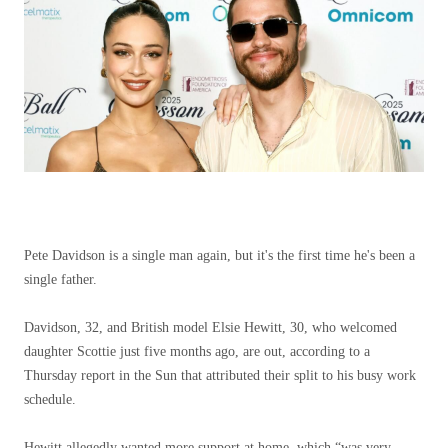
Pete Davidson is a single man again, but it's the first time he's been a
single father.
Davidson, 32, and British model Elsie Hewitt, 30, who welcomed
daughter Scottie just five months ago, are out, according to a
Thursday report in the Sun that attributed their split to his busy work
schedule.
Hewitt allegedly wanted more support at home, which “was very