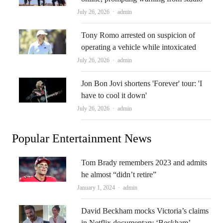
Author
July 26, 2026
admin
Tony Romo arrested on suspicion of
operating a vehicle while intoxicated
Author
July 26, 2026
admin
Jon Bon Jovi shortens 'Forever' tour: 'I
have to cool it down'
Author
July 26, 2026
admin
Popular Entertainment News
Tom Brady remembers 2023 and admits
he almost “didn’t retire”
Author
January 1, 2024
admin
David Beckham mocks Victoria’s claims
in Netflix documentary ‘Beckham’