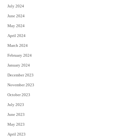
July 2024
June 2024
May 2024
April 2024
March 2024
February 2024
January 2024
December 2023
November 2023
October 2023
July 2023
June 2023
May 2023
April 2023