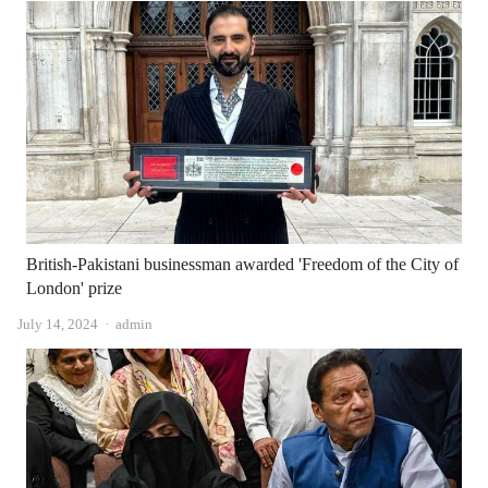
British-Pakistani businessman awarded 'Freedom of the City of
London' prize
Author
July 14, 2024
admin