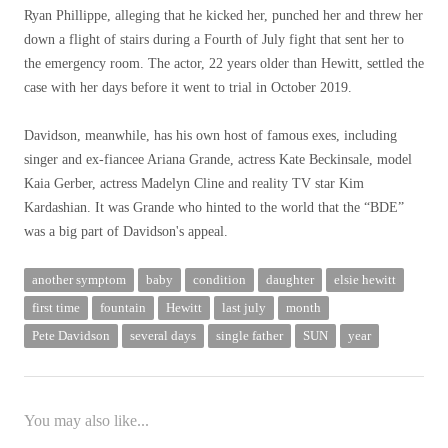
Ryan Phillippe, alleging that he kicked her, punched her and threw her
down a flight of stairs during a Fourth of July fight that sent her to
the emergency room. The actor, 22 years older than Hewitt, settled the
case with her days before it went to trial in October 2019.
Davidson, meanwhile, has his own host of famous exes, including
singer and ex-fiancee Ariana Grande, actress Kate Beckinsale, model
Kaia Gerber, actress Madelyn Cline and reality TV star Kim
Kardashian. It was Grande who hinted to the world that the “BDE”
was a big part of Davidson's appeal.
another symptom
baby
condition
daughter
elsie hewitt
first time
fountain
Hewitt
last july
month
Pete Davidson
several days
single father
SUN
year
You may also like...