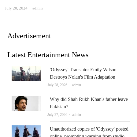
Author
July 20, 2024
admin
Advertisement
Latest Entertainment News
'Odyssey' Translator Emily Wilson
Destroys Nolan's Film Adaptation
Author
July 28, 2026
admin
Why did Shah Rukh Khan's father leave
Pakistan?
Author
July 27, 2026
admin
Unauthorized copies of 'Odyssey' posted
online, prompting warning from studio