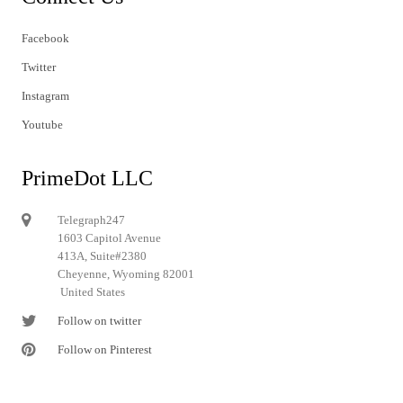
Facebook
Twitter
Instagram
Youtube
PrimeDot LLC
Telegraph247
1603 Capitol Avenue
413A, Suite#2380
Cheyenne, Wyoming 82001
United States
Follow on twitter
Follow on Pinterest