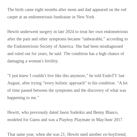
The birth came eight months after mom and dad appeared on the red
carpet at an endometriosis fundraiser in New York.
Hewitt underwent surgery in late 2024 to treat her own endometriosis
after the pain and other symptoms became “unbearable,” according to
the Endometriosis Society of America. She had been misdiagnosed
and ruled out for years, he said. The condition has a high chance of
damaging a woman's fertility.
“I just knew I couldn't live like this anymore,” he told EndoTV last
August, after trying “every holistic approach” to his condition. “A lot
of time passed between the symptoms and the discovery of what was
happening to me.”
Hewitt, who previously dated Jason Sudeikis and Benny Blanco,
modeled for Guess and was a Playboy Playmate in May/June 2017.
That same year, when she was 21, Hewitt sued another ex-boyfriend,