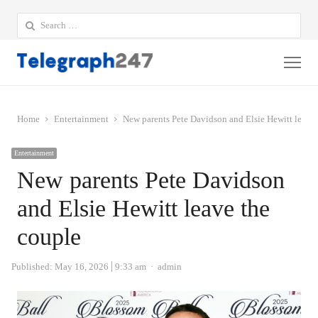
Search
for:
Me
Home
Entertainment
New parents Pete Davidson and Elsie Hewitt leave 
Entertainment
New parents Pete Davidson
and Elsie Hewitt leave the
couple
Author
Published:
May 16, 2026
9:33 am
admin