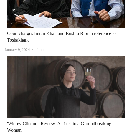
Court charges Imran Khan and Bushra Bibi in reference to
Toshakhana
Author
January 9, 2024
admin
'Widow Clicquot' Review: A Toast to a Groundbreaking
Woman