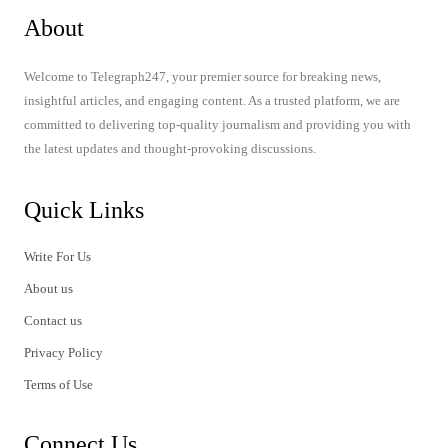
About
Welcome to Telegraph247, your premier source for breaking news,
insightful articles, and engaging content. As a trusted platform, we are
committed to delivering top-quality journalism and providing you with
the latest updates and thought-provoking discussions.
Quick Links
Write For Us
About us
Contact us
Privacy Policy
Terms of Use
Connect Us