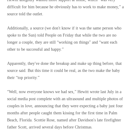
difficult for him because he obviously has to work to make money,” a
source told the outlet.
Additionally, a source (we don't know if it was the same person who
spoke to the Sun) told People on Friday that while the two are no
longer a couple, they are still “working on things” and “want each
other to be successful and happy.”
Apparently, they've done the breakup and make up thing before, that
source said. But this time it could be real, as the two make the baby
their “top priority.”
“Well, now everyone knows we had sex,” Hewitt wrote last July in a
social media post complete with an ultrasound and multiple photos of
couples in love, announcing that they were expecting a baby just four
months after people caught them kissing for the first time in Palm
Beach, Florida. Scottie Rose, named after Davidson's late firefighter
father Scott, arrived several days before Christmas.