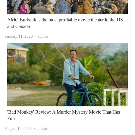
AMC Burbank is the most profitable movie theater in the US
and Canada
Author
January 11, 2026
admin
'Bad Monkey' Review: A Murder Mystery Movie That Has
Fun
Author
August 14, 2024
admin