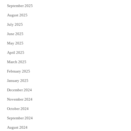
September 2025
August 2025
July 2025
June 2025
May 2025
April 2025
March 2025
February 2025
January 2025
December 2024
November 2024
October 2024
September 2024
August 2024