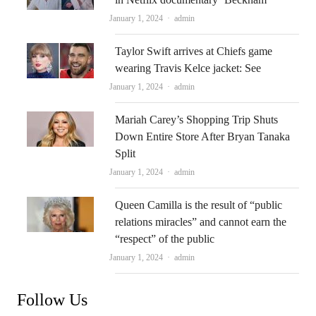
Author
January 1, 2024
admin
Taylor Swift arrives at Chiefs game
wearing Travis Kelce jacket: See
Author
January 1, 2024
admin
Mariah Carey’s Shopping Trip Shuts
Down Entire Store After Bryan Tanaka
Split
Author
January 1, 2024
admin
Queen Camilla is the result of “public
relations miracles” and cannot earn the
“respect” of the public
Author
January 1, 2024
admin
Follow Us