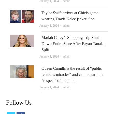
Author
January 1, 2024
admin
Taylor Swift arrives at Chiefs game
wearing Travis Kelce jacket: See
Author
January 1, 2024
admin
Mariah Carey’s Shopping Trip Shuts
Down Entire Store After Bryan Tanaka
Split
Author
January 1, 2024
admin
Queen Camilla is the result of “public
relations miracles” and cannot earn the
“respect” of the public
Author
January 1, 2024
admin
Follow Us