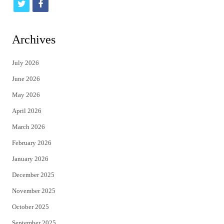
t
f
w
a
i
c
Archives
t
e
July 2026
t
b
June 2026
e
o
May 2026
r
o
April 2026
k
March 2026
February 2026
January 2026
December 2025
November 2025
October 2025
September 2025