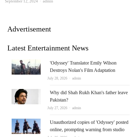
Author
September 12, 2024
admin
Advertisement
Latest Entertainment News
'Odyssey' Translator Emily Wilson
Destroys Nolan's Film Adaptation
Author
July 28, 2026
admin
Why did Shah Rukh Khan's father leave
Pakistan?
Author
July 27, 2026
admin
Unauthorized copies of 'Odyssey' posted
online, prompting warning from studio