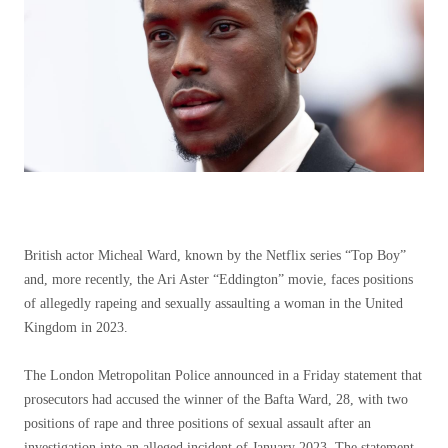
British actor Micheal Ward, known by the Netflix series “Top Boy”
and, more recently, the Ari Aster “Eddington” movie, faces positions
of allegedly rapeing and sexually assaulting a woman in the United
Kingdom in 2023.
The London Metropolitan Police announced in a Friday statement that
prosecutors had accused the winner of the Bafta Ward, 28, with two
positions of rape and three positions of sexual assault after an
investigation into an alleged incident of January 2023. The statement