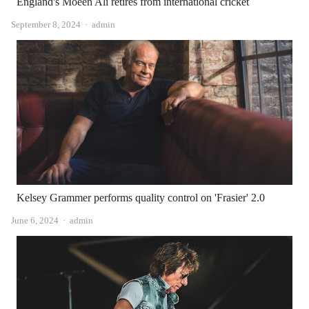
England's Moeen Ali retires from international cricket
Author
September 8, 2024
admin
Kelsey Grammer performs quality control on 'Frasier' 2.0
Author
June 6, 2024
admin