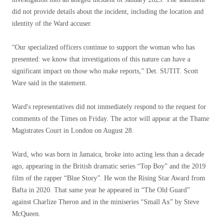
did not provide details about the incident, including the location and
identity of the Ward accuser.
“Our specialized officers continue to support the woman who has
presented: we know that investigations of this nature can have a
significant impact on those who make reports,” Det. SUTIT. Scott
Ware said in the statement.
Ward's representatives did not immediately respond to the request for
comments of the Times on Friday. The actor will appear at the Thame
Magistrates Court in London on August 28.
Ward, who was born in Jamaica, broke into acting less than a decade
ago, appearing in the British dramatic series “Top Boy” and the 2019
film of the rapper “Blue Story”. He won the Rising Star Award from
Bafta in 2020. That same year he appeared in “The Old Guard”
against Charlize Theron and in the miniseries “Small Ax” by Steve
McQueen.