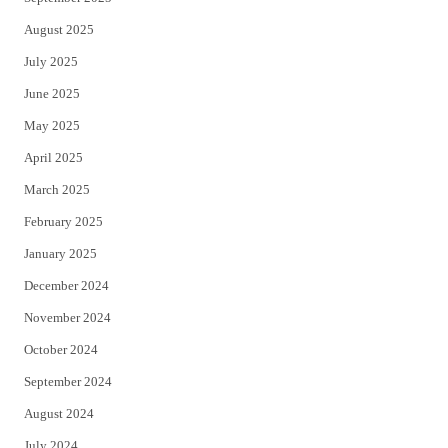
August 2025
July 2025
June 2025
May 2025
April 2025
March 2025
February 2025
January 2025
December 2024
November 2024
October 2024
September 2024
August 2024
July 2024