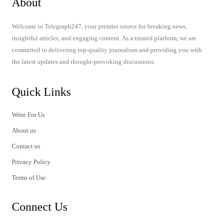
About
Welcome to Telegraph247, your premier source for breaking news,
insightful articles, and engaging content. As a trusted platform, we are
committed to delivering top-quality journalism and providing you with
the latest updates and thought-provoking discussions.
Quick Links
Write For Us
About us
Contact us
Privacy Policy
Terms of Use
Connect Us