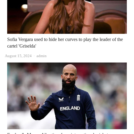
Sofia Vergara used to hide her curves to play the leader of the
cartel 'Griselda'
Author
August 15, 2024
admin