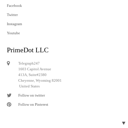
Facebook
Twitter
Instagram
Youtube
PrimeDot LLC
Telegraph247
1603 Capitol Avenue
413A, Suite#2380
Cheyenne, Wyoming 82001
United States
Follow on twitter
Follow on Pinterest
▼
© 2024 Telegraph247. All rights reserved.