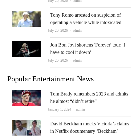
Author
July 26, 2026
admin
Tony Romo arrested on suspicion of
operating a vehicle while intoxicated
Author
July 26, 2026
admin
Jon Bon Jovi shortens 'Forever' tour: 'I
have to cool it down'
Author
July 26, 2026
admin
Popular Entertainment News
Tom Brady remembers 2023 and admits
he almost “didn’t retire”
Author
January 1, 2024
admin
David Beckham mocks Victoria’s claims
in Netflix documentary ‘Beckham’