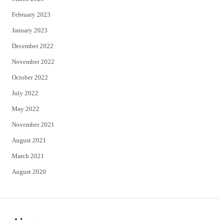
February 2023
January 2023
December 2022
November 2022
October 2022
July 2022
May 2022
November 2021
August 2021
March 2021
August 2020