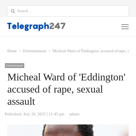
Search
for:
Me
Home
Entertainment
Micheal Ward of 'Eddington' accused of rape, sexua
Entertainment
Micheal Ward of 'Eddington'
accused of rape, sexual
assault
Author
Published:
July 26, 2025
11:45 pm
admin