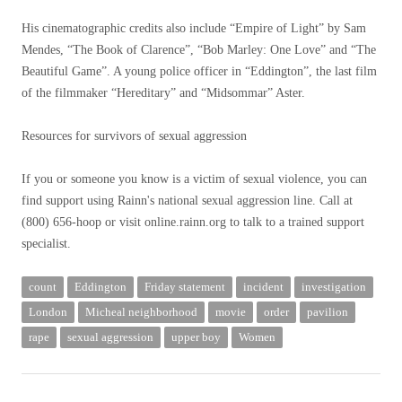
His cinematographic credits also include “Empire of Light” by Sam
Mendes, “The Book of Clarence”, “Bob Marley: One Love” and “The
Beautiful Game”. A young police officer in “Eddington”, the last film
of the filmmaker “Hereditary” and “Midsommar” Aster.
Resources for survivors of sexual aggression
If you or someone you know is a victim of sexual violence, you can
find support using Rainn's national sexual aggression line. Call at
(800) 656-hoop or visit online.rainn.org to talk to a trained support
specialist.
count
Eddington
Friday statement
incident
investigation
London
Micheal neighborhood
movie
order
pavilion
rape
sexual aggression
upper boy
Women