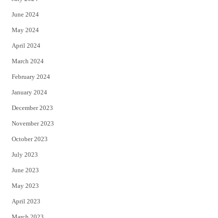
June 2024
May 2024
April 2024
March 2024
February 2024
January 2024
December 2023
November 2023
October 2023
July 2023
June 2023
May 2023
April 2023
March 2023