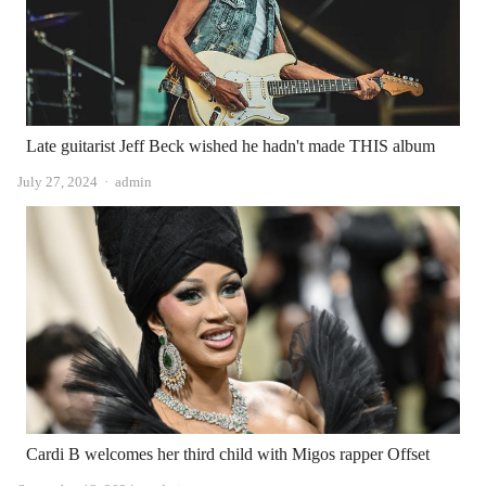
Late guitarist Jeff Beck wished he hadn't made THIS album
Author
July 27, 2024
admin
Cardi B welcomes her third child with Migos rapper Offset