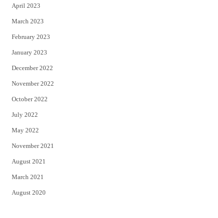
April 2023
March 2023
February 2023
January 2023
December 2022
November 2022
October 2022
July 2022
May 2022
November 2021
August 2021
March 2021
August 2020