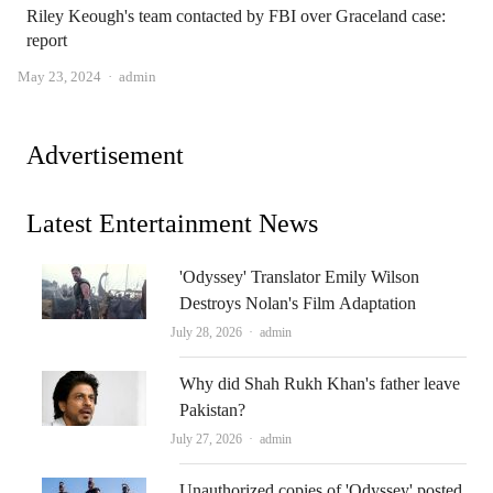
Riley Keough's team contacted by FBI over Graceland case:
report
Author
May 23, 2024
admin
Advertisement
Latest Entertainment News
'Odyssey' Translator Emily Wilson
Destroys Nolan's Film Adaptation
Author
July 28, 2026
admin
Why did Shah Rukh Khan's father leave
Pakistan?
Author
July 27, 2026
admin
Unauthorized copies of 'Odyssey' posted