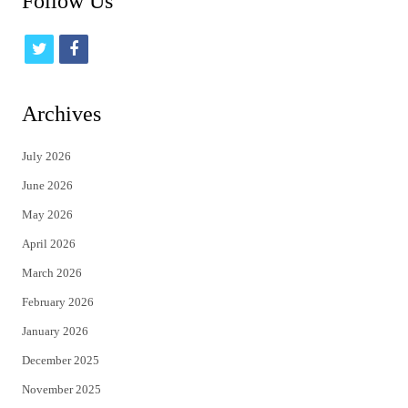
Follow Us
t
f
w
a
i
c
Archives
t
e
July 2026
t
b
June 2026
e
o
May 2026
r
o
April 2026
k
March 2026
February 2026
January 2026
December 2025
November 2025