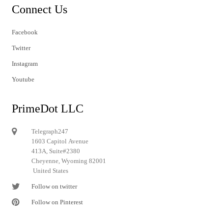
Connect Us
Facebook
Twitter
Instagram
Youtube
PrimeDot LLC
Telegraph247
1603 Capitol Avenue
413A, Suite#2380
Cheyenne, Wyoming 82001
United States
Follow on twitter
Follow on Pinterest