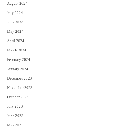
August 2024
July 2024
June 2024
May 2024
April 2024
March 2024
February 2024
January 2024
December 2023
November 2023
October 2023
July 2023
June 2023
May 2023