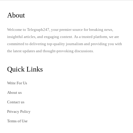
About
Welcome to Telegraph247, your premier source for breaking news,
insightful articles, and engaging content. As a trusted platform, we are
committed to delivering top-quality journalism and providing you with
the latest updates and thought-provoking discussions.
Quick Links
Write For Us
About us
Contact us
Privacy Policy
Terms of Use