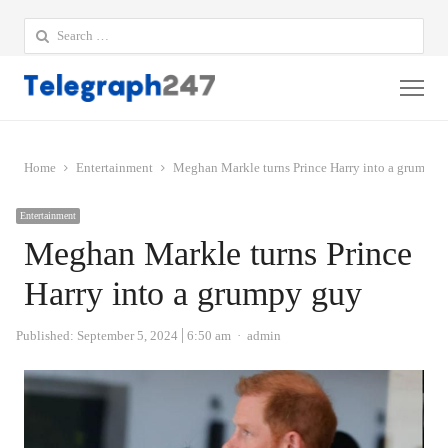
Search
for:
Me
Home
Entertainment
Meghan Markle turns Prince Harry into a grumpy 
Entertainment
Meghan Markle turns Prince
Harry into a grumpy guy
Author
Published:
September 5, 2024
6:50 am
admin