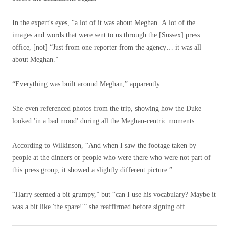
In the expert's eyes, “a lot of it was about Meghan. A lot of the
images and words that were sent to us through the [Sussex] press
office, [not] “Just from one reporter from the agency… it was all
about Meghan.”
“Everything was built around Meghan,” apparently.
She even referenced photos from the trip, showing how the Duke
looked 'in a bad mood' during all the Meghan-centric moments.
According to Wilkinson, “And when I saw the footage taken by
people at the dinners or people who were there who were not part of
this press group, it showed a slightly different picture.”
“Harry seemed a bit grumpy,” but “can I use his vocabulary? Maybe it
was a bit like 'the spare!'” she reaffirmed before signing off.