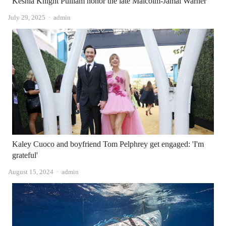
Keshia Knight Pulliam honor the late Malcolm-Jamal Warner
Author
July 29, 2025
admin
Kaley Cuoco and boyfriend Tom Pelphrey get engaged: 'I'm
grateful'
Author
August 15, 2024
admin