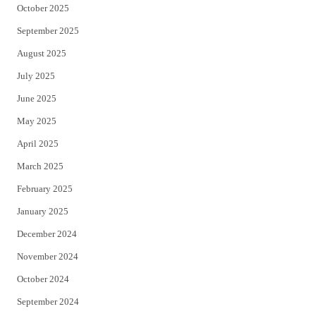
October 2025
September 2025
August 2025
July 2025
June 2025
May 2025
April 2025
March 2025
February 2025
January 2025
December 2024
November 2024
October 2024
September 2024