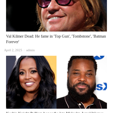
Val Kilmer Dead: He fame in 'Top Gun', 'Tombstone', 'Batman
Forever'
Author
April 2, 2025
admin