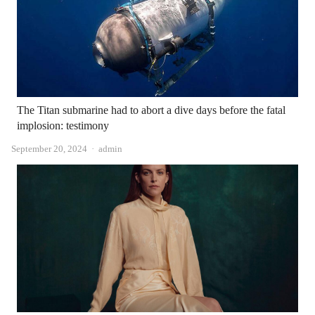
The Titan submarine had to abort a dive days before the fatal
implosion: testimony
Author
September 20, 2024
admin