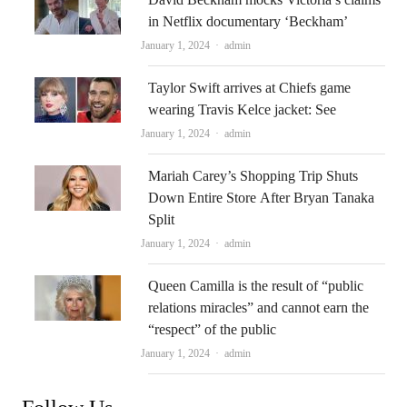
in Netflix documentary ‘Beckham’
Author
January 1, 2024
admin
Taylor Swift arrives at Chiefs game
wearing Travis Kelce jacket: See
Author
January 1, 2024
admin
Mariah Carey’s Shopping Trip Shuts
Down Entire Store After Bryan Tanaka
Split
Author
January 1, 2024
admin
Queen Camilla is the result of “public
relations miracles” and cannot earn the
“respect” of the public
Author
January 1, 2024
admin