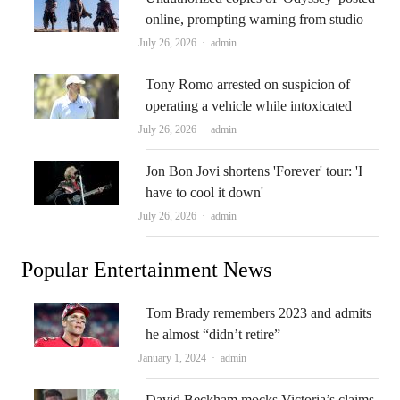
online, prompting warning from studio
Author
July 26, 2026
admin
Tony Romo arrested on suspicion of
operating a vehicle while intoxicated
Author
July 26, 2026
admin
Jon Bon Jovi shortens 'Forever' tour: 'I
have to cool it down'
Author
July 26, 2026
admin
Popular Entertainment News
Tom Brady remembers 2023 and admits
he almost “didn’t retire”
Author
January 1, 2024
admin
David Beckham mocks Victoria’s claims