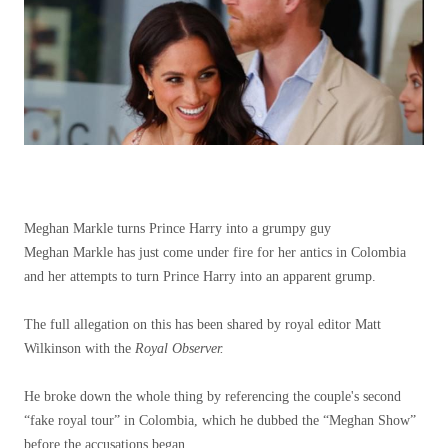
Meghan Markle turns Prince Harry into a grumpy guy
Meghan Markle has just come under fire for her antics in Colombia
and her attempts to turn Prince Harry into an apparent grump.
The full allegation on this has been shared by royal editor Matt
Wilkinson with the
Royal Observer.
He broke down the whole thing by referencing the couple's second
“fake royal tour” in Colombia, which he dubbed the “Meghan Show”
before the accusations began.