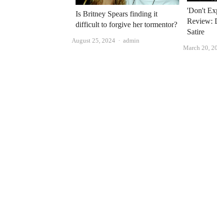
'Don't E
Is Britney Spears finding it
Review: 
difficult to forgive her tormentor?
Satire
Author
August 25, 2024
admin
March 20, 2