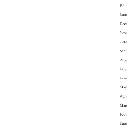
Febr
Janu
Dec
Nov
Octo
Sept
Aug
July
June
May
Apri
Mar
Febr
Janu