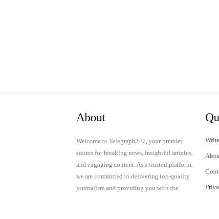
About
Qu
Write
Welcome to Telegraph247, your premier
source for breaking news, insightful articles,
Abou
and engaging content. As a trusted platform,
Cont
we are committed to delivering top-quality
Priv
journalism and providing you with the
latest updates and thought-provoking
Term
discussions.