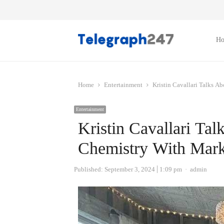
H
Home
Entertainment
Kristin Cavallari Talks A
Entertainment
Kristin Cavallari Tal
Chemistry With Mark
Author
Published:
September 3, 2024
1:09 pm
admin