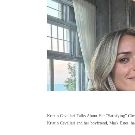
Kristin Cavallari Talks About Her “Satisfying” C
Kristin Cavallari and her boyfriend, Mark Estes, hav