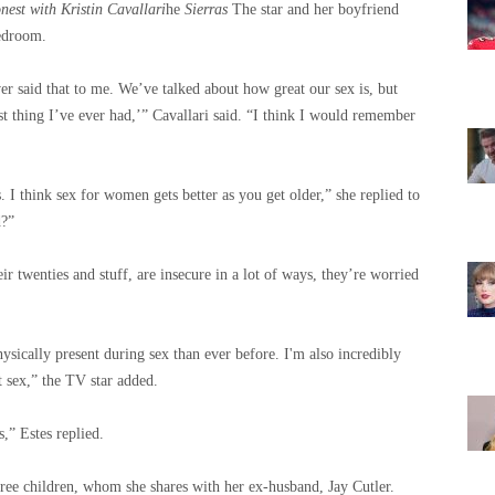
onest with Kristin Cavallari
he
Sierras
The star and her boyfriend
bedroom.
ver said that to me. We’ve talked about how great our sex is, but
st thing I’ve ever had,’” Cavallari said. “I think I would remember
s. I think sex for women gets better as you get older,” she replied to
d?”
r twenties and stuff, are insecure in a lot of ways, they’re worried
ysically present during sex than ever before. I'm also incredibly
t sex,” the TV star added.
,” Estes replied.
hree children, whom she shares with her ex-husband, Jay Cutler.