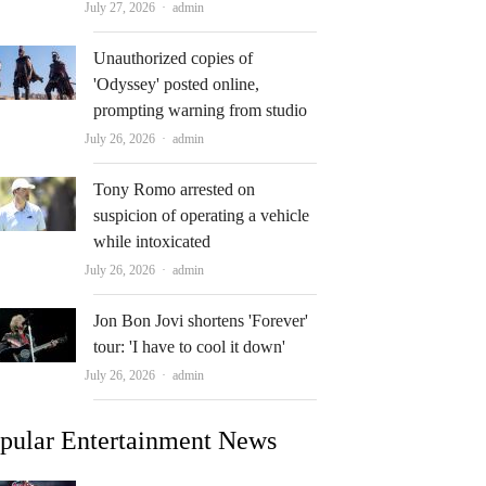
Author
July 27, 2026
admin
Unauthorized copies of
'Odyssey' posted online,
prompting warning from studio
Author
July 26, 2026
admin
Tony Romo arrested on
suspicion of operating a vehicle
while intoxicated
Author
July 26, 2026
admin
Jon Bon Jovi shortens 'Forever'
tour: 'I have to cool it down'
Author
July 26, 2026
admin
pular Entertainment News