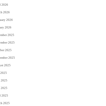
l 2026
k
ch 2026
uary 2026
ary 2026
ember 2025
ember 2025
ber 2025
ember 2025
ust 2025
 2025
 2025
 2025
l 2025
ch 2025