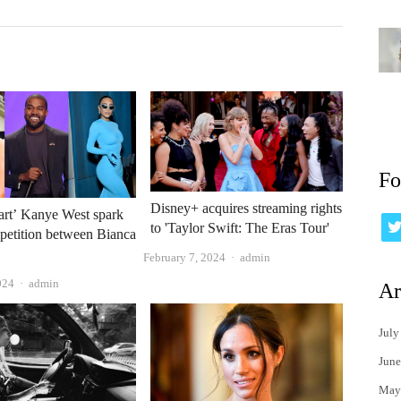
Fo
Disney+ acquires streaming rights
art’ Kanye West spark
to 'Taylor Swift: The Eras Tour'
petition between Bianca
?
Author
February 7, 2024
admin
Author
024
admin
Ar
July
June
May