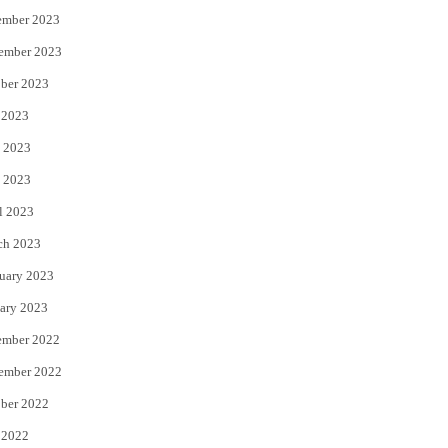
ember 2023
ember 2023
ber 2023
 2023
 2023
 2023
l 2023
ch 2023
uary 2023
ary 2023
ember 2022
ember 2022
ber 2022
 2022