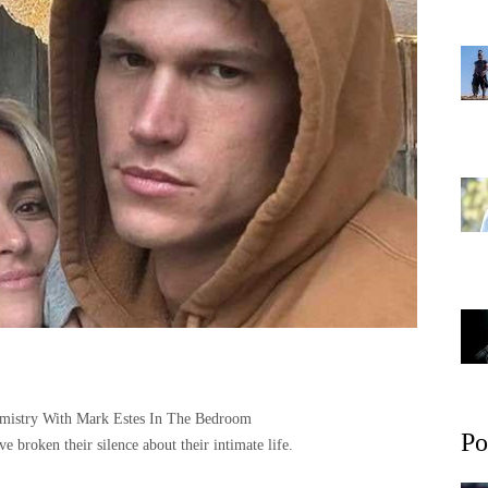
hemistry With Mark Estes In The Bedroom
Po
e broken their silence about their intimate life.