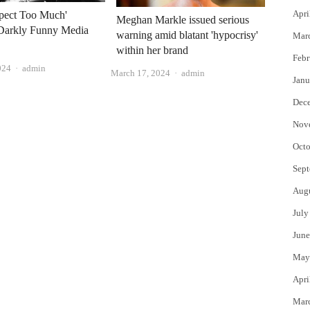
Apri
xpect Too Much'
Meghan Markle issued serious
Darkly Funny Media
warning amid blatant 'hypocrisy'
Mar
within her brand
Febr
Author
024
admin
Author
March 17, 2024
admin
Janu
Dec
Nov
Octo
Sept
Aug
July
June
May
Apri
Mar