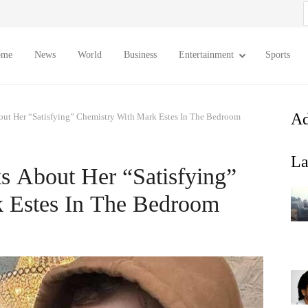
S
f
ome
News
World
Business
Entertainment
Sports
Ad
bout Her “Satisfying” Chemistry With Mark Estes In The Bedroom
La
ks About Her “Satisfying”
 Estes In The Bedroom