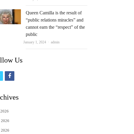
Queen Camilla is the result of
“public relations miracles” and
cannot earn the “respect” of the
public
Author
January 1, 2024
admin
llow Us
t
f
w
a
i
c
chives
t
e
 2026
t
b
 2026
e
o
 2026
r
o