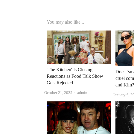
You may also like...
'The Kitchen' Is Closing:
Does ‘sm
Reactions as Food Talk Show
cruel com
Gets Rejected
and Kim
Author
October 21, 2025
admin
January 6, 2