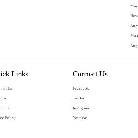
May
Nov
Aug
Mar
Aug
ick Links
Connect Us
 For Us
Facebook
t us
Twitter
act us
Instagram
acy Policy
Youtube
s of Use