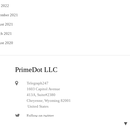
 2022
ember 2021
ust 2021
ch 2021
ust 2020
PrimeDot LLC
Telegraph247
1603 Capitol Avenue
413A, Suite#2380
Cheyenne, Wyoming 82001
United States
Follow on twitter
▼
Follow on Pinterest