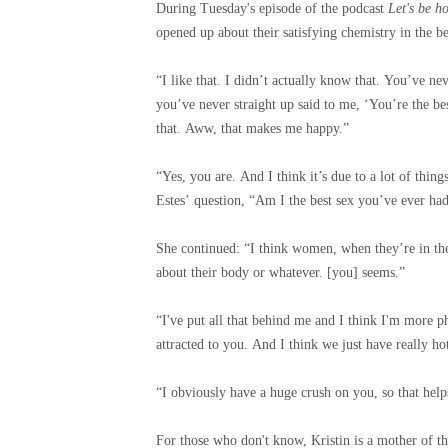
During Tuesday's episode of the podcast
Let's be h
opened up about their satisfying chemistry in the 
“I like that. I didn’t actually know that. You’ve ne
you’ve never straight up said to me, ‘You’re the be
that. Aww, that makes me happy.”
“Yes, you are. And I think it’s due to a lot of thing
Estes’ question, “Am I the best sex you’ve ever ha
She continued: “I think women, when they’re in thei
about their body or whatever. [you] seems.”
“I've put all that behind me and I think I'm more ph
attracted to you. And I think we just have really ho
“I obviously have a huge crush on you, so that helps
For those who don't know, Kristin is a mother of t