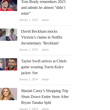
Tom Brady remembers 2023
and admits he almost “didn’t
retire”
Author
January 1, 2024
admin
David Beckham mocks
Victoria’s claims in Netflix
documentary ‘Beckham’
Author
January 1, 2024
admin
Taylor Swift arrives at Chiefs
game wearing Travis Kelce
jacket: See
Author
January 1, 2024
admin
Mariah Carey’s Shopping Trip
Shuts Down Entire Store After
Bryan Tanaka Split
Author
January 1, 2024
admin