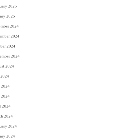
uary 2025
ary 2025
ember 2024
ember 2024
ber 2024
ember 2024
ust 2024
 2024
 2024
 2024
l 2024
ch 2024
uary 2024
ary 2024