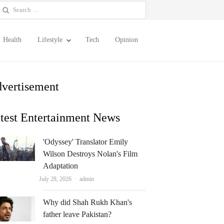
earch
or:
Health
Lifestyle
Tech
Opinion
vertisement
test Entertainment News
'Odyssey' Translator Emily
Wilson Destroys Nolan's Film
Adaptation
Author
July 28, 2026
admin
Why did Shah Rukh Khan's
father leave Pakistan?