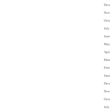
Dec
Nov
Octo
July
June
May
Apri
Mar
Febr
Janu
Dec
Nov
Octo
July