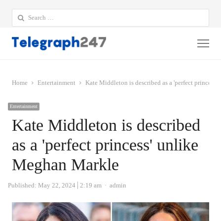
Search
for:
Me
Home
Entertainment
Kate Middleton is described as a 'perfect princess
Entertainment
Kate Middleton is described
as a 'perfect princess' unlike
Meghan Markle
Author
Published:
May 22, 2024
2:19 am
admin