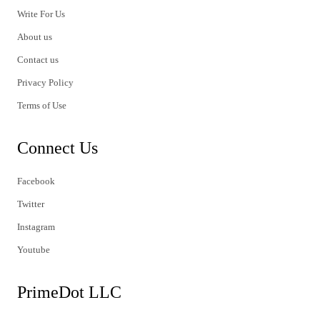
Write For Us
About us
Contact us
Privacy Policy
Terms of Use
Connect Us
Facebook
Twitter
Instagram
Youtube
PrimeDot LLC