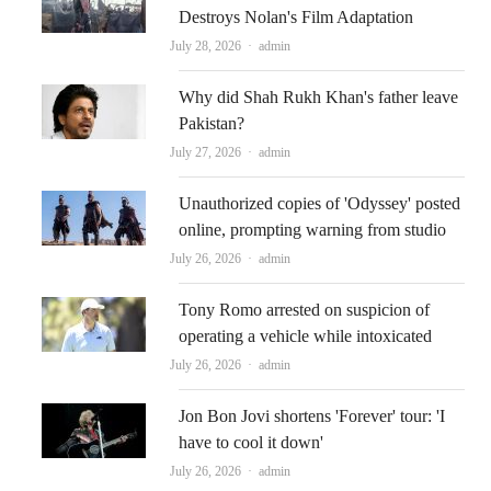
Destroys Nolan's Film Adaptation
Author
July 28, 2026
admin
Why did Shah Rukh Khan's father leave
Pakistan?
Author
July 27, 2026
admin
Unauthorized copies of 'Odyssey' posted
online, prompting warning from studio
Author
July 26, 2026
admin
Tony Romo arrested on suspicion of
operating a vehicle while intoxicated
Author
July 26, 2026
admin
Jon Bon Jovi shortens 'Forever' tour: 'I
have to cool it down'
Author
July 26, 2026
admin