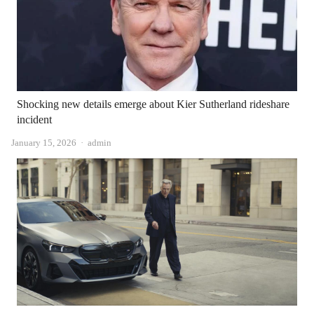
Shocking new details emerge about Kier Sutherland rideshare
incident
Author
January 15, 2026
admin