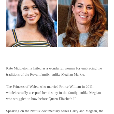
Kate Middleton is hailed as a wonderful woman for embracing the
traditions of the Royal Family, unlike Meghan Markle.
The Princess of Wales, who married Prince William in 2011,
wholeheartedly accepted her destiny in the family, unlike Meghan,
who struggled to bow before Queen Elizabeth II.
Speaking on the Netflix documentary series Harry and Meghan, the