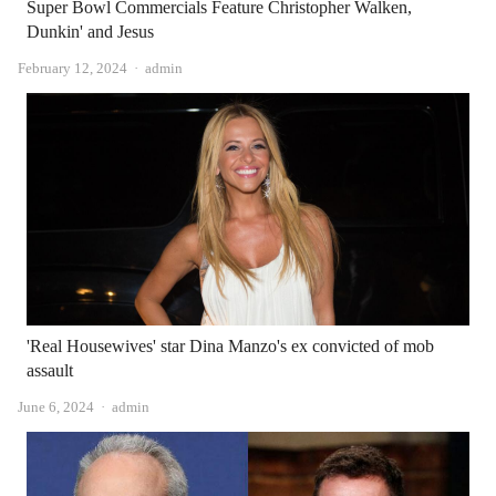
Super Bowl Commercials Feature Christopher Walken,
Dunkin' and Jesus
Author
February 12, 2024
admin
'Real Housewives' star Dina Manzo's ex convicted of mob
assault
Author
June 6, 2024
admin