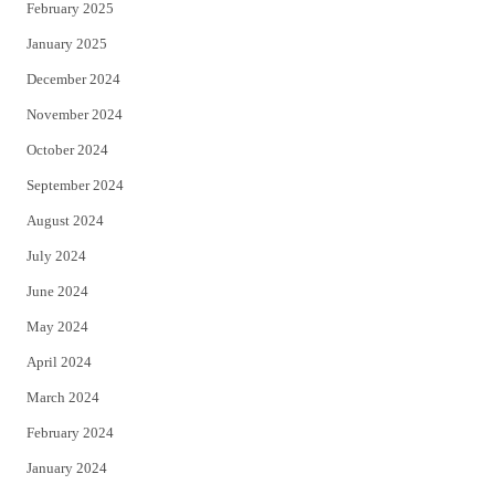
February 2025
January 2025
December 2024
November 2024
October 2024
September 2024
August 2024
July 2024
June 2024
May 2024
April 2024
March 2024
February 2024
January 2024