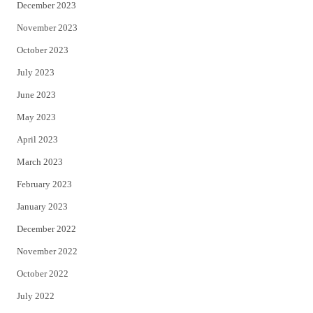
December 2023
November 2023
October 2023
July 2023
June 2023
May 2023
April 2023
March 2023
February 2023
January 2023
December 2022
November 2022
October 2022
July 2022