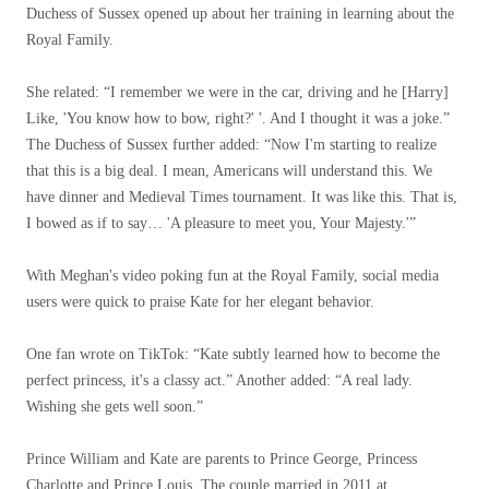
Duchess of Sussex opened up about her training in learning about the
Royal Family.
She related: “I remember we were in the car, driving and he [Harry]
Like, 'You know how to bow, right?' '. And I thought it was a joke.”
The Duchess of Sussex further added: “Now I'm starting to realize
that this is a big deal. I mean, Americans will understand this. We
have dinner and Medieval Times tournament. It was like this. That is,
I bowed as if to say… 'A pleasure to meet you, Your Majesty.'”
With Meghan's video poking fun at the Royal Family, social media
users were quick to praise Kate for her elegant behavior.
One fan wrote on TikTok: “Kate subtly learned how to become the
perfect princess, it's a classy act.” Another added: “A real lady.
Wishing she gets well soon.”
Prince William and Kate are parents to Prince George, Princess
Charlotte and Prince Louis. The couple married in 2011 at