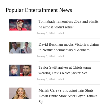
Popular Entertainment News
Tom Brady remembers 2023 and admits
he almost “didn’t retire”
Author
January 1, 2024
admin
David Beckham mocks Victoria’s claims
in Netflix documentary ‘Beckham’
Author
January 1, 2024
admin
Taylor Swift arrives at Chiefs game
wearing Travis Kelce jacket: See
Author
January 1, 2024
admin
Mariah Carey’s Shopping Trip Shuts
Down Entire Store After Bryan Tanaka
Split