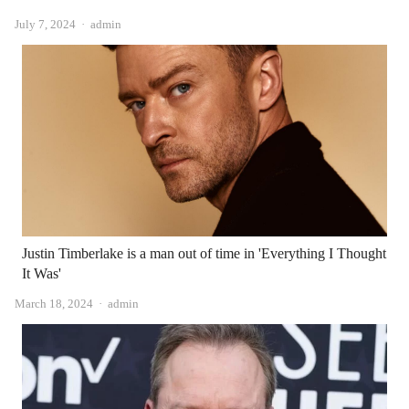
Author
July 7, 2024
admin
Justin Timberlake is a man out of time in 'Everything I Thought
It Was'
Author
March 18, 2024
admin