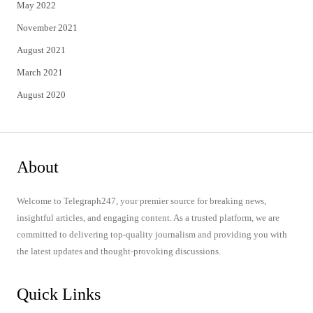
May 2022
November 2021
August 2021
March 2021
August 2020
About
Welcome to Telegraph247, your premier source for breaking news,
insightful articles, and engaging content. As a trusted platform, we are
committed to delivering top-quality journalism and providing you with
the latest updates and thought-provoking discussions.
Quick Links