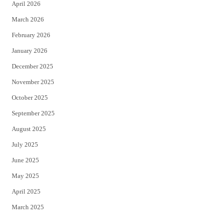
April 2026
k
March 2026
February 2026
January 2026
December 2025
November 2025
October 2025
September 2025
August 2025
July 2025
June 2025
May 2025
April 2025
March 2025