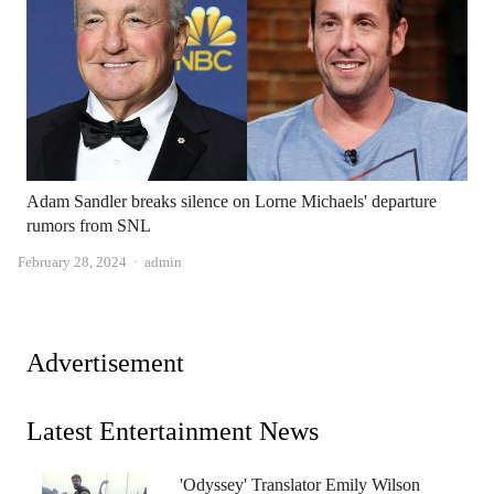
Adam Sandler breaks silence on Lorne Michaels' departure
rumors from SNL
Author
February 28, 2024
admin
Advertisement
Latest Entertainment News
'Odyssey' Translator Emily Wilson