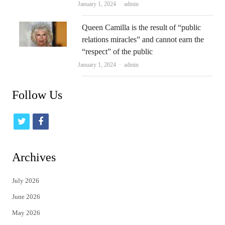
Author
January 1, 2024
admin
Queen Camilla is the result of “public
relations miracles” and cannot earn the
“respect” of the public
Author
January 1, 2024
admin
Follow Us
t
f
w
a
i
c
Archives
t
e
July 2026
t
b
June 2026
e
o
May 2026
r
o