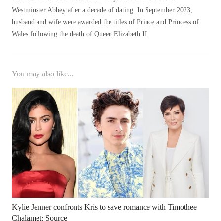
Westminster Abbey after a decade of dating. In September 2023,
husband and wife were awarded the titles of Prince and Princess of
Wales following the death of Queen Elizabeth II.
You may also like...
Kylie Jenner confronts Kris to save romance with Timothee
Chalamet: Source