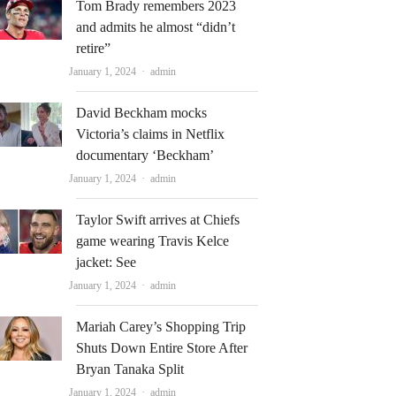
Tom Brady remembers 2023
and admits he almost “didn’t
retire”
Author
January 1, 2024
admin
David Beckham mocks
Victoria’s claims in Netflix
documentary ‘Beckham’
Author
January 1, 2024
admin
Taylor Swift arrives at Chiefs
game wearing Travis Kelce
jacket: See
Author
January 1, 2024
admin
Mariah Carey’s Shopping Trip
Shuts Down Entire Store After
Bryan Tanaka Split
Author
January 1, 2024
admin