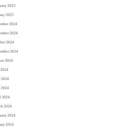
uary 2025
ary 2025
ember 2024
ember 2024
ber 2024
ember 2024
ust 2024
 2024
 2024
 2024
l 2024
ch 2024
uary 2024
ary 2024