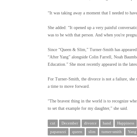
“It was taking away a moment that I needed to hav
She added: “It opened up a very painful conversati
was to be with that person. And when you're pregnant
Since “Queen & Slim,” Turner-Smith has appeared i
“After Yang” alongside Colin Farrell, Noah Baumba
Education.” She most recently appeared in the lates
For Turner-Smith, the divorce is not a failure, she
a time to move forward.
“The bravest thing in the world is to recognize wh
to set that example for my daughter,” she said.
cut
December
divorce
hand
Happiness
paparazzi
queen
slim
turner-smith
Yang