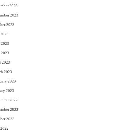
ember 2023
ember 2023
ber 2023
 2023
 2023
 2023
l 2023
ch 2023
uary 2023
ary 2023
ember 2022
ember 2022
ber 2022
 2022