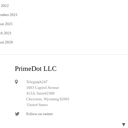
 2022
ember 2021
ust 2021
ch 2021
ust 2020
PrimeDot LLC
Telegraph247
1603 Capitol Avenue
413A, Suite#2380
Cheyenne, Wyoming 82001
United States
Follow on twitter
Follow on Pinterest
▼