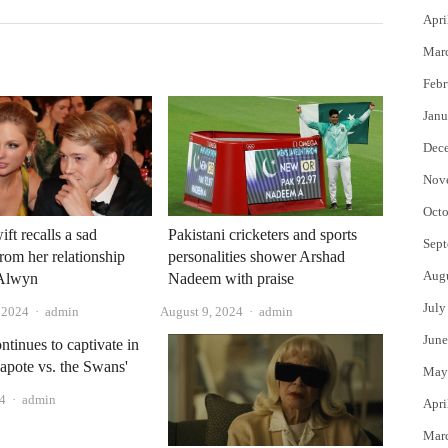
Apri
Mar
Febr
Janu
Dec
Nov
Octo
ft recalls a sad
Pakistani cricketers and sports
Sept
om her relationship
personalities shower Arshad
Aug
 Alwyn
Nadeem with praise
July
Author
Author
, 2024
admin
August 9, 2024
admin
June
ntinues to captivate in
apote vs. the Swans'
May
Author
24
admin
Apri
Mar