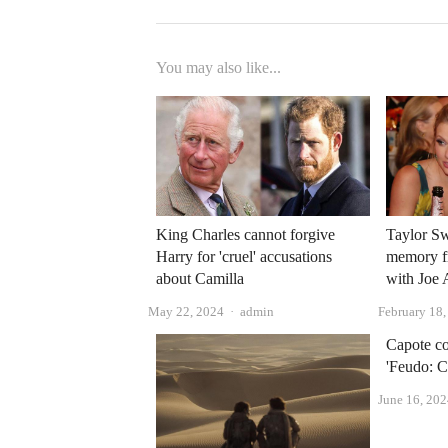
You may also like...
King Charles cannot forgive
Taylor Swi
Harry for 'cruel' accusations
memory fr
about Camilla
with Joe
Author
May 22, 2024
admin
February 18
Capote co
'Feudo: C
June 16, 20