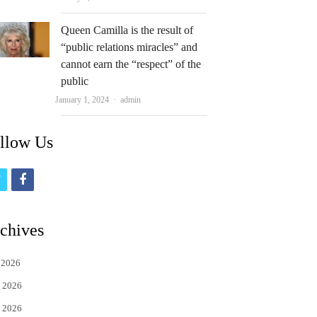
Queen Camilla is the result of
“public relations miracles” and
cannot earn the “respect” of the
public
Author
January 1, 2024
admin
llow Us
t
f
w
a
i
c
chives
t
e
 2026
t
b
 2026
e
o
 2026
r
o