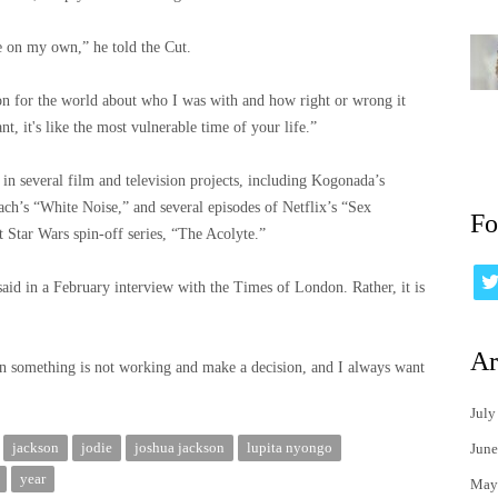
e on my own,” he told the Cut.
on for the world about who I was with and how right or wrong it
, it's like the most vulnerable time of your life.”
n several film and television projects, including Kogonada’s
ch’s “White Noise,” and several episodes of Netflix’s “Sex
Fo
t Star Wars spin-off series, “The Acolyte.”
 said in a February interview with the Times of London. Rather, it is
Ar
en something is not working and make a decision, and I always want
July
jackson
jodie
joshua jackson
lupita nyongo
June
year
May