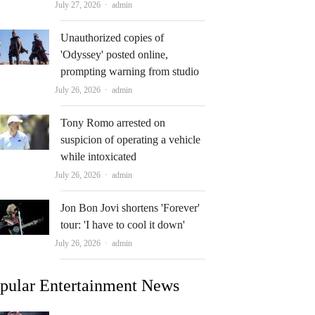
Author
July 27, 2026
admin
Unauthorized copies of
'Odyssey' posted online,
prompting warning from studio
Author
July 26, 2026
admin
Tony Romo arrested on
suspicion of operating a vehicle
while intoxicated
Author
July 26, 2026
admin
Jon Bon Jovi shortens 'Forever'
tour: 'I have to cool it down'
Author
July 26, 2026
admin
pular Entertainment News