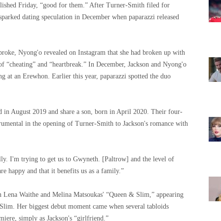
blished Friday, “good for them.” After Turner-Smith filed for
sparked dating speculation in December when paparazzi released
 broke, Nyong'o revealed on Instagram that she had broken up with
of “cheating” and “heartbreak.” In December, Jackson and Nyong'o
g at an Erewhon. Earlier this year, paparazzi spotted the duo
d in August 2019 and share a son, born in April 2020. Their four-
trumental in the opening of Turner-Smith to Jackson's romance with
ly. I'm trying to get us to Gwyneth. [Paltrow] and the level of
re happy and that it benefits us as a family.”
 in Lena Waithe and Melina Matsoukas' “Queen & Slim,” appearing
 Slim. Her biggest debut moment came when several tabloids
miere, simply as Jackson's “girlfriend.”