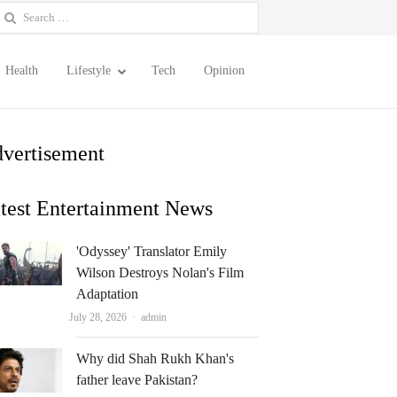
earch
or:
Health
Lifestyle
Tech
Opinion
vertisement
test Entertainment News
'Odyssey' Translator Emily
Wilson Destroys Nolan's Film
Adaptation
Author
July 28, 2026
admin
Why did Shah Rukh Khan's
father leave Pakistan?