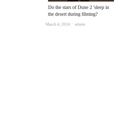
Do the stars of Dune 2 'sleep in
the desert during filming?
Author
March 4, 2024
admin