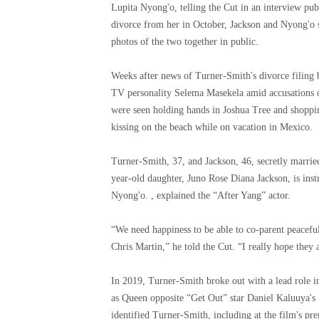
Lupita Nyong'o, telling the Cut in an interview pu
divorce from her in October, Jackson and Nyong'o 
photos of the two together in public.
Weeks after news of Turner-Smith's divorce filing
TV personality Selema Masekela amid accusations 
were seen holding hands in Joshua Tree and shoppin
kissing on the beach while on vacation in Mexico.
Turner-Smith, 37, and Jackson, 46, secretly marrie
year-old daughter, Juno Rose Diana Jackson, is ins
Nyong'o. , explained the “After Yang” actor.
“We need happiness to be able to co-parent peaceful
Chris Martin,” he told the Cut. “I really hope they a
In 2019, Turner-Smith broke out with a lead role
as Queen opposite “Get Out” star Daniel Kaluuya's
identified Turner-Smith, including at the film's pre