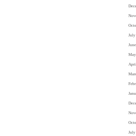
Dec
Nov
Octo
July
June
May
Apri
Mar
Febr
Janu
Dec
Nov
Octo
July