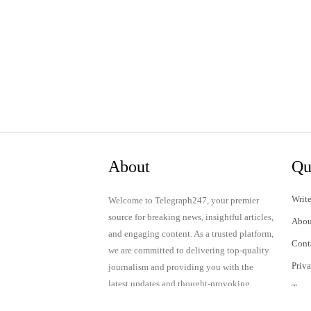
About
Qu
Write
Welcome to Telegraph247, your premier
source for breaking news, insightful articles,
Abou
and engaging content. As a trusted platform,
Cont
we are committed to delivering top-quality
Priv
journalism and providing you with the
latest updates and thought-provoking
Term
discussions.