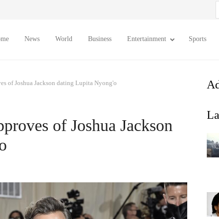
S
f
ome
News
World
Business
Entertainment
Sports
Ad
es of Joshua Jackson dating Lupita Nyong'o
La
pproves of Joshua Jackson
o