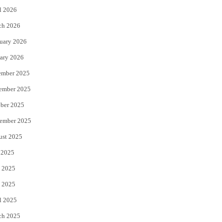
l 2026
k
ch 2026
uary 2026
ary 2026
ember 2025
ember 2025
ber 2025
ember 2025
ust 2025
 2025
 2025
 2025
l 2025
ch 2025