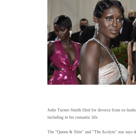
Jodie Turner-Smith filed for divorce from ex-husba
including in his romantic life.
The “Queen & Slim” and “The Acolyte” star says she