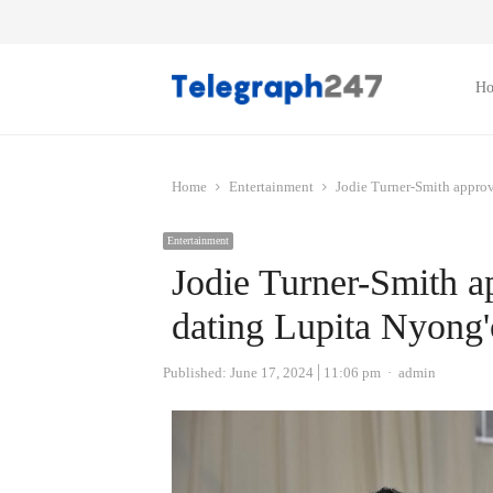
H
Home
Entertainment
Jodie Turner-Smith approv
Entertainment
Jodie Turner-Smith a
dating Lupita Nyong'
Author
Published:
June 17, 2024
11:06 pm
admin