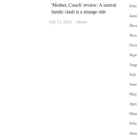
'Mother, Couch' review: A surreal
Febr
family clash is a strange ride
Janu
Author
July 13, 2024
admin
Dec
Nov
Octo
Sept
Aug
July
June
May
Apri
Mar
Febr
Janu