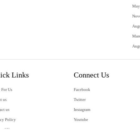
May
Nov
Aug
Mar
Aug
ick Links
Connect Us
 For Us
Facebook
t us
Twitter
act us
Instagram
acy Policy
Youtube
s of Use