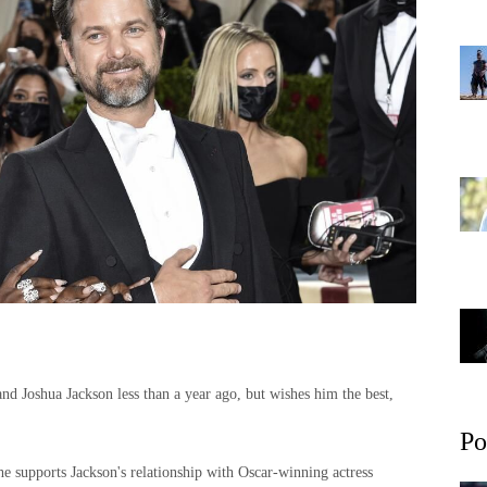
nd Joshua Jackson less than a year ago, but wishes him the best,
Po
 supports Jackson's relationship with Oscar-winning actress