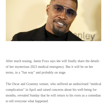
After much teasing, Jamie Foxx says she will finally share the details
of her mysterious 2023 medical emergency. But it will be on her
terms, in a “fun way” and probably on stage.
The Oscar and Grammy winner, who suffered an undisclosed “medical
complication” in April and raised concerns about his well-being for
months, revealed Sunday that he will return to his roots as a comedian
to tell everyone what happened.