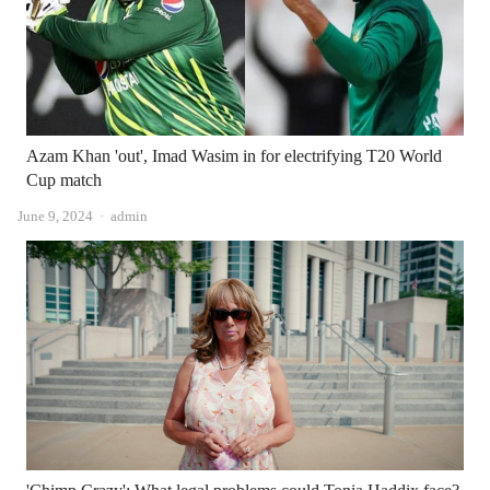
Azam Khan 'out', Imad Wasim in for electrifying T20 World
Cup match
Author
June 9, 2024
admin