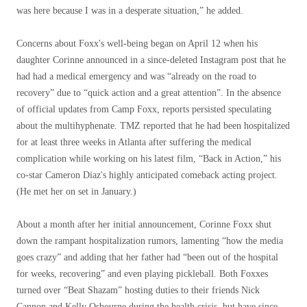
was here because I was in a desperate situation,” he added.
Concerns about Foxx's well-being began on April 12 when his
daughter Corinne announced in a since-deleted Instagram post that he
had had a medical emergency and was “already on the road to
recovery” due to “quick action and a great attention”. In the absence
of official updates from Camp Foxx, reports persisted speculating
about the multihyphenate. TMZ reported that he had been hospitalized
for at least three weeks in Atlanta after suffering the medical
complication while working on his latest film, “Back in Action,” his
co-star Cameron Diaz's highly anticipated comeback acting project.
(He met her on set in January.)
About a month after her initial announcement, Corinne Foxx shut
down the rampant hospitalization rumors, lamenting “how the media
goes crazy” and adding that her father had “been out of the hospital
for weeks, recovering” and even playing pickleball. Both Foxxes
turned over “Beat Shazam” hosting duties to their friends Nick
Cannon and Kelly Osbourne during the health crisis, but have since