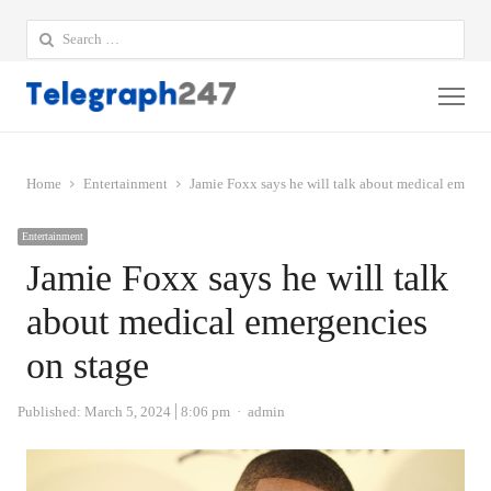
Search
for:
Me
Home
Entertainment
Jamie Foxx says he will talk about medical emerge
Entertainment
Jamie Foxx says he will talk
about medical emergencies
on stage
Author
Published:
March 5, 2024
8:06 pm
admin