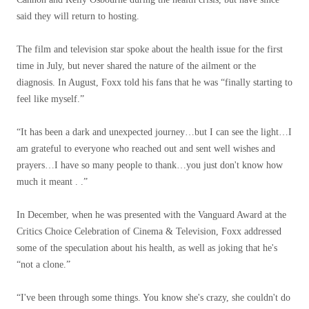
said they will return to hosting.
The film and television star spoke about the health issue for the first
time in July, but never shared the nature of the ailment or the
diagnosis. In August, Foxx told his fans that he was “finally starting to
feel like myself.”
“It has been a dark and unexpected journey…but I can see the light…I
am grateful to everyone who reached out and sent well wishes and
prayers…I have so many people to thank…you just don't know how
much it meant . .”
In December, when he was presented with the Vanguard Award at the
Critics Choice Celebration of Cinema & Television, Foxx addressed
some of the speculation about his health, as well as joking that he's
“not a clone.”
“I've been through some things. You know she's crazy, she couldn't do