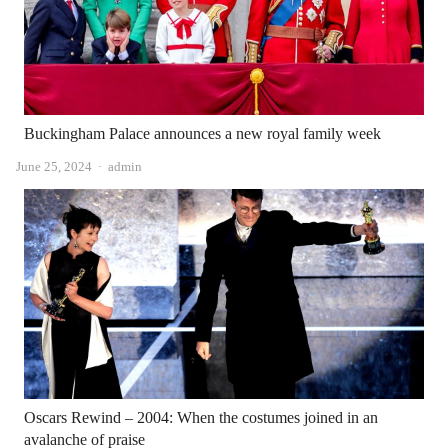
Buckingham Palace announces a new royal family week
Author
June 25, 2024
admin
Oscars Rewind – 2004: When the costumes joined in an
avalanche of praise