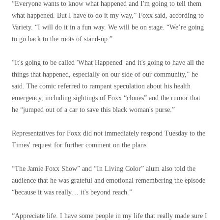
“Everyone wants to know what happened and I'm going to tell them
what happened. But I have to do it my way,” Foxx said, according to
Variety. “I will do it in a fun way. We will be on stage. “We’re going
to go back to the roots of stand-up.”
“It's going to be called 'What Happened' and it's going to have all the
things that happened, especially on our side of our community,” he
said. The comic referred to rampant speculation about his health
emergency, including sightings of Foxx “clones” and the rumor that
he “jumped out of a car to save this black woman's purse.”
Representatives for Foxx did not immediately respond Tuesday to the
Times' request for further comment on the plans.
“The Jamie Foxx Show” and “In Living Color” alum also told the
audience that he was grateful and emotional remembering the episode
“because it was really… it's beyond reach.”
“Appreciate life. I have some people in my life that really made sure I