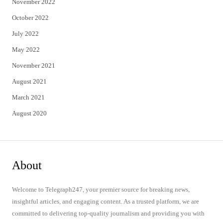
November 2022
October 2022
July 2022
May 2022
November 2021
August 2021
March 2021
August 2020
About
Welcome to Telegraph247, your premier source for breaking news,
insightful articles, and engaging content. As a trusted platform, we are
committed to delivering top-quality journalism and providing you with