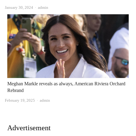
Author
January 30, 2024
admin
Meghan Markle reveals as always, American Riviera Orchard
Rebrand
Author
February 19, 2025
admin
Advertisement