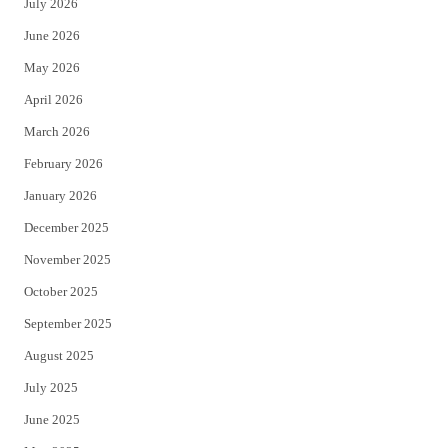
July 2026
t
b
June 2026
e
o
May 2026
r
o
April 2026
k
March 2026
February 2026
January 2026
December 2025
November 2025
October 2025
September 2025
August 2025
July 2025
June 2025