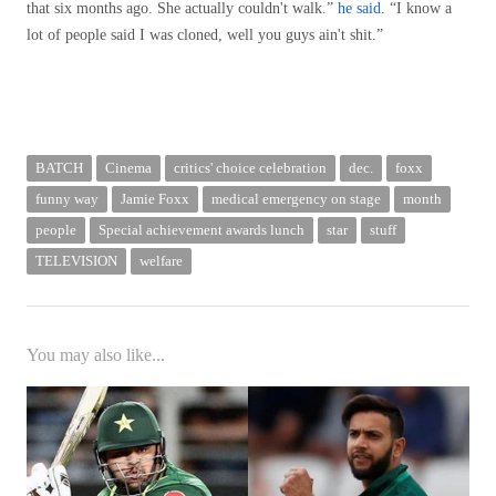
that six months ago. She actually couldn't walk.”
he said
. “I know a
lot of people said I was cloned, well you guys ain't shit.”
BATCH
Cinema
critics' choice celebration
dec.
foxx
funny way
Jamie Foxx
medical emergency on stage
month
people
Special achievement awards lunch
star
stuff
TELEVISION
welfare
You may also like...