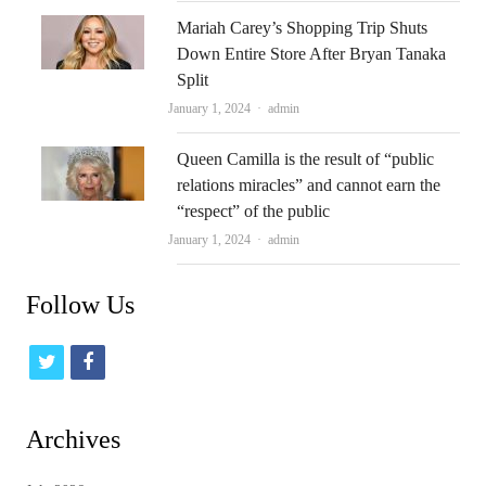
Mariah Carey’s Shopping Trip Shuts
Down Entire Store After Bryan Tanaka
Split
Author
January 1, 2024
admin
Queen Camilla is the result of “public
relations miracles” and cannot earn the
“respect” of the public
Author
January 1, 2024
admin
Follow Us
t
f
w
a
i
c
Archives
t
e