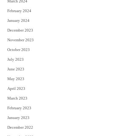
March 2024
February 2024
January 2024
December 2023
November 2023
October 2023
July 2023
June 2023
May 2023
April 2023
March 2023
February 2023
January 2023
December 2022