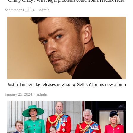
'Chimp Crazy': What legal problems could Tonia Haddix face?
Author
September 1, 2024
admin
Justin Timberlake releases new song 'Selfish' for his new album
Author
January 25, 2024
admin