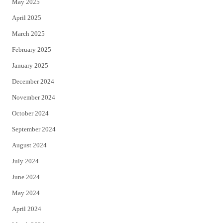
May 2025
April 2025
March 2025
February 2025
January 2025
December 2024
November 2024
October 2024
September 2024
August 2024
July 2024
June 2024
May 2024
April 2024