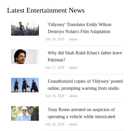
Latest Entertainment News
'Odyssey' Translator Emily Wilson
Destroys Nolan's Film Adaptation
Author
July 28, 2026
admin
Why did Shah Rukh Khan's father leave
Pakistan?
Author
July 27, 2026
admin
Unauthorized copies of 'Odyssey' posted
online, prompting warning from studio
Author
July 26, 2026
admin
Tony Romo arrested on suspicion of
operating a vehicle while intoxicated
Author
July 26, 2026
admin