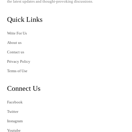
the latest updates and thought-provoking discussions.
Quick Links
Write For Us
About us
Contact us
Privacy Policy
Terms of Use
Connect Us
Facebook
Twitter
Instagram
Youtube