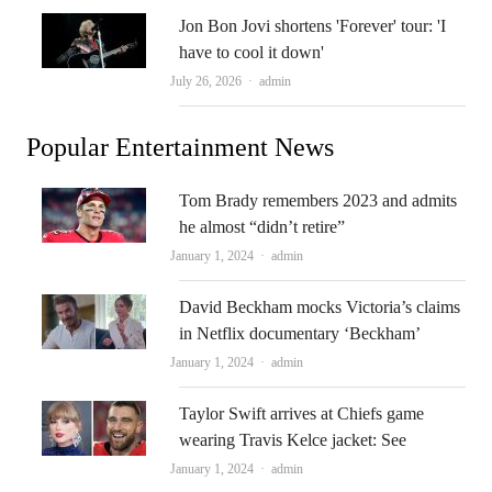
Jon Bon Jovi shortens 'Forever' tour: 'I
have to cool it down'
Author
July 26, 2026
admin
Popular Entertainment News
Tom Brady remembers 2023 and admits
he almost “didn’t retire”
Author
January 1, 2024
admin
David Beckham mocks Victoria’s claims
in Netflix documentary ‘Beckham’
Author
January 1, 2024
admin
Taylor Swift arrives at Chiefs game
wearing Travis Kelce jacket: See
Author
January 1, 2024
admin