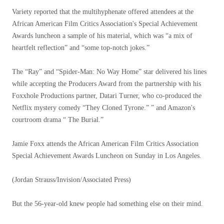
Variety reported that the multihyphenate offered attendees at the
African American Film Critics Association's Special Achievement
Awards luncheon a sample of his material, which was “a mix of
heartfelt reflection” and “some top-notch jokes.”
The “Ray” and “Spider-Man: No Way Home” star delivered his lines
while accepting the Producers Award from the partnership with his
Foxxhole Productions partner, Datari Turner, who co-produced the
Netflix mystery comedy “They Cloned Tyrone.” ” and Amazon's
courtroom drama “ The Burial.”
Jamie Foxx attends the African American Film Critics Association
Special Achievement Awards Luncheon on Sunday in Los Angeles.
(Jordan Strauss/Invision/Associated Press)
But the 56-year-old knew people had something else on their mind.