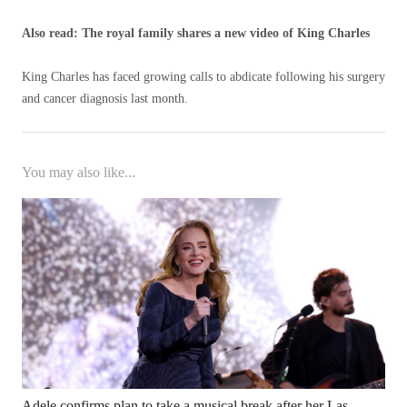
Also read: The royal family shares a new video of King Charles
King Charles has faced growing calls to abdicate following his surgery
and cancer diagnosis last month.
You may also like...
Adele confirms plan to take a musical break after her Las