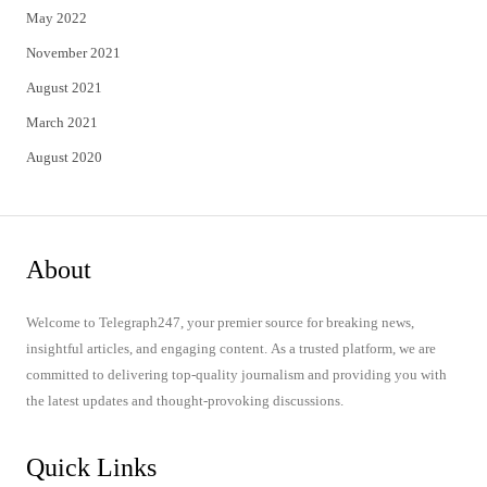
May 2022
November 2021
August 2021
March 2021
August 2020
About
Welcome to Telegraph247, your premier source for breaking news,
insightful articles, and engaging content. As a trusted platform, we are
committed to delivering top-quality journalism and providing you with
the latest updates and thought-provoking discussions.
Quick Links