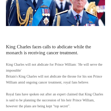
King Charles faces calls to abdicate while the
monarch is receiving cancer treatment.
King Charles will not abdicate for Prince William: 'He will serve the
impossible'
Britain's King Charles will not abdicate the throne for his son Prince
William amid ongoing cancer treatment, royal fans believe.
Royal fans have spoken out after an expert claimed that King Charles
is said to be planning the succession of his heir Prince William,
however the plans are being kept “top secret”.