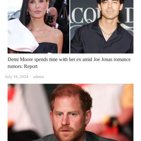
Demi Moore spends time with her ex amid Joe Jonas romance
rumors: Report
Author
July 19, 2024
admin