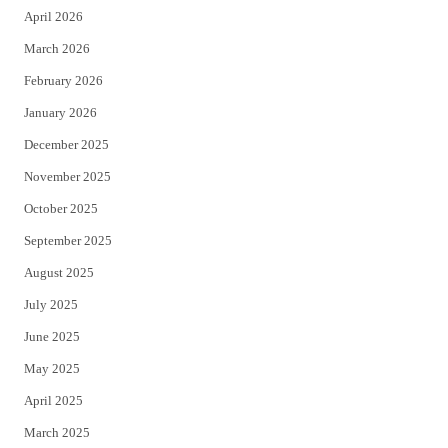
April 2026
k
March 2026
February 2026
January 2026
December 2025
November 2025
October 2025
September 2025
August 2025
July 2025
June 2025
May 2025
April 2025
March 2025