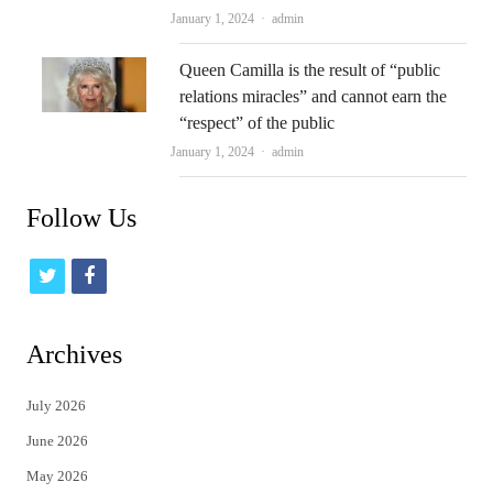
Author
January 1, 2024
admin
Queen Camilla is the result of “public
relations miracles” and cannot earn the
“respect” of the public
Author
January 1, 2024
admin
Follow Us
t
f
w
a
i
c
Archives
t
e
July 2026
t
b
June 2026
e
o
May 2026
r
o