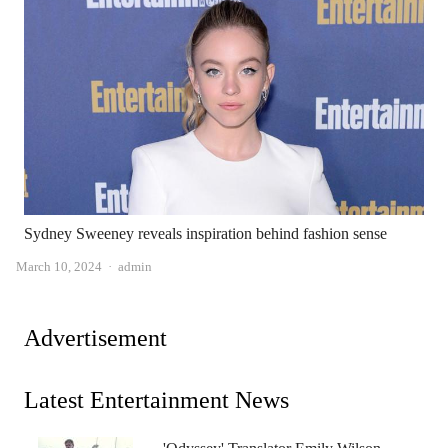
Sydney Sweeney reveals inspiration behind fashion sense
Author
March 10, 2024
admin
Advertisement
Latest Entertainment News