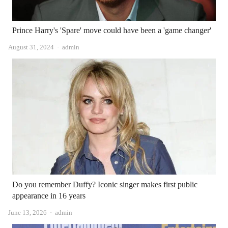
Prince Harry's 'Spare' move could have been a 'game changer'
Author
August 31, 2024
admin
Do you remember Duffy? Iconic singer makes first public
appearance in 16 years
Author
June 13, 2026
admin