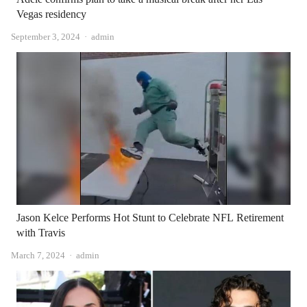
Vegas residency
Author
September 3, 2024
admin
Jason Kelce Performs Hot Stunt to Celebrate NFL Retirement
with Travis
Author
March 7, 2024
admin