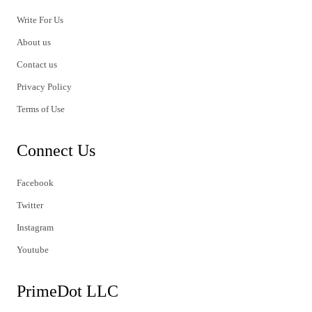
Write For Us
About us
Contact us
Privacy Policy
Terms of Use
Connect Us
Facebook
Twitter
Instagram
Youtube
PrimeDot LLC