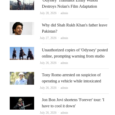
'Odyssey' Translator Emily Wilson
Destroys Nolan's Film Adaptation
Author
July 28, 2026
admin
Why did Shah Rukh Khan's father leave
Pakistan?
Author
July 27, 2026
admin
Unauthorized copies of 'Odyssey' posted
online, prompting warning from studio
Author
July 26, 2026
admin
Tony Romo arrested on suspicion of
operating a vehicle while intoxicated
Author
July 26, 2026
admin
Jon Bon Jovi shortens 'Forever' tour: 'I
have to cool it down'
Author
July 26, 2026
admin