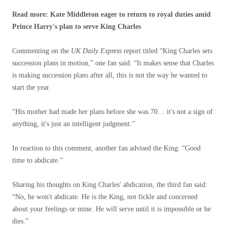
Read more: Kate Middleton eager to return to royal duties amid
Prince Harry's plan to serve King Charles
Commenting on the
UK Daily Express
report titled “King Charles sets
succession plans in motion,” one fan said: “It makes sense that Charles
is making succession plans after all, this is not the way he wanted to
start the year.
“His mother had made her plans before she was 70… it's not a sign of
anything, it's just an intelligent judgment.”
In reaction to this comment, another fan advised the King: “Good
time to abdicate.”
Sharing his thoughts on King Charles' abdication, the third fan said:
“No, he won't abdicate. He is the King, not fickle and concerned
about your feelings or mine. He will serve until it is impossible or he
dies.”