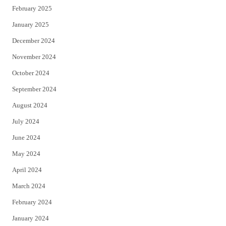
February 2025
January 2025
December 2024
November 2024
October 2024
September 2024
August 2024
July 2024
June 2024
May 2024
April 2024
March 2024
February 2024
January 2024