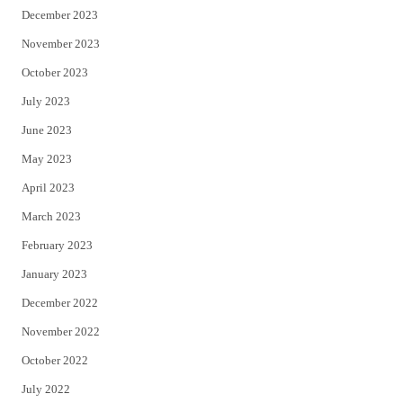
December 2023
November 2023
October 2023
July 2023
June 2023
May 2023
April 2023
March 2023
February 2023
January 2023
December 2022
November 2022
October 2022
July 2022