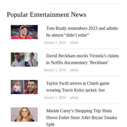
Popular Entertainment News
Tom Brady remembers 2023 and admits
he almost “didn’t retire”
Author
January 1, 2024
admin
David Beckham mocks Victoria’s claims
in Netflix documentary ‘Beckham’
Author
January 1, 2024
admin
Taylor Swift arrives at Chiefs game
wearing Travis Kelce jacket: See
Author
January 1, 2024
admin
Mariah Carey’s Shopping Trip Shuts
Down Entire Store After Bryan Tanaka
Split