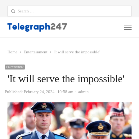
Search
for:
Me
Home
Entertainment
'It will serve the impossible'
Entertainment
'It will serve the impossible'
Author
Published:
February 24, 2024
10:58 am
admin