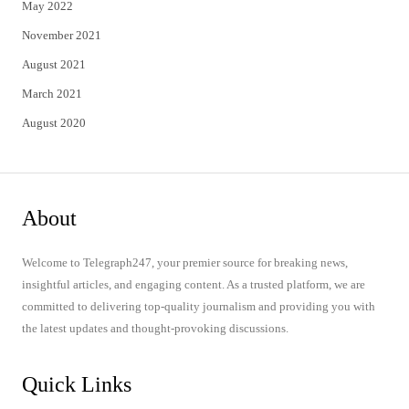
May 2022
November 2021
August 2021
March 2021
August 2020
About
Welcome to Telegraph247, your premier source for breaking news,
insightful articles, and engaging content. As a trusted platform, we are
committed to delivering top-quality journalism and providing you with
the latest updates and thought-provoking discussions.
Quick Links