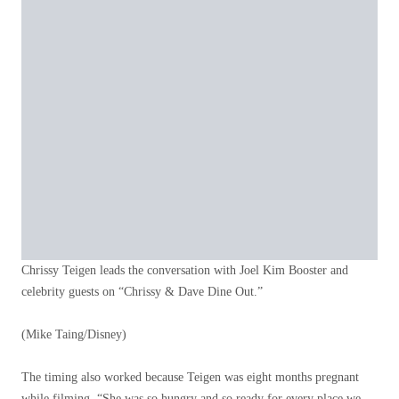
Chrissy Teigen leads the conversation with Joel Kim Booster and
celebrity guests on “Chrissy & Dave Dine Out.”
(Mike Taing/Disney)
The timing also worked because Teigen was eight months pregnant
while filming. “She was so hungry and so ready for every place we