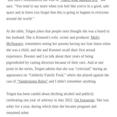
says. “You tend to say more when you feel like you're in a good, safe
space and at times you forget that this is going to happen to everyone
around the world.”
At the table, Teigen jokes that people once thought she was a beard to
her husband. She is Kimmel's wife, writer and producer.
Molly
McNearney
, remembers seeing her parents having sex four times when
she was a child, and she and Kimmel recall their first sexual
experience. Booster and Liu talk about their years of being
pigeonholed by casting directors because of their race. And at one
point in the series, Teigen admits that she was “criticized” during an
appearance on “Celebrity Family Feud,” where she played against the
cast of
“Vanderpump Rules”
and I didn't remember anything.
Teigen has been candid about ditching alcohol and publicly
celebrating one year of sobriety in July 2022.
On Instagram
. She was
sober for a year, during which time she became pregnant and
remained sober.