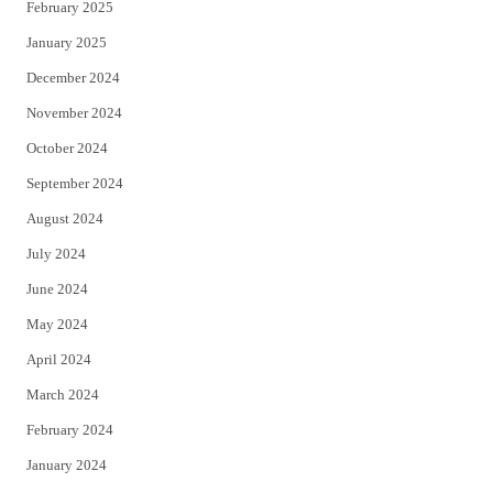
February 2025
January 2025
December 2024
November 2024
October 2024
September 2024
August 2024
July 2024
June 2024
May 2024
April 2024
March 2024
February 2024
January 2024