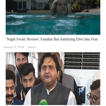
‘Night Swim’ Review: Familiar But Satisfying Dive Into Fear
Author
January 6, 2024
admin