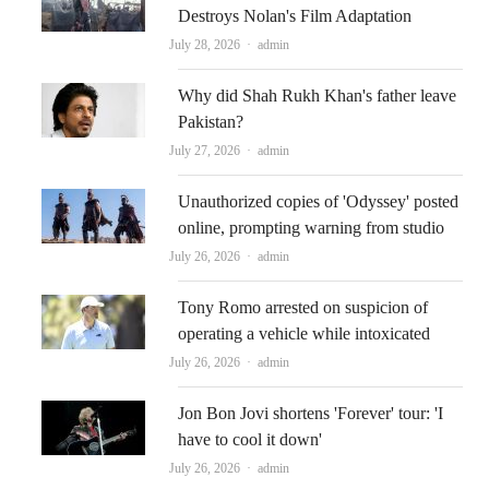
Destroys Nolan's Film Adaptation
Author
July 28, 2026
admin
Why did Shah Rukh Khan's father leave
Pakistan?
Author
July 27, 2026
admin
Unauthorized copies of 'Odyssey' posted
online, prompting warning from studio
Author
July 26, 2026
admin
Tony Romo arrested on suspicion of
operating a vehicle while intoxicated
Author
July 26, 2026
admin
Jon Bon Jovi shortens 'Forever' tour: 'I
have to cool it down'
Author
July 26, 2026
admin