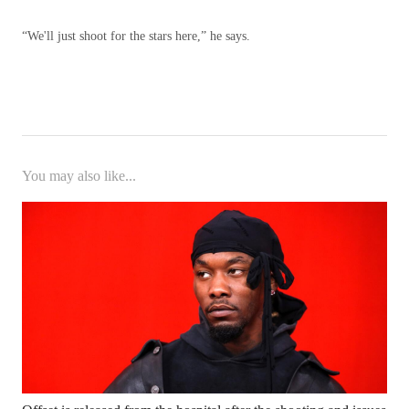
“We'll just shoot for the stars here,” he says.
You may also like...