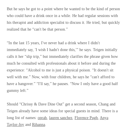
But he says he got to a point where he wanted to be the kind of person
who could have a drink once in a while. He had regular sessions with
his therapist and addiction specialist to discuss it. He tried, but quickly
realized that he “can't be that person.”
“In the last 15 years, I've never had a drink where I didn't
immediately say, 'I wish I hadn't done this,'” he says. Teigen initially
calls it her “slip trip,” but immediately clarifies the phrase given how
much he consulted with professionals about it before and during the
experience: “Alcohol to me is just a physical poison. “It doesn't sit
well with me.” Now, with four children, he says he “can't afford to
have a hangover.” “I'll say,” he pauses. “Now I only have a good half
gummy left.”
Should “Chrissy & Dave Dine Out” get a second season, Chang and
Teigen already have some ideas for special guests in mind. There is a
long list of names:
oprah
,
lauren sanchez
,
Florence Pugh
,
Anya
Taylor-Joy
and
Rihanna
.