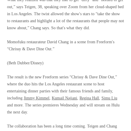
out,” says Teigen, 38, speaking over Zoom from her cloud-shaped bed
in Los Angeles. The twist allowed the show's stars to “take the show
to restaurants and highlight a lot of the restaurants that people may not
know about,” Chang says. So that's what they did.
Momofuku restaurateur David Chang in a scene from Freeform's
“Chrissy & Dave Dine Out.”
(Beth Dubber/Disney)
The result is the new Freeform series “Chrissy & Dave Dine Out,”
where the duo hits the Los Angeles restaurant scene to host
entertaining dinner parties with their famous friends and family,
including
Jimmy Kimmel
,
Kumail Najiani
,
Regina Hall
,
Simu Liu
and more. The series premieres Wednesday and will stream on Hulu
the next day.
The collaboration has been a long time coming. Teigen and Chang