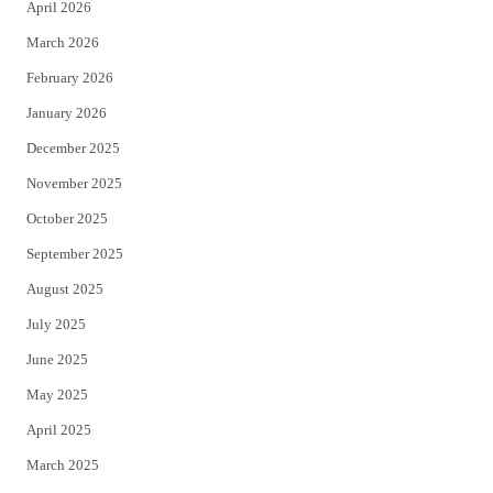
April 2026
k
March 2026
February 2026
January 2026
December 2025
November 2025
October 2025
September 2025
August 2025
July 2025
June 2025
May 2025
April 2025
March 2025