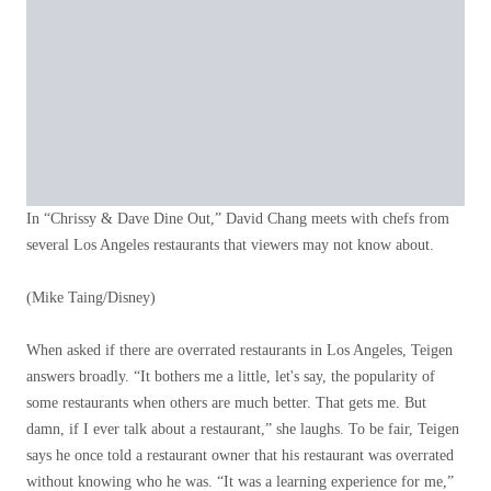
In “Chrissy & Dave Dine Out,” David Chang meets with chefs from
several Los Angeles restaurants that viewers may not know about.
(Mike Taing/Disney)
When asked if there are overrated restaurants in Los Angeles, Teigen
answers broadly. “It bothers me a little, let's say, the popularity of
some restaurants when others are much better. That gets me. But
damn, if I ever talk about a restaurant,” she laughs. To be fair, Teigen
says he once told a restaurant owner that his restaurant was overrated
without knowing who he was. “It was a learning experience for me,”