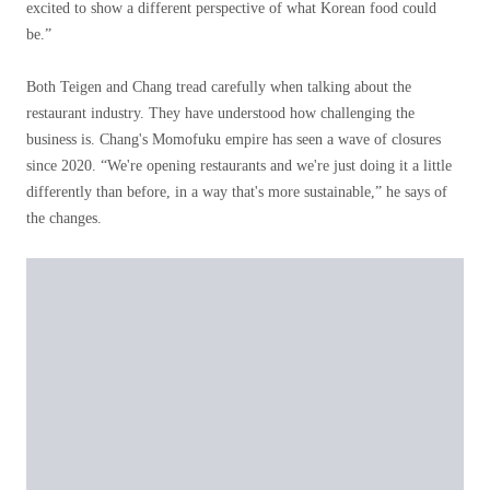
excited to show a different perspective of what Korean food could
be.”
Both Teigen and Chang tread carefully when talking about the
restaurant industry. They have understood how challenging the
business is. Chang's Momofuku empire has seen a wave of closures
since 2020. “We're opening restaurants and we're just doing it a little
differently than before, in a way that's more sustainable,” he says of
the changes.