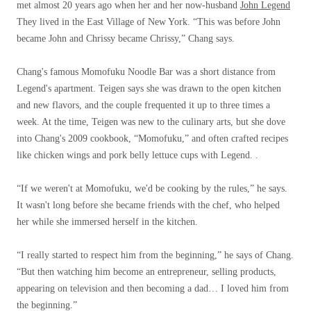
met almost 20 years ago when her and her now-husband
John Legend
They lived in the East Village of New York. “This was before John
became John and Chrissy became Chrissy,” Chang says.
Chang's famous Momofuku Noodle Bar was a short distance from
Legend's apartment. Teigen says she was drawn to the open kitchen
and new flavors, and the couple frequented it up to three times a
week. At the time, Teigen was new to the culinary arts, but she dove
into Chang's 2009 cookbook, “Momofuku,” and often crafted recipes
like chicken wings and pork belly lettuce cups with Legend. .
“If we weren't at Momofuku, we'd be cooking by the rules,” he says.
It wasn't long before she became friends with the chef, who helped
her while she immersed herself in the kitchen.
“I really started to respect him from the beginning,” he says of Chang.
“But then watching him become an entrepreneur, selling products,
appearing on television and then becoming a dad… I loved him from
the beginning.”