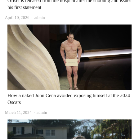
Offset is released from the hospital after the shooting and issues
his first statement
Author
April 10, 2026
admin
How a naked John Cena avoided exposing himself at the 2024
Oscars
Author
March 11, 2024
admin