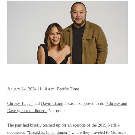
January 24, 2024
11:10 a.m. Pacific Time
Chrissy Teigen
and
David Chang
I wasn't supposed to do
“Chrissy and
Dave go out to dinner.”
Not quite.
The pair had briefly teamed up for an episode of the 2019 Netflix
docuseries.
“Breakfast lunch dinner,”
where they traveled to Morocco