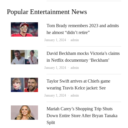
Popular Entertainment News
Tom Brady remembers 2023 and admits
he almost “didn’t retire”
Author
January 1, 2024
admin
David Beckham mocks Victoria’s claims
in Netflix documentary ‘Beckham’
Author
January 1, 2024
admin
Taylor Swift arrives at Chiefs game
wearing Travis Kelce jacket: See
Author
January 1, 2024
admin
Mariah Carey’s Shopping Trip Shuts
Down Entire Store After Bryan Tanaka
Split