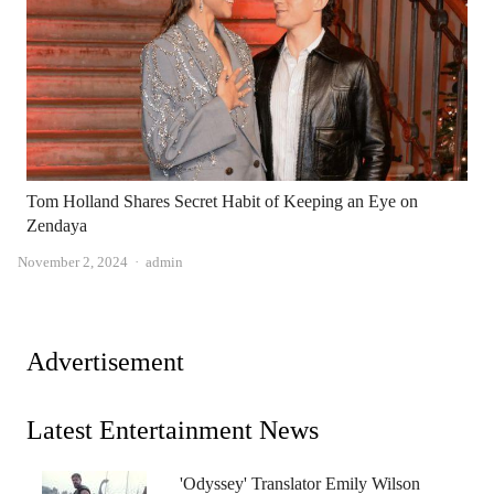
Tom Holland Shares Secret Habit of Keeping an Eye on
Zendaya
Author
November 2, 2024
admin
Advertisement
Latest Entertainment News
'Odyssey' Translator Emily Wilson