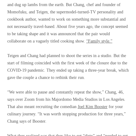
and dug up lambs from the earth. But Chang, chef and founder of
Momofuku, and Teigen, the supermodel-turned-TV personality and
cookbook author, wanted to work on something more substantial and
not necessarily travel-based. About five years ago, the concept seemed
to be taking shape and it was announced that the pair would
collaborate on a vaguely titled cooking show.
“Family style.”
Teigen and Chang had planned to shoot the series in a studio. But the
start of filming coincided with the first week of the closure due to the
COVID-19 pandemic. They ended up taking a three-year break, which
gave the couple a chance to rethink their run.
“We were able to pause and constantly repeat the show,” Chang, 46,
says over Zoom from his Majordomo Media Studios in Los Angeles.
That also meant recruiting the comedian
Joel Kim Booster
for your
culinary journey. “It was worth stopping production for three years,”
Chang says of Booster.
What they realized was that they like to get “dirty” and “needed to get