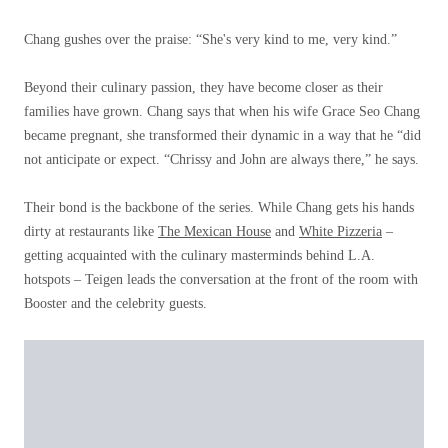
Chang gushes over the praise: “She's very kind to me, very kind.”
Beyond their culinary passion, they have become closer as their
families have grown. Chang says that when his wife Grace Seo Chang
became pregnant, she transformed their dynamic in a way that he “did
not anticipate or expect. “Chrissy and John are always there,” he says.
Their bond is the backbone of the series. While Chang gets his hands
dirty at restaurants like
The Mexican House
and
White Pizzeria
–
getting acquainted with the culinary masterminds behind L.A.
hotspots – Teigen leads the conversation at the front of the room with
Booster and the celebrity guests.