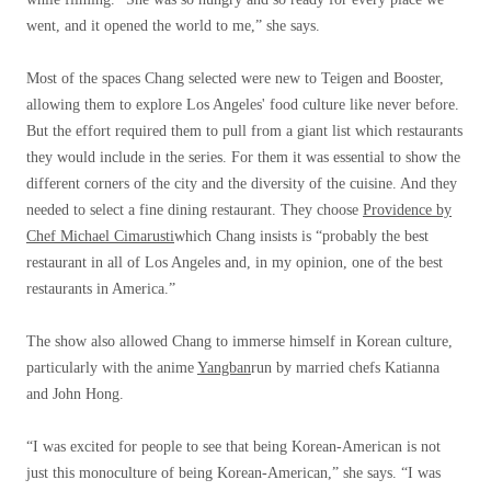
went, and it opened the world to me,” she says.
Most of the spaces Chang selected were new to Teigen and Booster,
allowing them to explore Los Angeles' food culture like never before.
But the effort required them to pull from a giant list which restaurants
they would include in the series. For them it was essential to show the
different corners of the city and the diversity of the cuisine. And they
needed to select a fine dining restaurant. They choose
Providence by
Chef Michael Cimarusti
which Chang insists is “probably the best
restaurant in all of Los Angeles and, in my opinion, one of the best
restaurants in America.”
The show also allowed Chang to immerse himself in Korean culture,
particularly with the anime
Yangban
run by married chefs Katianna
and John Hong.
“I was excited for people to see that being Korean-American is not
just this monoculture of being Korean-American,” she says. “I was