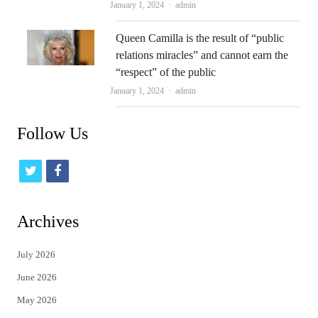
Author
January 1, 2024
admin
Queen Camilla is the result of “public
relations miracles” and cannot earn the
“respect” of the public
Author
January 1, 2024
admin
Follow Us
t
f
w
a
i
c
Archives
t
e
July 2026
t
b
June 2026
e
o
May 2026
r
o