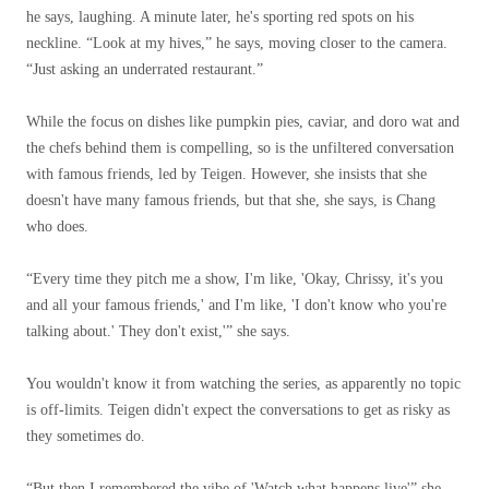
he says, laughing. A minute later, he's sporting red spots on his
neckline. “Look at my hives,” he says, moving closer to the camera.
“Just asking an underrated restaurant.”
While the focus on dishes like pumpkin pies, caviar, and doro wat and
the chefs behind them is compelling, so is the unfiltered conversation
with famous friends, led by Teigen. However, she insists that she
doesn't have many famous friends, but that she, she says, is Chang
who does.
“Every time they pitch me a show, I'm like, 'Okay, Chrissy, it's you
and all your famous friends,' and I'm like, 'I don't know who you're
talking about.' They don't exist,'” she says.
You wouldn't know it from watching the series, as apparently no topic
is off-limits. Teigen didn't expect the conversations to get as risky as
they sometimes do.
“But then I remembered the vibe of
'Watch what happens live'
” she