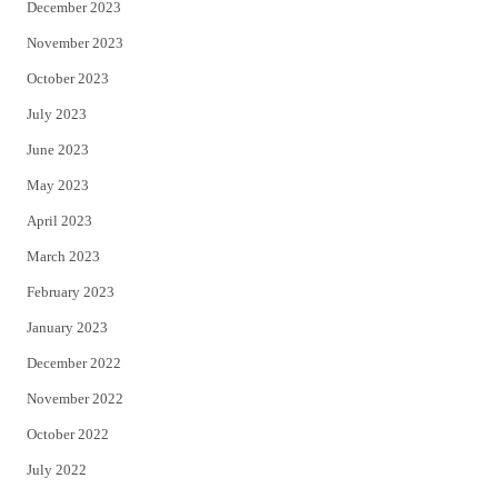
December 2023
November 2023
October 2023
July 2023
June 2023
May 2023
April 2023
March 2023
February 2023
January 2023
December 2022
November 2022
October 2022
July 2022