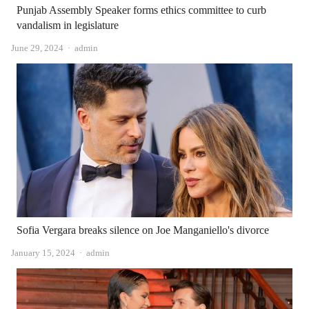
Punjab Assembly Speaker forms ethics committee to curb
vandalism in legislature
Author
June 29, 2024
admin
Sofia Vergara breaks silence on Joe Manganiello's divorce
Author
January 15, 2024
admin