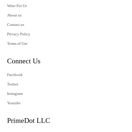
Write For Us
About us
Contact us
Privacy Policy
Terms of Use
Connect Us
Facebook
Twitter
Instagram
Youtube
PrimeDot LLC