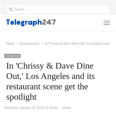
Search
for:
Me
Home
Entertainment
In 'Chrissy & Dave Dine Out,' Los Angeles and its r
Entertainment
In 'Chrissy & Dave Dine
Out,' Los Angeles and its
restaurant scene get the
spotlight
Author
Published:
January 24, 2024
9:56 pm
admin