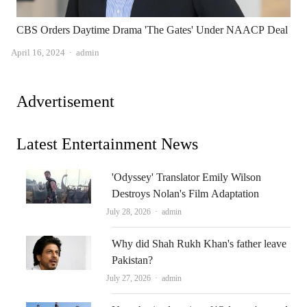
CBS Orders Daytime Drama 'The Gates' Under NAACP Deal
Author
April 16, 2024
admin
Advertisement
Latest Entertainment News
'Odyssey' Translator Emily Wilson
Destroys Nolan's Film Adaptation
Author
July 28, 2026
admin
Why did Shah Rukh Khan's father leave
Pakistan?
Author
July 27, 2026
admin