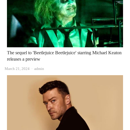
The sequel to 'Beetlejuice Beetlejuice' starring Michael Keaton
releases a preview
Author
March 21, 2024
admin