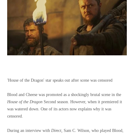
'House of the Dragon' star speaks out after scene was censored
Blood and Cheese was promoted as a shockingly brutal scene in the
House of the Dragon
Second season. However, when it premiered it
was watered down. One of its actors now explains why it was
censored.
During an interview with
Direct,
Sam C. Wilson, who played Blood,