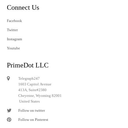
Connect Us
Facebook
Twitter
Instagram
Youtube
PrimeDot LLC
Telegraph247
1603 Capitol Avenue
413A, Suite#2380
Cheyenne, Wyoming 82001
United States
Follow on twitter
Follow on Pinterest