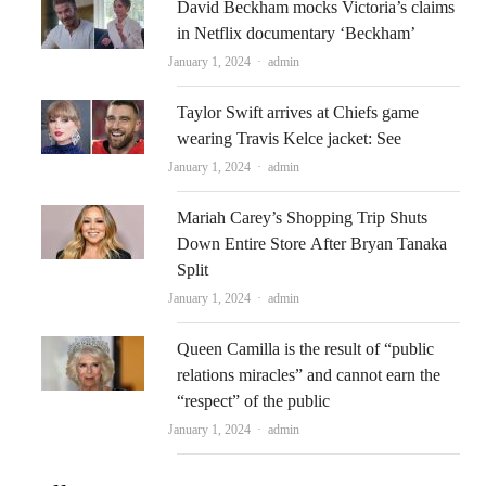
David Beckham mocks Victoria’s claims
in Netflix documentary ‘Beckham’
Author
January 1, 2024
admin
Taylor Swift arrives at Chiefs game
wearing Travis Kelce jacket: See
Author
January 1, 2024
admin
Mariah Carey’s Shopping Trip Shuts
Down Entire Store After Bryan Tanaka
Split
Author
January 1, 2024
admin
Queen Camilla is the result of “public
relations miracles” and cannot earn the
“respect” of the public
Author
January 1, 2024
admin