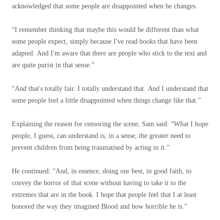
acknowledged that some people are disappointed when he changes.
“I remember thinking that maybe this would be different than what
some people expect, simply because I've read books that have been
adapted. And I'm aware that there are people who stick to the text and
are quite purist in that sense.”
“And that's totally fair. I totally understand that. And I understand that
some people feel a little disappointed when things change like that.”
Explaining the reason for censoring the scene, Sam said: “What I hope
people, I guess, can understand is, in a sense, the greater need to
prevent children from being traumatised by acting in it.”
He continued: “And, in essence, doing our best, in good faith, to
convey the horror of that scene without having to take it to the
extremes that are in the book. I hope that people feel that I at least
honored the way they imagined Blood and how horrible he is.”