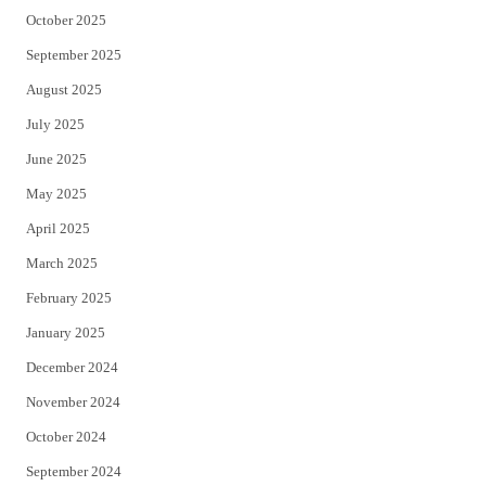
October 2025
September 2025
August 2025
July 2025
June 2025
May 2025
April 2025
March 2025
February 2025
January 2025
December 2024
November 2024
October 2024
September 2024