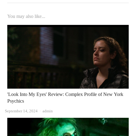
You may also like...
'Look Into My Eyes' Review: Complex Profile of New York
Psychics
Author
September 14, 2024
admin