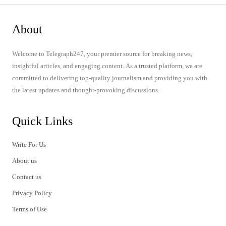
About
Welcome to Telegraph247, your premier source for breaking news,
insightful articles, and engaging content. As a trusted platform, we are
committed to delivering top-quality journalism and providing you with
the latest updates and thought-provoking discussions.
Quick Links
Write For Us
About us
Contact us
Privacy Policy
Terms of Use