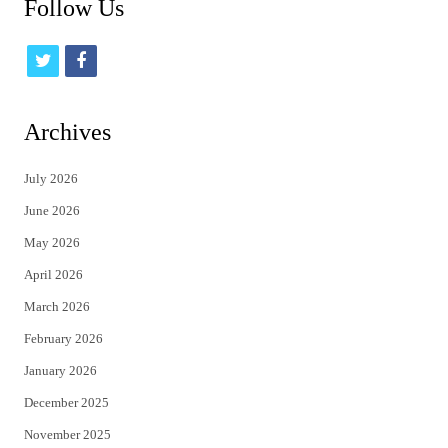
Follow Us
t
f
w
a
i
c
Archives
t
e
July 2026
t
b
June 2026
e
o
May 2026
r
o
April 2026
k
March 2026
February 2026
January 2026
December 2025
November 2025