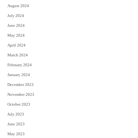
August 2024
July 2024
June 2024
May 2024
April 2024
March 2024
February 2024
January 2024
December 2023
November 2023
October 2023
July 2023
June 2023
May 2023