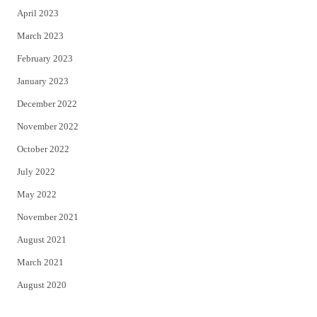
April 2023
March 2023
February 2023
January 2023
December 2022
November 2022
October 2022
July 2022
May 2022
November 2021
August 2021
March 2021
August 2020