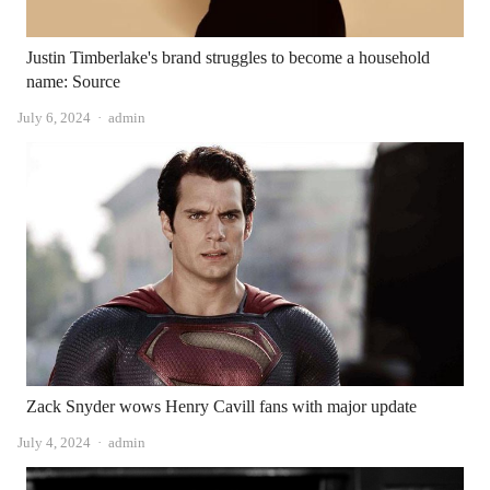
Justin Timberlake's brand struggles to become a household
name: Source
Author
July 6, 2024
admin
Zack Snyder wows Henry Cavill fans with major update
Author
July 4, 2024
admin