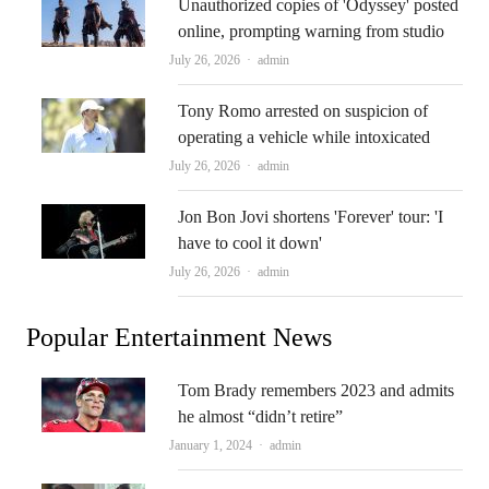
Unauthorized copies of 'Odyssey' posted
online, prompting warning from studio
Author
July 26, 2026
admin
Tony Romo arrested on suspicion of
operating a vehicle while intoxicated
Author
July 26, 2026
admin
Jon Bon Jovi shortens 'Forever' tour: 'I
have to cool it down'
Author
July 26, 2026
admin
Popular Entertainment News
Tom Brady remembers 2023 and admits
he almost “didn’t retire”
Author
January 1, 2024
admin