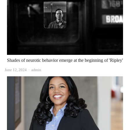
Shades of neurotic behavior emerge at the beginning of 'Ripley'
Author
June 12, 2024
admin