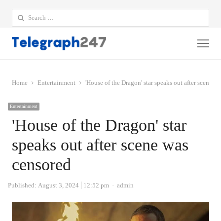
Search
for:
Me
Home
Entertainment
'House of the Dragon' star speaks out after scene w
Entertainment
'House of the Dragon' star
speaks out after scene was
censored
Author
Published:
August 3, 2024
12:52 pm
admin