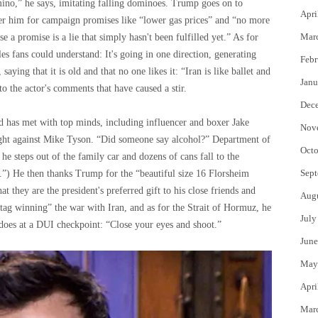
omino,” he says, imitating falling dominoes. Trump goes on to
Apri
r him for campaign promises like “lower gas prices” and “no more
Mar
a promise is a lie that simply hasn't been fulfilled yet.” As for
les fans could understand: It's going in one direction, generating
Febr
aying that it is old and that no one likes it: “Iran is like ballet and
Janu
 the actor's comments that have caused a stir.
Dec
d has met with top minds, including influencer and boxer Jake
Nov
ight against Mike Tyson. “Did someone say alcohol?” Department of
Octo
he steps out of the family car and dozens of cans fall to the
Sept
y.”) He then thanks Trump for the “beautiful size 16 Florsheim
at they are the president's preferred gift to his close friends and
Aug
htag winning” the war with Iran, and as for the Strait of Hormuz, he
July
 does at a DUI checkpoint: “Close your eyes and shoot.”
June
May
Apri
Mar