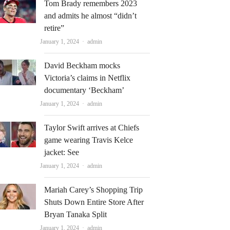
Tom Brady remembers 2023
and admits he almost “didn’t
retire”
Author
January 1, 2024
admin
David Beckham mocks
Victoria’s claims in Netflix
documentary ‘Beckham’
Author
January 1, 2024
admin
Taylor Swift arrives at Chiefs
game wearing Travis Kelce
jacket: See
Author
January 1, 2024
admin
Mariah Carey’s Shopping Trip
Shuts Down Entire Store After
Bryan Tanaka Split
Author
January 1, 2024
admin