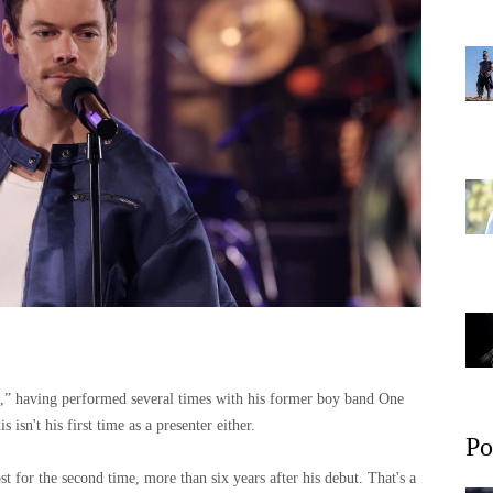
e,” having performed several times with his former boy band One
s isn't his first time as a presenter either.
Po
t for the second time, more than six years after his debut. That's a