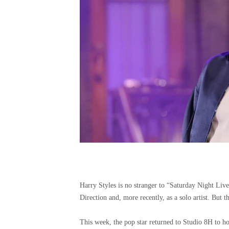
Harry Styles is no stranger to “Saturday Night Liv
Direction and, more recently, as a solo artist. But thi
This week, the pop star returned to Studio 8H to hos