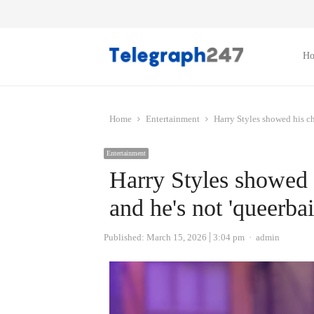
H
Home
Entertainment
Harry Styles showed his ch
Entertainment
Harry Styles showed 
and he's not 'queerbai
Author
Published:
March 15, 2026
3:04 pm
admin