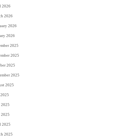
l 2026
k
ch 2026
uary 2026
ary 2026
ember 2025
ember 2025
ber 2025
ember 2025
ust 2025
 2025
 2025
 2025
l 2025
ch 2025