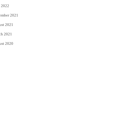
 2022
ember 2021
ust 2021
ch 2021
ust 2020