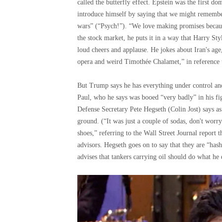
called the butterfly effect. Epstein was the first d
introduce himself by saying that we might remembe
wars” (“Psych!”). “We love making promises because 
the stock market, he puts it in a way that Harry Sty
loud cheers and applause. He jokes about Iran's age, s
opera and weird Timothée Chalamet,” in reference to
But Trump says he has everything under control an
Paul, who he says was booed “very badly” in his f
Defense Secretary Pete Hegseth (Colin Jost) says as 
ground. (“It was just a couple of sodas, don't worr
shoes,” referring to the Wall Street Journal report th
advisors. Hegseth goes on to say that they are “has
advises that tankers carrying oil should do what he