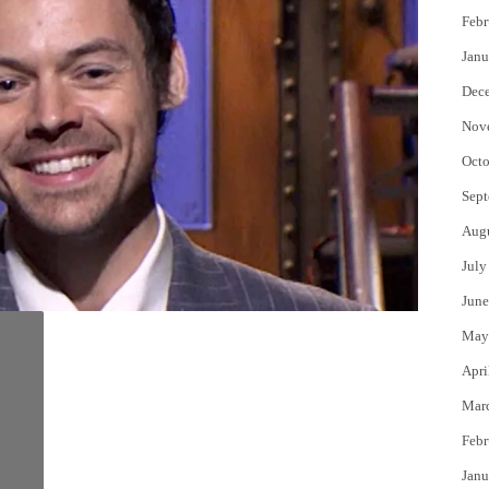
Febr
Janu
Dec
Nov
Octo
Sept
Aug
July
June
May
Apri
Mar
Febr
Janu