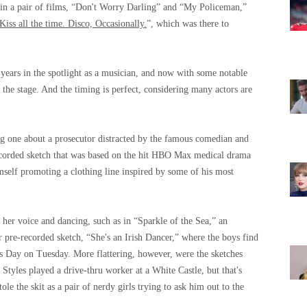
d in a pair of films, “Don't Worry Darling” and “My Policeman,”
Kiss all the time. Disco, Occasionally.
”, which was there to
 years in the spotlight as a musician, and now with some notable
r the stage. And the timing is perfect, considering many actors are
ding one about a prosecutor distracted by the famous comedian and
recorded sketch that was based on the hit HBO Max medical drama
mself promoting a clothing line inspired by some of his most
 her voice and dancing, such as in “Sparkle of the Sea,” an
 pre-recorded sketch, “She's an Irish Dancer,” where the boys find
ck's Day on Tuesday. More flattering, however, were the sketches
Styles played a drive-thru worker at a White Castle, but that's
e the skit as a pair of nerdy girls trying to ask him out to the