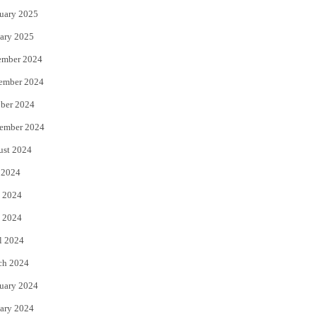
uary 2025
ary 2025
ember 2024
ember 2024
ber 2024
ember 2024
ust 2024
 2024
 2024
 2024
l 2024
ch 2024
uary 2024
ary 2024