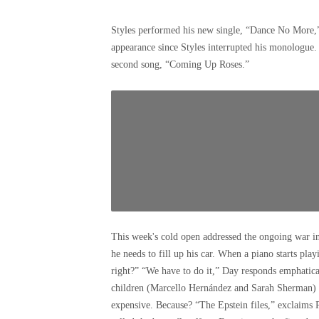
Styles performed his new single, “Dance No More,” a
appearance since Styles interrupted his monologue.
second song, “Coming Up Roses.”
This week's cold open addressed the ongoing war in 
he needs to fill up his car. When a piano starts play
right?” “We have to do it,” Day responds emphaticall
children (Marcello Hernández and Sarah Sherman) to
expensive. Because? “The Epstein files,” exclaims 