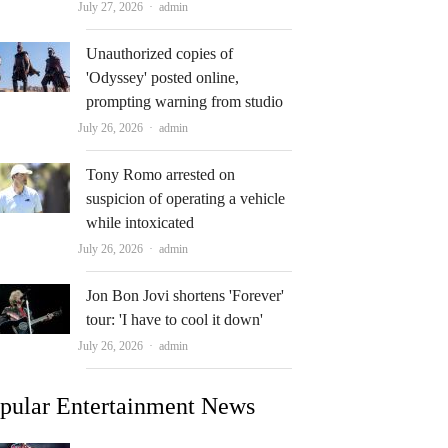
Author
July 27, 2026
admin
Unauthorized copies of
'Odyssey' posted online,
prompting warning from studio
Author
July 26, 2026
admin
Tony Romo arrested on
suspicion of operating a vehicle
while intoxicated
Author
July 26, 2026
admin
Jon Bon Jovi shortens 'Forever'
tour: 'I have to cool it down'
Author
July 26, 2026
admin
pular Entertainment News