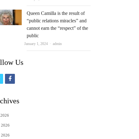
Queen Camilla is the result of
“public relations miracles” and
cannot earn the “respect” of the
public
Author
January 1, 2024
admin
llow Us
t
f
w
a
i
c
chives
t
e
 2026
t
b
 2026
e
o
 2026
r
o