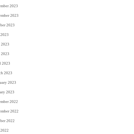
ember 2023
ember 2023
ber 2023
 2023
 2023
 2023
l 2023
ch 2023
uary 2023
ary 2023
ember 2022
ember 2022
ber 2022
 2022