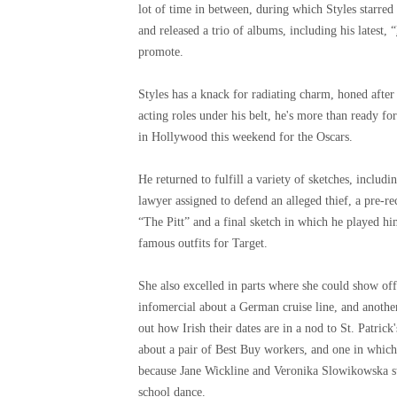
lot of time in between, during which Styles starre
and released a trio of albums, including his latest, “
promote.
Styles has a knack for radiating charm, honed after
acting roles under his belt, he's more than ready fo
in Hollywood this weekend for the Oscars.
He returned to fulfill a variety of sketches, inclu
lawyer assigned to defend an alleged thief, a pre-
“The Pitt” and a final sketch in which he played hi
famous outfits for Target.
She also excelled in parts where she could show off
infomercial about a German cruise line, and another
out how Irish their dates are in a nod to St. Patri
about a pair of Best Buy workers, and one in which 
because Jane Wickline and Veronika Slowikowska stol
school dance.