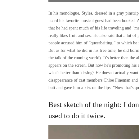
In his monologue, Styles, dressed in a gray pinstripe
heard his favorite musical guest had been booked. A
that he had spent much of his life traveling and “m
really likes fruit and sex. He also said that a lot o
people accused him of “queerbaiting,” to which h
But as for what he did in his free time, he did bor
the talk of the running world). It's better than the
appears on the screen. But now he's promoting his
what's better than kissing? He doesn't actually want
disappearance of cast members Chloe Fineman and 
butt and gave him a kiss on the lips: “Now that's qu
Best sketch of the night: I do
used to do it twice.