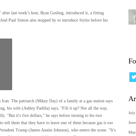
fter last week’s host, Ryan Gosling, introduced it, a fitting
 And Paul Simon also stopped by to introduce Styles before his
Fo
Ar
Iran. The patriarch (Mikey Day) of a family at a gas station says
ing, his wife (Ashley Padilla) says, “Fill it up? Not all the way,
July
y. “But it's five dollars,” he says before turning to his two
June
 tell them that they have to leave one of them because gas is too
President Trump (James Austin Johnson), who enters the scene. “It's
May