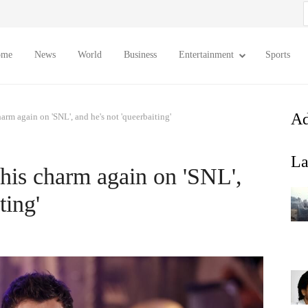
S
f
ome
News
World
Business
Entertainment
Sports
Ad
arm again on 'SNL', and he's not 'queerbaiting'
La
his charm again on 'SNL',
ting'