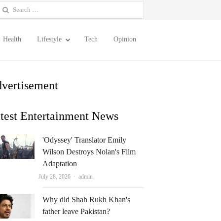
earch
or:
Health
Lifestyle
Tech
Opinion
vertisement
test Entertainment News
'Odyssey' Translator Emily
Wilson Destroys Nolan's Film
Adaptation
Author
July 28, 2026
admin
Why did Shah Rukh Khan's
father leave Pakistan?