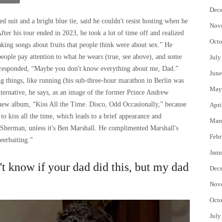
Dec
d suit and a bright blue tie, said he couldn't resist hosting when he
Nov
fter his tour ended in 2023, he took a lot of time off and realized
Octo
aking songs about fruits that people think were about sex.” He
f people pay attention to what he wears (true, see above), and some
July
e responded, “Maybe you don't know everything about me, Dad.”
June
ing things, like running (his sub-three-hour marathon in Berlin was
May
 alternative, he says, as an image of the former Prince Andrew
 new album, “Kiss All the Time. Disco, Odd Occasionally,” because
Apri
 to kiss all the time, which leads to a brief appearance and
Mar
Sherman, unless it's Ben Marshall. He complimented Marshall's
Febr
eerbaiting.”
Janu
n't know if your dad did this, but my dad
Dec
Nov
Octo
July