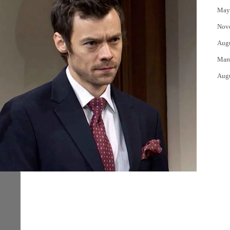
May
Nov
Aug
Mar
Aug