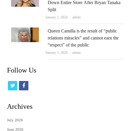
Down Entire Store After Bryan Tanaka
Split
Author
January 1, 2024
admin
Queen Camilla is the result of “public
relations miracles” and cannot earn the
“respect” of the public
Author
January 1, 2024
admin
Follow Us
t
f
w
a
i
c
Archives
t
e
July 2026
t
b
June 2026