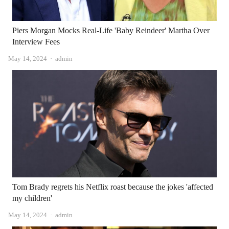
Piers Morgan Mocks Real-Life 'Baby Reindeer' Martha Over
Interview Fees
Author
May 14, 2024
admin
Tom Brady regrets his Netflix roast because the jokes 'affected
my children'
Author
May 14, 2024
admin