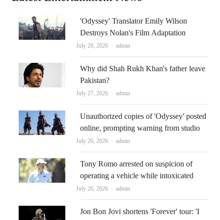
'Odyssey' Translator Emily Wilson
Destroys Nolan's Film Adaptation
Author
July 28, 2026
admin
Why did Shah Rukh Khan's father leave
Pakistan?
Author
July 27, 2026
admin
Unauthorized copies of 'Odyssey' posted
online, prompting warning from studio
Author
July 26, 2026
admin
Tony Romo arrested on suspicion of
operating a vehicle while intoxicated
Author
July 26, 2026
admin
Jon Bon Jovi shortens 'Forever' tour: 'I