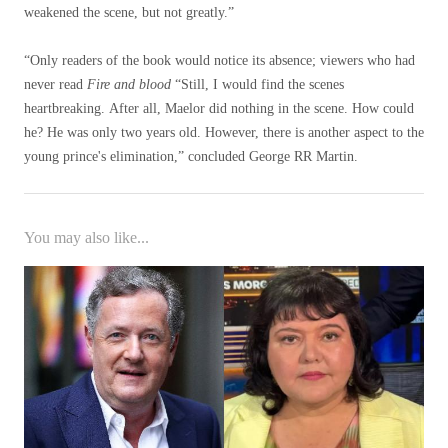
weakened the scene, but not greatly.”
“Only readers of the book would notice its absence; viewers who had
never read
Fire and blood
“Still, I would find the scenes
heartbreaking. After all, Maelor did nothing in the scene. How could
he? He was only two years old. However, there is another aspect to the
young prince's elimination,” concluded George RR Martin.
You may also like...