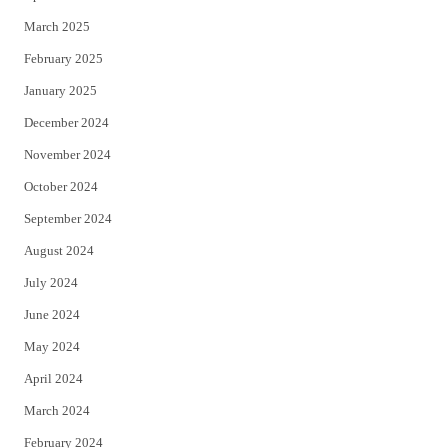
March 2025
February 2025
January 2025
December 2024
November 2024
October 2024
September 2024
August 2024
July 2024
June 2024
May 2024
April 2024
March 2024
February 2024