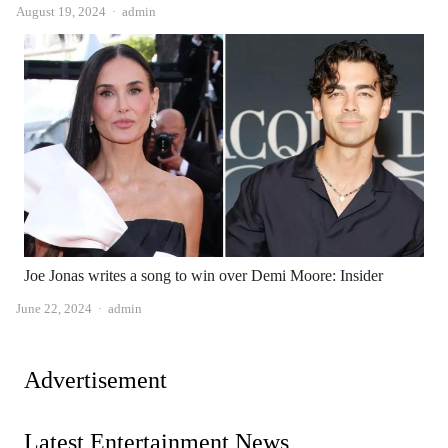
Author
August 19, 2024
admin
Joe Jonas writes a song to win over Demi Moore: Insider
Author
June 22, 2024
admin
Advertisement
Latest Entertainment News