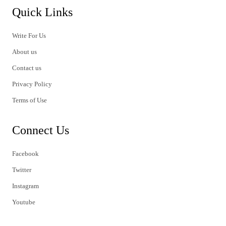
Quick Links
Write For Us
About us
Contact us
Privacy Policy
Terms of Use
Connect Us
Facebook
Twitter
Instagram
Youtube