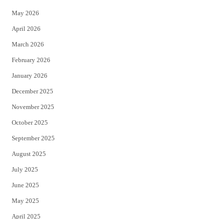
e
o
May 2026
r
o
April 2026
k
March 2026
February 2026
January 2026
December 2025
November 2025
October 2025
September 2025
August 2025
July 2025
June 2025
May 2025
April 2025