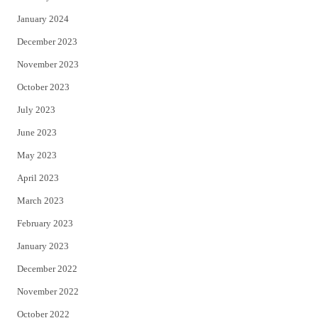
January 2024
December 2023
November 2023
October 2023
July 2023
June 2023
May 2023
April 2023
March 2023
February 2023
January 2023
December 2022
November 2022
October 2022