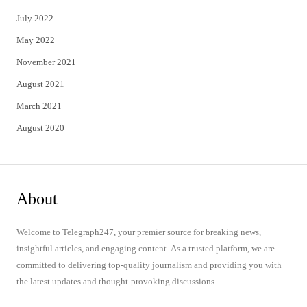
July 2022
May 2022
November 2021
August 2021
March 2021
August 2020
About
Welcome to Telegraph247, your premier source for breaking news,
insightful articles, and engaging content. As a trusted platform, we are
committed to delivering top-quality journalism and providing you with
the latest updates and thought-provoking discussions.