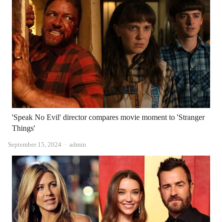
'Speak No Evil' director compares movie moment to 'Stranger
Things'
Author
September 15, 2024
admin