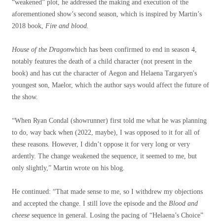
“weakened” plot, he addressed the making and execution of the
aforementioned show’s second season, which is inspired by Martin’s
2018 book,
Fire and blood.
House of the Dragon
which has been confirmed to end in season 4,
notably features the death of a child character (not present in the
book) and has cut the character of Aegon and Helaena Targaryen's
youngest son, Maelor, which the author says would affect the future of
the show.
“When Ryan Condal (showrunner) first told me what he was planning
to do, way back when (2022, maybe), I was opposed to it for all of
these reasons. However, I didn’t oppose it for very long or very
ardently. The change weakened the sequence, it seemed to me, but
only slightly,” Martin wrote on his blog.
He continued: “That made sense to me, so I withdrew my objections
and accepted the change. I still love the episode and the
Blood and
cheese
sequence in general. Losing the pacing of “Helaena’s Choice”