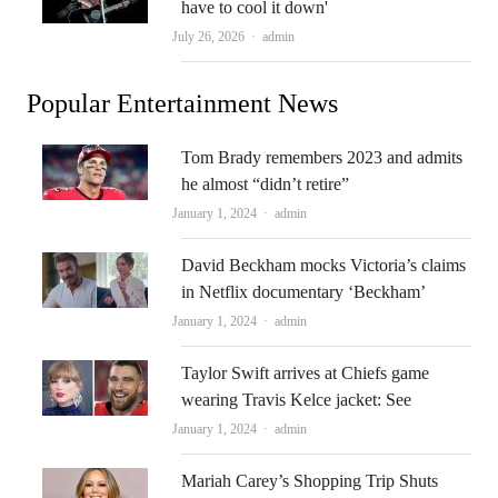
have to cool it down'
Author
July 26, 2026
admin
Popular Entertainment News
Tom Brady remembers 2023 and admits
he almost “didn’t retire”
Author
January 1, 2024
admin
David Beckham mocks Victoria’s claims
in Netflix documentary ‘Beckham’
Author
January 1, 2024
admin
Taylor Swift arrives at Chiefs game
wearing Travis Kelce jacket: See
Author
January 1, 2024
admin
Mariah Carey’s Shopping Trip Shuts