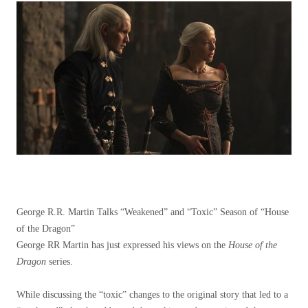
George R.R. Martin Talks “Weakened” and “Toxic” Season of “House
of the Dragon”
George RR Martin has just expressed his views on the
House of the
Dragon
series.
While discussing the “toxic” changes to the original story that led to a