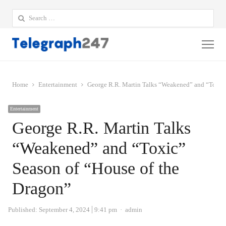
Search
for:
Me
Home
Entertainment
George R.R. Martin Talks “Weakened” and “Toxic”
Entertainment
George R.R. Martin Talks
“Weakened” and “Toxic”
Season of “House of the
Dragon”
Author
Published:
September 4, 2024
9:41 pm
admin