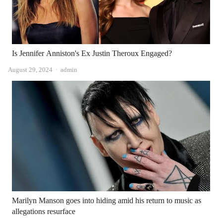
Is Jennifer Anniston's Ex Justin Theroux Engaged?
Author
August 29, 2024
admin
Marilyn Manson goes into hiding amid his return to music as
allegations resurface