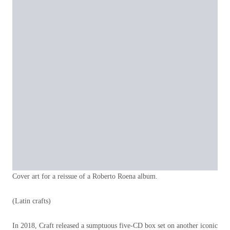
Cover art for a reissue of a Roberto Roena album.
(Latin crafts)
In 2018, Craft released a sumptuous five-CD box set on another iconic