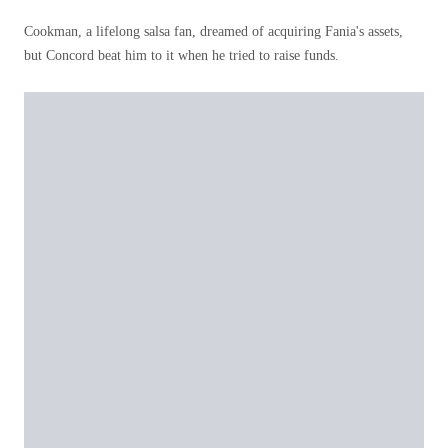
Cookman, a lifelong salsa fan, dreamed of acquiring Fania's assets,
but Concord beat him to it when he tried to raise funds.