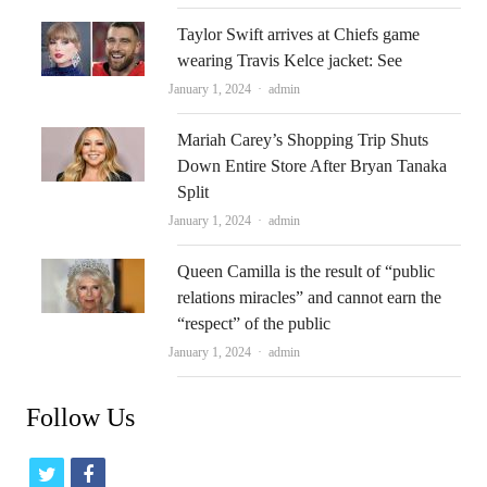
Taylor Swift arrives at Chiefs game
wearing Travis Kelce jacket: See
Author
January 1, 2024
admin
Mariah Carey’s Shopping Trip Shuts
Down Entire Store After Bryan Tanaka
Split
Author
January 1, 2024
admin
Queen Camilla is the result of “public
relations miracles” and cannot earn the
“respect” of the public
Author
January 1, 2024
admin
Follow Us
t
f