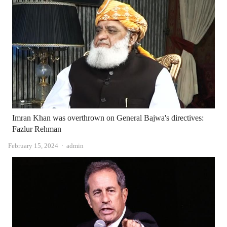
Imran Khan was overthrown on General Bajwa's directives:
Fazlur Rehman
Author
February 15, 2024
admin