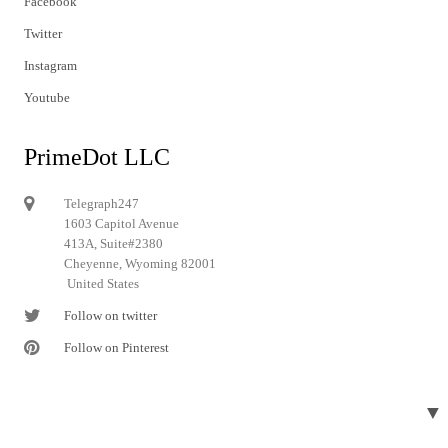
Facebook
Twitter
Instagram
Youtube
PrimeDot LLC
Telegraph247
1603 Capitol Avenue
413A, Suite#2380
Cheyenne, Wyoming 82001
United States
Follow on twitter
Follow on Pinterest
▼
© 2024 Telegraph247. All rights reserved.
Designed and developed by
Telegraph247