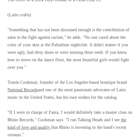
(Latin crafts)
“Something that has not been discussed enough is the contribution of
salsa in the fight against racism,” he adds. “No one cared about the
color of your skin at the Palladium nightclub. It didn't matter if you
were ugly, had dirty shoes or were missing three teeth. If you knew
how to move on the dance floor, the most beautiful girls would fight
over you.”
Tomás Cookman, founder of the Los Angeles-based boutique brand
National Records
and one of the most passionate advocates of Latin
music in the United States, has his own wishes for the catalog.
“If I were in charge of Fania, I would definitely take a master class on
Rhino Records,” Cookman says. “I run Talking Heads and I see
the
kind of love and quality
that Rhino is investing in the band's recent
reissues.”