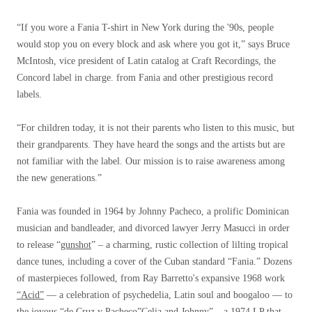
“If you wore a Fania T-shirt in New York during the '90s, people
would stop you on every block and ask where you got it,” says Bruce
McIntosh, vice president of Latin catalog at Craft Recordings, the
Concord label in charge. from Fania and other prestigious record
labels.
“For children today, it is not their parents who listen to this music, but
their grandparents. They have heard the songs and the artists but are
not familiar with the label. Our mission is to raise awareness among
the new generations.”
Fania was founded in 1964 by Johnny Pacheco, a prolific Dominican
musician and bandleader, and divorced lawyer Jerry Masucci in order
to release “
gunshot
” – a charming, rustic collection of lilting tropical
dance tunes, including a cover of the Cuban standard “Fania.” Dozens
of masterpieces followed, from Ray Barretto's expansive 1968 work
“Acid”
— a celebration of psychedelia, Latin soul and boogaloo — to
the joyous “de Cruz y Pacheco”
Celia and Johnny
” – a 1974 LP that