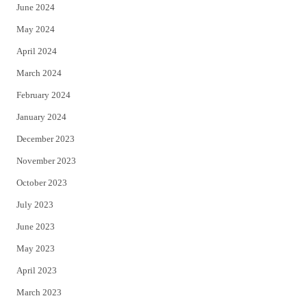
June 2024
May 2024
April 2024
March 2024
February 2024
January 2024
December 2023
November 2023
October 2023
July 2023
June 2023
May 2023
April 2023
March 2023