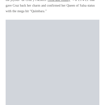
gave Cruz back her charm and confirmed her Queen of Salsa status
with the mega hit “Químbara.”