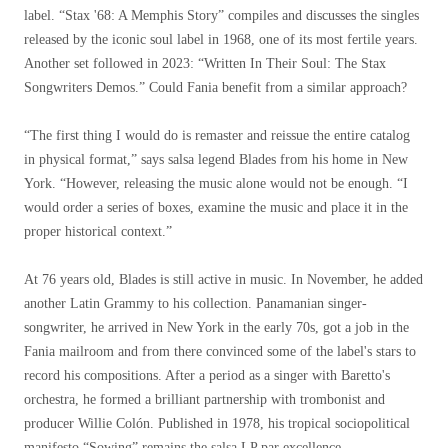
label. “Stax '68: A Memphis Story” compiles and discusses the singles
released by the iconic soul label in 1968, one of its most fertile years.
Another set followed in 2023: “Written In Their Soul: The Stax
Songwriters Demos.” Could Fania benefit from a similar approach?
“The first thing I would do is remaster and reissue the entire catalog
in physical format,” says salsa legend Blades from his home in New
York. “However, releasing the music alone would not be enough. “I
would order a series of boxes, examine the music and place it in the
proper historical context.”
At 76 years old, Blades is still active in music. In November, he added
another Latin Grammy to his collection. Panamanian singer-
songwriter, he arrived in New York in the early 70s, got a job in the
Fania mailroom and from there convinced some of the label's stars to
record his compositions. After a period as a singer with Baretto's
orchestra, he formed a brilliant partnership with trombonist and
producer Willie Colón. Published in 1978, his tropical sociopolitical
manifesto
“Sowing”
remains
the salsa LP par excellence.