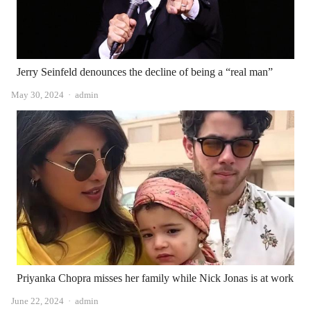
Jerry Seinfeld denounces the decline of being a “real man”
Author
May 30, 2024
admin
Priyanka Chopra misses her family while Nick Jonas is at work
Author
June 22, 2024
admin