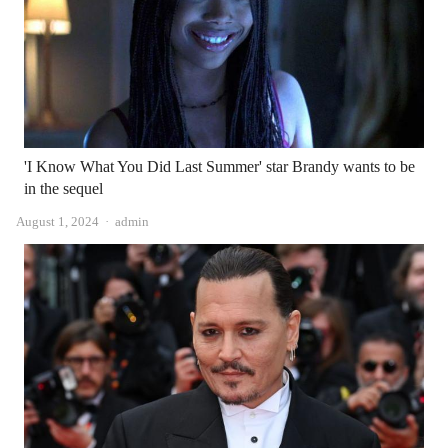
'I Know What You Did Last Summer' star Brandy wants to be
in the sequel
Author
August 1, 2024
admin