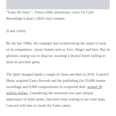
“Fania All Stars” – Fania’s 60th anniversary cover for Craft
Recordings Latino’s 2024 vinyl reissues.
(Latin crafts)
By the late 1990s, the company had swallowed up the assets of most
of its competitors: classic brands such as Tico, Alegre and Inca. But its
glorious catalog was in disarray, awaiting a shrewd buyer willing to
mine its precious gems.
The label changed hands a couple of times and then in 2018, Concord
Music acquired Fania Records and the publishing (its 19,000 master
recordings and 8,000 compositions) in a reported deal.
around 30
million dollars
. Considering the enormous size and cultural
importance of these assets, fans have been waiting to see what steps
Concord will take to curate the Fania canon.