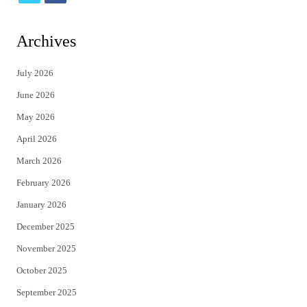
w
a
i
c
Archives
t
e
July 2026
t
b
June 2026
e
o
May 2026
r
o
April 2026
k
March 2026
February 2026
January 2026
December 2025
November 2025
October 2025
September 2025