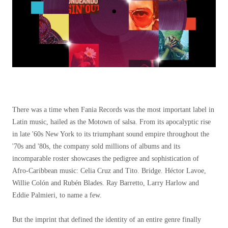
There was a time when Fania Records was the most important label in
Latin music, hailed as the Motown of salsa. From its apocalyptic rise
in late '60s New York to its triumphant sound empire throughout the
'70s and '80s, the company sold millions of albums and its
incomparable roster showcases the pedigree and sophistication of
Afro-Caribbean music: Celia Cruz and Tito. Bridge. Héctor Lavoe,
Willie Colón and Rubén Blades. Ray Barretto, Larry Harlow and
Eddie Palmieri, to name a few.
But the imprint that defined the identity of an entire genre finally