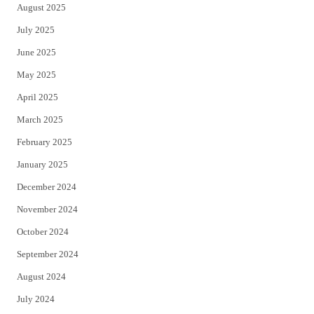
August 2025
July 2025
June 2025
May 2025
April 2025
March 2025
February 2025
January 2025
December 2024
November 2024
October 2024
September 2024
August 2024
July 2024