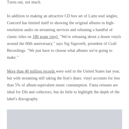
Turns out, not much.
In addition to making an attractive CD box set of Latin soul singles,
Concord has limited itself to showing the original albums in high-
resolution audio on streaming services and releasing a handful of
classic titles on
180 gram vinyl.
“We're releasing about a dozen vinyls
around the 60th anniversary,” says Sig Sigworth, president of Craft
Recordings. “We just have to choose what albums we're going to
make.”
More than 40 million records
were sold in the United States last year,
but with streaming still taking the lion's share, vinyl accounts for less
than 5% of album-equivalent music consumption. Fania reissues are
ideal for DJs and collectors, but do little to highlight the depth of the
label's discography.