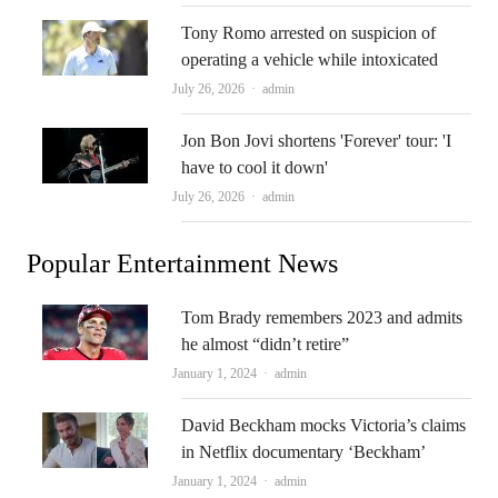
Tony Romo arrested on suspicion of
operating a vehicle while intoxicated
Author
July 26, 2026
admin
Jon Bon Jovi shortens 'Forever' tour: 'I
have to cool it down'
Author
July 26, 2026
admin
Popular Entertainment News
Tom Brady remembers 2023 and admits
he almost “didn’t retire”
Author
January 1, 2024
admin
David Beckham mocks Victoria’s claims
in Netflix documentary ‘Beckham’
Author
January 1, 2024
admin