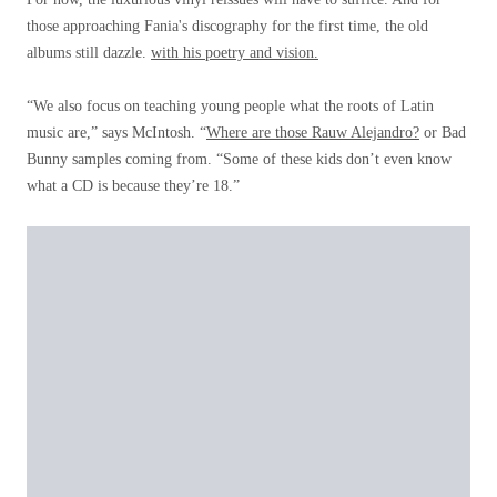
those approaching Fania's discography for the first time, the old
albums still dazzle.
with his poetry and vision.
“We also focus on teaching young people what the roots of Latin
music are,” says McIntosh. “
Where are those Rauw Alejandro?
or Bad
Bunny samples coming from. “Some of these kids don’t even know
what a CD is because they’re 18.”