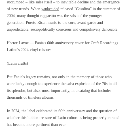
succumbed – like salsa itself – to inevitable decline and the emergence
of new trends. When
yankee dad
released “Gasolina” in the summer of
2004, many thought reggaetón was the salsa of the younger
generation: Puerto Rican music to the core, avant-garde and
unpredictable, sociopolitically conscious and compulsively danceable.
Hector Lavoe — Fania's 60th anniversary cover for Craft Recordings
Latino's 2024 vinyl reissues.
(Latin crafts)
But Fania's legacy remains, not only in the memory of those who
were lucky enough to experience the salsa explosion of the 70s in all
its splendor, but also, most importantly, in a catalog that includes
thousands of timeless albums
.
In 2024, the label celebrated its 60th anniversary and the question of
whether this hidden treasure of Latin culture is being properly curated
has become more pertinent than ever.