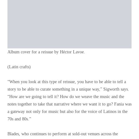
Album cover for a reissue by Héctor Lavoe.
(Latin crafts)
“When you look at this type of reissue, you have to be able to tell a
story to be able to curate something in a unique way,” Sigworth says.
“How are we going to tell it? How do we weave the music and the
notes together to take that narrative where we want it to go? Fania was
a gateway not only for music but also for the voice of Latinos in the
70s and 80s.”
Blades, who continues to perform at sold-out venues across the