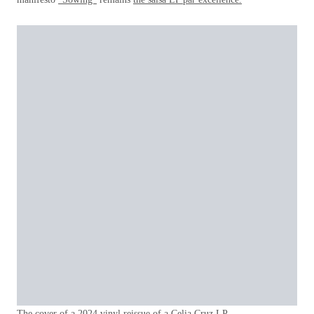
The cover of a 2024 vinyl reissue of a Celia Cruz LP.