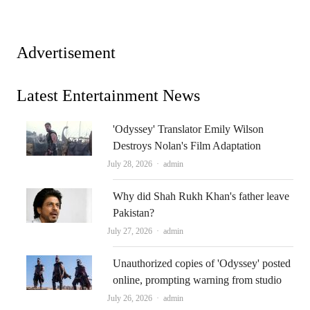
Advertisement
Latest Entertainment News
'Odyssey' Translator Emily Wilson
Destroys Nolan's Film Adaptation
Author
July 28, 2026
admin
Why did Shah Rukh Khan's father leave
Pakistan?
Author
July 27, 2026
admin
Unauthorized copies of 'Odyssey' posted
online, prompting warning from studio
Author
July 26, 2026
admin