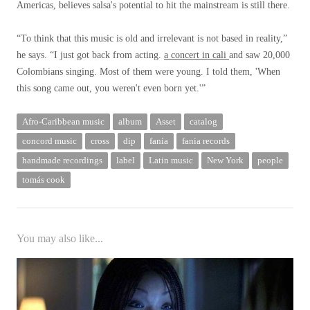
Americas, believes salsa's potential to hit the mainstream is still there.
“To think that this music is old and irrelevant is not based in reality,”
he says. “I just got back from acting.
a concert in cali
and saw 20,000
Colombians singing. Most of them were young. I told them, 'When
this song came out, you weren't even born yet.'”
Afro-Caribbean music
album
Asset
catalog
concord music
cross
dip
fanía
fania records
handmade recordings
label
Latin music
New York
people
tomás cook
You may also like...