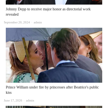
Johnny Depp to receive major honor as directorial work
revealed
Author
September 20, 2024
admin
Prince William under fire by princesses after Beatrice's public
kiss
Author
June 17, 2026
admin