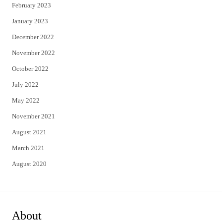
February 2023
January 2023
December 2022
November 2022
October 2022
July 2022
May 2022
November 2021
August 2021
March 2021
August 2020
About