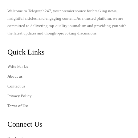
Welcome to Telegraph247, your premier source for breaking news,
insightful articles, and engaging content. As a trusted platform, we are
committed to delivering top-quality journalism and providing you with
the latest updates and thought-provoking discussions.
Quick Links
Write For Us
About us
Contact us
Privacy Policy
Terms of Use
Connect Us