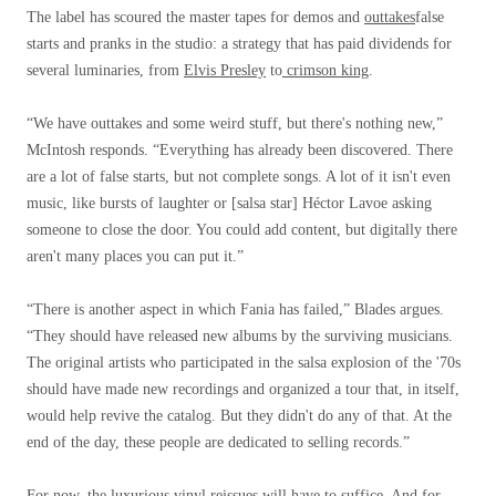
The label has scoured the master tapes for demos and
outtakes
false
starts and pranks in the studio: a strategy that has paid dividends for
several luminaries, from
Elvis Presley
to
crimson king
.
“We have outtakes and some weird stuff, but there's nothing new,”
McIntosh responds. “Everything has already been discovered. There
are a lot of false starts, but not complete songs. A lot of it isn't even
music, like bursts of laughter or [salsa star] Héctor Lavoe asking
someone to close the door. You could add content, but digitally there
aren't many places you can put it.”
“There is another aspect in which Fania has failed,” Blades argues.
“They should have released new albums by the surviving musicians.
The original artists who participated in the salsa explosion of the '70s
should have made new recordings and organized a tour that, in itself,
would help revive the catalog. But they didn't do any of that. At the
end of the day, these people are dedicated to selling records.”
For now, the luxurious vinyl reissues will have to suffice. And for