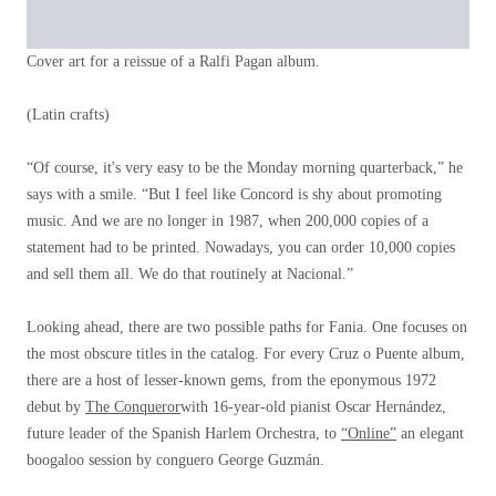
Cover art for a reissue of a Ralfi Pagan album.
(Latin crafts)
“Of course, it's very easy to be the Monday morning quarterback,” he
says with a smile. “But I feel like Concord is shy about promoting
music. And we are no longer in 1987, when 200,000 copies of a
statement had to be printed. Nowadays, you can order 10,000 copies
and sell them all. We do that routinely at Nacional.”
Looking ahead, there are two possible paths for Fania. One focuses on
the most obscure titles in the catalog. For every Cruz o Puente album,
there are a host of lesser-known gems, from the eponymous 1972
debut by
The Conqueror
with 16-year-old pianist Oscar Hernández,
future leader of the Spanish Harlem Orchestra, to
“Online”
an elegant
boogaloo session by conguero George Guzmán.