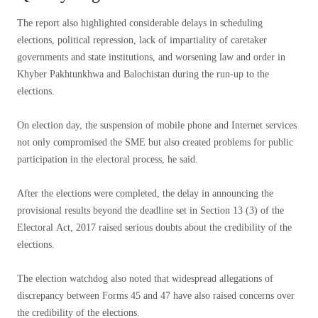
The report also highlighted considerable delays in scheduling
elections, political repression, lack of impartiality of caretaker
governments and state institutions, and worsening law and order in
Khyber Pakhtunkhwa and Balochistan during the run-up to the
elections.
On election day, the suspension of mobile phone and Internet services
not only compromised the SME but also created problems for public
participation in the electoral process, he said.
After the elections were completed, the delay in announcing the
provisional results beyond the deadline set in Section 13 (3) of the
Electoral Act, 2017 raised serious doubts about the credibility of the
elections.
The election watchdog also noted that widespread allegations of
discrepancy between Forms 45 and 47 have also raised concerns over
the credibility of the elections.