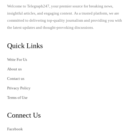
Welcome to Telegraph247, your premier source for breaking news,
insightful articles, and engaging content. As a trusted platform, we are
committed to delivering top-quality journalism and providing you with
the latest updates and thought-provoking discussions.
Quick Links
Write For Us
About us
Contact us
Privacy Policy
Terms of Use
Connect Us
Facebook