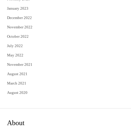
January 2023
December 2022
November 2022
October 2022
July 2022
May 2022
November 2021
August 2021
March 2021
August 2020
About