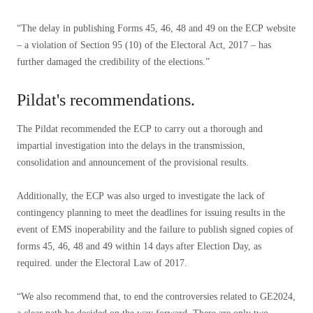
“The delay in publishing Forms 45, 46, 48 and 49 on the ECP website
– a violation of Section 95 (10) of the Electoral Act, 2017 – has
further damaged the credibility of the elections.”
Pildat's recommendations.
The Pildat recommended the ECP to carry out a thorough and
impartial investigation into the delays in the transmission,
consolidation and announcement of the provisional results.
Additionally, the ECP was also urged to investigate the lack of
contingency planning to meet the deadlines for issuing results in the
event of EMS inoperability and the failure to publish signed copies of
forms 45, 46, 48 and 49 within 14 days after Election Day, as
required. under the Electoral Law of 2017.
“We also recommend that, to end the controversies related to GE2024,