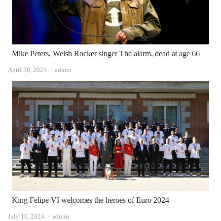
Mike Peters, Welsh Rocker singer The alarm, dead at age 66
Author
April 30, 2025
admin
King Felipe VI welcomes the heroes of Euro 2024
Author
July 16, 2024
admin