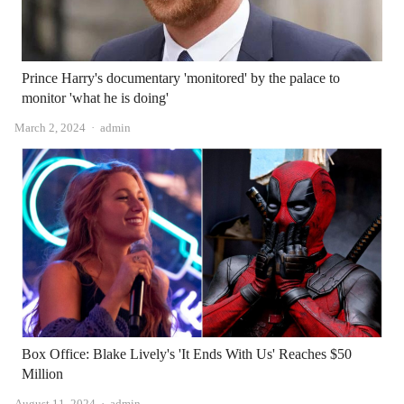
Prince Harry's documentary 'monitored' by the palace to
monitor 'what he is doing'
Author
March 2, 2024
admin
Box Office: Blake Lively's 'It Ends With Us' Reaches $50
Million
Author
August 11, 2024
admin