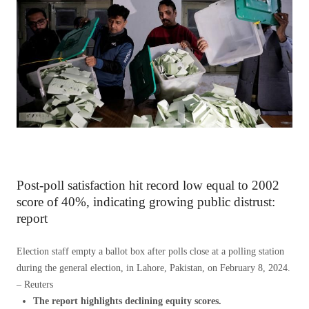
Post-poll satisfaction hit record low equal to 2002
score of 40%, indicating growing public distrust:
report
Election staff empty a ballot box after polls close at a polling station
during the general election, in Lahore, Pakistan, on February 8, 2024.
– Reuters
The report highlights declining equity scores.