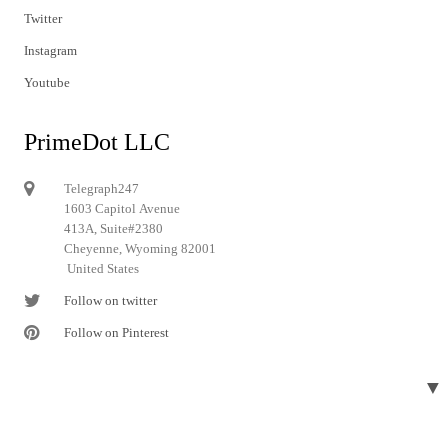
Twitter
Instagram
Youtube
PrimeDot LLC
Telegraph247
1603 Capitol Avenue
413A, Suite#2380
Cheyenne, Wyoming 82001
United States
Follow on twitter
Follow on Pinterest
▼
© 2024 Telegraph247. All rights reserved.
Designed and developed by
Telegraph247