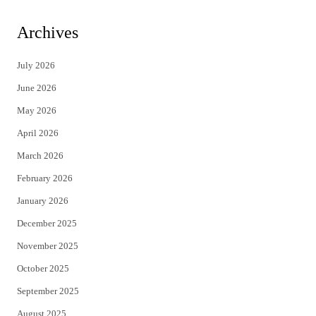
w
a
i
c
Archives
t
e
July 2026
t
b
June 2026
e
o
May 2026
r
o
April 2026
k
March 2026
February 2026
January 2026
December 2025
November 2025
October 2025
September 2025
August 2025