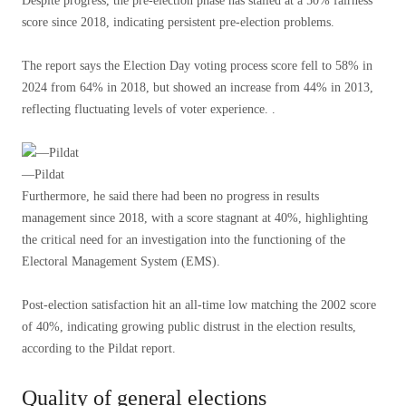
Despite progress, the pre-election phase has stalled at a 50% fairness
score since 2018, indicating persistent pre-election problems.
The report says the Election Day voting process score fell to 58% in
2024 from 64% in 2018, but showed an increase from 44% in 2013,
reflecting fluctuating levels of voter experience. .
—Pildat
Furthermore, he said there had been no progress in results
management since 2018, with a score stagnant at 40%, highlighting
the critical need for an investigation into the functioning of the
Electoral Management System (EMS).
Post-election satisfaction hit an all-time low matching the 2002 score
of 40%, indicating growing public distrust in the election results,
according to the Pildat report.
Quality of general elections