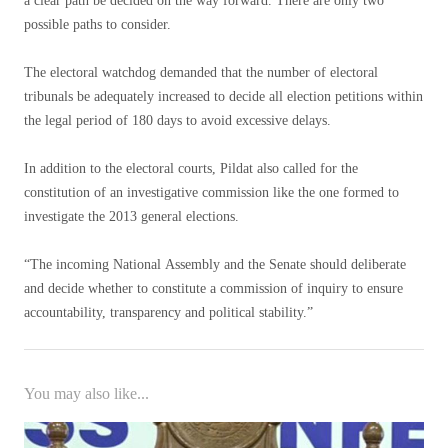
a clear path be decided on the way forward. There are only two
possible paths to consider.
The electoral watchdog demanded that the number of electoral
tribunals be adequately increased to decide all election petitions within
the legal period of 180 days to avoid excessive delays.
In addition to the electoral courts, Pildat also called for the
constitution of an investigative commission like the one formed to
investigate the 2013 general elections.
“The incoming National Assembly and the Senate should deliberate
and decide whether to constitute a commission of inquiry to ensure
accountability, transparency and political stability.”
You may also like...