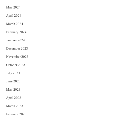
May 2024
April 2024
March 2024
February 2024
January 2024
December 2023
November 2023
October 2023
July 2023
June 2023
May 2023
April 2023
March 2023
February 2023