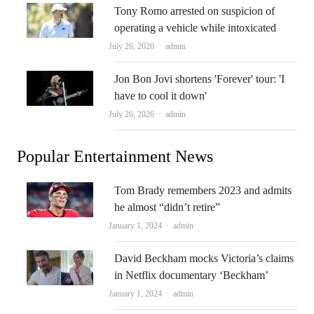
Tony Romo arrested on suspicion of
operating a vehicle while intoxicated
Author
July 26, 2026
admin
Jon Bon Jovi shortens 'Forever' tour: 'I
have to cool it down'
Author
July 26, 2026
admin
Popular Entertainment News
Tom Brady remembers 2023 and admits
he almost “didn’t retire”
Author
January 1, 2024
admin
David Beckham mocks Victoria’s claims
in Netflix documentary ‘Beckham’
Author
January 1, 2024
admin