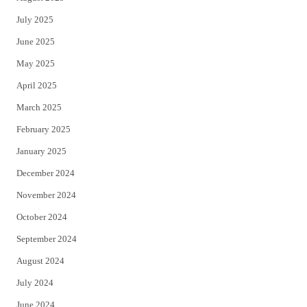
July 2025
June 2025
May 2025
April 2025
March 2025
February 2025
January 2025
December 2024
November 2024
October 2024
September 2024
August 2024
July 2024
June 2024