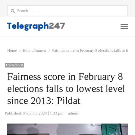
Search
for:
Me
Home
Entertainment
Fairness score in February 8 elections falls to lowe
Entertainment
Fairness score in February 8
elections falls to lowest level
since 2013: Pildat
Author
Published:
March 6, 2024
1:33 pm
admin