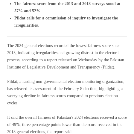
The fairness score from the 2013 and 2018 surveys stood at
57% and 52%.
Pildat calls for a commission of inquiry to investigate the
irregularities.
The 2024 general elections recorded the lowest fairness score since
2013, indicating irregularities and growing distrust in the electoral
process, according to a report released on Wednesday by the Pakistan
Institute of Legislative Development and Transparency (Pildat).
Pildat, a leading non-governmental election monitoring organization,
has released its assessment of the February 8 election, highlighting a
worrying decline in fairness scores compared to previous election
cycles.
It said the overall fairness of Pakistan's 2024 elections received a score
of 49%, three percentage points lower than the score received in the
2018 general elections, the report said.