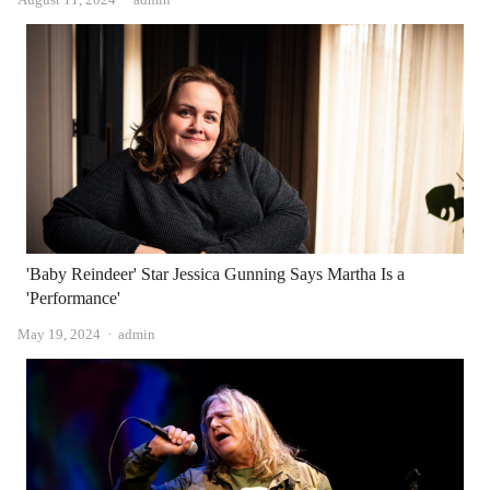
'Baby Reindeer' Star Jessica Gunning Says Martha Is a
'Performance'
Author
May 19, 2024
admin