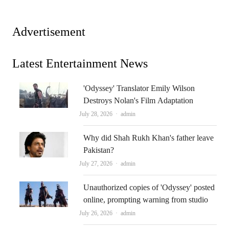
Advertisement
Latest Entertainment News
'Odyssey' Translator Emily Wilson
Destroys Nolan's Film Adaptation
Author
July 28, 2026
admin
Why did Shah Rukh Khan's father leave
Pakistan?
Author
July 27, 2026
admin
Unauthorized copies of 'Odyssey' posted
online, prompting warning from studio
Author
July 26, 2026
admin