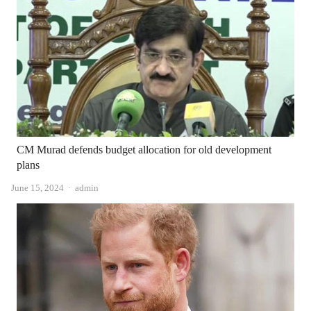
CM Murad defends budget allocation for old development
plans
Author
June 15, 2024
admin