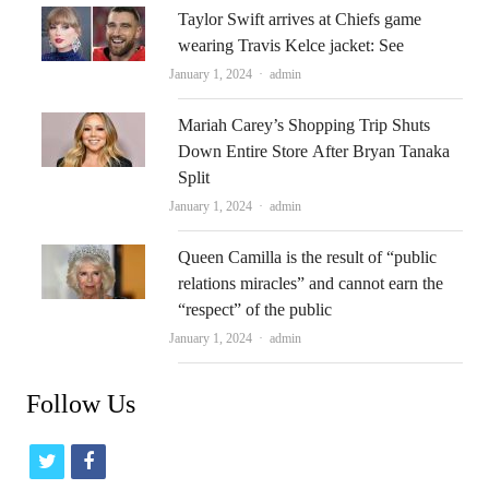
Taylor Swift arrives at Chiefs game
wearing Travis Kelce jacket: See
Author
January 1, 2024
admin
Mariah Carey’s Shopping Trip Shuts
Down Entire Store After Bryan Tanaka
Split
Author
January 1, 2024
admin
Queen Camilla is the result of “public
relations miracles” and cannot earn the
“respect” of the public
Author
January 1, 2024
admin
Follow Us
t
f