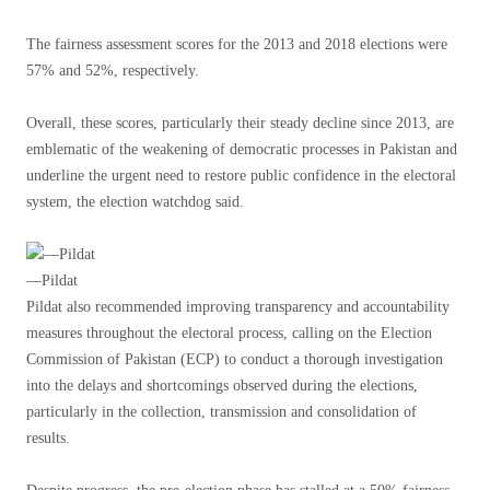
The fairness assessment scores for the 2013 and 2018 elections were
57% and 52%, respectively.
Overall, these scores, particularly their steady decline since 2013, are
emblematic of the weakening of democratic processes in Pakistan and
underline the urgent need to restore public confidence in the electoral
system, the election watchdog said.
—Pildat
Pildat also recommended improving transparency and accountability
measures throughout the electoral process, calling on the Election
Commission of Pakistan (ECP) to conduct a thorough investigation
into the delays and shortcomings observed during the elections,
particularly in the collection, transmission and consolidation of
results.