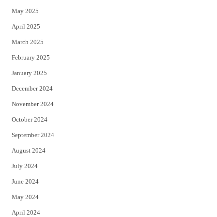
May 2025
April 2025
March 2025
February 2025
January 2025
December 2024
November 2024
October 2024
September 2024
August 2024
July 2024
June 2024
May 2024
April 2024