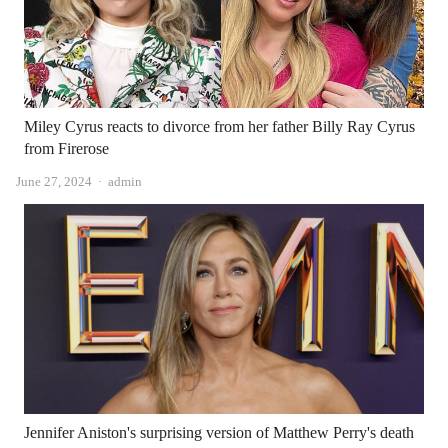
Miley Cyrus reacts to divorce from her father Billy Ray Cyrus
from Firerose
Author
June 27, 2024
admin
Jennifer Aniston's surprising version of Matthew Perry's death