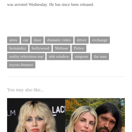
was arrested Wednesday. He has since been released.
atteu
car
door
dramatic video
driver
exchange
hernández
hollywood
Melrose
Police
reality television star
side window
simpson
the man
toyota 4runner
You may also like...