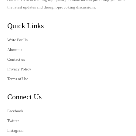
the latest updates and thought-provoking discussions.
Quick Links
Write For Us
About us
Contact us
Privacy Policy
Terms of Use
Connect Us
Facebook
Twitter
Instagram