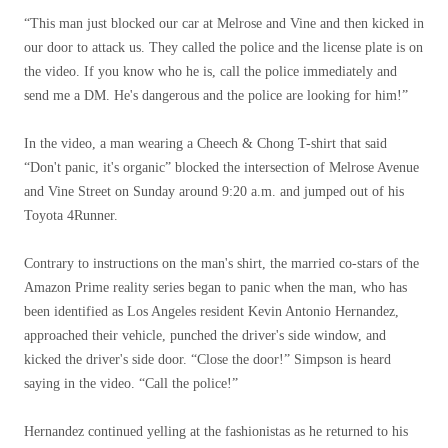
“This man just blocked our car at Melrose and Vine and then kicked in
our door to attack us. They called the police and the license plate is on
the video. If you know who he is, call the police immediately and
send me a DM. He's dangerous and the police are looking for him!”
In the video, a man wearing a Cheech & Chong T-shirt that said
“Don't panic, it's organic” blocked the intersection of Melrose Avenue
and Vine Street on Sunday around 9:20 a.m. and jumped out of his
Toyota 4Runner.
Contrary to instructions on the man's shirt, the married co-stars of the
Amazon Prime reality series began to panic when the man, who has
been identified as Los Angeles resident Kevin Antonio Hernandez,
approached their vehicle, punched the driver's side window, and
kicked the driver's side door. “Close the door!” Simpson is heard
saying in the video. “Call the police!”
Hernandez continued yelling at the fashionistas as he returned to his