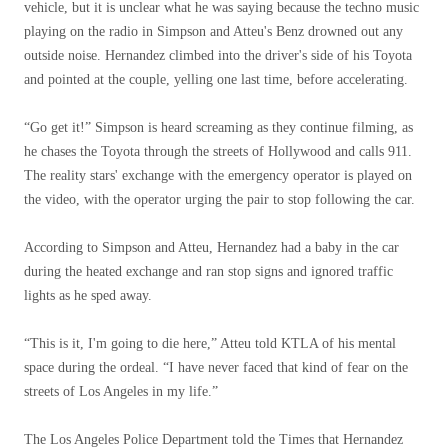
vehicle, but it is unclear what he was saying because the techno music
playing on the radio in Simpson and Atteu's Benz drowned out any
outside noise. Hernandez climbed into the driver's side of his Toyota
and pointed at the couple, yelling one last time, before accelerating.
“Go get it!” Simpson is heard screaming as they continue filming, as
he chases the Toyota through the streets of Hollywood and calls 911.
The reality stars' exchange with the emergency operator is played on
the video, with the operator urging the pair to stop following the car.
According to Simpson and Atteu, Hernandez had a baby in the car
during the heated exchange and ran stop signs and ignored traffic
lights as he sped away.
“This is it, I'm going to die here,” Atteu told KTLA of his mental
space during the ordeal. “I have never faced that kind of fear on the
streets of Los Angeles in my life.”
The Los Angeles Police Department told the Times that Hernandez