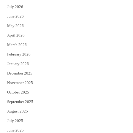
t
e
July 2026
t
b
June 2026
e
o
May 2026
r
o
April 2026
k
March 2026
February 2026
January 2026
December 2025
November 2025
October 2025
September 2025
August 2025
July 2025
June 2025