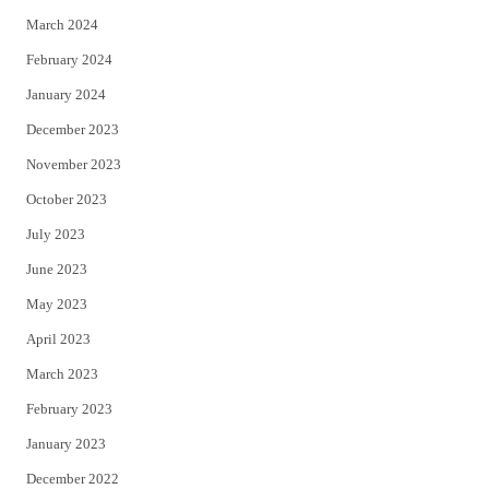
March 2024
February 2024
January 2024
December 2023
November 2023
October 2023
July 2023
June 2023
May 2023
April 2023
March 2023
February 2023
January 2023
December 2022