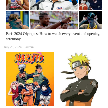
Paris 2024 Olympics: How to watch every event and opening
ceremony
Author
July 23, 2024
admin