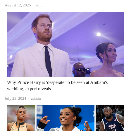
Author
August 12, 2025
admin
Why Prince Harry is 'desperate' to be seen at Ambani's
wedding, expert reveals
Author
July 23, 2024
admin