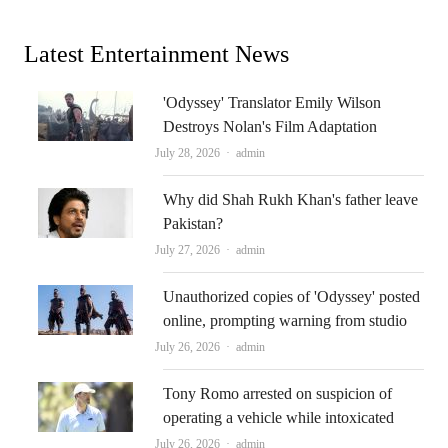
Latest Entertainment News
'Odyssey' Translator Emily Wilson
Destroys Nolan's Film Adaptation
Author
July 28, 2026
admin
Why did Shah Rukh Khan's father leave
Pakistan?
Author
July 27, 2026
admin
Unauthorized copies of 'Odyssey' posted
online, prompting warning from studio
Author
July 26, 2026
admin
Tony Romo arrested on suspicion of
operating a vehicle while intoxicated
Author
July 26, 2026
admin