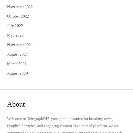
November 2022
October 2022
July 2022
May 2022
November 2021
August 2021
March 2021
August 2020
About
Welcome to Telegraph247, your premier source for breaking news,
insightful articles, and engaging content. As a trusted platform, we are
committed to delivering top-quality journalism and providing you with