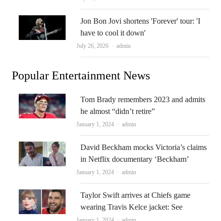
Jon Bon Jovi shortens 'Forever' tour: 'I
have to cool it down'
Author
July 26, 2026
admin
Popular Entertainment News
Tom Brady remembers 2023 and admits
he almost “didn’t retire”
Author
January 1, 2024
admin
David Beckham mocks Victoria’s claims
in Netflix documentary ‘Beckham’
Author
January 1, 2024
admin
Taylor Swift arrives at Chiefs game
wearing Travis Kelce jacket: See
Author
January 1, 2024
admin