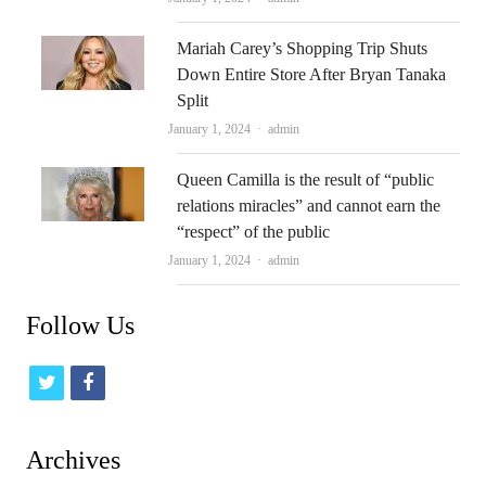
Mariah Carey’s Shopping Trip Shuts
Down Entire Store After Bryan Tanaka
Split
Author
January 1, 2024
admin
Queen Camilla is the result of “public
relations miracles” and cannot earn the
“respect” of the public
Author
January 1, 2024
admin
Follow Us
t
f
w
a
i
c
Archives