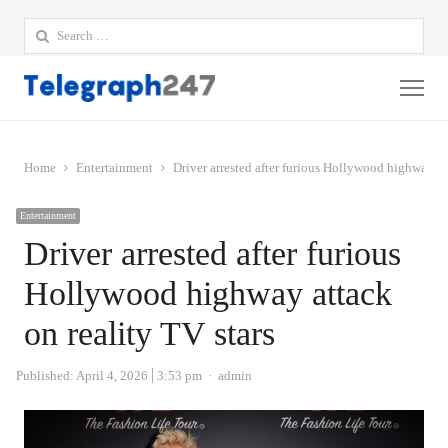
Search
for:
Me
Home
Entertainment
Driver arrested after furious Hollywood highway att
Entertainment
Driver arrested after furious
Hollywood highway attack
on reality TV stars
Author
Published:
April 4, 2026
3:53 pm
admin