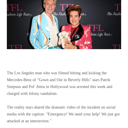
The Los Angeles man who was filmed hitting and kicking the
Mercedes-Benz of “Gown and Out in Beverly Hills” stars Patrik
Simpson and Pol' Atteu in Hollywood was arrested this week and
charged with felony vandalism.
The reality stars shared the dramatic video of the incident on social
media with the caption: “Emergency! We need your help! We just got
attacked at an intersection.”