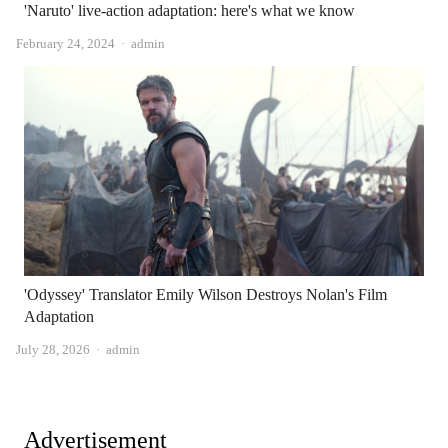
'Naruto' live-action adaptation: here's what we know
Author
February 24, 2024
admin
'Odyssey' Translator Emily Wilson Destroys Nolan's Film
Adaptation
Author
July 28, 2026
admin
Advertisement