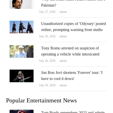
Pakistan?
Author
July 27, 2026
admin
Unauthorized copies of 'Odyssey' posted
online, prompting warning from studio
Author
July 26, 2026
admin
Tony Romo arrested on suspicion of
operating a vehicle while intoxicated
Author
July 26, 2026
admin
Jon Bon Jovi shortens 'Forever' tour: 'I
have to cool it down'
Author
July 26, 2026
admin
Popular Entertainment News
Tom Brady remembers 2023 and admits