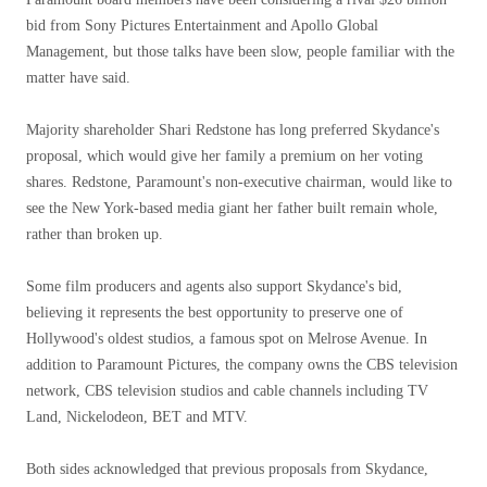
bid from Sony Pictures Entertainment and Apollo Global
Management, but those talks have been slow, people familiar with the
matter have said.
Majority shareholder Shari Redstone has long preferred Skydance's
proposal, which would give her family a premium on her voting
shares. Redstone, Paramount's non-executive chairman, would like to
see the New York-based media giant her father built remain whole,
rather than broken up.
Some film producers and agents also support Skydance's bid,
believing it represents the best opportunity to preserve one of
Hollywood's oldest studios, a famous spot on Melrose Avenue. In
addition to Paramount Pictures, the company owns the CBS television
network, CBS television studios and cable channels including TV
Land, Nickelodeon, BET and MTV.
Both sides acknowledged that previous proposals from Skydance,