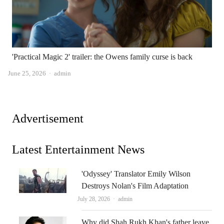
'Practical Magic 2' trailer: the Owens family curse is back
Author
June 25, 2026
admin
Advertisement
Latest Entertainment News
'Odyssey' Translator Emily Wilson
Destroys Nolan's Film Adaptation
Author
July 28, 2026
admin
Why did Shah Rukh Khan's father leave