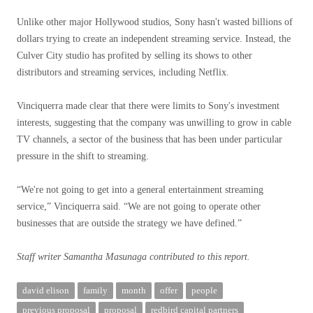
Unlike other major Hollywood studios, Sony hasn't wasted billions of
dollars trying to create an independent streaming service. Instead, the
Culver City studio has profited by selling its shows to other
distributors and streaming services, including Netflix.
Vinciquerra made clear that there were limits to Sony's investment
interests, suggesting that the company was unwilling to grow in cable
TV channels, a sector of the business that has been under particular
pressure in the shift to streaming.
“We're not going to get into a general entertainment streaming
service,” Vinciquerra said. “We are not going to operate other
businesses that are outside the strategy we have defined.”
Staff writer Samantha Masunaga contributed to this report.
david elison
family
month
offer
people
previous proposal
proposal
redbird capital partners