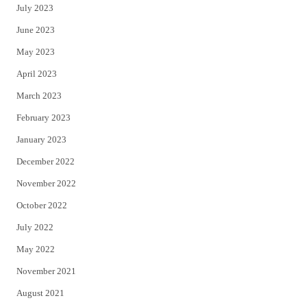
July 2023
June 2023
May 2023
April 2023
March 2023
February 2023
January 2023
December 2022
November 2022
October 2022
July 2022
May 2022
November 2021
August 2021