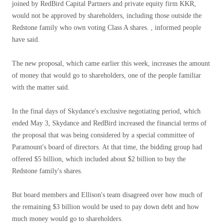
joined by RedBird Capital Partners and private equity firm KKR,
would not be approved by shareholders, including those outside the
Redstone family who own voting Class A shares. , informed people
have said.
The new proposal, which came earlier this week, increases the amount
of money that would go to shareholders, one of the people familiar
with the matter said.
In the final days of Skydance's exclusive negotiating period, which
ended May 3, Skydance and RedBird increased the financial terms of
the proposal that was being considered by a special committee of
Paramount's board of directors. At that time, the bidding group had
offered $5 billion, which included about $2 billion to buy the
Redstone family's shares.
But board members and Ellison's team disagreed over how much of
the remaining $3 billion would be used to pay down debt and how
much money would go to shareholders.