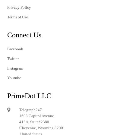
Privacy Policy
Terms of Use
Connect Us
Facebook
Twitter
Instagram
Youtube
PrimeDot LLC
Telegraph247
1603 Capitol Avenue
413A, Suite#2380
Cheyenne, Wyoming 82001
United States