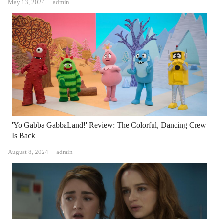
Author
May 13, 2024
admin
'Yo Gabba GabbaLand!' Review: The Colorful, Dancing Crew
Is Back
Author
August 8, 2024
admin