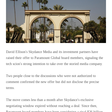
David Ellison's Skydance Media and its investment partners have
raised their offer to Paramount Global board members, signaling the
tech scion's strong intention to take over the storied media company.
Two people close to the discussions who were not authorized to
comment confirmed the new offer but did not disclose the precise
terms.
The move comes less than a month after Skydance's exclusive
negotiating window expired without reaching a deal. Since then,
Paramount board members have been considering a rival $26 billion