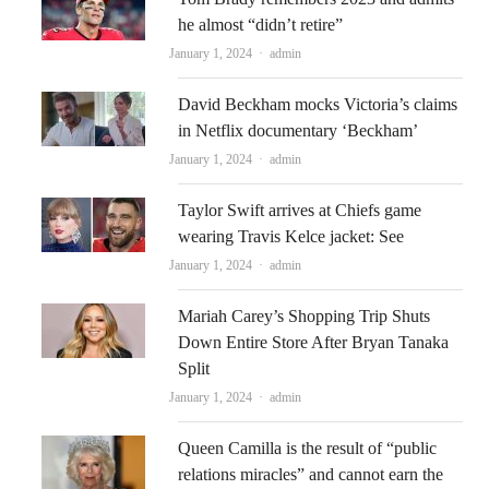
he almost “didn’t retire”
Author
January 1, 2024
admin
David Beckham mocks Victoria’s claims
in Netflix documentary ‘Beckham’
Author
January 1, 2024
admin
Taylor Swift arrives at Chiefs game
wearing Travis Kelce jacket: See
Author
January 1, 2024
admin
Mariah Carey’s Shopping Trip Shuts
Down Entire Store After Bryan Tanaka
Split
Author
January 1, 2024
admin
Queen Camilla is the result of “public
relations miracles” and cannot earn the