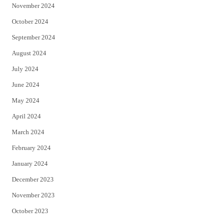
November 2024
October 2024
September 2024
August 2024
July 2024
June 2024
May 2024
April 2024
March 2024
February 2024
January 2024
December 2023
November 2023
October 2023