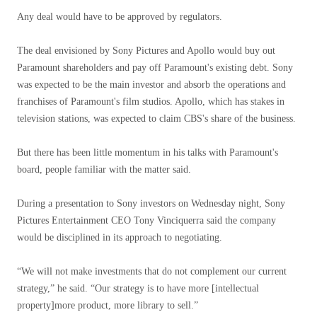
Any deal would have to be approved by regulators.
The deal envisioned by Sony Pictures and Apollo would buy out
Paramount shareholders and pay off Paramount's existing debt. Sony
was expected to be the main investor and absorb the operations and
franchises of Paramount's film studios. Apollo, which has stakes in
television stations, was expected to claim CBS's share of the business.
But there has been little momentum in his talks with Paramount's
board, people familiar with the matter said.
During a presentation to Sony investors on Wednesday night, Sony
Pictures Entertainment CEO Tony Vinciquerra said the company
would be disciplined in its approach to negotiating.
“We will not make investments that do not complement our current
strategy,” he said. “Our strategy is to have more [intellectual
property]more product, more library to sell.”