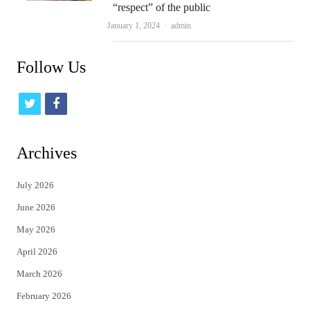
“respect” of the public
Author
January 1, 2024
admin
Follow Us
t
f
w
a
i
c
Archives
t
e
July 2026
t
b
June 2026
e
o
May 2026
r
o
April 2026
k
March 2026
February 2026