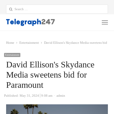
Search
for:
Me
Home
Entertainment
David Ellison's Skydance Media sweetens bid for
Entertainment
David Ellison's Skydance
Media sweetens bid for
Paramount
Author
Published:
May 31, 2024
9:08 am
admin