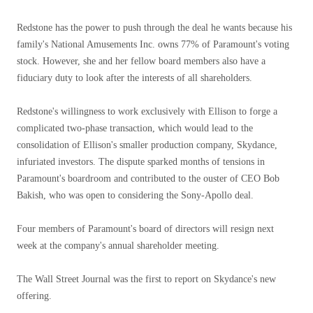
Redstone has the power to push through the deal he wants because his
family's National Amusements Inc. owns 77% of Paramount's voting
stock. However, she and her fellow board members also have a
fiduciary duty to look after the interests of all shareholders.
Redstone's willingness to work exclusively with Ellison to forge a
complicated two-phase transaction, which would lead to the
consolidation of Ellison's smaller production company, Skydance,
infuriated investors. The dispute sparked months of tensions in
Paramount's boardroom and contributed to the ouster of CEO Bob
Bakish, who was open to considering the Sony-Apollo deal.
Four members of Paramount's board of directors will resign next
week at the company's annual shareholder meeting.
The Wall Street Journal was the first to report on Skydance's new
offering.