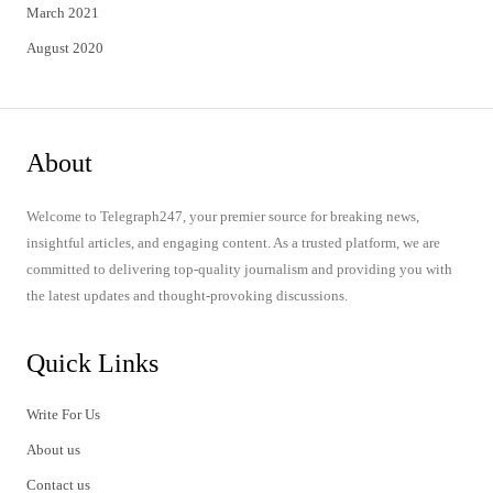
March 2021
August 2020
About
Welcome to Telegraph247, your premier source for breaking news,
insightful articles, and engaging content. As a trusted platform, we are
committed to delivering top-quality journalism and providing you with
the latest updates and thought-provoking discussions.
Quick Links
Write For Us
About us
Contact us