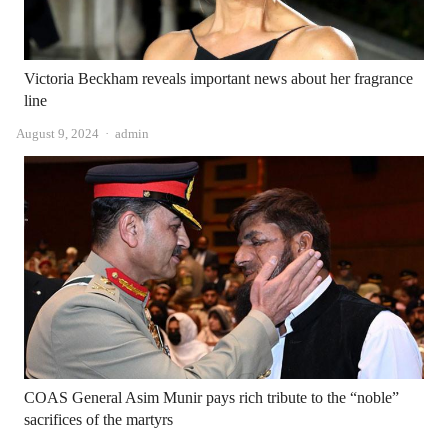
Victoria Beckham reveals important news about her fragrance
line
Author
August 9, 2024
admin
COAS General Asim Munir pays rich tribute to the “noble”
sacrifices of the martyrs