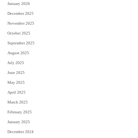
January 2026
December 2025
November 2025
October 2025
September 2025
August 2025
July 2025
June 2025
May 2025
April 2025
March 2025
February 2025
January 2025
December 2024