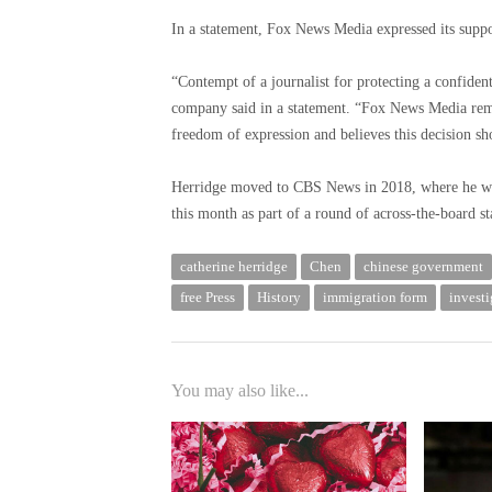
In a statement, Fox News Media expressed its suppo
“Contempt of a journalist for protecting a confident
company said in a statement. “Fox News Media rema
freedom of expression and believes this decision sh
Herridge moved to CBS News in 2018, where he was 
this month as part of a round of across-the-board
catherine herridge
Chen
chinese government
free Press
History
immigration form
investi
You may also like...