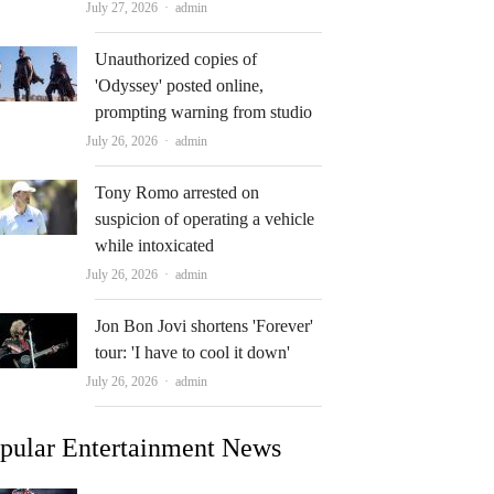
Author
July 27, 2026
admin
Unauthorized copies of
'Odyssey' posted online,
prompting warning from studio
Author
July 26, 2026
admin
Tony Romo arrested on
suspicion of operating a vehicle
while intoxicated
Author
July 26, 2026
admin
Jon Bon Jovi shortens 'Forever'
tour: 'I have to cool it down'
Author
July 26, 2026
admin
pular Entertainment News