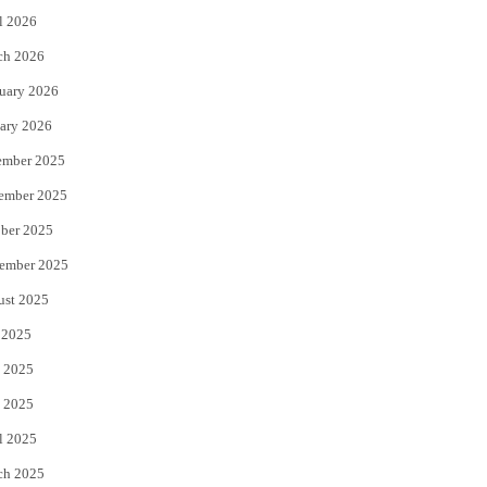
l 2026
k
ch 2026
uary 2026
ary 2026
ember 2025
ember 2025
ber 2025
ember 2025
ust 2025
 2025
 2025
 2025
l 2025
ch 2025