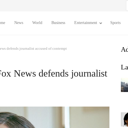
S
f
ome
News
World
Business
Entertainment
Sports
Ad
ews defends journalist accused of contempt
La
Fox News defends journalist