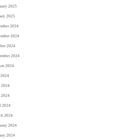
uary 2025
ary 2025
ember 2024
ember 2024
ber 2024
ember 2024
ust 2024
 2024
 2024
 2024
l 2024
ch 2024
uary 2024
ary 2024