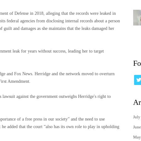
ment of Defense in 2018, alleging that the records were leaked in
its federal agencies from disclosing internal records about a person
of guilt and damages as she maintains that the leaks damaged her
nment leak for years without success, leading her to target
Fo
idge and Fox News. Herridge and the network moved to overturn
 First Amendment.
s lawsuit against the government outweighs Herridge's right to
Ar
July
ortance of a free press in our society” and the need to use
t he added that the court “also has its own role to play in upholding
June
May