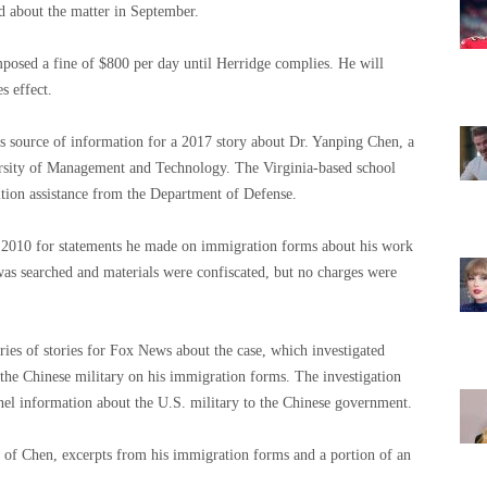
d about the matter in September.
posed a fine of $800 per day until Herridge complies. He will
s effect.
s source of information for a 2017 story about Dr. Yanping Chen, a
rsity of Management and Technology. The Virginia-based school
ition assistance from the Department of Defense.
n 2010 for statements he made on immigration forms about his work
as searched and materials were confiscated, but no charges were
eries of stories for Fox News about the case, which investigated
he Chinese military on his immigration forms. The investigation
el information about the U.S. military to the Chinese government.
of Chen, excerpts from his immigration forms and a portion of an