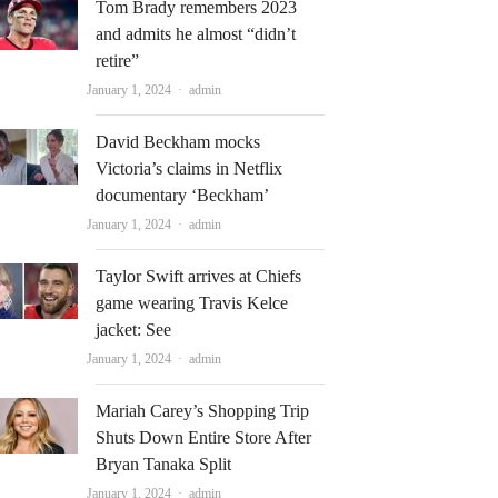
Tom Brady remembers 2023
and admits he almost “didn’t
retire”
Author
January 1, 2024
admin
David Beckham mocks
Victoria’s claims in Netflix
documentary ‘Beckham’
Author
January 1, 2024
admin
Taylor Swift arrives at Chiefs
game wearing Travis Kelce
jacket: See
Author
January 1, 2024
admin
Mariah Carey’s Shopping Trip
Shuts Down Entire Store After
Bryan Tanaka Split
Author
January 1, 2024
admin