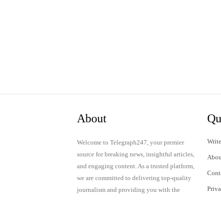
About
Qu
Write
Welcome to Telegraph247, your premier
source for breaking news, insightful articles,
Abou
and engaging content. As a trusted platform,
Cont
we are committed to delivering top-quality
Priv
journalism and providing you with the
latest updates and thought-provoking
Term
discussions.