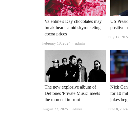
Valentine's Day chocolates may
US Presid
break hearts amid skyrocketing
positive 
cocoa prices
July 17, 202
Author
February 13, 2024
admin
The new explosive album of
Nick Cann
Deftones 'Private Music' meets
for 10 mil
the moment in front
jokes beg
Author
August 23, 2025
admin
June 8, 2024