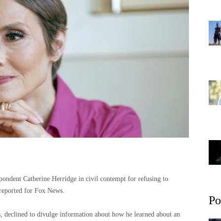
pondent Catherine Herridge in civil contempt for refusing to
e reported for Fox News.
Po
 declined to divulge information about how he learned about an