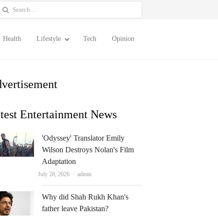
earch
or:
Health
Lifestyle
Tech
Opinion
vertisement
test Entertainment News
'Odyssey' Translator Emily
Wilson Destroys Nolan's Film
Adaptation
Author
July 28, 2026
admin
Why did Shah Rukh Khan's
father leave Pakistan?