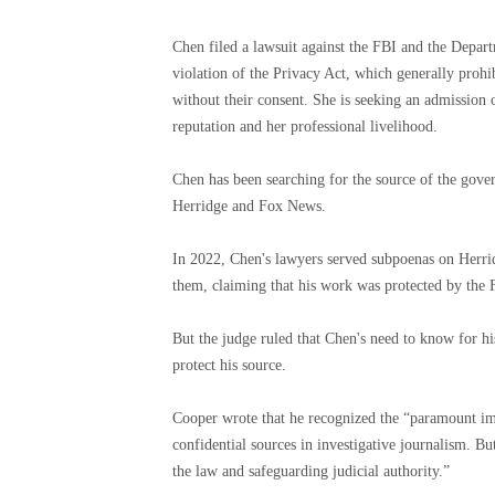
Chen filed a lawsuit against the FBI and the Depart
violation of the Privacy Act, which generally prohib
without their consent. She is seeking an admission 
reputation and her professional livelihood.
Chen has been searching for the source of the gover
Herridge and Fox News.
In 2022, Chen's lawyers served subpoenas on Herr
them, claiming that his work was protected by the
But the judge ruled that Chen's need to know for hi
protect his source.
Cooper wrote that he recognized the “paramount imp
confidential sources in investigative journalism. Bu
the law and safeguarding judicial authority.”