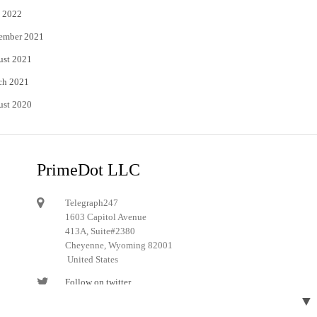
 2022
ember 2021
ust 2021
ch 2021
ust 2020
PrimeDot LLC
Telegraph247
1603 Capitol Avenue
413A, Suite#2380
Cheyenne, Wyoming 82001
United States
Follow on twitter
▼
Follow on Pinterest