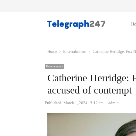
H
Home
Entertainment
Catherine Herridge: Fox N
Entertainment
Catherine Herridge: 
accused of contempt
Author
Published:
March 1, 2024
3:12 am
admin