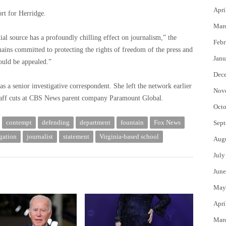
Apri
rt for Herridge.
Mar
ial source has a profoundly chilling effect on journalism,” the
Febr
ins committed to protecting the rights of freedom of the press and
Janu
ould be appealed.”
Dec
a senior investigative correspondent. She left the network earlier
Nov
 staff cuts at CBS News parent company Paramount Global.
Octo
contempt
defending
department
fountain
Fox News
Sept
gation
journalist
statement
Virginia-based school
Aug
July
June
May
Apri
Mar