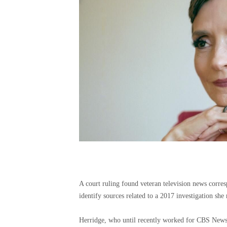
A court ruling found veteran television news corres
identify sources related to a 2017 investigation sh
Herridge, who until recently worked for CBS News,