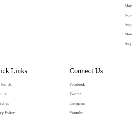
May
Nov
Aug
Mar
Aug
ick Links
Connect Us
 For Us
Facebook
t us
Twitter
act us
Instagram
acy Policy
Youtube
s of Use