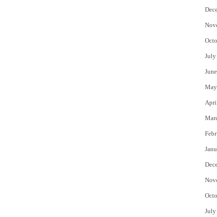
Dec
Nov
Octo
July
June
May
Apri
Mar
Febr
Janu
Dec
Nov
Octo
July