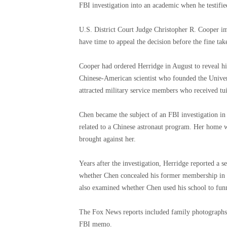
FBI investigation into an academic when he testifie
U.S. District Court Judge Christopher R. Cooper im
have time to appeal the decision before the fine take
Cooper had ordered Herridge in August to reveal hi
Chinese-American scientist who founded the Unive
attracted military service members who received tu
Chen became the subject of an FBI investigation i
related to a Chinese astronaut program. Her home w
brought against her.
Years after the investigation, Herridge reported a s
whether Chen concealed his former membership in t
also examined whether Chen used his school to funn
The Fox News reports included family photographs 
FBI memo.