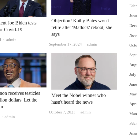
Febr
Janu
Objection! Kathy Bates won't
ent Joe Biden tests
Dec
retire after 'Matlock' reboot, she
for Covid-19
says
Nov
Author
4
admin
Author
September 17, 2024
admin
Octo
Sept
Aug
July
June
on receives testicles
May
Meet the Nobel winner who
lion dollars. Let the
hasn't heard the news
Apri
in
Author
October 7, 2025
admin
Mar
Author
admin
Febr
Janu