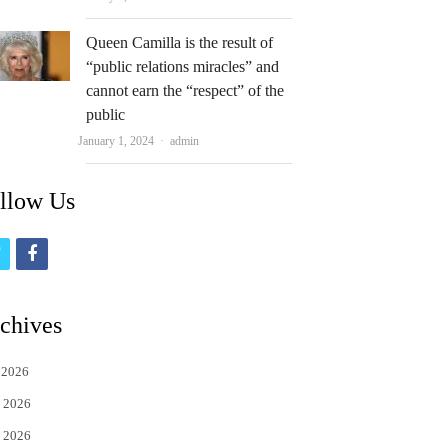
Queen Camilla is the result of
“public relations miracles” and
cannot earn the “respect” of the
public
Author
January 1, 2024
admin
llow Us
t
f
w
a
i
c
chives
t
e
 2026
t
b
 2026
e
o
 2026
r
o