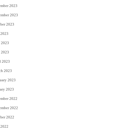
ember 2023
ember 2023
ber 2023
 2023
 2023
 2023
l 2023
ch 2023
uary 2023
ary 2023
ember 2022
ember 2022
ber 2022
 2022