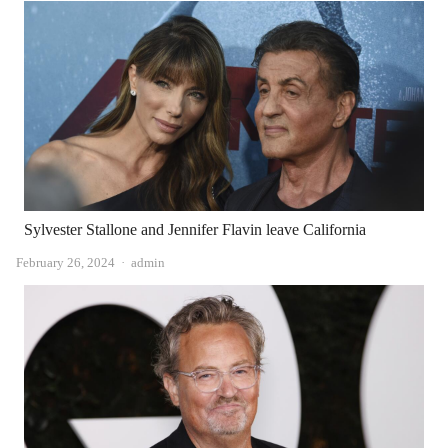
Sylvester Stallone and Jennifer Flavin leave California
Author
February 26, 2024
admin