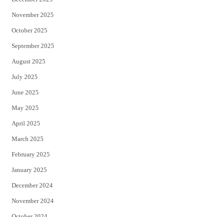
November 2025
October 2025
September 2025
August 2025
July 2025
June 2025
May 2025
April 2025
March 2025
February 2025
January 2025
December 2024
November 2024
October 2024