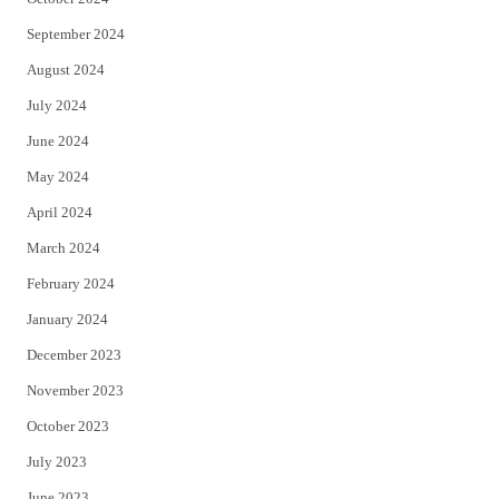
September 2024
August 2024
July 2024
June 2024
May 2024
April 2024
March 2024
February 2024
January 2024
December 2023
November 2023
October 2023
July 2023
June 2023