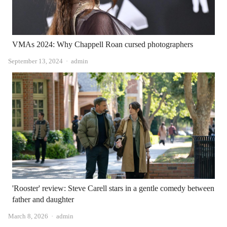
VMAs 2024: Why Chappell Roan cursed photographers
Author
September 13, 2024
admin
'Rooster' review: Steve Carell stars in a gentle comedy between
father and daughter
Author
March 8, 2026
admin