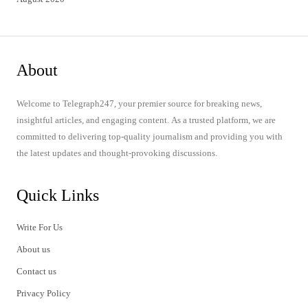
About
Welcome to Telegraph247, your premier source for breaking news,
insightful articles, and engaging content. As a trusted platform, we are
committed to delivering top-quality journalism and providing you with
the latest updates and thought-provoking discussions.
Quick Links
Write For Us
About us
Contact us
Privacy Policy