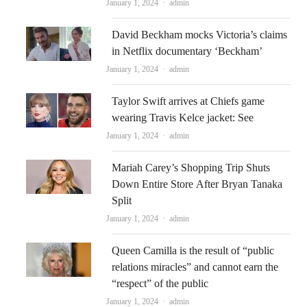
Author
January 1, 2024
admin
David Beckham mocks Victoria’s claims
in Netflix documentary ‘Beckham’
Author
January 1, 2024
admin
Taylor Swift arrives at Chiefs game
wearing Travis Kelce jacket: See
Author
January 1, 2024
admin
Mariah Carey’s Shopping Trip Shuts
Down Entire Store After Bryan Tanaka
Split
Author
January 1, 2024
admin
Queen Camilla is the result of “public
relations miracles” and cannot earn the
“respect” of the public
Author
January 1, 2024
admin