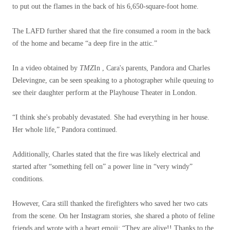
to put out the flames in the back of his 6,650-square-foot home.
The LAFD further shared that the fire consumed a room in the back
of the home and became “a deep fire in the attic.”
In a video obtained by
TMZ
In , Cara's parents, Pandora and Charles
Delevingne, can be seen speaking to a photographer while queuing to
see their daughter perform at the Playhouse Theater in London.
“I think she's probably devastated. She had everything in her house.
Her whole life,” Pandora continued.
Additionally, Charles stated that the fire was likely electrical and
started after “something fell on” a power line in “very windy”
conditions.
However, Cara still thanked the firefighters who saved her two cats
from the scene. On her Instagram stories, she shared a photo of feline
friends and wrote with a heart emoji: “They are alive!! Thanks to the