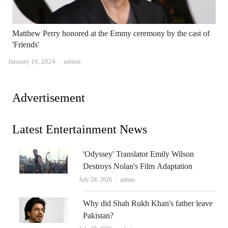
Matthew Perry honored at the Emmy ceremony by the cast of
'Friends'
Author
January 16, 2024
admin
Advertisement
Latest Entertainment News
'Odyssey' Translator Emily Wilson
Destroys Nolan's Film Adaptation
Author
July 28, 2026
admin
Why did Shah Rukh Khan's father leave
Pakistan?