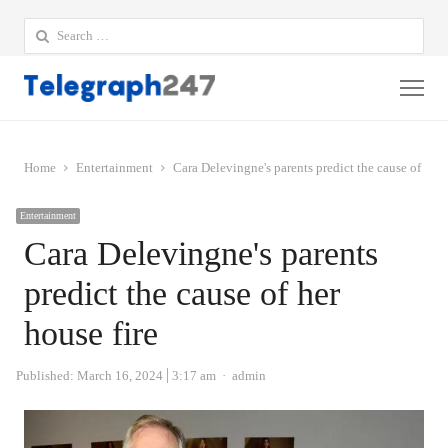
Search
for:
Me
Home
Entertainment
Cara Delevingne's parents predict the cause of her 
Entertainment
Cara Delevingne's parents
predict the cause of her
house fire
Author
Published:
March 16, 2024
3:17 am
admin