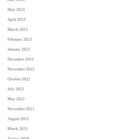
May 2023
April 2023
March 2023
February 2023
January 2023
December 2022
November 2022
October 2022
July 2022
May 2022
November 2021
August 2021
March 2021
August 2020