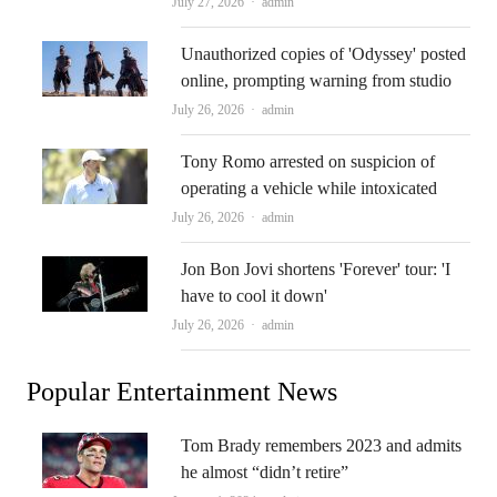
Author
July 27, 2026
admin
Unauthorized copies of 'Odyssey' posted
online, prompting warning from studio
Author
July 26, 2026
admin
Tony Romo arrested on suspicion of
operating a vehicle while intoxicated
Author
July 26, 2026
admin
Jon Bon Jovi shortens 'Forever' tour: 'I
have to cool it down'
Author
July 26, 2026
admin
Popular Entertainment News
Tom Brady remembers 2023 and admits
he almost “didn’t retire”