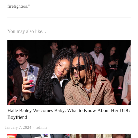
firefighters.”
You may also like...
Halle Bailey Welcomes Baby: What to Know About Her DDG
Boyfriend
Author
January 7, 2024
admin