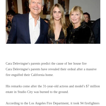
Cara Delevingne's parents predict the cause of her house fire
Cara Delevingne's parents have revealed their ordeal after a massive
fire engulfed their California home.
His remarks come after the 31-year-old actress and model's $7 million
estate in Studio City was burned to the ground.
According to the Los Angeles Fire Department, it took 94 firefighters