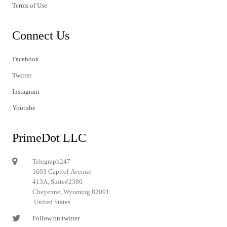
Terms of Use
Connect Us
Facebook
Twitter
Instagram
Youtube
PrimeDot LLC
Telegraph247
1603 Capitol Avenue
413A, Suite#2380
Cheyenne, Wyoming 82001
United States
Follow on twitter