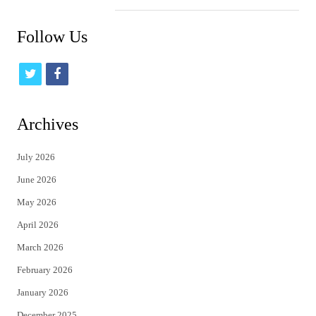
Follow Us
t
f
w
a
i
c
Archives
t
e
July 2026
t
b
June 2026
e
o
May 2026
r
o
April 2026
k
March 2026
February 2026
January 2026
December 2025