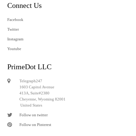
Connect Us
Facebook
Twitter
Instagram
Youtube
PrimeDot LLC
Telegraph247
1603 Capitol Avenue
413A, Suite#2380
Cheyenne, Wyoming 82001
United States
Follow on twitter
Follow on Pinterest