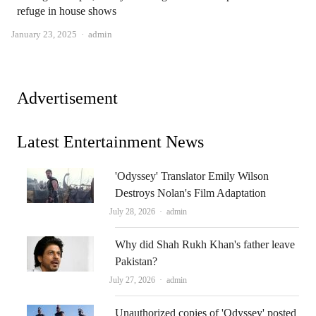
refuge in house shows
Author
January 23, 2025
admin
Advertisement
Latest Entertainment News
'Odyssey' Translator Emily Wilson
Destroys Nolan's Film Adaptation
Author
July 28, 2026
admin
Why did Shah Rukh Khan's father leave
Pakistan?
Author
July 27, 2026
admin
Unauthorized copies of 'Odyssey' posted