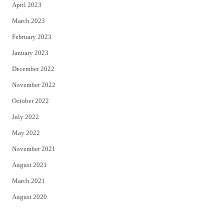
April 2023
March 2023
February 2023
January 2023
December 2022
November 2022
October 2022
July 2022
May 2022
November 2021
August 2021
March 2021
August 2020