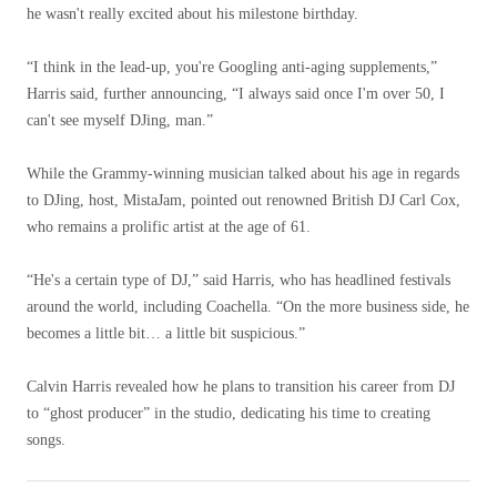
he wasn't really excited about his milestone birthday.
“I think in the lead-up, you're Googling anti-aging supplements,”
Harris said, further announcing, “I always said once I'm over 50, I
can't see myself DJing, man.”
While the Grammy-winning musician talked about his age in regards
to DJing, host, MistaJam, pointed out renowned British DJ Carl Cox,
who remains a prolific artist at the age of 61.
“He's a certain type of DJ,” said Harris, who has headlined festivals
around the world, including Coachella. “On the more business side, he
becomes a little bit… a little bit suspicious.”
Calvin Harris revealed how he plans to transition his career from DJ
to “ghost producer” in the studio, dedicating his time to creating
songs.