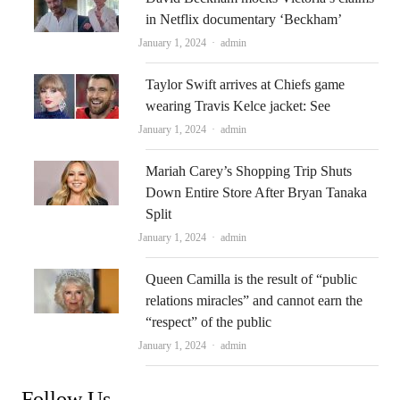
in Netflix documentary ‘Beckham’
Author
January 1, 2024
admin
Taylor Swift arrives at Chiefs game
wearing Travis Kelce jacket: See
Author
January 1, 2024
admin
Mariah Carey’s Shopping Trip Shuts
Down Entire Store After Bryan Tanaka
Split
Author
January 1, 2024
admin
Queen Camilla is the result of “public
relations miracles” and cannot earn the
“respect” of the public
Author
January 1, 2024
admin
Follow Us