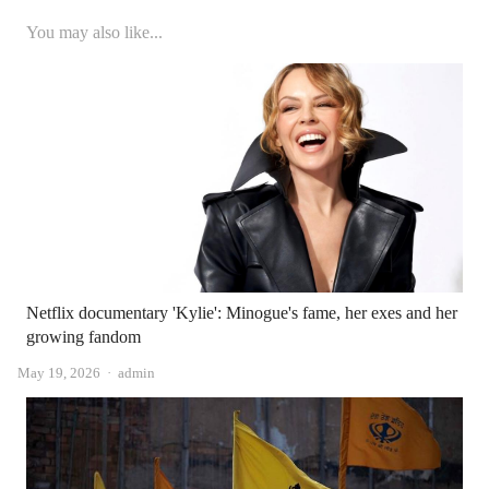
You may also like...
Netflix documentary 'Kylie': Minogue's fame, her exes and her
growing fandom
Author
May 19, 2026
admin