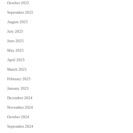
October 2025
September 2025
August 2025
July 2025
June 2025
May 2025
April 2025
March 2025
February 2025
January 2025
December 2024
November 2024
October 2024
September 2024