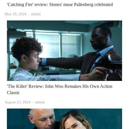
'Catching Fire' review: Stones' muse Pallenberg celebrated
Author
May 10, 2024
admin
'The Killer' Review: John Woo Remakes His Own Action
Classic
Author
August 23, 2024
admin