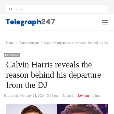
Search
for:
Me
Home
Entertainment
Calvin Harris reveals the reason behind his departu
Entertainment
Calvin Harris reveals the
reason behind his departure
from the DJ
Author
Published:
February 24, 2024
5:03 pm
Updated:
5:04 pm
admin