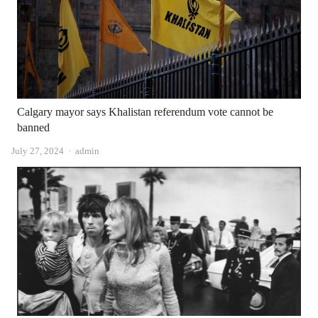
Calgary mayor says Khalistan referendum vote cannot be
banned
Author
July 27, 2024
admin