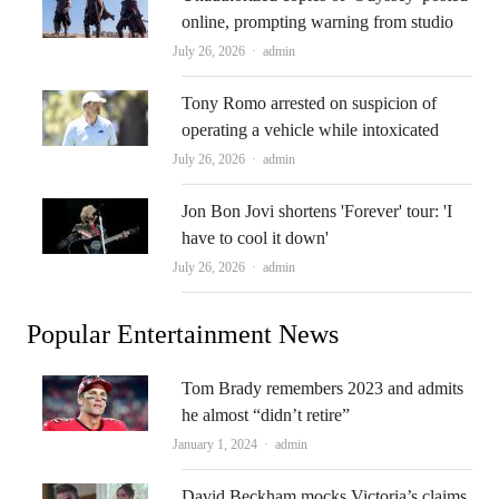
online, prompting warning from studio
Author
July 26, 2026
admin
Tony Romo arrested on suspicion of
operating a vehicle while intoxicated
Author
July 26, 2026
admin
Jon Bon Jovi shortens 'Forever' tour: 'I
have to cool it down'
Author
July 26, 2026
admin
Popular Entertainment News
Tom Brady remembers 2023 and admits
he almost “didn’t retire”
Author
January 1, 2024
admin
David Beckham mocks Victoria’s claims