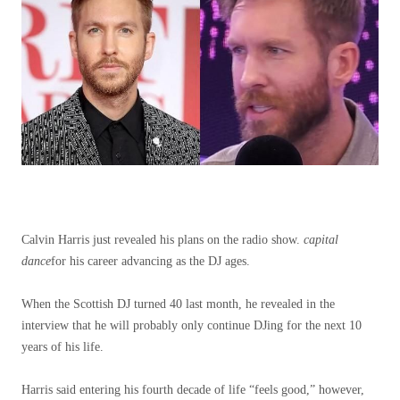
Calvin Harris just revealed his plans on the radio show.
capital
dance
for his career advancing as the DJ ages.
When the Scottish DJ turned 40 last month, he revealed in the
interview that he will probably only continue DJing for the next 10
years of his life.
Harris said entering his fourth decade of life “feels good,” however,