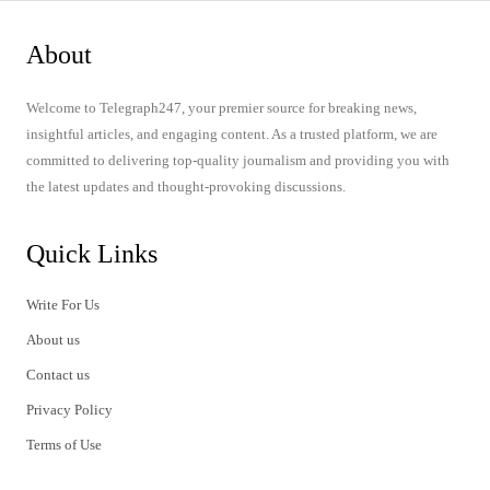
About
Welcome to Telegraph247, your premier source for breaking news,
insightful articles, and engaging content. As a trusted platform, we are
committed to delivering top-quality journalism and providing you with
the latest updates and thought-provoking discussions.
Quick Links
Write For Us
About us
Contact us
Privacy Policy
Terms of Use