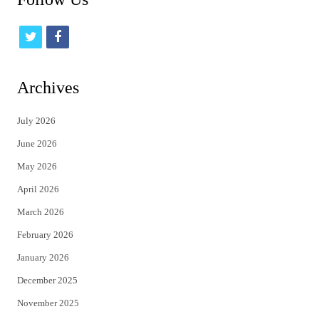
t
f
w
a
i
c
Archives
t
e
July 2026
t
b
June 2026
e
o
May 2026
r
o
April 2026
k
March 2026
February 2026
January 2026
December 2025
November 2025