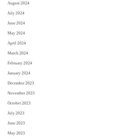
August 2024
July 2024
June 2024
May 2024
April 2024
March 2024
February 2024
January 2024
December 2023
November 2023
October 2023
July 2023
June 2023
May 2023