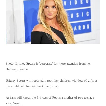
Photo: Britney Spears is 'desperate' for more attention from her
children: Source
Britney Spears will reportedly spoil her children with lots of gifts as
this could help her win back their love.
As fans will know, the Princess of Pop is a mother of two teenage
sons, Sean…