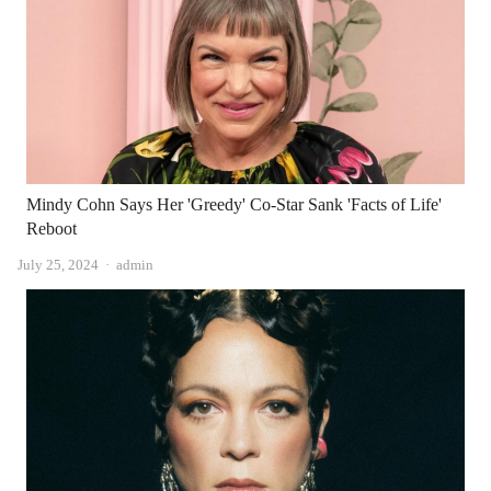
Mindy Cohn Says Her 'Greedy' Co-Star Sank 'Facts of Life'
Reboot
Author
July 25, 2024
admin