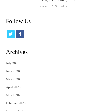
Author
January 1, 2024
admin
Follow Us
t
f
w
a
i
c
Archives
t
e
July 2026
t
b
June 2026
e
o
May 2026
r
o
April 2026
k
March 2026
February 2026
January 2026