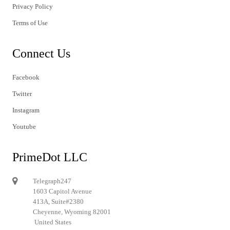
Privacy Policy
Terms of Use
Connect Us
Facebook
Twitter
Instagram
Youtube
PrimeDot LLC
Telegraph247
1603 Capitol Avenue
413A, Suite#2380
Cheyenne, Wyoming 82001
United States