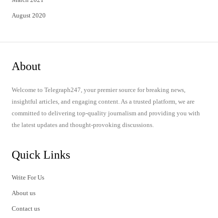
August 2020
About
Welcome to Telegraph247, your premier source for breaking news,
insightful articles, and engaging content. As a trusted platform, we are
committed to delivering top-quality journalism and providing you with
the latest updates and thought-provoking discussions.
Quick Links
Write For Us
About us
Contact us