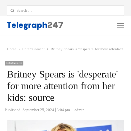
Search
for:
Me
Home
Entertainment
Britney Spears is 'desperate' for more attention fro
Entertainment
Britney Spears is 'desperate'
for more attention from her
kids: source
Author
Published:
September 25, 2024
3:04 pm
admin