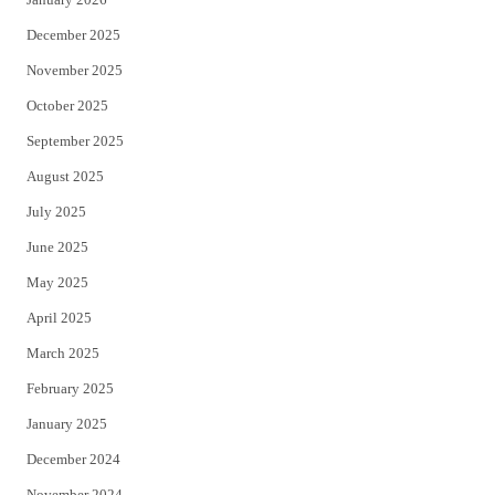
December 2025
November 2025
October 2025
September 2025
August 2025
July 2025
June 2025
May 2025
April 2025
March 2025
February 2025
January 2025
December 2024
November 2024