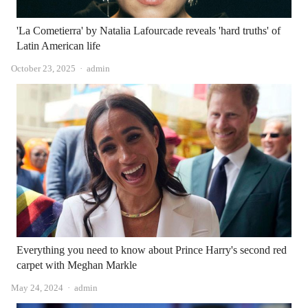
'La Cometierra' by Natalia Lafourcade reveals 'hard truths' of
Latin American life
Author
October 23, 2025
admin
Everything you need to know about Prince Harry's second red
carpet with Meghan Markle
Author
May 24, 2024
admin