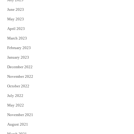
June 2023
May 2023
April 2023
March 2023
February 2023
January 2023
December 2022
November 2022
October 2022
July 2022
May 2022
November 2021
August 2021
March 2021