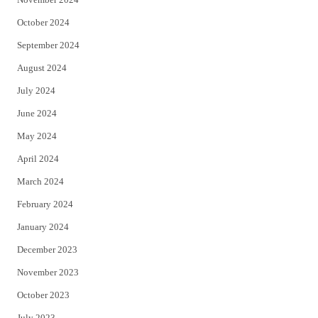
October 2024
September 2024
August 2024
July 2024
June 2024
May 2024
April 2024
March 2024
February 2024
January 2024
December 2023
November 2023
October 2023
July 2023