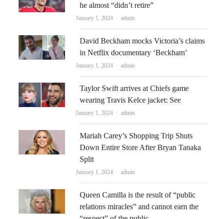
he almost “didn’t retire”
Author
January 1, 2024
admin
David Beckham mocks Victoria’s claims
in Netflix documentary ‘Beckham’
Author
January 1, 2024
admin
Taylor Swift arrives at Chiefs game
wearing Travis Kelce jacket: See
Author
January 1, 2024
admin
Mariah Carey’s Shopping Trip Shuts
Down Entire Store After Bryan Tanaka
Split
Author
January 1, 2024
admin
Queen Camilla is the result of “public
relations miracles” and cannot earn the
“respect” of the public