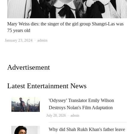
Mary Weiss dies: the singer of the girl group Shangri-Las was
75 years old
Author
January 23, 2024
admin
Advertisement
Latest Entertainment News
'Odyssey' Translator Emily Wilson
Destroys Nolan's Film Adaptation
Author
July 28, 2026
admin
Why did Shah Rukh Khan's father leave