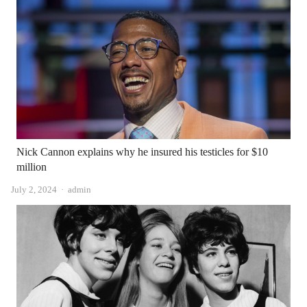
Nick Cannon explains why he insured his testicles for $10
million
Author
July 2, 2024
admin