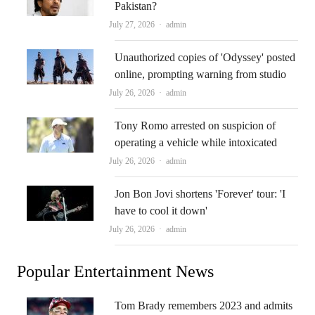
Pakistan?
Author
July 27, 2026
admin
Unauthorized copies of 'Odyssey' posted
online, prompting warning from studio
Author
July 26, 2026
admin
Tony Romo arrested on suspicion of
operating a vehicle while intoxicated
Author
July 26, 2026
admin
Jon Bon Jovi shortens 'Forever' tour: 'I
have to cool it down'
Author
July 26, 2026
admin
Popular Entertainment News
Tom Brady remembers 2023 and admits