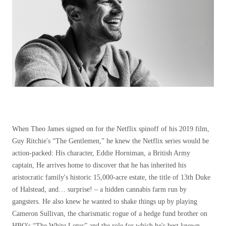
When Theo James signed on for the Netflix spinoff of his 2019 film,
Guy Ritchie's “The Gentlemen,” he knew the Netflix series would be
action-packed: His character, Eddie Horniman, a British Army
captain, He arrives home to discover that he has inherited his
aristocratic family's historic 15,000-acre estate, the title of 13th Duke
of Halstead, and… surprise! – a hidden cannabis farm run by
gangsters. He also knew he wanted to shake things up by playing
Cameron Sullivan, the charismatic rogue of a hedge fund brother on
HBO's “The White Lotus” and the role for which he's best known