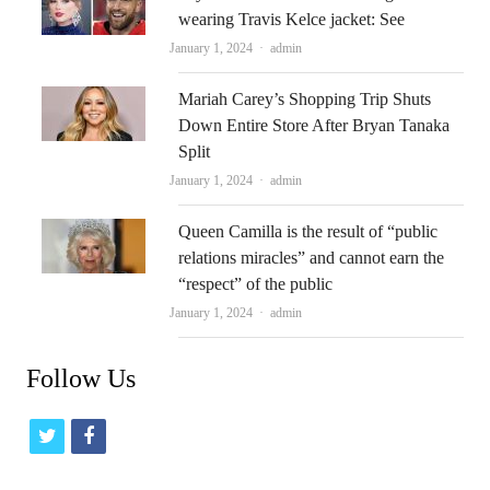
wearing Travis Kelce jacket: See
Author
January 1, 2024
admin
Mariah Carey’s Shopping Trip Shuts
Down Entire Store After Bryan Tanaka
Split
Author
January 1, 2024
admin
Queen Camilla is the result of “public
relations miracles” and cannot earn the
“respect” of the public
Author
January 1, 2024
admin
Follow Us
t
f
w
a