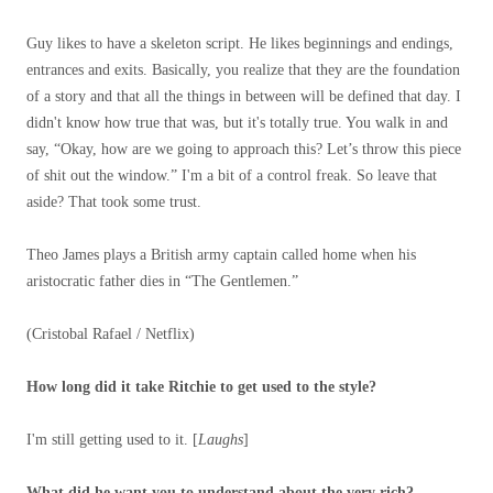
Guy likes to have a skeleton script. He likes beginnings and endings,
entrances and exits. Basically, you realize that they are the foundation
of a story and that all the things in between will be defined that day. I
didn't know how true that was, but it's totally true. You walk in and
say, “Okay, how are we going to approach this? Let’s throw this piece
of shit out the window.” I'm a bit of a control freak. So leave that
aside? That took some trust.
Theo James plays a British army captain called home when his
aristocratic father dies in “The Gentlemen.”
(Cristobal Rafael / Netflix)
How long did it take Ritchie to get used to the style?
I'm still getting used to it. [
Laughs
]
What did he want you to understand about the very rich?