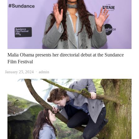
Malia Obama presents her directorial debut at the Sundance
Film Festival
Author
January 25, 2024
admin