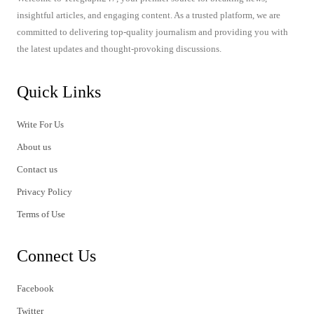
insightful articles, and engaging content. As a trusted platform, we are
committed to delivering top-quality journalism and providing you with
the latest updates and thought-provoking discussions.
Quick Links
Write For Us
About us
Contact us
Privacy Policy
Terms of Use
Connect Us
Facebook
Twitter