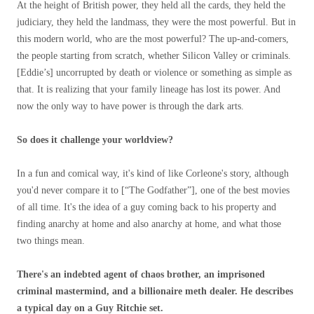
At the height of British power, they held all the cards, they held the
judiciary, they held the landmass, they were the most powerful. But in
this modern world, who are the most powerful? The up-and-comers,
the people starting from scratch, whether Silicon Valley or criminals.
[Eddie’s] uncorrupted by death or violence or something as simple as
that. It is realizing that your family lineage has lost its power. And
now the only way to have power is through the dark arts.
So does it challenge your worldview?
In a fun and comical way, it's kind of like Corleone's story, although
you'd never compare it to [“The Godfather”], one of the best movies
of all time. It's the idea of ​​a guy coming back to his property and
finding anarchy at home and also anarchy at home, and what those
two things mean.
There's an indebted agent of chaos brother, an imprisoned
criminal mastermind, and a billionaire meth dealer. He describes
a typical day on a Guy Ritchie set.