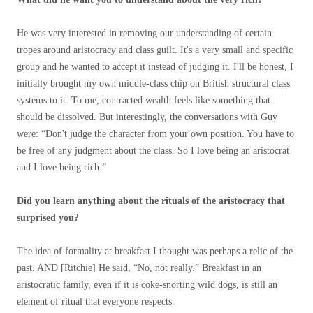
He was very interested in removing our understanding of certain
tropes around aristocracy and class guilt. It's a very small and specific
group and he wanted to accept it instead of judging it. I'll be honest, I
initially brought my own middle-class chip on British structural class
systems to it. To me, contracted wealth feels like something that
should be dissolved. But interestingly, the conversations with Guy
were: “Don't judge the character from your own position. You have to
be free of any judgment about the class. So I love being an aristocrat
and I love being rich.”
Did you learn anything about the rituals of the aristocracy that
surprised you?
The idea of ​​formality at breakfast I thought was perhaps a relic of the
past. AND [Ritchie] He said, “No, not really.” Breakfast in an
aristocratic family, even if it is coke-snorting wild dogs, is still an
element of ritual that everyone respects.