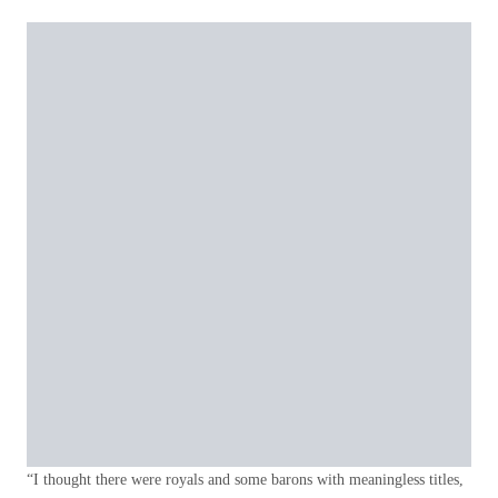
“I thought there were royals and some barons with meaningless titles,