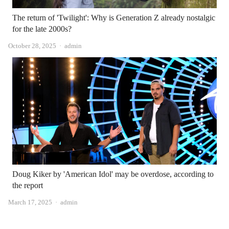
The return of 'Twilight': Why is Generation Z already nostalgic
for the late 2000s?
Author
October 28, 2025
admin
Doug Kiker by 'American Idol' may be overdose, according to
the report
Author
March 17, 2025
admin