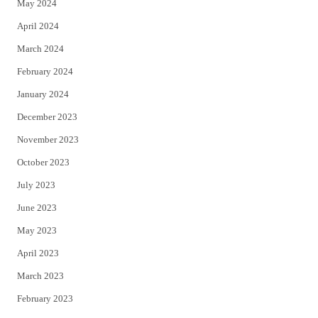
May 2024
April 2024
March 2024
February 2024
January 2024
December 2023
November 2023
October 2023
July 2023
June 2023
May 2023
April 2023
March 2023
February 2023