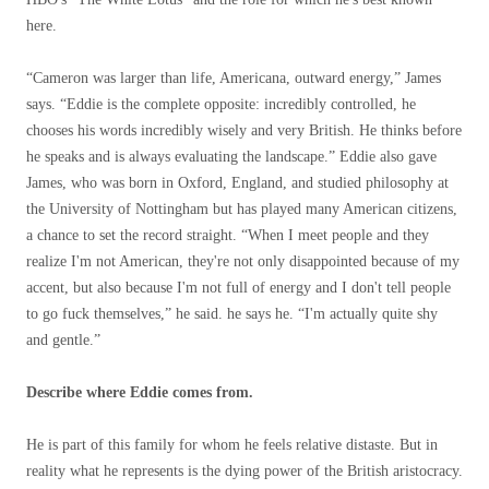
here.
“Cameron was larger than life, Americana, outward energy,” James
says. “Eddie is the complete opposite: incredibly controlled, he
chooses his words incredibly wisely and very British. He thinks before
he speaks and is always evaluating the landscape.” Eddie also gave
James, who was born in Oxford, England, and studied philosophy at
the University of Nottingham but has played many American citizens,
a chance to set the record straight. “When I meet people and they
realize I'm not American, they're not only disappointed because of my
accent, but also because I'm not full of energy and I don't tell people
to go fuck themselves,” he said. he says he. “I'm actually quite shy
and gentle.”
Describe where Eddie comes from.
He is part of this family for whom he feels relative distaste. But in
reality what he represents is the dying power of the British aristocracy.