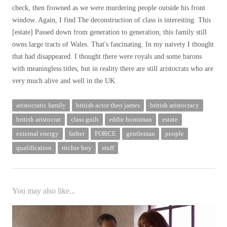
check, then frowned as we were murdering people outside his front
window. Again, I find
The deconstruction of class is interesting. This
[estate] Passed down from generation to generation, this family still
owns large tracts of Wales. That's fascinating. In my naivety I thought
that had disappeared. I thought there were royals and some barons
with meaningless titles, but in reality there are still aristocrats who are
very much alive and well in the UK.
aristocratic family
british actor theo james
british aristocracy
british aristocrat
class guilt
eddie horniman
estate
external energy
father
FORCE
gentleman
people
qualification
ritchie boy
stuff
You may also like...