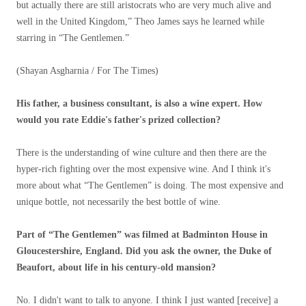
but actually there are still aristocrats who are very much alive and
well in the United Kingdom,” Theo James says he learned while
starring in “The Gentlemen.”
(Shayan Asgharnia / For The Times)
His father, a business consultant, is also a wine expert. How
would you rate Eddie's father's prized collection?
There is the understanding of wine culture and then there are the
hyper-rich fighting over the most expensive wine. And I think it's
more about what “The Gentlemen” is doing. The most expensive and
unique bottle, not necessarily the best bottle of wine.
Part of “The Gentlemen” was filmed at Badminton House in
Gloucestershire, England. Did you ask the owner, the Duke of
Beaufort, about life in his century-old mansion?
No. I didn't want to talk to anyone. I think I just wanted [receive] a