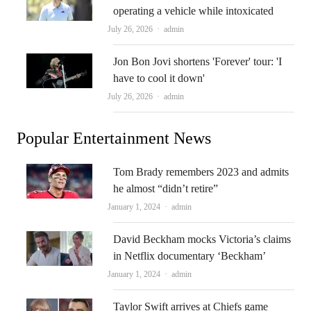
operating a vehicle while intoxicated
Author
July 26, 2026
admin
Jon Bon Jovi shortens 'Forever' tour: 'I
have to cool it down'
Author
July 26, 2026
admin
Popular Entertainment News
Tom Brady remembers 2023 and admits
he almost “didn’t retire”
Author
January 1, 2024
admin
David Beckham mocks Victoria’s claims
in Netflix documentary ‘Beckham’
Author
January 1, 2024
admin
Taylor Swift arrives at Chiefs game