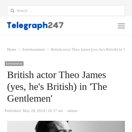
Search
for:
Me
Home
Entertainment
British actor Theo James (yes, he's British) in 'The
Entertainment
British actor Theo James
(yes, he's British) in 'The
Gentlemen'
Author
Published:
May 28, 2024
10:57 am
admin