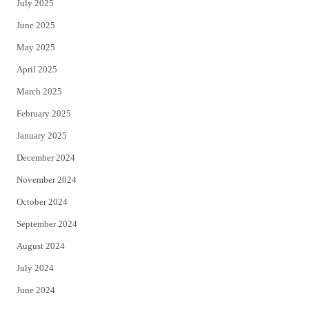
July 2025
June 2025
May 2025
April 2025
March 2025
February 2025
January 2025
December 2024
November 2024
October 2024
September 2024
August 2024
July 2024
June 2024