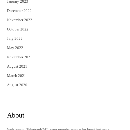
January 2023
December 2022
November 2022
October 2022
July 2022
May 2022
November 2021
August 2021
March 2021
August 2020
About
Welcome to Telegraph247, your premier source for breaking news,