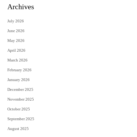
i
c
Archives
t
e
July 2026
t
b
June 2026
e
o
May 2026
r
o
April 2026
k
March 2026
February 2026
January 2026
December 2025
November 2025
October 2025
September 2025
August 2025