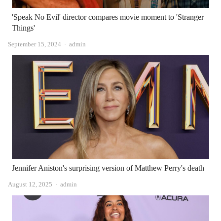
'Speak No Evil' director compares movie moment to 'Stranger
Things'
Author
September 15, 2024
admin
Jennifer Aniston's surprising version of Matthew Perry's death
Author
August 12, 2025
admin