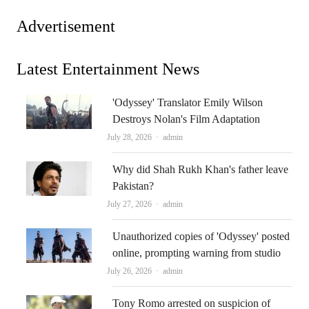
Advertisement
Latest Entertainment News
'Odyssey' Translator Emily Wilson
Destroys Nolan's Film Adaptation
Author
July 28, 2026
admin
Why did Shah Rukh Khan's father leave
Pakistan?
Author
July 27, 2026
admin
Unauthorized copies of 'Odyssey' posted
online, prompting warning from studio
Author
July 26, 2026
admin
Tony Romo arrested on suspicion of