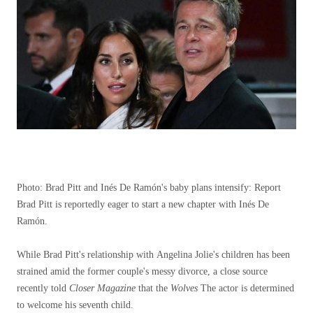
Photo: Brad Pitt and Inés De Ramón's baby plans intensify: Report
Brad Pitt is reportedly eager to start a new chapter with Inés De
Ramón.
While Brad Pitt's relationship with Angelina Jolie's children has been
strained amid the former couple's messy divorce, a close source
recently told
Closer Magazine
that the
Wolves
The actor is determined
to welcome his seventh child.