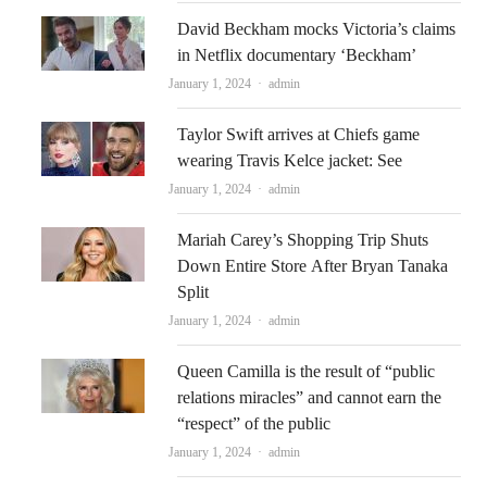
David Beckham mocks Victoria’s claims
in Netflix documentary ‘Beckham’
Author
January 1, 2024
admin
Taylor Swift arrives at Chiefs game
wearing Travis Kelce jacket: See
Author
January 1, 2024
admin
Mariah Carey’s Shopping Trip Shuts
Down Entire Store After Bryan Tanaka
Split
Author
January 1, 2024
admin
Queen Camilla is the result of “public
relations miracles” and cannot earn the
“respect” of the public
Author
January 1, 2024
admin