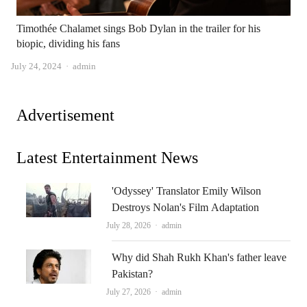
Timothée Chalamet sings Bob Dylan in the trailer for his
biopic, dividing his fans
Author
July 24, 2024
admin
Advertisement
Latest Entertainment News
'Odyssey' Translator Emily Wilson
Destroys Nolan's Film Adaptation
Author
July 28, 2026
admin
Why did Shah Rukh Khan's father leave
Pakistan?
Author
July 27, 2026
admin