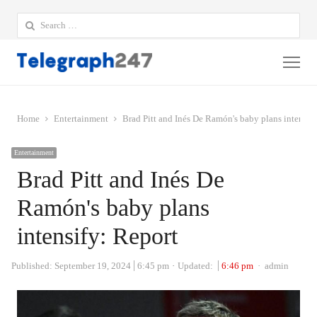
Search
for:
Me
Home
Entertainment
Brad Pitt and Inés De Ramón's baby plans intensif
Entertainment
Brad Pitt and Inés De
Ramón's baby plans
intensify: Report
Author
Published:
September 19, 2024
6:45 pm
Updated:
6:46 pm
admin