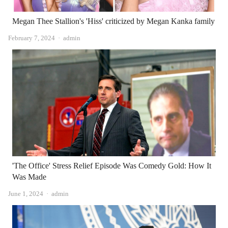
Megan Thee Stallion's 'Hiss' criticized by Megan Kanka family
Author
February 7, 2024
admin
'The Office' Stress Relief Episode Was Comedy Gold: How It
Was Made
Author
June 1, 2024
admin