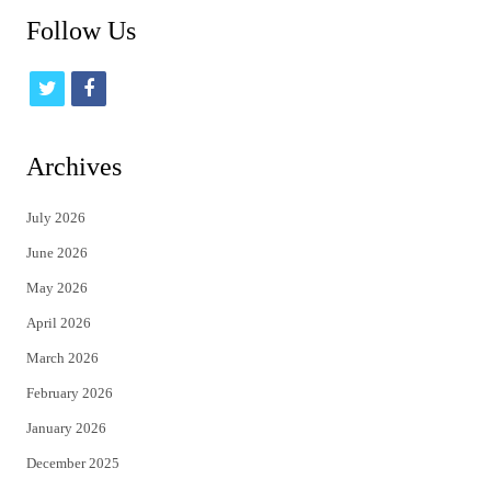
Follow Us
t
f
w
a
i
c
Archives
t
e
July 2026
t
b
June 2026
e
o
May 2026
r
o
April 2026
k
March 2026
February 2026
January 2026
December 2025