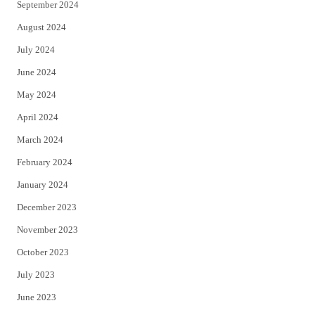
September 2024
August 2024
July 2024
June 2024
May 2024
April 2024
March 2024
February 2024
January 2024
December 2023
November 2023
October 2023
July 2023
June 2023