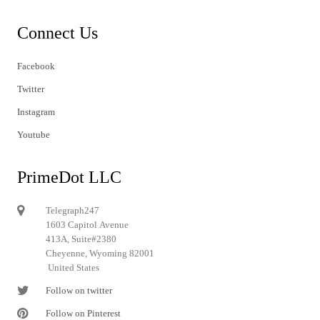
Connect Us
Facebook
Twitter
Instagram
Youtube
PrimeDot LLC
Telegraph247
1603 Capitol Avenue
413A, Suite#2380
Cheyenne, Wyoming 82001
United States
Follow on twitter
Follow on Pinterest