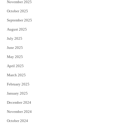
November 2025
October 2025
September 2025
August 2025
July 2025
June 2025
May 2025
April 2025
March 2025
February 2025
January 2025
December 2024
November 2024
October 2024