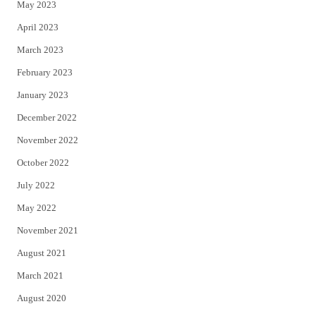
May 2023
April 2023
March 2023
February 2023
January 2023
December 2022
November 2022
October 2022
July 2022
May 2022
November 2021
August 2021
March 2021
August 2020