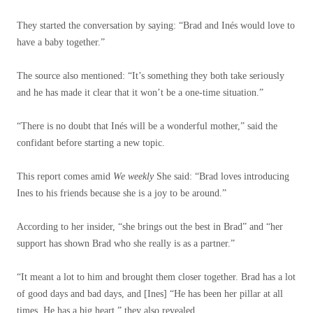
They started the conversation by saying: “Brad and Inés would love to
have a baby together.”
The source also mentioned: “It’s something they both take seriously
and he has made it clear that it won’t be a one-time situation.”
“There is no doubt that Inés will be a wonderful mother,” said the
confidant before starting a new topic.
This report comes amid
We weekly
She said: “Brad loves introducing
Ines to his friends because she is a joy to be around.”
According to her insider, “she brings out the best in Brad” and “her
support has shown Brad who she really is as a partner.”
“It meant a lot to him and brought them closer together. Brad has a lot
of good days and bad days, and [Ines] “He has been her pillar at all
times. He has a big heart,” they also revealed.