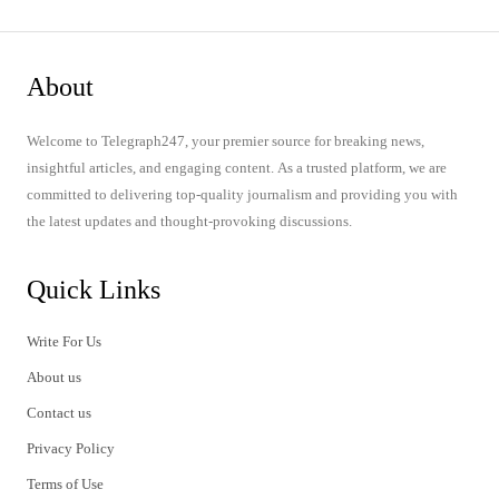
About
Welcome to Telegraph247, your premier source for breaking news,
insightful articles, and engaging content. As a trusted platform, we are
committed to delivering top-quality journalism and providing you with
the latest updates and thought-provoking discussions.
Quick Links
Write For Us
About us
Contact us
Privacy Policy
Terms of Use