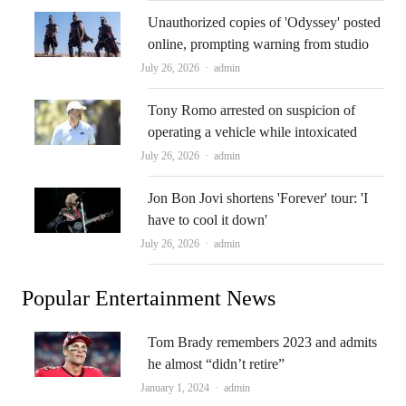
Unauthorized copies of 'Odyssey' posted
online, prompting warning from studio
Author
July 26, 2026
admin
Tony Romo arrested on suspicion of
operating a vehicle while intoxicated
Author
July 26, 2026
admin
Jon Bon Jovi shortens 'Forever' tour: 'I
have to cool it down'
Author
July 26, 2026
admin
Popular Entertainment News
Tom Brady remembers 2023 and admits
he almost “didn’t retire”
Author
January 1, 2024
admin