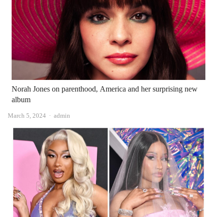
Norah Jones on parenthood, America and her surprising new
album
Author
March 5, 2024
admin