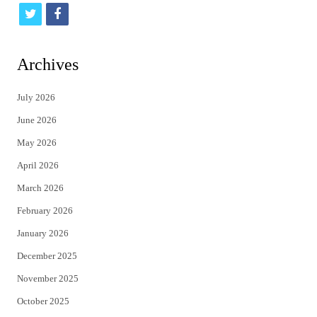
t
f
w
a
i
c
Archives
t
e
July 2026
t
b
June 2026
e
o
May 2026
r
o
April 2026
k
March 2026
February 2026
January 2026
December 2025
November 2025
October 2025