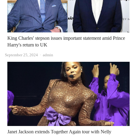
King Charles' stepson issues important statement amid Prince
Harry's return to UK
Author
September 25, 2024
admin
Janet Jackson extends Together Again tour with Nelly