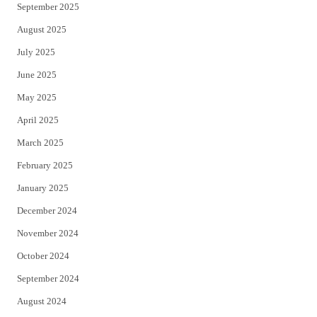
September 2025
August 2025
July 2025
June 2025
May 2025
April 2025
March 2025
February 2025
January 2025
December 2024
November 2024
October 2024
September 2024
August 2024