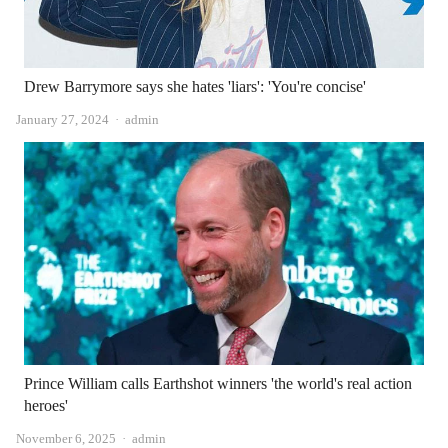
Drew Barrymore says she hates 'liars': 'You're concise'
Author
January 27, 2024
admin
Prince William calls Earthshot winners 'the world's real action
heroes'
Author
November 6, 2025
admin