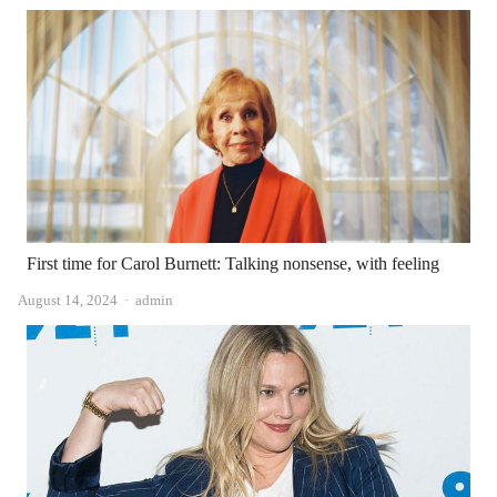
First time for Carol Burnett: Talking nonsense, with feeling
Author
August 14, 2024
admin