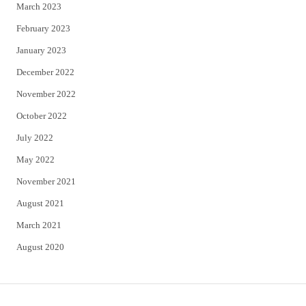
March 2023
February 2023
January 2023
December 2022
November 2022
October 2022
July 2022
May 2022
November 2021
August 2021
March 2021
August 2020