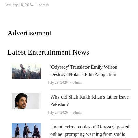
Author
January 18, 2024
admin
Advertisement
Latest Entertainment News
'Odyssey' Translator Emily Wilson
Destroys Nolan's Film Adaptation
Author
July 28, 2026
admin
Why did Shah Rukh Khan's father leave
Pakistan?
Author
July 27, 2026
admin
Unauthorized copies of 'Odyssey' posted
online, prompting warning from studio