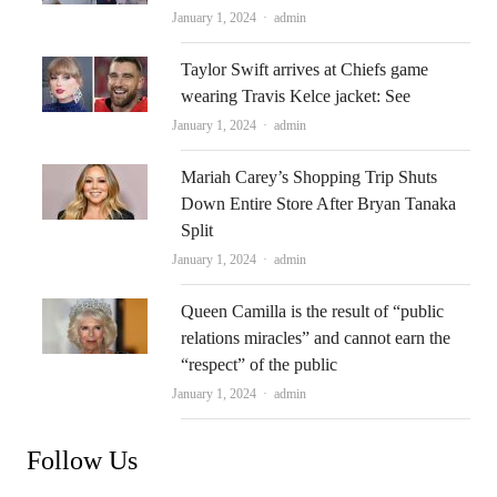
Author
January 1, 2024
admin
Taylor Swift arrives at Chiefs game
wearing Travis Kelce jacket: See
Author
January 1, 2024
admin
Mariah Carey’s Shopping Trip Shuts
Down Entire Store After Bryan Tanaka
Split
Author
January 1, 2024
admin
Queen Camilla is the result of “public
relations miracles” and cannot earn the
“respect” of the public
Author
January 1, 2024
admin
Follow Us