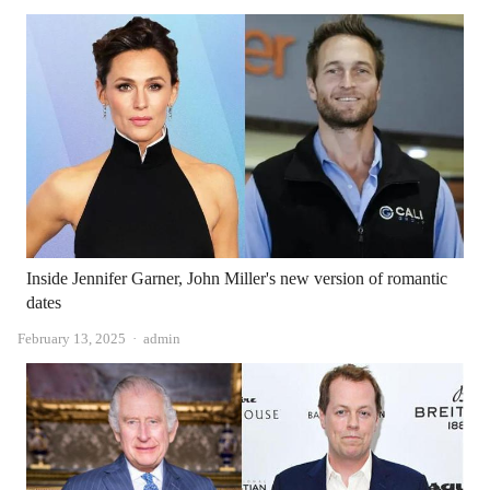
Inside Jennifer Garner, John Miller's new version of romantic
dates
Author
February 13, 2025
admin