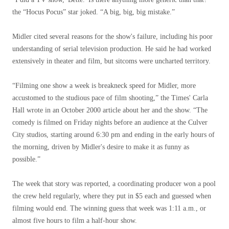
the “Hocus Pocus” star joked. “A big, big, big mistake.”
Midler cited several reasons for the show's failure, including his poor
understanding of serial television production. He said he had worked
extensively in theater and film, but sitcoms were uncharted territory.
“Filming one show a week is breakneck speed for Midler, more
accustomed to the studious pace of film shooting,” the Times' Carla
Hall wrote in an October 2000 article about her and the show. “The
comedy is filmed on Friday nights before an audience at the Culver
City studios, starting around 6:30 pm and ending in the early hours of
the morning, driven by Midler's desire to make it as funny as
possible.”
The week that story was reported, a coordinating producer won a pool
the crew held regularly, where they put in $5 each and guessed when
filming would end. The winning guess that week was 1:11 a.m., or
almost five hours to film a half-hour show.