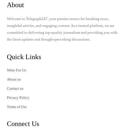
About
Welcome to Telegraph247, your premier source for breaking news,
insightful articles, and engaging content. As a trusted platform, we are
committed to delivering top-quality journalism and providing you with
the latest updates and thought-provoking discussions.
Quick Links
Write For Us
About us
Contact us
Privacy Policy
Terms of Use
Connect Us