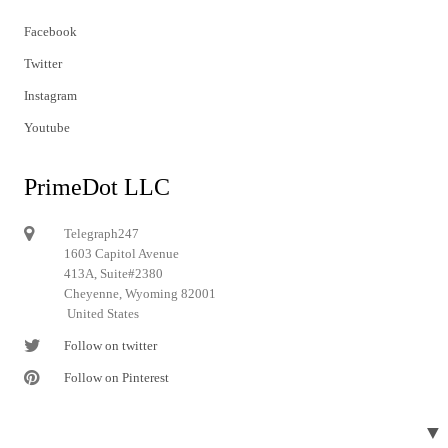
Facebook
Twitter
Instagram
Youtube
PrimeDot LLC
Telegraph247
1603 Capitol Avenue
413A, Suite#2380
Cheyenne, Wyoming 82001
United States
Follow on twitter
Follow on Pinterest
▼