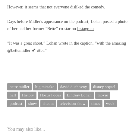
However, it seems that not everyone disliked the comedy.
Days before Midler's appearance on the podcast, Lohan posted a photo
of her and her former “Bette” co-star on
instagram
.
“It was a great shoot,” Lohan wrote in the caption, “with the amazing
@bettemidler 💕 #tbt.”
bette midler
big mistake
david duchovny
disney sequel
half
History
Hocus Pocus
Lindsay Lohan
movie
podcast
show
sitcom
television show
times
week
You may also like...