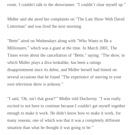
room. I couldn't talk to the showrunner. “I couldn’t clear myself up.”
Midler said she aired her complaints on “The Late Show With David
Letterman” and was fired the next morning.
“Bette” aired on Wednesdays along with “Who Wants to Be a
Millionaire,” which was a giant at the time. In March 2001, The
Times wrote about the cancellation of “Bette,” saying: “The show, in
which Midler plays a diva lookalike, has been a ratings
disappointment since its debut, and Midler herself had hinted on
several occasions that he found “The experience of starring in your
own television show is arduous.”
“I said, 'Oh, isn't that great?'” Midler told Duchovny. “I was really
excited to not have to continue because I couldn't get myself together
enough to make it work. He didn't know how to make it work, for
many reasons, one of which was that it was a completely different
situation than what he thought it was going to be.”