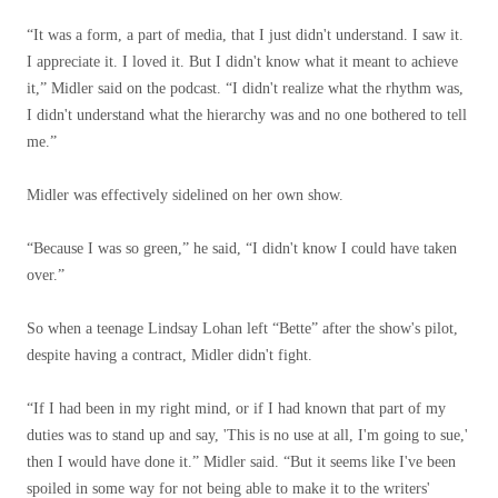
“It was a form, a part of media, that I just didn't understand. I saw it.
I appreciate it. I loved it. But I didn't know what it meant to achieve
it,” Midler said on the podcast. “I didn't realize what the rhythm was,
I didn't understand what the hierarchy was and no one bothered to tell
me.”
Midler was effectively sidelined on her own show.
“Because I was so green,” he said, “I didn't know I could have taken
over.”
So when a teenage Lindsay Lohan left “Bette” after the show's pilot,
despite having a contract, Midler didn't fight.
“If I had been in my right mind, or if I had known that part of my
duties was to stand up and say, 'This is no use at all, I'm going to sue,'
then I would have done it.” Midler said. “But it seems like I've been
spoiled in some way for not being able to make it to the writers'