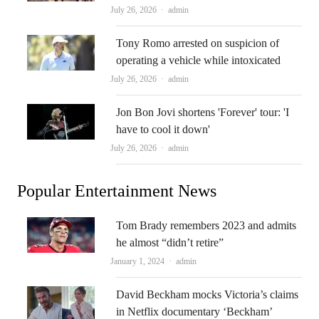
Author
July 26, 2026
admin
Tony Romo arrested on suspicion of
operating a vehicle while intoxicated
Author
July 26, 2026
admin
Jon Bon Jovi shortens 'Forever' tour: 'I
have to cool it down'
Author
July 26, 2026
admin
Popular Entertainment News
Tom Brady remembers 2023 and admits
he almost “didn’t retire”
Author
January 1, 2024
admin
David Beckham mocks Victoria’s claims
in Netflix documentary ‘Beckham’