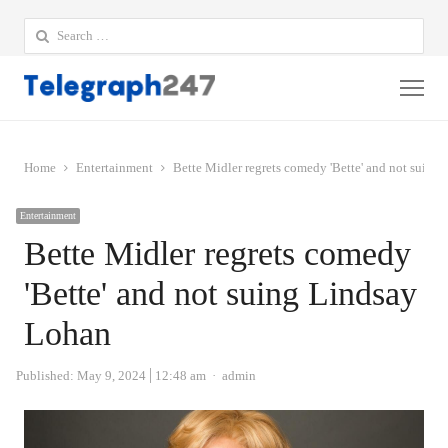
Search
for:
Me
Home
Entertainment
Bette Midler regrets comedy 'Bette' and not suing
Entertainment
Bette Midler regrets comedy
'Bette' and not suing Lindsay
Lohan
Author
Published:
May 9, 2024
12:48 am
admin