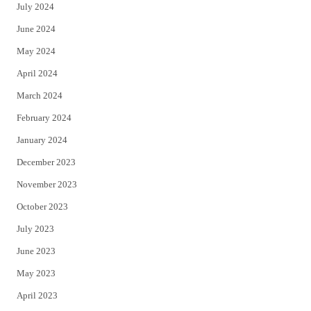
July 2024
June 2024
May 2024
April 2024
March 2024
February 2024
January 2024
December 2023
November 2023
October 2023
July 2023
June 2023
May 2023
April 2023