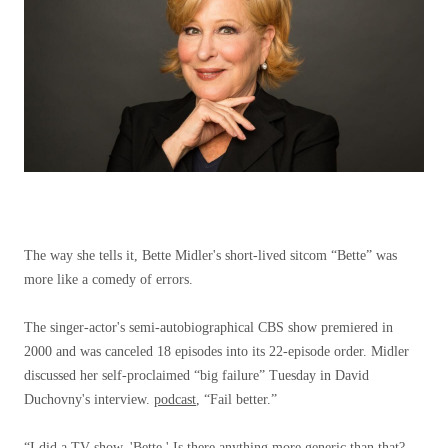
The way she tells it, Bette Midler's short-lived sitcom “Bette” was
more like a comedy of errors.
The singer-actor's semi-autobiographical CBS show premiered in
2000 and was canceled 18 episodes into its 22-episode order. Midler
discussed her self-proclaimed “big failure” Tuesday in David
Duchovny's interview.
podcast
,
“Fail better.”
“I did a TV show, 'Bette.' Is there anything more generic than that?