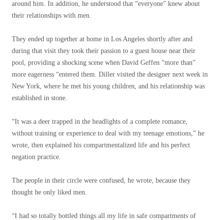
around him. In addition, he understood that “everyone” knew about
their relationships with men.
They ended up together at home in Los Angeles shortly after and
during that visit they took their passion to a guest house near their
pool, providing a shocking scene when David Geffen “more than”
more eagerness “entered them. Diller visited the designer next week in
New York, where he met his young children, and his relationship was
established in stone.
“It was a deer trapped in the headlights of a complete romance,
without training or experience to deal with my teenage emotions,” he
wrote, then explained his compartmentalized life and his perfect
negation practice.
The people in their circle were confused, he wrote, because they
thought he only liked men.
“I had so totally bottled things all my life in safe compartments of