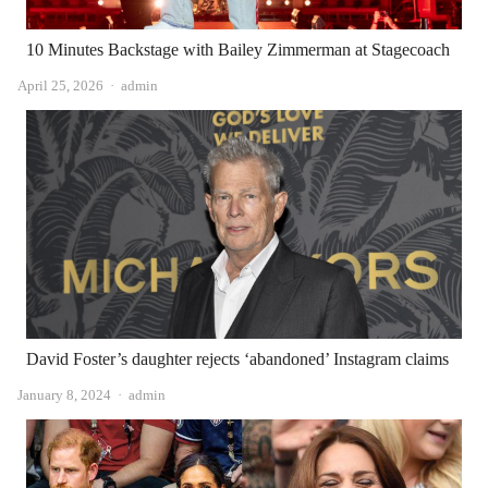
10 Minutes Backstage with Bailey Zimmerman at Stagecoach
Author
April 25, 2026
admin
David Foster’s daughter rejects ‘abandoned’ Instagram claims
Author
January 8, 2024
admin