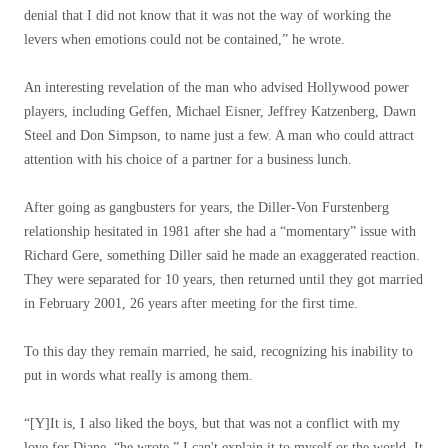
denial that I did not know that it was not the way of working the
levers when emotions could not be contained,” he wrote.
An interesting revelation of the man who advised Hollywood power
players, including Geffen, Michael Eisner, Jeffrey Katzenberg, Dawn
Steel and Don Simpson, to name just a few. A man who could attract
attention with his choice of a partner for a business lunch.
After going as gangbusters for years, the Diller-Von Furstenberg
relationship hesitated in 1981 after she had a “momentary” issue with
Richard Gere, something Diller said he made an exaggerated reaction.
They were separated for 10 years, then returned until they got married
in February 2001, 26 years after meeting for the first time.
To this day they remain married, he said, recognizing his inability to
put in words what really is among them.
“[Y]It is, I also liked the boys, but that was not a conflict with my
love for Diane, “he wrote.” I can't explain it to myself or the world. It