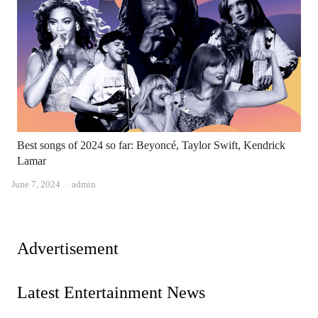
Best songs of 2024 so far: Beyoncé, Taylor Swift, Kendrick
Lamar
Author
June 7, 2024
admin
Advertisement
Latest Entertainment News