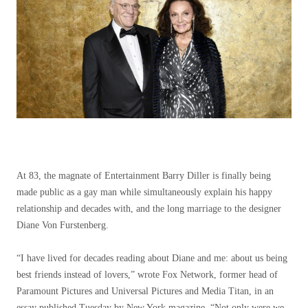
At 83, the magnate of Entertainment Barry Diller is finally being
made public as a gay man while simultaneously explain his happy
relationship and decades with, and the long marriage to the designer
Diane Von Furstenberg.
“I have lived for decades reading about Diane and me: about us being
best friends instead of lovers,” wrote Fox Network, former head of
Paramount Pictures and Universal Pictures and Media Titan, in an
essay published Tuesday by New York magazine. “Not only were we