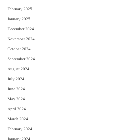
February 2025
January 2025
December 2024
November 2024
October 2024
September 2024
August 2024
July 2024
June 2024
May 2024
April 2024
March 2024
February 2024
January 2024