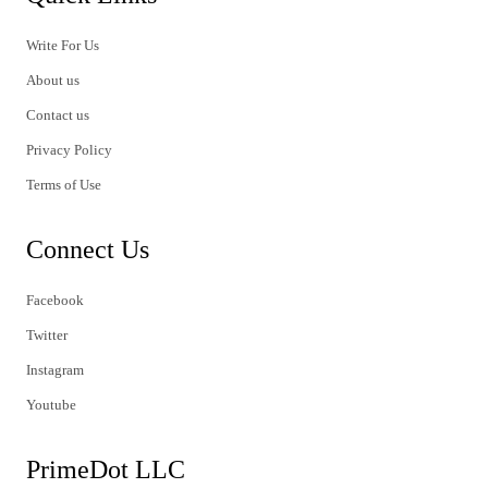
Write For Us
About us
Contact us
Privacy Policy
Terms of Use
Connect Us
Facebook
Twitter
Instagram
Youtube
PrimeDot LLC