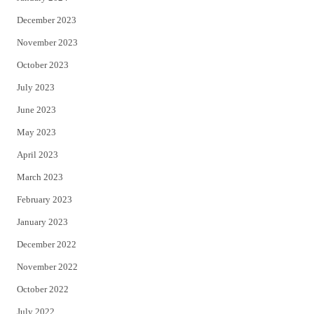
December 2023
November 2023
October 2023
July 2023
June 2023
May 2023
April 2023
March 2023
February 2023
January 2023
December 2022
November 2022
October 2022
July 2022