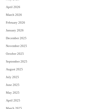
r
o
April 2026
k
March 2026
February 2026
January 2026
December 2025
November 2025
October 2025
September 2025
August 2025
July 2025
June 2025
May 2025
April 2025
March 2025