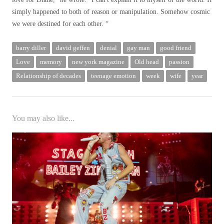
simply happened to both of reason or manipulation. Somehow cosmic
we were destined for each other. “
barry diller
david geffen
denial
gay man
good friend
Love
memory
new york magazine
Old head
passion
Relationship of decades
teenage emotion
week
wife
year
You may also like...