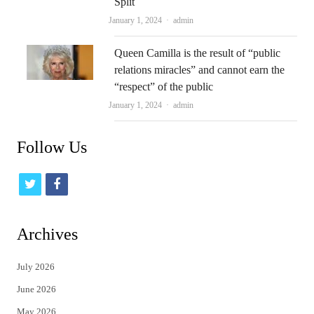
Split
Author
January 1, 2024
admin
Queen Camilla is the result of “public
relations miracles” and cannot earn the
“respect” of the public
Author
January 1, 2024
admin
Follow Us
t
f
w
a
i
c
Archives
t
e
July 2026
t
b
June 2026
e
o
May 2026