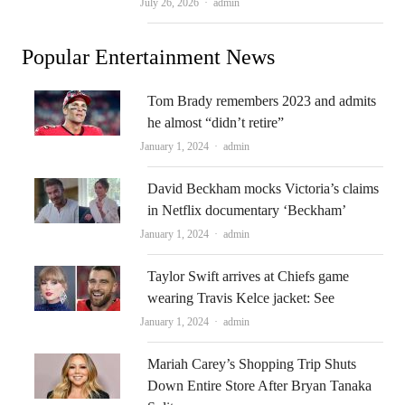
Author
July 26, 2026
admin
Popular Entertainment News
Tom Brady remembers 2023 and admits
he almost “didn’t retire”
Author
January 1, 2024
admin
David Beckham mocks Victoria’s claims
in Netflix documentary ‘Beckham’
Author
January 1, 2024
admin
Taylor Swift arrives at Chiefs game
wearing Travis Kelce jacket: See
Author
January 1, 2024
admin
Mariah Carey’s Shopping Trip Shuts
Down Entire Store After Bryan Tanaka