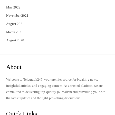
May 2022
November 2021
August 2021
March 2021
August 2020
About
Welcome to Telegraph247, your premier source for breaking news,
insightful articles, and engaging content. As a trusted platform, we are
committed to delivering top-quality journalism and providing you with
the latest updates and thought-provoking discussions.
Quick Links