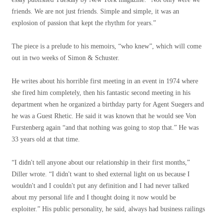
friends. We are not just friends. Simple and simple, it was an
explosion of passion that kept the rhythm for years.”
The piece is a prelude to his memoirs, “who knew”, which will come
out in two weeks of Simon & Schuster.
He writes about his horrible first meeting in an event in 1974 where
she fired him completely, then his fantastic second meeting in his
department when he organized a birthday party for Agent Suegers and
he was a Guest Rhetic. He said it was known that he would see Von
Furstenberg again “and that nothing was going to stop that.” He was
33 years old at that time.
“I didn't tell anyone about our relationship in their first months,”
Diller wrote. “I didn't want to shed external light on us because I
wouldn't and I couldn't put any definition and I had never talked
about my personal life and I thought doing it now would be
exploiter.” His public personality, he said, always had business railings