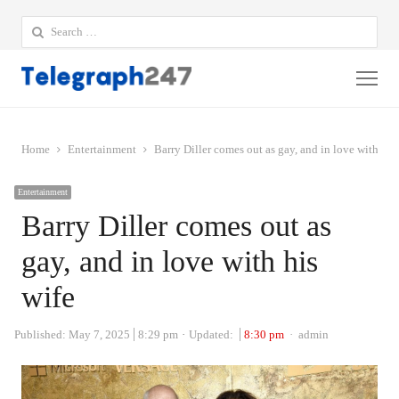
Search
for:
Me
Home
Entertainment
Barry Diller comes out as gay, and in love with his
Entertainment
Barry Diller comes out as
gay, and in love with his
wife
Author
Published:
May 7, 2025
8:29 pm
Updated:
8:30 pm
admin