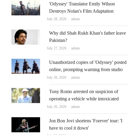
'Odyssey' Translator Emily Wilson
Destroys Nolan's Film Adaptation
Author
July 28, 2026
admin
Why did Shah Rukh Khan's father leave
Pakistan?
Author
July 27, 2026
admin
Unauthorized copies of 'Odyssey' posted
online, prompting warning from studio
Author
July 26, 2026
admin
Tony Romo arrested on suspicion of
operating a vehicle while intoxicated
Author
July 26, 2026
admin
Jon Bon Jovi shortens 'Forever' tour: 'I
have to cool it down'