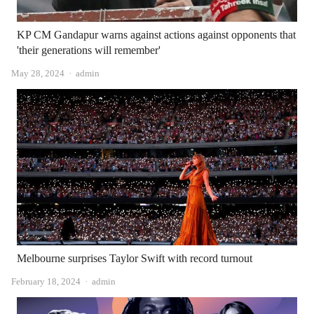
KP CM Gandapur warns against actions against opponents that
'their generations will remember'
Author
May 28, 2024
admin
Melbourne surprises Taylor Swift with record turnout
Author
February 18, 2024
admin