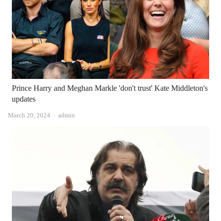
Prince Harry and Meghan Markle 'don't trust' Kate Middleton's
updates
Author
March 20, 2024
admin