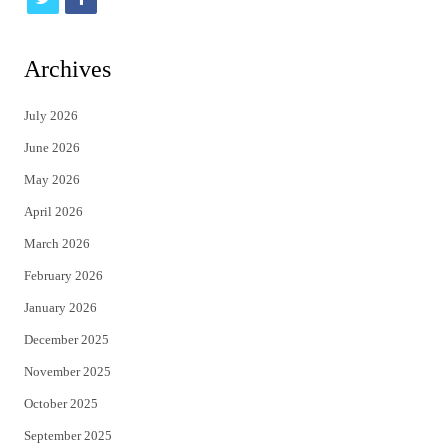
w
a
i
c
Archives
t
e
July 2026
t
b
June 2026
e
o
May 2026
r
o
April 2026
k
March 2026
February 2026
January 2026
December 2025
November 2025
October 2025
September 2025