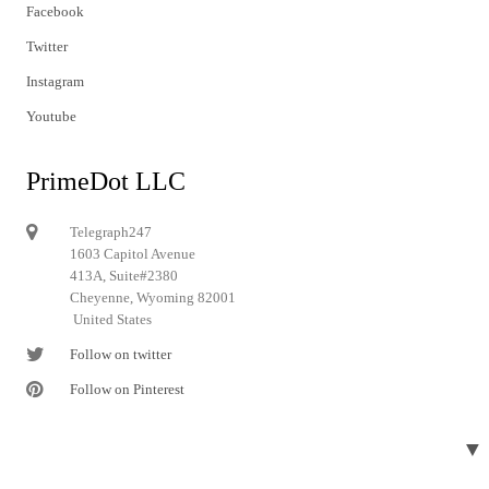
Facebook
Twitter
Instagram
Youtube
PrimeDot LLC
Telegraph247
1603 Capitol Avenue
413A, Suite#2380
Cheyenne, Wyoming 82001
United States
Follow on twitter
Follow on Pinterest
▼
© 2024 Telegraph247. All rights reserved.