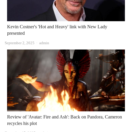
Kevin Costner's 'Hot and Heavy' link with New Lady
presented
Author
September 2, 2025
admin
Review of 'Avatar: Fire and Ash': Back on Pandora, Cameron
recycles his plot