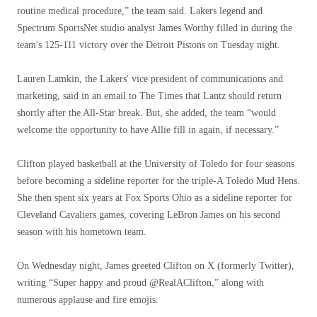
routine medical procedure,” the team said. Lakers legend and
Spectrum SportsNet studio analyst James Worthy filled in during the
team's 125-111 victory over the Detroit Pistons on Tuesday night.
Lauren Lamkin, the Lakers' vice president of communications and
marketing, said in an email to The Times that Lantz should return
shortly after the All-Star break. But, she added, the team “would
welcome the opportunity to have Allie fill in again, if necessary.”
Clifton played basketball at the University of Toledo for four seasons
before becoming a sideline reporter for the triple-A Toledo Mud Hens.
She then spent six years at Fox Sports Ohio as a sideline reporter for
Cleveland Cavaliers games, covering LeBron James on his second
season with his hometown team.
On Wednesday night, James greeted Clifton on X (formerly Twitter),
writing “Super happy and proud @RealAClifton,” along with
numerous applause and fire emojis.