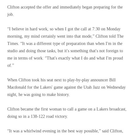
Clifton accepted the offer and immediately began preparing for the
job.
“I believe in hard work, so when I got the call at 7:30 on Monday
morning, my mind certainly went into that mode,” Clifton told The
Times. “It was a different type of preparation than when I'm in the
studio and doing those tasks, but it's something that's not foreign to
me in terms of work. “That's exactly what I do and what I'm proud
of.”
When Clifton took his seat next to play-by-play announcer Bill
Macdonald for the Lakers' game against the Utah Jazz on Wednesday
night, he was going to make history.
Clifton became the first woman to call a game on a Lakers broadcast,
doing so in a 138-122 road victory.
“It was a whirlwind evening in the best way possible,” said Clifton,