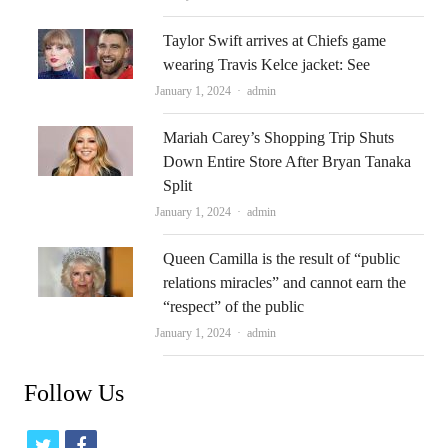
Taylor Swift arrives at Chiefs game
wearing Travis Kelce jacket: See
Author
January 1, 2024
admin
Mariah Carey’s Shopping Trip Shuts
Down Entire Store After Bryan Tanaka
Split
Author
January 1, 2024
admin
Queen Camilla is the result of “public
relations miracles” and cannot earn the
“respect” of the public
Author
January 1, 2024
admin
Follow Us
t
f