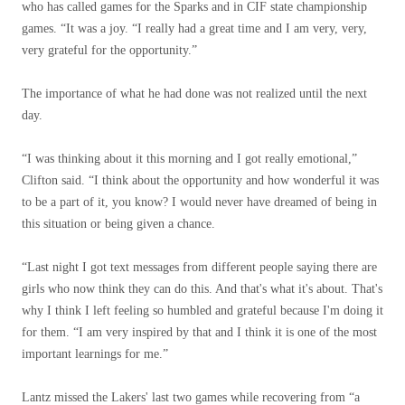
who has called games for the Sparks and in CIF state championship
games. “It was a joy. “I really had a great time and I am very, very,
very grateful for the opportunity.”
The importance of what he had done was not realized until the next
day.
“I was thinking about it this morning and I got really emotional,”
Clifton said. “I think about the opportunity and how wonderful it was
to be a part of it, you know? I would never have dreamed of being in
this situation or being given a chance.
“Last night I got text messages from different people saying there are
girls who now think they can do this. And that's what it's about. That's
why I think I left feeling so humbled and grateful because I'm doing it
for them. “I am very inspired by that and I think it is one of the most
important learnings for me.”
Lantz missed the Lakers' last two games while recovering from “a