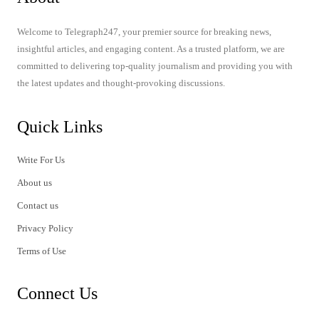
Welcome to Telegraph247, your premier source for breaking news,
insightful articles, and engaging content. As a trusted platform, we are
committed to delivering top-quality journalism and providing you with
the latest updates and thought-provoking discussions.
Quick Links
Write For Us
About us
Contact us
Privacy Policy
Terms of Use
Connect Us