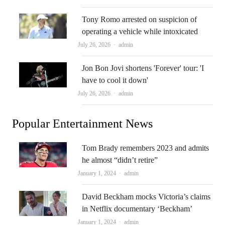
Tony Romo arrested on suspicion of
operating a vehicle while intoxicated
Author
July 26, 2026
admin
Jon Bon Jovi shortens 'Forever' tour: 'I
have to cool it down'
Author
July 26, 2026
admin
Popular Entertainment News
Tom Brady remembers 2023 and admits
he almost “didn’t retire”
Author
January 1, 2024
admin
David Beckham mocks Victoria’s claims
in Netflix documentary ‘Beckham’
Author
January 1, 2024
admin