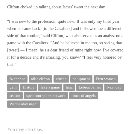
Clifton choked up talking about James' tweet the next day.
“I was new to the profession, quite new; It was only my third year
when he came back. [to the Cavaliers] and it showed me a different
side of that routine,” said Clifton, who also served as an analyst on a
game with the Cavaliers. “And he believed in me too, so seeing that
[tweet] — I mean, he's a dear friend of mine right now. I've covered
it for a decade and it's amazing, you know? “I feel very honored by
that.”
% chance
allie clifton
clifton
equipment
First woman
gain
History
lakers game
lanz
Lebron James
Next day
season
spectrum sports network
times of angels
Wednesday night
You may also like...