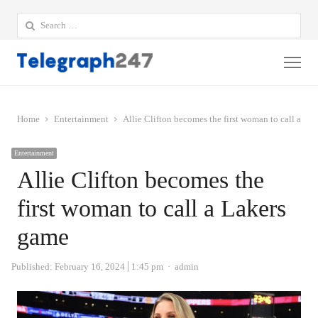
Search
for:
Me
Home
Entertainment
Allie Clifton becomes the first woman to call a La
Entertainment
Allie Clifton becomes the
first woman to call a Lakers
game
Author
Published:
February 16, 2024
1:45 pm
admin