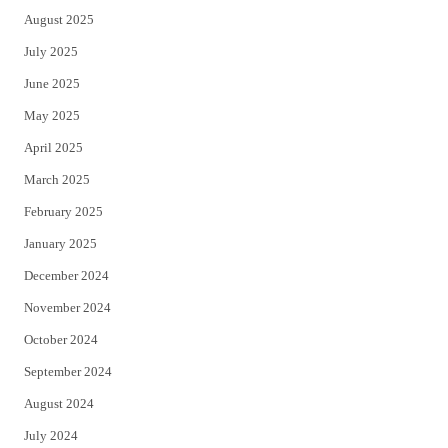
August 2025
July 2025
June 2025
May 2025
April 2025
March 2025
February 2025
January 2025
December 2024
November 2024
October 2024
September 2024
August 2024
July 2024