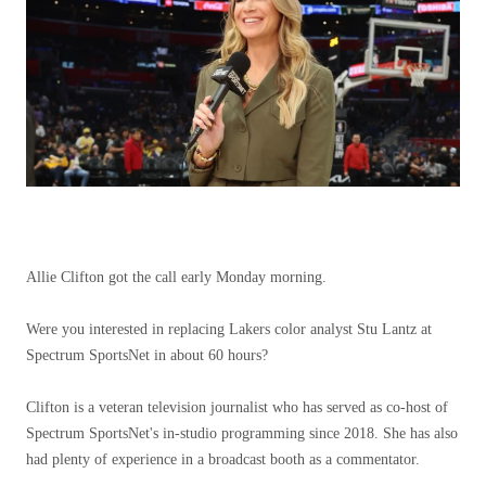
Allie Clifton got the call early Monday morning.
Were you interested in replacing Lakers color analyst Stu Lantz at
Spectrum SportsNet in about 60 hours?
Clifton is a veteran television journalist who has served as co-host of
Spectrum SportsNet's in-studio programming since 2018. She has also
had plenty of experience in a broadcast booth as a commentator.