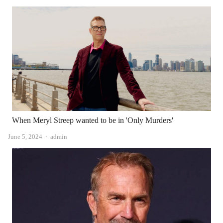
When Meryl Streep wanted to be in 'Only Murders'
Author
June 5, 2024
admin