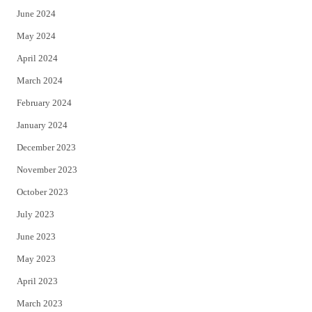
June 2024
May 2024
April 2024
March 2024
February 2024
January 2024
December 2023
November 2023
October 2023
July 2023
June 2023
May 2023
April 2023
March 2023