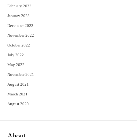
February 2023
January 2023
December 2022
November 2022
October 2022
July 2022
May 2022
November 2021
August 2021
March 2021
August 2020
About