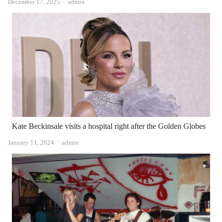
Author
December 17, 2025
admin
Kate Beckinsale visits a hospital right after the Golden Globes
Author
January 11, 2024
admin