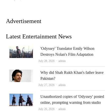
Advertisement
Latest Entertainment News
'Odyssey' Translator Emily Wilson
Destroys Nolan's Film Adaptation
Author
July 28, 2026
admin
Why did Shah Rukh Khan's father leave
Pakistan?
Author
July 27, 2026
admin
Unauthorized copies of 'Odyssey' posted
online, prompting warning from studio
Author
July 26, 2026
admin