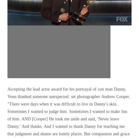
Accepting the lead actor award for his portrayal of con man Danny,
Yeun thanked someone unexpected: set photographer Andrew Cooper.
“There were days when it was difficult to live in Danny's skin.
Sometimes I wanted to judge him. Sometimes I wanted to make fun
of him. AND [Cooper] He took me aside and said, 'Never leave
Danny.' And thanks. And I wanted to thank Danny for teaching me
that judgment and shame are lonely places. But compassion and grace