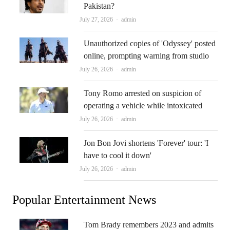
Pakistan?
Author
July 27, 2026
admin
Unauthorized copies of 'Odyssey' posted
online, prompting warning from studio
Author
July 26, 2026
admin
Tony Romo arrested on suspicion of
operating a vehicle while intoxicated
Author
July 26, 2026
admin
Jon Bon Jovi shortens 'Forever' tour: 'I
have to cool it down'
Author
July 26, 2026
admin
Popular Entertainment News
Tom Brady remembers 2023 and admits