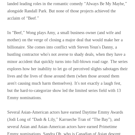
landed leading roles in the romantic comedy “Always Be My Maybe,”
alongside Randall Park. But none of those projects achieved the
acclaim of “Beef.”
In “Beef,” Wong plays Amy, a small business owner (and wife and
mother) on the verge of closing a major deal that would make her a
billionaire. She comes into conflict with Steven Yeun's Danny, a
hustling contractor who's not averse to shady deals, when they have a
minor accident that quickly turns into full-blown road rage. The series
explores how her inability to let go of perceived slights sabotages their
lives and the lives of those around them (when those around them
aren't causing much harm themselves). It's not exactly a laugh fest,
but the hard-to-categorize show led the limited series field with 13
Emmy nominations.
Several Asian-American actors have earned Daytime Emmy Awards
(Jodi Long of “Dash & Lily,” Karrueche Tran of “The Bay”), and
several Asian and Asian-American actors have earned Primetime
Emmy nominations. Sandra Oh, who is Canadian of Asian descent,