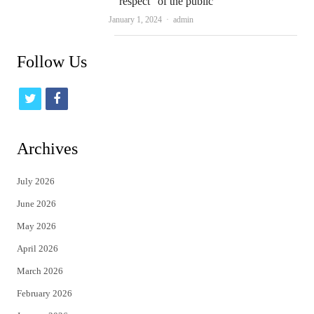
“respect” of the public
Author
January 1, 2024
admin
Follow Us
t
f
w
a
i
c
Archives
t
e
July 2026
t
b
June 2026
e
o
May 2026
r
o
April 2026
k
March 2026
February 2026