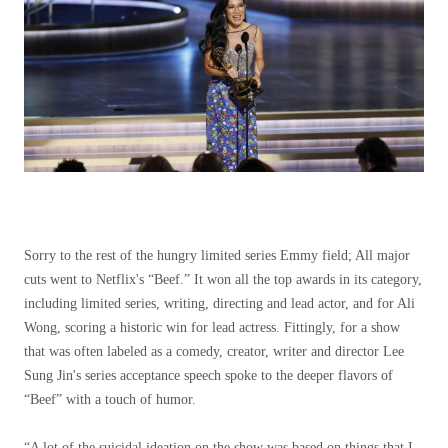
Sorry to the rest of the hungry limited series Emmy field; All major
cuts went to Netflix's “Beef.” It won all the top awards in its category,
including limited series, writing, directing and lead actor, and for Ali
Wong, scoring a historic win for lead actress. Fittingly, for a show
that was often labeled as a comedy, creator, writer and director Lee
Sung Jin's series acceptance speech spoke to the deeper flavors of
“Beef” with a touch of humor.
“A lot of the suicidal ideation on the show was based on things that I