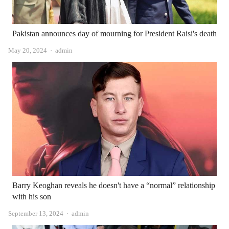
Pakistan announces day of mourning for President Raisi's death
Author
May 20, 2024
admin
Barry Keoghan reveals he doesn't have a “normal” relationship
with his son
Author
September 13, 2024
admin