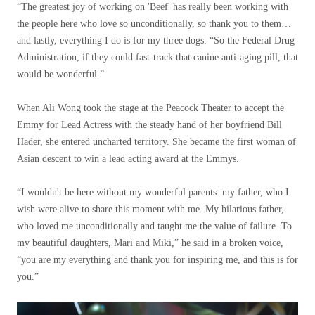
“The greatest joy of working on 'Beef' has really been working with
the people here who love so unconditionally, so thank you to them…
and lastly, everything I do is for my three dogs. “So the Federal Drug
Administration, if they could fast-track that canine anti-aging pill, that
would be wonderful.”
When Ali Wong took the stage at the Peacock Theater to accept the
Emmy for Lead Actress with the steady hand of her boyfriend Bill
Hader, she entered uncharted territory. She became the first woman of
Asian descent to win a lead acting award at the Emmys.
“I wouldn't be here without my wonderful parents: my father, who I
wish were alive to share this moment with me. My hilarious father,
who loved me unconditionally and taught me the value of failure. To
my beautiful daughters, Mari and Miki,” he said in a broken voice,
“you are my everything and thank you for inspiring me, and this is for
you.”