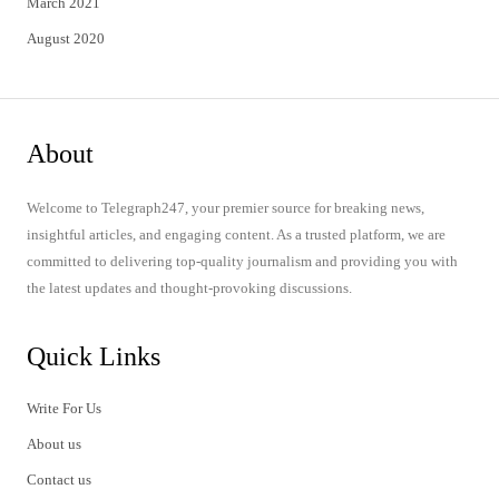
March 2021
August 2020
About
Welcome to Telegraph247, your premier source for breaking news,
insightful articles, and engaging content. As a trusted platform, we are
committed to delivering top-quality journalism and providing you with
the latest updates and thought-provoking discussions.
Quick Links
Write For Us
About us
Contact us