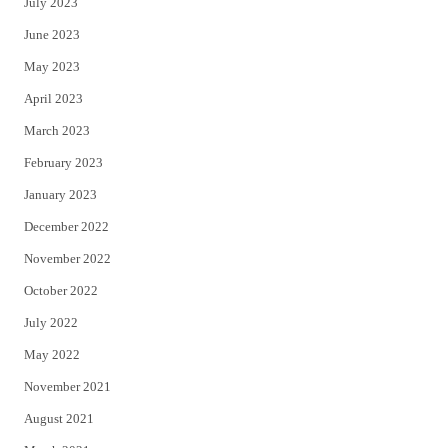
July 2023
June 2023
May 2023
April 2023
March 2023
February 2023
January 2023
December 2022
November 2022
October 2022
July 2022
May 2022
November 2021
August 2021