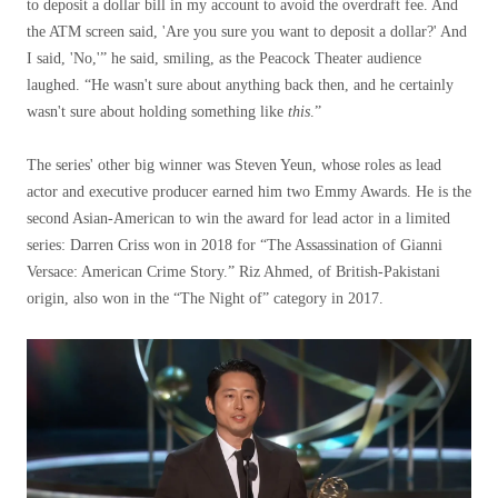
to deposit a dollar bill in my account to avoid the overdraft fee. And
the ATM screen said, 'Are you sure you want to deposit a dollar?' And
I said, 'No,'” he said, smiling, as the Peacock Theater audience
laughed. “He wasn't sure about anything back then, and he certainly
wasn't sure about holding something like
this
.”
The series' other big winner was Steven Yeun, whose roles as lead
actor and executive producer earned him two Emmy Awards. He is the
second Asian-American to win the award for lead actor in a limited
series: Darren Criss won in 2018 for “The Assassination of Gianni
Versace: American Crime Story.” Riz Ahmed, of British-Pakistani
origin, also won in the “The Night of” category in 2017.