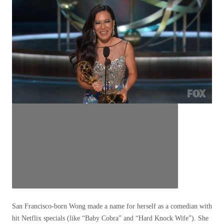
San Francisco-born Wong made a name for herself as a comedian with
hit Netflix specials (like “Baby Cobra” and “Hard Knock Wife”). She