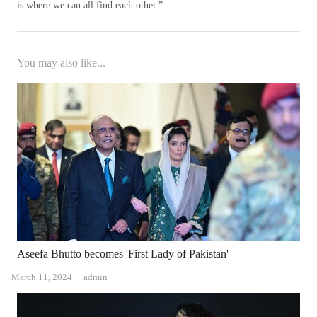
is where we can all find each other.”
You may also like...
Aseefa Bhutto becomes 'First Lady of Pakistan'
Author
March 11, 2024
admin