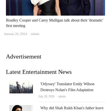
Bradley Cooper and Carey Mulligan talk about their 'dramatic'
first meeting
Author
January 26, 2024
admin
Advertisement
Latest Entertainment News
'Odyssey' Translator Emily Wilson
Destroys Nolan's Film Adaptation
Author
July 28, 2026
admin
Why did Shah Rukh Khan's father leave