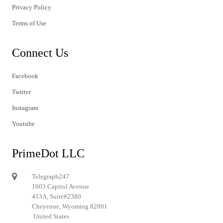
Privacy Policy
Terms of Use
Connect Us
Facebook
Twitter
Instagram
Youtube
PrimeDot LLC
Telegraph247
1603 Capitol Avenue
413A, Suite#2380
Cheyenne, Wyoming 82001
United States