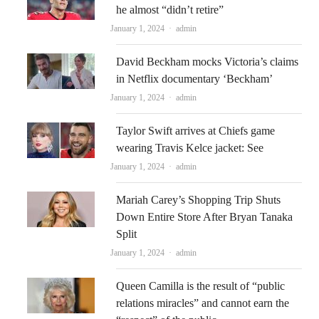
he almost “didn’t retire”
Author
January 1, 2024
admin
David Beckham mocks Victoria’s claims
in Netflix documentary ‘Beckham’
Author
January 1, 2024
admin
Taylor Swift arrives at Chiefs game
wearing Travis Kelce jacket: See
Author
January 1, 2024
admin
Mariah Carey’s Shopping Trip Shuts
Down Entire Store After Bryan Tanaka
Split
Author
January 1, 2024
admin
Queen Camilla is the result of “public
relations miracles” and cannot earn the