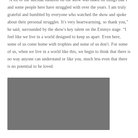
and some people here have struggled with over the years. I am truly
grateful and humbled by everyone who watched the show and spoke
about their personal struggles. It's very heartwarming, so thank you,”
he said, surrounded by the show's key talent on the Emmys stage. “I
feel like we live in a world designed to keep us apart. Even here,
some of us come home with trophies and some of us don't. For some
of us, when we live in a world like this, we begin to think that there is
no way anyone can understand or like you, much less even that there
is no potential to be loved.