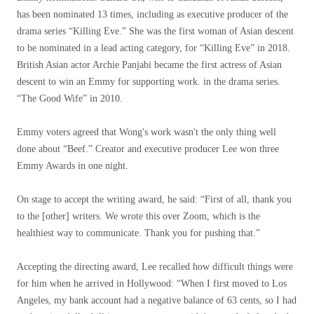
has been nominated 13 times, including as executive producer of the
drama series “Killing Eve.” She was the first woman of Asian descent
to be nominated in a lead acting category, for “Killing Eve” in 2018.
British Asian actor Archie Panjabi became the first actress of Asian
descent to win an Emmy for supporting work. in the drama series.
“The Good Wife” in 2010.
Emmy voters agreed that Wong's work wasn't the only thing well
done about “Beef.” Creator and executive producer Lee won three
Emmy Awards in one night.
On stage to accept the writing award, he said: “First of all, thank you
to the [other] writers. We wrote this over Zoom, which is the
healthiest way to communicate. Thank you for pushing that.”
Accepting the directing award, Lee recalled how difficult things were
for him when he arrived in Hollywood: “When I first moved to Los
Angeles, my bank account had a negative balance of 63 cents, so I had