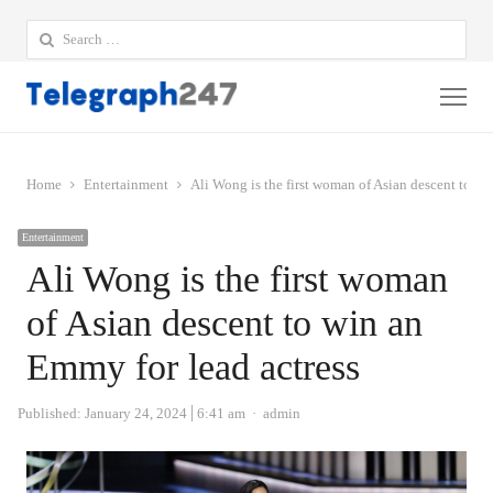
Search
for:
Me
Home
Entertainment
Ali Wong is the first woman of Asian descent to wi
Entertainment
Ali Wong is the first woman
of Asian descent to win an
Emmy for lead actress
Author
Published:
January 24, 2024
6:41 am
admin