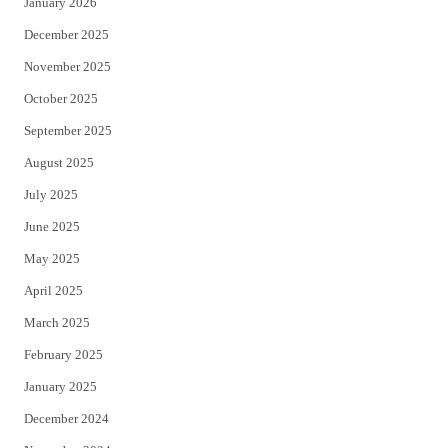
January 2026
December 2025
November 2025
October 2025
September 2025
August 2025
July 2025
June 2025
May 2025
April 2025
March 2025
February 2025
January 2025
December 2024