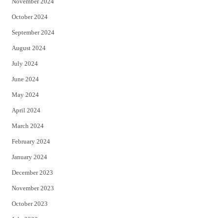
November 2024
October 2024
September 2024
August 2024
July 2024
June 2024
May 2024
April 2024
March 2024
February 2024
January 2024
December 2023
November 2023
October 2023