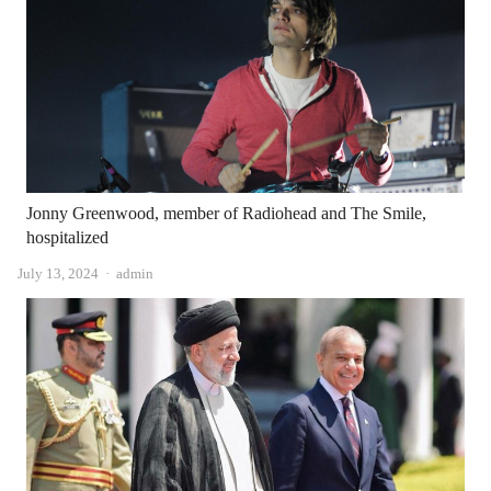
Jonny Greenwood, member of Radiohead and The Smile,
hospitalized
Author
July 13, 2024
admin