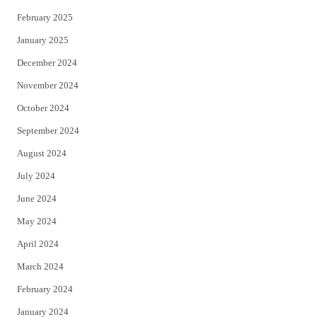
February 2025
January 2025
December 2024
November 2024
October 2024
September 2024
August 2024
July 2024
June 2024
May 2024
April 2024
March 2024
February 2024
January 2024