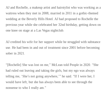
AJ and Rochelle, a makeup artist and hairstylist who was working as a
waitress when they met in 2008, married in 2011 in a gothic-themed
wedding at the Beverly Hills Hotel. AJ had proposed to Rochelle the
previous year while she celebrated her 32nd birthday, getting down on
one knee on stage at a Las Vegas nightclub.
AJ credited his wife for her support while he struggled with substance
use. He had been in and out of treatment since 2001 before becoming
sober in 2021.
“[Rochelle] She was lost on me,” McLean told People in 2020. “She
had ruled out leaving and taking the girls, but my ego was always
telling me, ‘She’s not going anywhere,’” he said. “If I were her, I
would have left, but she has always been able to see through the
nonsense to who I really am.”