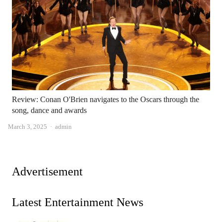
Review: Conan O'Brien navigates to the Oscars through the
song, dance and awards
Author
March 3, 2025
admin
Advertisement
Latest Entertainment News