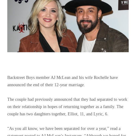
Backstreet Boys member AJ McLean and his wife Rochelle have
announced the end of their 12-year marriage.
The couple had previously announced that they had separated to work
on their relationship in hopes of returning together as a family. The
couple has two daughters together, Elliot, 11, and Lyric, 6.
“As you all know, we have been separated for over a year,” read a
statement posted to AJ McLean’s Instagram. “Although we hoped for