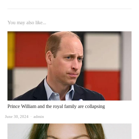
You may also like...
Prince William and the royal family are collapsing
Author
June 30, 2024
admin