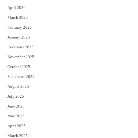
r
o
April 2026
k
March 2026
February 2026
January 2026
December 2025
November 2025
October 2025
September 2025
August 2025
July 2025
June 2025
May 2025
April 2025
March 2025