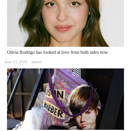
Olivia Rodrigo has looked at love from both sides now
Author
June 12, 2026
admin