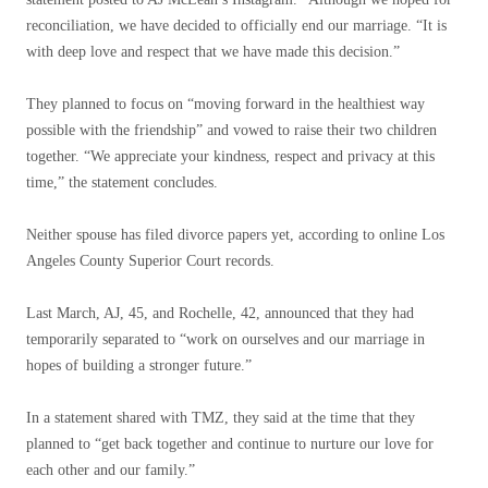
reconciliation, we have decided to officially end our marriage. “It is
with deep love and respect that we have made this decision.”
They planned to focus on “moving forward in the healthiest way
possible with the friendship” and vowed to raise their two children
together. “We appreciate your kindness, respect and privacy at this
time,” the statement concludes.
Neither spouse has filed divorce papers yet, according to online Los
Angeles County Superior Court records.
Last March, AJ, 45, and Rochelle, 42, announced that they had
temporarily separated to “work on ourselves and our marriage in
hopes of building a stronger future.”
In a statement shared with TMZ, they said at the time that they
planned to “get back together and continue to nurture our love for
each other and our family.”