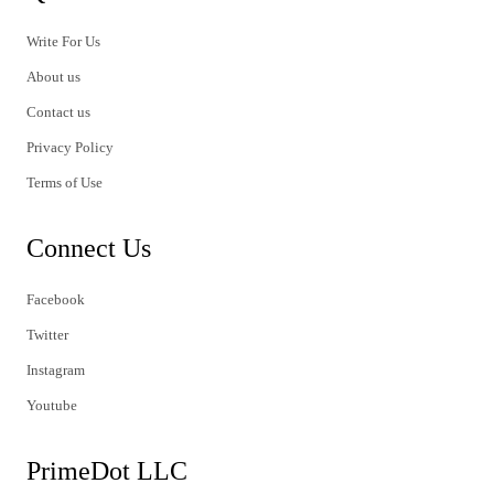
Write For Us
About us
Contact us
Privacy Policy
Terms of Use
Connect Us
Facebook
Twitter
Instagram
Youtube
PrimeDot LLC