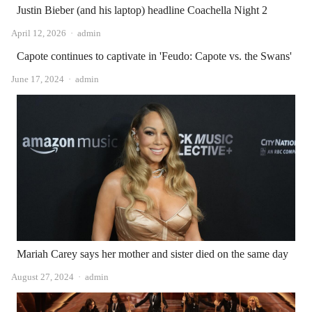
Justin Bieber (and his laptop) headline Coachella Night 2
Author
April 12, 2026
admin
Capote continues to captivate in 'Feudo: Capote vs. the Swans'
Author
June 17, 2024
admin
Mariah Carey says her mother and sister died on the same day
Author
August 27, 2024
admin