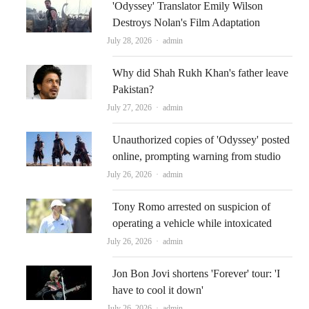
'Odyssey' Translator Emily Wilson
Destroys Nolan's Film Adaptation
Author
July 28, 2026
admin
Why did Shah Rukh Khan's father leave
Pakistan?
Author
July 27, 2026
admin
Unauthorized copies of 'Odyssey' posted
online, prompting warning from studio
Author
July 26, 2026
admin
Tony Romo arrested on suspicion of
operating a vehicle while intoxicated
Author
July 26, 2026
admin
Jon Bon Jovi shortens 'Forever' tour: 'I
have to cool it down'
Author
July 26, 2026
admin