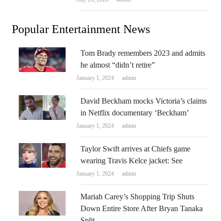
Popular Entertainment News
Tom Brady remembers 2023 and admits
he almost “didn’t retire”
Author
January 1, 2024
admin
David Beckham mocks Victoria’s claims
in Netflix documentary ‘Beckham’
Author
January 1, 2024
admin
Taylor Swift arrives at Chiefs game
wearing Travis Kelce jacket: See
Author
January 1, 2024
admin
Mariah Carey’s Shopping Trip Shuts
Down Entire Store After Bryan Tanaka
Split