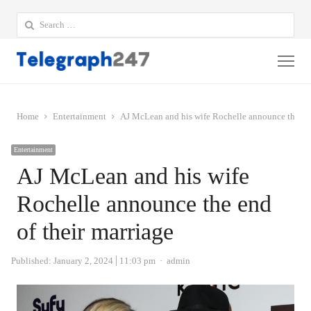
Search
for:
Me
Home
Entertainment
AJ McLean and his wife Rochelle announce the end
Entertainment
AJ McLean and his wife
Rochelle announce the end
of their marriage
Author
Published:
January 2, 2024
11:03 pm
admin