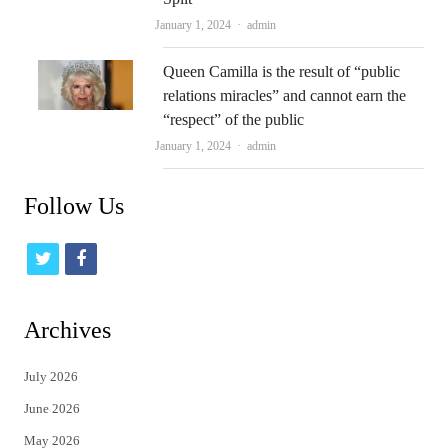
Author
January 1, 2024
admin
Queen Camilla is the result of “public
relations miracles” and cannot earn the
“respect” of the public
Author
January 1, 2024
admin
Follow Us
t
f
w
a
i
c
Archives
t
e
July 2026
t
b
June 2026
e
o
May 2026