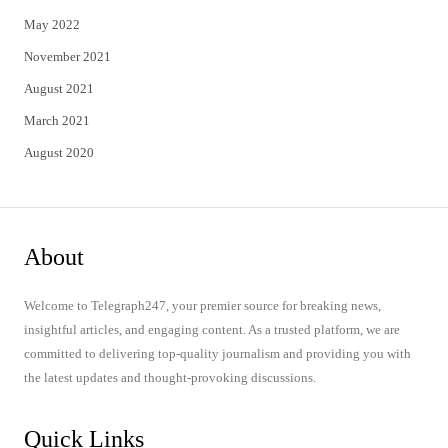
May 2022
November 2021
August 2021
March 2021
August 2020
About
Welcome to Telegraph247, your premier source for breaking news,
insightful articles, and engaging content. As a trusted platform, we are
committed to delivering top-quality journalism and providing you with
the latest updates and thought-provoking discussions.
Quick Links