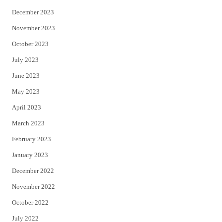
December 2023
November 2023
October 2023
July 2023
June 2023
May 2023
April 2023
March 2023
February 2023
January 2023
December 2022
November 2022
October 2022
July 2022