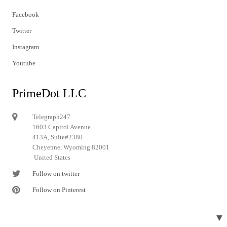
Facebook
Twitter
Instagram
Youtube
PrimeDot LLC
Telegraph247
1603 Capitol Avenue
413A, Suite#2380
Cheyenne, Wyoming 82001
United States
Follow on twitter
Follow on Pinterest
▼
© 2024 Telegraph247. All rights reserved.