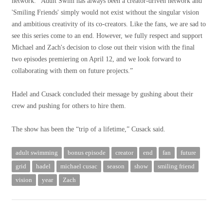
network. “Adult Swim has always been a creator-driven network and
'Smiling Friends' simply would not exist without the singular vision
and ambitious creativity of its co-creators. Like the fans, we are sad to
see this series come to an end. However, we fully respect and support
Michael and Zach's decision to close out their vision with the final
two episodes premiering on April 12, and we look forward to
collaborating with them on future projects.”
Hadel and Cusack concluded their message by gushing about their
crew and pushing for others to hire them.
The show has been the “trip of a lifetime,” Cusack said.
adult swimming
bonus episode
creator
end
fan
future
grid
hadel
michael cusac
season
show
smiling friend
vision
year
Zach