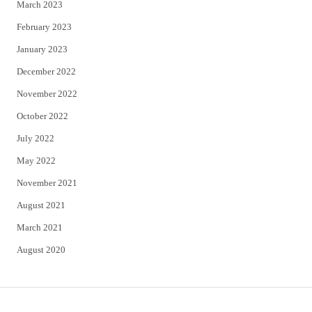
March 2023
February 2023
January 2023
December 2022
November 2022
October 2022
July 2022
May 2022
November 2021
August 2021
March 2021
August 2020