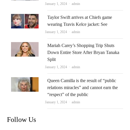
Author
January 1, 2024
admin
Taylor Swift arrives at Chiefs game
wearing Travis Kelce jacket: See
Author
January 1, 2024
admin
Mariah Carey’s Shopping Trip Shuts
Down Entire Store After Bryan Tanaka
Split
Author
January 1, 2024
admin
Queen Camilla is the result of “public
relations miracles” and cannot earn the
“respect” of the public
Author
January 1, 2024
admin
Follow Us