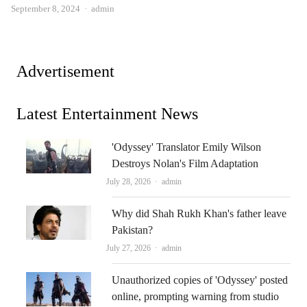
Author
September 8, 2024
admin
Advertisement
Latest Entertainment News
'Odyssey' Translator Emily Wilson
Destroys Nolan's Film Adaptation
Author
July 28, 2026
admin
Why did Shah Rukh Khan's father leave
Pakistan?
Author
July 27, 2026
admin
Unauthorized copies of 'Odyssey' posted
online, prompting warning from studio