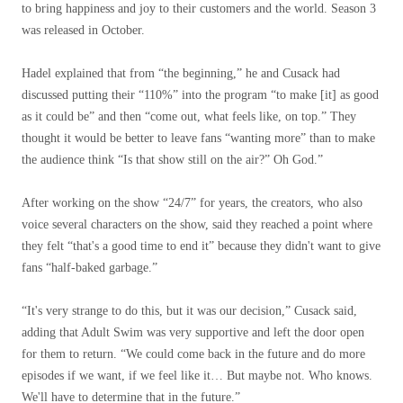
to bring happiness and joy to their customers and the world. Season 3
was released in October.
Hadel explained that from “the beginning,” he and Cusack had
discussed putting their “110%” into the program “to make [it] as good
as it could be” and then “come out, what feels like, on top.” They
thought it would be better to leave fans “wanting more” than to make
the audience think “Is that show still on the air?” Oh God.”
After working on the show “24/7” for years, the creators, who also
voice several characters on the show, said they reached a point where
they felt “that's a good time to end it” because they didn't want to give
fans “half-baked garbage.”
“It's very strange to do this, but it was our decision,” Cusack said,
adding that Adult Swim was very supportive and left the door open
for them to return. “We could come back in the future and do more
episodes if we want, if we feel like it… But maybe not. Who knows.
We'll have to determine that in the future.”