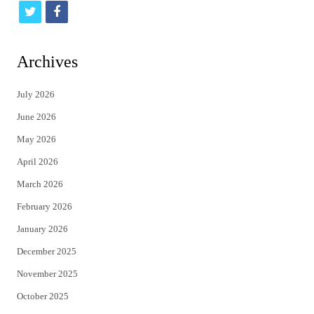
t
f
w
a
i
c
Archives
t
e
July 2026
t
b
June 2026
e
o
May 2026
r
o
April 2026
k
March 2026
February 2026
January 2026
December 2025
November 2025
October 2025