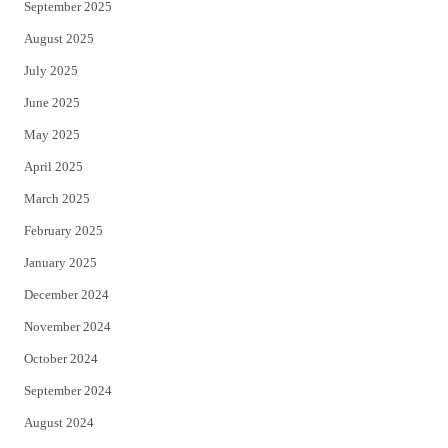
September 2025
August 2025
July 2025
June 2025
May 2025
April 2025
March 2025
February 2025
January 2025
December 2024
November 2024
October 2024
September 2024
August 2024