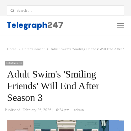
Search
for:
Me
Home
Entertainment
Adult Swim's 'Smiling Friends' Will End After Seas
Entertainment
Adult Swim's 'Smiling
Friends' Will End After
Season 3
Author
Published:
February 26, 2026
10:24 pm
admin