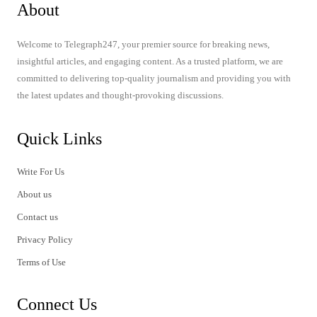
About
Welcome to Telegraph247, your premier source for breaking news,
insightful articles, and engaging content. As a trusted platform, we are
committed to delivering top-quality journalism and providing you with
the latest updates and thought-provoking discussions.
Quick Links
Write For Us
About us
Contact us
Privacy Policy
Terms of Use
Connect Us