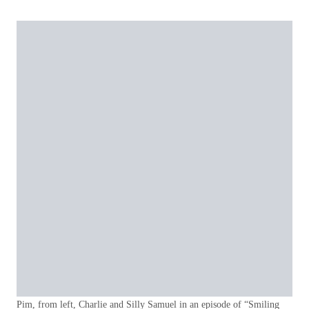
Pim, from left, Charlie and Silly Samuel in an episode of “Smiling