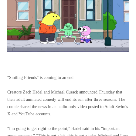
“Smiling Friends” is coming to an end.
Creators Zach Hadel and Michael Cusack announced Thursday that
their adult animated comedy will end its run after three seasons. The
couple shared the news in an audio-only video posted to Adult Swim's
X and YouTube accounts.
“I'm going to get right to the point,” Hadel said in his “important
announcement.” “This is not a bit, this is not a joke, Michael and I are