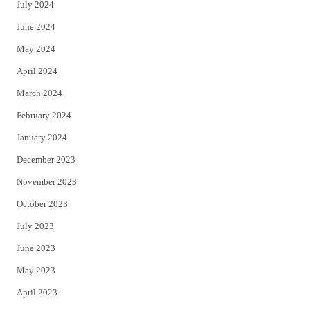
July 2024
June 2024
May 2024
April 2024
March 2024
February 2024
January 2024
December 2023
November 2023
October 2023
July 2023
June 2023
May 2023
April 2023