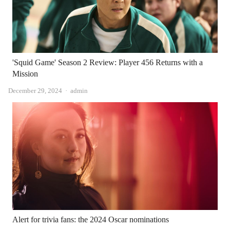
'Squid Game' Season 2 Review: Player 456 Returns with a
Mission
Author
December 29, 2024
admin
Alert for trivia fans: the 2024 Oscar nominations