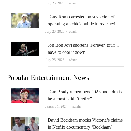
Author
July 26, 2026
admin
Tony Romo arrested on suspicion of
operating a vehicle while intoxicated
Author
July 26, 2026
admin
Jon Bon Jovi shortens 'Forever' tour: 'I
have to cool it down'
Author
July 26, 2026
admin
Popular Entertainment News
Tom Brady remembers 2023 and admits
he almost “didn’t retire”
Author
January 1, 2024
admin
David Beckham mocks Victoria’s claims
in Netflix documentary ‘Beckham’