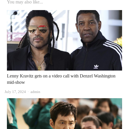
You may also like...
Lenny Kravitz gets on a video call with Denzel Washington
mid-show
Author
July 17, 2024
admin