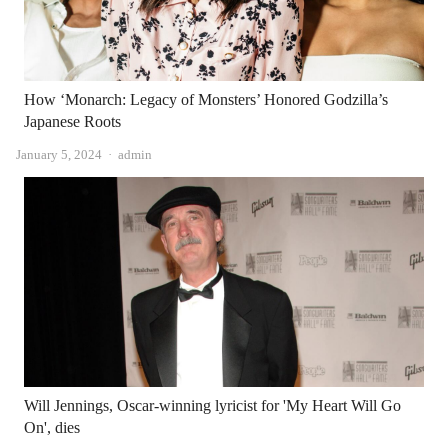
How ‘Monarch: Legacy of Monsters’ Honored Godzilla’s
Japanese Roots
Author
January 5, 2024
admin
Will Jennings, Oscar-winning lyricist for 'My Heart Will Go
On', dies