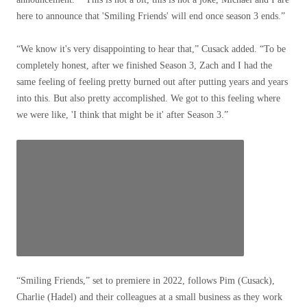
here to announce that 'Smiling Friends' will end once season 3 ends.”
“We know it's very disappointing to hear that,” Cusack added. “To be
completely honest, after we finished Season 3, Zach and I had the
same feeling of feeling pretty burned out after putting years and years
into this. But also pretty accomplished. We got to this feeling where
we were like, 'I think that might be it' after Season 3.”
“Smiling Friends,” set to premiere in 2022, follows Pim (Cusack),
Charlie (Hadel) and their colleagues at a small business as they work