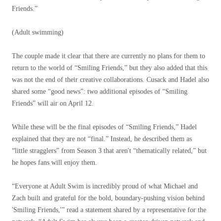
Friends.”
(Adult swimming)
The couple made it clear that there are currently no plans for them to
return to the world of “Smiling Friends,” but they also added that this
was not the end of their creative collaborations. Cusack and Hadel also
shared some “good news”: two additional episodes of “Smiling
Friends” will air on April 12.
While these will be the final episodes of “Smiling Friends,” Hadel
explained that they are not “final.” Instead, he described them as
“little stragglers” from Season 3 that aren't “thematically related,” but
he hopes fans will enjoy them.
“Everyone at Adult Swim is incredibly proud of what Michael and
Zach built and grateful for the bold, boundary-pushing vision behind
'Smiling Friends,'” read a statement shared by a representative for the