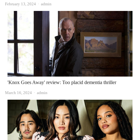
Author
February 13, 2024
admin
'Knox Goes Away' review: Too placid dementia thriller
Author
March 16, 2024
admin