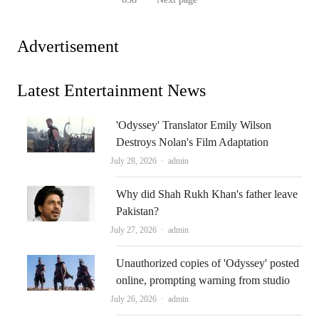
pagination
Page
Advertisement
Latest Entertainment News
'Odyssey' Translator Emily Wilson
Destroys Nolan's Film Adaptation
Author
July 28, 2026
admin
Why did Shah Rukh Khan's father leave
Pakistan?
Author
July 27, 2026
admin
Unauthorized copies of 'Odyssey' posted
online, prompting warning from studio
Author
July 26, 2026
admin