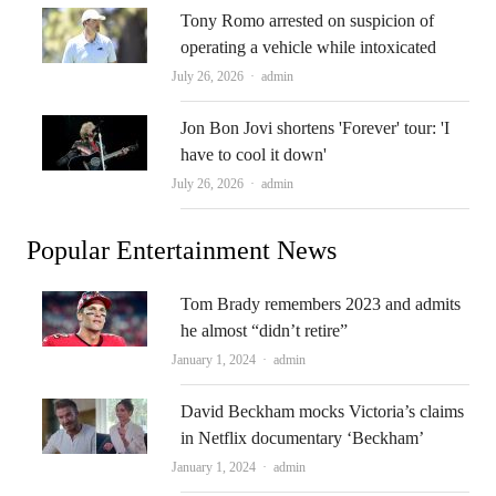
Tony Romo arrested on suspicion of
operating a vehicle while intoxicated
Author
July 26, 2026
admin
Jon Bon Jovi shortens 'Forever' tour: 'I
have to cool it down'
Author
July 26, 2026
admin
Popular Entertainment News
Tom Brady remembers 2023 and admits
he almost “didn’t retire”
Author
January 1, 2024
admin
David Beckham mocks Victoria’s claims
in Netflix documentary ‘Beckham’
Author
January 1, 2024
admin