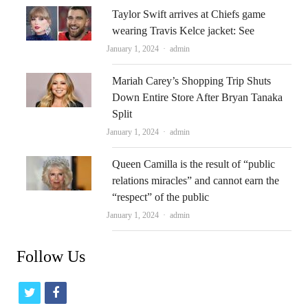
Taylor Swift arrives at Chiefs game
wearing Travis Kelce jacket: See
Author
January 1, 2024
admin
Mariah Carey’s Shopping Trip Shuts
Down Entire Store After Bryan Tanaka
Split
Author
January 1, 2024
admin
Queen Camilla is the result of “public
relations miracles” and cannot earn the
“respect” of the public
Author
January 1, 2024
admin
Follow Us
t
f