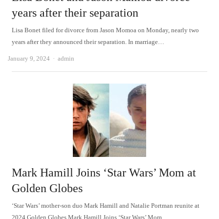
years after their separation
Lisa Bonet filed for divorce from Jason Momoa on Monday, nearly two
years after they announced their separation. In marriage…
Author
January 9, 2024
admin
Mark Hamill Joins ‘Star Wars’ Mom at
Golden Globes
‘Star Wars’ mother-son duo Mark Hamill and Natalie Portman reunite at
2024 Golden Globes Mark Hamill Joins ‘Star Wars’ Mom…