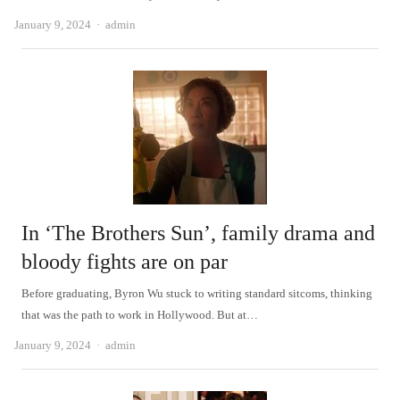
Author
January 9, 2024
admin
In ‘The Brothers Sun’, family drama and
bloody fights are on par
Before graduating, Byron Wu stuck to writing standard sitcoms, thinking
that was the path to work in Hollywood. But at…
Author
January 9, 2024
admin