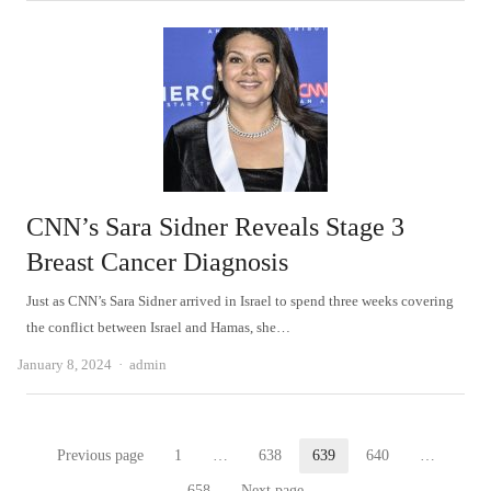
CNN’s Sara Sidner Reveals Stage 3
Breast Cancer Diagnosis
Just as CNN’s Sara Sidner arrived in Israel to spend three weeks covering
the conflict between Israel and Hamas, she…
Author
January 8, 2024
admin
Posts
Previous page
1
…
638
639
640
…
Page
Page
Page
Page
658
Next page