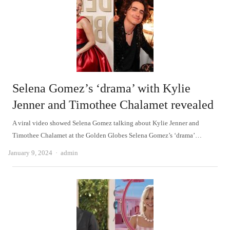
Selena Gomez’s ‘drama’ with Kylie
Jenner and Timothee Chalamet revealed
A viral video showed Selena Gomez talking about Kylie Jenner and
Timothee Chalamet at the Golden Globes Selena Gomez’s ‘drama’…
Author
January 9, 2024
admin