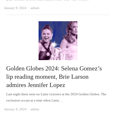
Author
January 9, 2024
admin
Golden Globes 2024: Selena Gomez’s
lip reading moment, Brie Larson
admires Jennifer Lopez
Last night there were no Latin victories at the 2024 Golden Globes. The
exclusion occurs at a time when Latin…
Author
January 9, 2024
admin