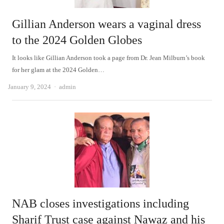
Gillian Anderson wears a vaginal dress
to the 2024 Golden Globes
It looks like Gillian Anderson took a page from Dr. Jean Milburn’s book
for her glam at the 2024 Golden…
Author
January 9, 2024
admin
NAB closes investigations including
Sharif Trust case against Nawaz and his