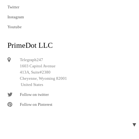
Twitter
Instagram
Youtube
PrimeDot LLC
Telegraph247
1603 Capitol Avenue
413A, Suite#2380
Cheyenne, Wyoming 82001
United States
Follow on twitter
Follow on Pinterest
▼
© 2024 Telegraph247. All rights reserved.
Designed and developed by
Telegraph247