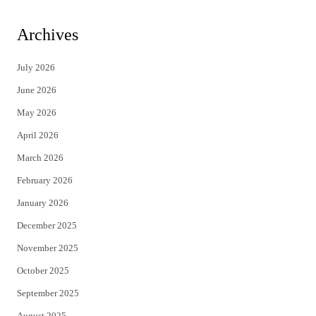
w
a
i
c
Archives
t
e
July 2026
t
b
June 2026
e
o
May 2026
r
o
April 2026
k
March 2026
February 2026
January 2026
December 2025
November 2025
October 2025
September 2025
August 2025