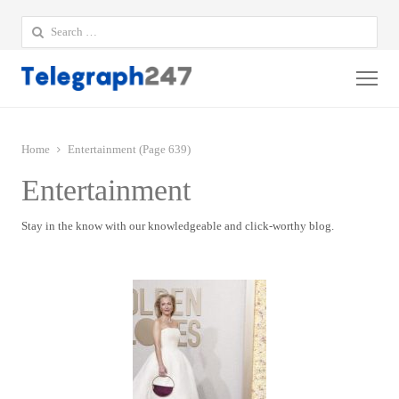
Search
for:
Me
Home
Entertainment (Page 639)
Entertainment
Stay in the know with our knowledgeable and click-worthy blog.