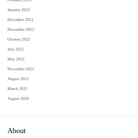
January 2023
December 2022
November 2022
October 2022
July 2022
May 2022
November 2021
August 2021
March 2021
August 2020
About