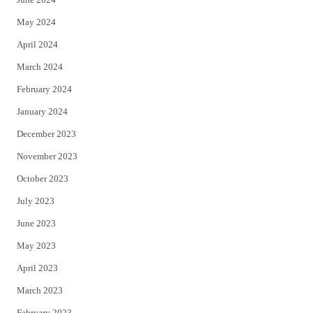
May 2024
April 2024
March 2024
February 2024
January 2024
December 2023
November 2023
October 2023
July 2023
June 2023
May 2023
April 2023
March 2023
February 2023