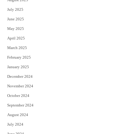
July 2025
June 2025
May 2025
April 2025
March 2025
February 2025
January 2025
December 2024
November 2024
October 2024
September 2024
August 2024
July 2024
June 2024