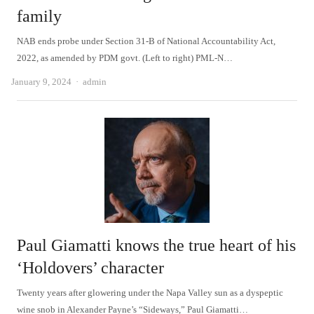
family
NAB ends probe under Section 31-B of National Accountability Act,
2022, as amended by PDM govt. (Left to right) PML-N…
Author
January 9, 2024
admin
Paul Giamatti knows the true heart of his
‘Holdovers’ character
Twenty years after glowering under the Napa Valley sun as a dyspeptic
wine snob in Alexander Payne’s “Sideways,” Paul Giamatti…