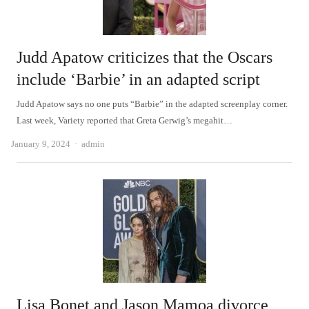
Judd Apatow criticizes that the Oscars
include ‘Barbie’ in an adapted script
Judd Apatow says no one puts “Barbie” in the adapted screenplay corner.
Last week, Variety reported that Greta Gerwig’s megahit…
Author
January 9, 2024
admin
Lisa Bonet and Jason Mamoa divorce