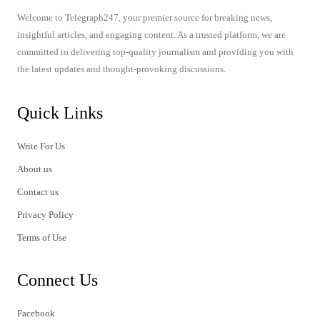
Welcome to Telegraph247, your premier source for breaking news,
insightful articles, and engaging content. As a trusted platform, we are
committed to delivering top-quality journalism and providing you with
the latest updates and thought-provoking discussions.
Quick Links
Write For Us
About us
Contact us
Privacy Policy
Terms of Use
Connect Us
Facebook